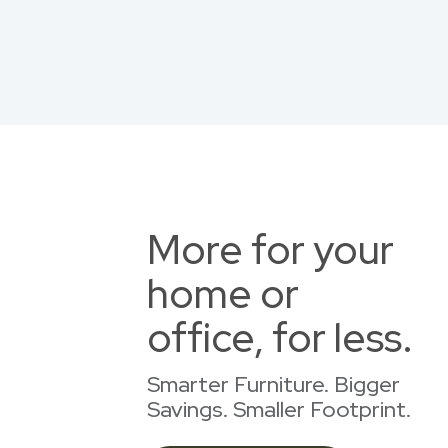
More for your
home or
office, for less.
Smarter Furniture. Bigger
Savings. Smaller Footprint.