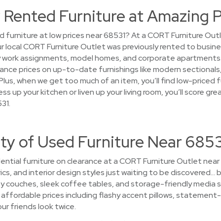
 Rented Furniture at Amazing P
d furniture at low prices near 68531? At a CORT Furniture Out
your local CORT Furniture Outlet was previously rented to busin
work assignments, model homes, and corporate apartments. Af
arance prices on up-to-date furnishings like modern sectional
lus, when we get too much of an item, you’ll find low-priced f
ss up your kitchen or liven up your living room, you’ll score g
31.
ty of Used Furniture Near 685
ential furniture on clearance at a CORT Furniture Outlet near
ics, and interior design styles just waiting to be discovered… b
y couches, sleek coffee tables, and storage-friendly media 
t affordable prices including flashy accent pillows, statement-m
ur friends look twice.