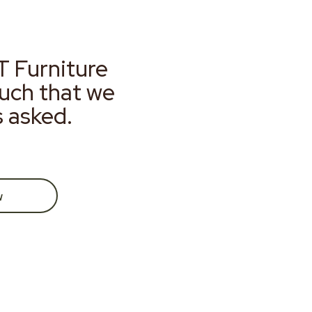
T Furniture
much that we
s asked.
w