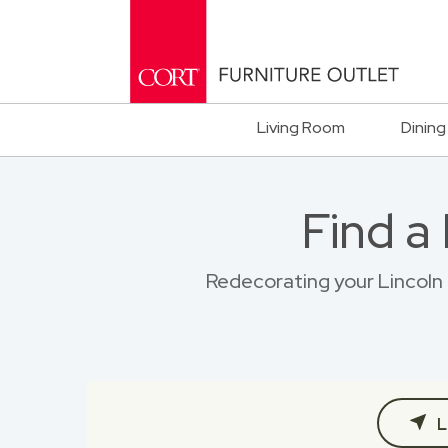
Living Room
Dining
Find a
Redecorating your Lincoln 
L