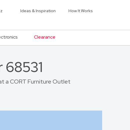
iz
Ideas & Inspiration
How It Works
ectronics
Clearance
r 68531
 at a CORT Furniture Outlet