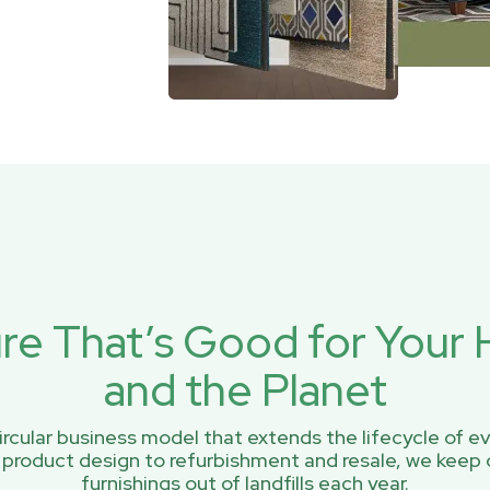
ure That’s Good for You
and the Planet
rcular business model that extends the lifecycle of ev
 product design to refurbishment and resale, we keep 
furnishings out of landfills each year.