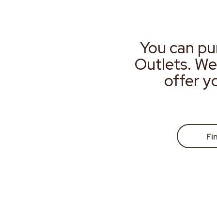
You can pu
Outlets. We
offer y
Fi