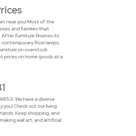
rices
let near you! Most of the
esses and families that
ter furniture finishes its
s, contemporary floor lamps,
urniture on overstock.
reat prices on home goods at a
31
 68531. We have a diverse
y you! Check out our living
stands. Keep shopping, and
aking wall art, and artificial