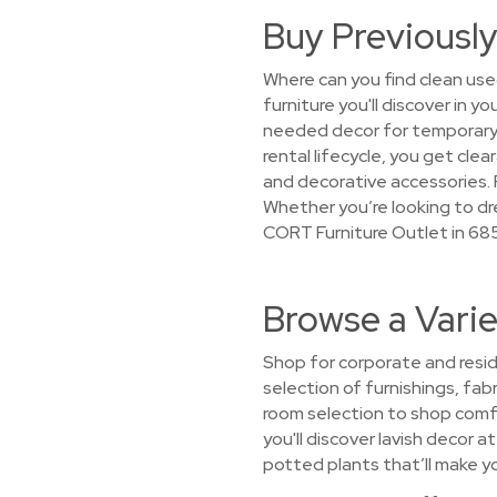
Buy Previously
Where can you find clean use
furniture you'll discover in 
needed decor for temporary 
rental lifecycle, you get cle
and decorative accessories. P
Whether you’re looking to dre
CORT Furniture Outlet in 685
Browse a Varie
Shop for corporate and resid
selection of furnishings, fabr
room selection to shop comf
you'll discover lavish decor a
potted plants that’ll make yo