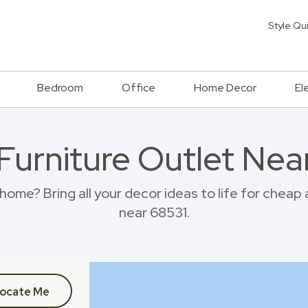
Style Qu
Bedroom
Office
Home Decor
El
 Furniture Outlet Nea
home? Bring all your decor ideas to life for cheap
near 68531.
ocate Me