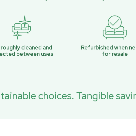
roughly cleaned and
Refurbished when n
pected between uses
for resale
tainable choices. Tangible savi