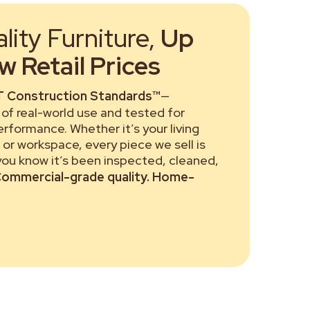
ity Furniture,
Up
 Retail Prices
 Construction Standards™
—
of real-world use and tested for
performance. Whether it’s your living
or workspace, every piece we sell is
 you know it’s been inspected, cleaned,
ommercial-grade quality. Home-