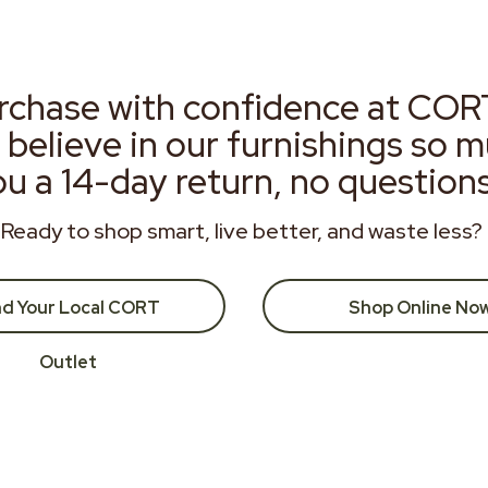
rchase with confidence at COR
 believe in our furnishings so 
ou a 14-day return, no question
Ready to shop smart, live better, and waste less?
nd Your Local CORT
Shop Online No
Outlet