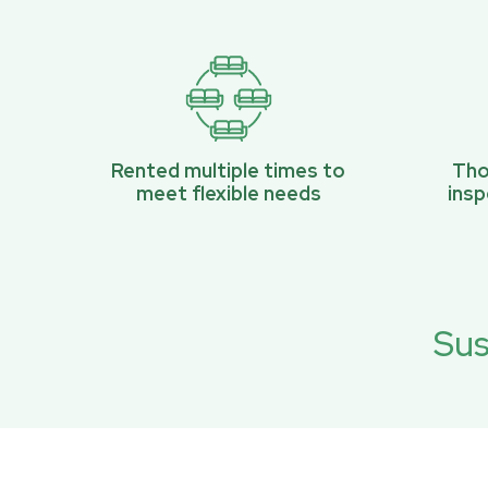
Rented multiple times to
Tho
meet flexible needs
ins
Sus