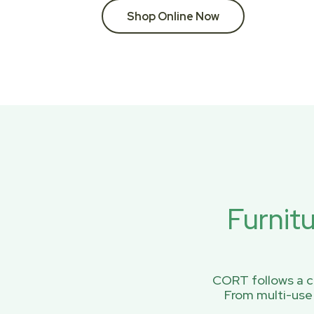
Shop Online Now
Furnit
CORT follows a ci
From multi-use