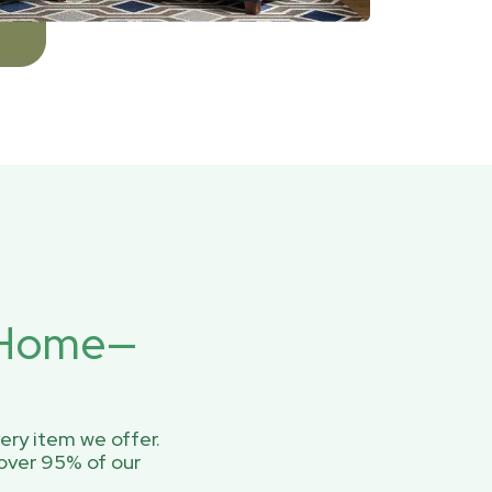
r Home—
ery item we offer.
over 95% of our