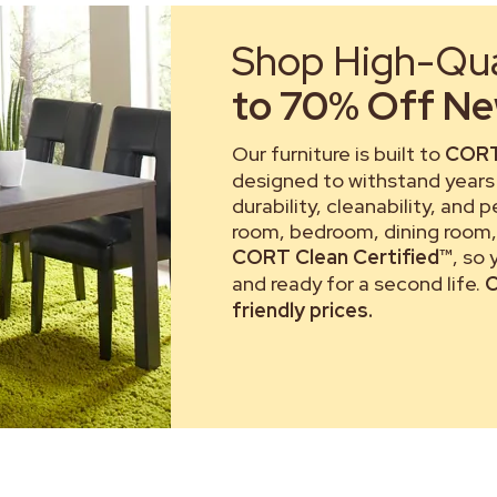
Shop High-Qual
to 70% Off New
Our furniture is built to
CORT
designed to withstand years 
durability, cleanability, and 
room, bedroom, dining room, 
CORT Clean Certified™
, so
and ready for a second life.
C
friendly prices.