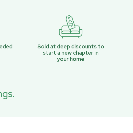
eeded
Sold at deep discounts to
start a new chapter in
your home
ngs.