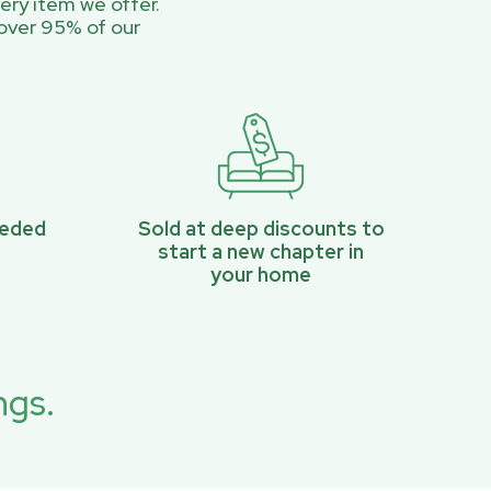
ery item we offer.
over 95% of our
eeded
Sold at deep discounts to
start a new chapter in
your home
ngs.