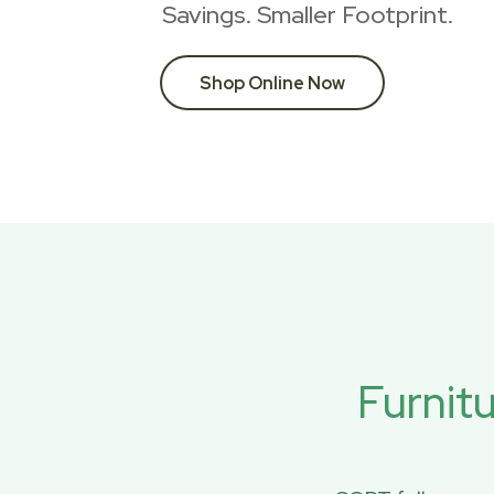
Savings. Smaller Footprint.
Shop Online Now
Furnit