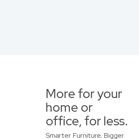
More for your
home or
office, for less.
Smarter Furniture. Bigger