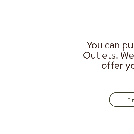
You can pu
Outlets. We
offer y
Fi