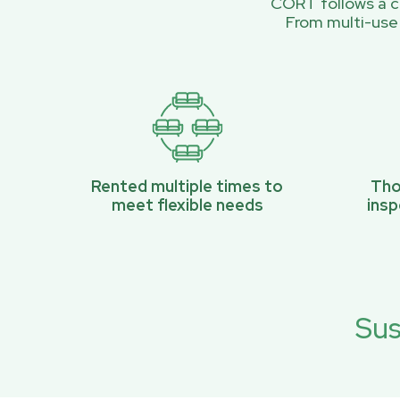
CORT follows a ci
From multi-use
Rented multiple times to
Tho
meet flexible needs
ins
Sus