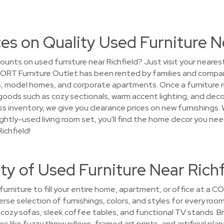
es on Quality Used Furniture N
ounts on used furniture near Richfield? Just visit your neare
 CORT Furniture Outlet has been rented by families and compan
model homes, and corporate apartments. Once a furniture rent
goods such as cozy sectionals, warm accent lighting, and decor
s inventory, we give you clearance prices on new furnishings. 
 lightly-used living room set, you'll find the home decor you ne
ichfield!
ty of Used Furniture Near Richf
 furniture to fill your entire home, apartment, or office at a 
iverse selection of furnishings, colors, and styles for every ro
p cozy sofas, sleek coffee tables, and functional TV stands. B
s like fuzzy throw pillows, framed art prints, and artificial pl