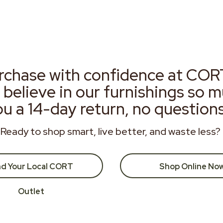
rchase with confidence at COR
 believe in our furnishings so 
ou a 14-day return, no question
Ready to shop smart, live better, and waste less?
nd Your Local CORT
Shop Online No
Outlet