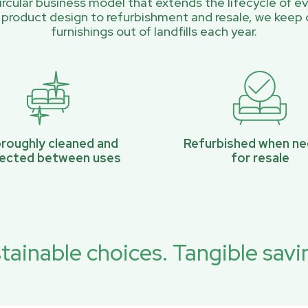
rcular business model that extends the lifecycle of ev
 product design to refurbishment and resale, we keep 
furnishings out of landfills each year.
roughly cleaned and
Refurbished when n
pected between uses
for resale
tainable choices. Tangible savi