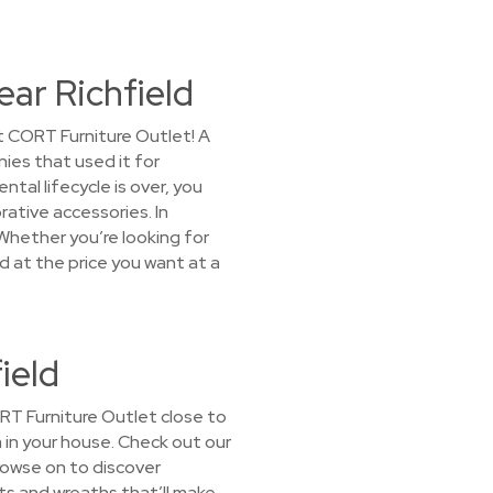
ear Richfield
st CORT Furniture Outlet! A
ies that used it for
al lifecycle is over, you
ative accessories. In
Whether you’re looking for
ed at the price you want at a
ield
CORT Furniture Outlet close to
om in your house. Check out our
rowse on to discover
ants and wreaths that’ll make