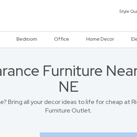
Style Qu
Bedroom
Office
Home Decor
El
rance Furniture Near 
NE
 Bring all your decor ideas to life for cheap at 
Furniture Outlet.