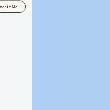
ocate Me