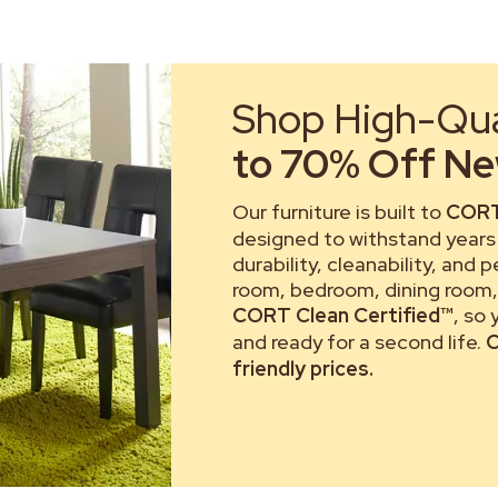
Shop High-Qual
to 70% Off New
Our furniture is built to
CORT
designed to withstand years 
durability, cleanability, and 
room, bedroom, dining room, 
CORT Clean Certified™
, so
and ready for a second life.
C
friendly prices.