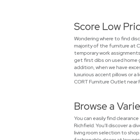
Score Low Pric
Wondering where to find disc
majority of the furniture at
temporary work assignments, 
get first dibs on used home 
addition, when we have exces
luxurious accent pillows or a
CORT Furniture Outlet near R
Browse a Varie
You can easily find clearance
Richfield. You’ll discover a d
living room selection to sho
fashionable decor at low price