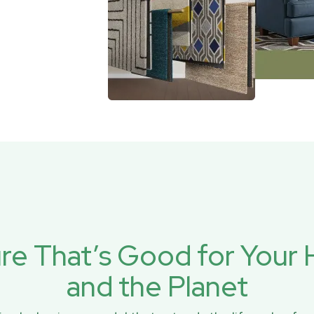
ure That’s Good for You
and the Planet