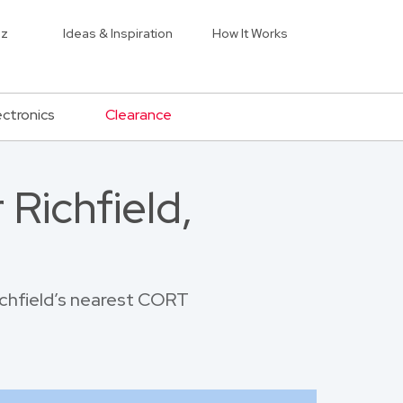
iz
Ideas & Inspiration
How It Works
ectronics
Clearance
Richfield,
Richfield’s nearest CORT