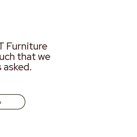
T Furniture
much that we
s asked.
w