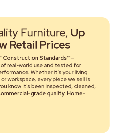
ity Furniture,
Up
 Retail Prices
 Construction Standards™
—
of real-world use and tested for
performance. Whether it’s your living
or workspace, every piece we sell is
 you know it’s been inspected, cleaned,
ommercial-grade quality. Home-