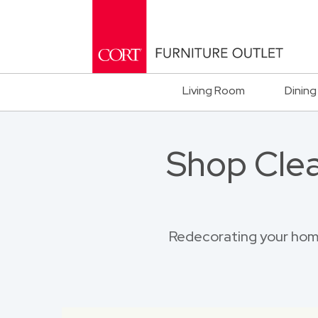
Living Room
Dining
Shop Clea
Redecorating your home?