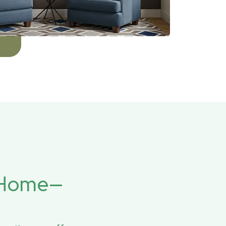
r Home—