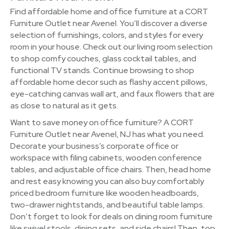
Find affordable home and office furniture at a CORT
Furniture Outlet near Avenel. You’ll discover a diverse
selection of furnishings, colors, and styles for every
room in your house. Check out our living room selection
to shop comfy couches, glass cocktail tables, and
functional TV stands. Continue browsing to shop
affordable home decor such as flashy accent pillows,
eye-catching canvas wall art, and faux flowers that are
as close to natural as it gets.
Want to save money on office furniture? A CORT
Furniture Outlet near Avenel, NJ has what you need.
Decorate your business’s corporate office or
workspace with filing cabinets, wooden conference
tables, and adjustable office chairs. Then, head home
and rest easy knowing you can also buy comfortably
priced bedroom furniture like wooden headboards,
two-drawer nightstands, and beautiful table lamps.
Don’t forget to look for deals on dining room furniture
like swivel stools, dining sets, and side chairs! Then, top