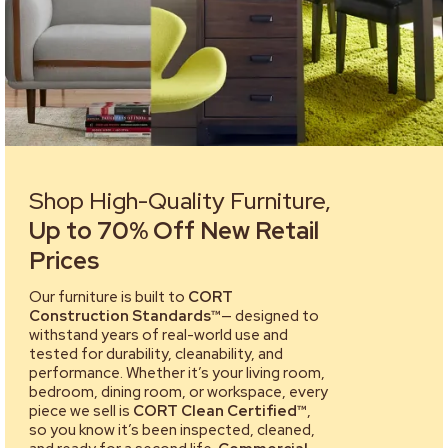
Shop High-Quality Furniture,
Up to 70% Off New Retail
Prices
Our furniture is built to
CORT
Construction Standards™
— designed to
withstand years of real-world use and
tested for durability, cleanability, and
performance. Whether it’s your living room,
bedroom, dining room, or workspace, every
piece we sell is
CORT Clean Certified™
,
so you know it’s been inspected, cleaned,