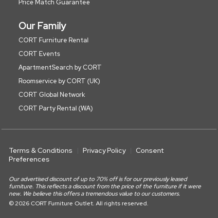
Price Match Guarantee
Our Family
CORT Furniture Rental
CORT Events
ApartmentSearch by CORT
Roomservice by CORT (UK)
CORT Global Network
CORT Party Rental (WA)
Terms & Conditions
Privacy Policy
Consent
Preferences
Our advertised discount of up to 70% off is for our previously leased
furniture. This reflects a discount from the price of the furniture if it were
new. We believe this offers a tremendous value to our customers.
© 2026 CORT Furniture Outlet. All rights reserved.