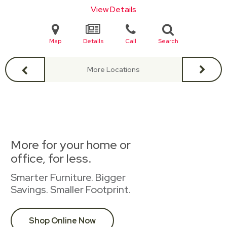
View Details
Map
Details
Call
Search
More Locations
More for your home or
office, for less.
Smarter Furniture. Bigger
Savings. Smaller Footprint.
Shop Online Now