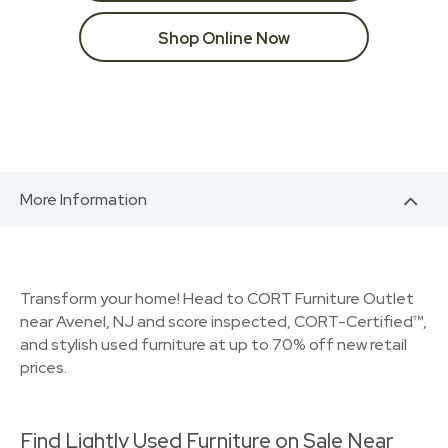
Shop Online Now
More Information
Transform your home! Head to CORT Furniture Outlet
near Avenel, NJ and score inspected, CORT-Certified™,
and stylish used furniture at up to 70% off new retail
prices.
Find Lightly Used Furniture on Sale Near