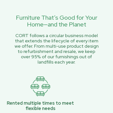
Furniture That’s Good for Your
Home—and the Planet
CORT follows a circular business model
that extends the lifecycle of every item
we offer. From multi-use product design
to refurbishment and resale, we keep
over 95% of our furnishings out of
landfills each year.
Rented multiple times to meet
flexible needs