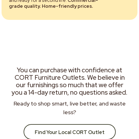
and ready for a second life.
Commercial-
grade quality. Home-friendly prices.
You can purchase with confidence at
CORT Furniture Outlets. We believe in
our furnishings so much that we offer
you a 14-day return, no questions asked.
Ready to shop smart, live better, and waste
less?
Find Your Local CORT Outlet