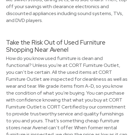
off your savings with clearance electronics and
discounted appliances including sound systems, TVs,
and DVD players.
Take the Risk Out of Used Furniture
Shopping Near Avenel
How do you know used furniture is clean and
functional? Unless you’re at CORT Furniture Outlet,
you can’t be certain. All the used items at CORT
Furniture Outlet are inspected for cleanliness as well as
wear and tear. We grade items from A-D, so you know
the condition of what you’re buying. You can purchase
with confidence knowing that what you buy at CORT
Furniture Outlet is CORT Certified by our commitment
to provide trustworthy service and quality furnishings
to you and yours. That’s something cheap furniture
stores near Avenel can’t offer. When former rental
furniture is inspected, we drop the price as low as it can