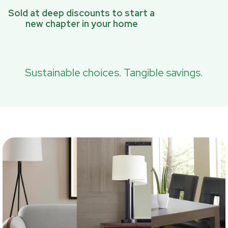
Sold at deep discounts to start a
new chapter in your home
Sustainable choices. Tangible savings.