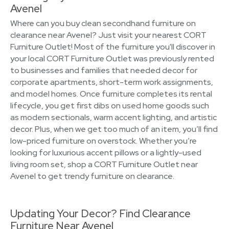
Avenel
Where can you buy clean secondhand furniture on
clearance near Avenel? Just visit your nearest CORT
Furniture Outlet! Most of the furniture you'll discover in
your local CORT Furniture Outlet was previously rented
to businesses and families that needed decor for
corporate apartments, short-term work assignments,
and model homes. Once furniture completes its rental
lifecycle, you get first dibs on used home goods such
as modern sectionals, warm accent lighting, and artistic
decor. Plus, when we get too much of an item, you’ll find
low-priced furniture on overstock. Whether you’re
looking for luxurious accent pillows or a lightly-used
living room set, shop a CORT Furniture Outlet near
Avenel to get trendy furniture on clearance.
Updating Your Decor? Find Clearance
Furniture Near Avenel