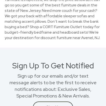
go so you get some of the best furniture deals in the
state of New Jersey. Need more couch for your cash?
We got your back with affordable sleeper sofas and
matching accent pillows. Don’t want to break the bank
buying a bed? Shop a CORT Furniture Outlet today for
budget-friendly bedframe and headboard sets! We're
your destination for discount furniture near Avenel, NJ.
Sign Up To Get Notified
Sign up for our emails and/or text
message alerts to be the first to receive
notifications about: Exclusive Sales,
Special Promotions & New Arrivals.