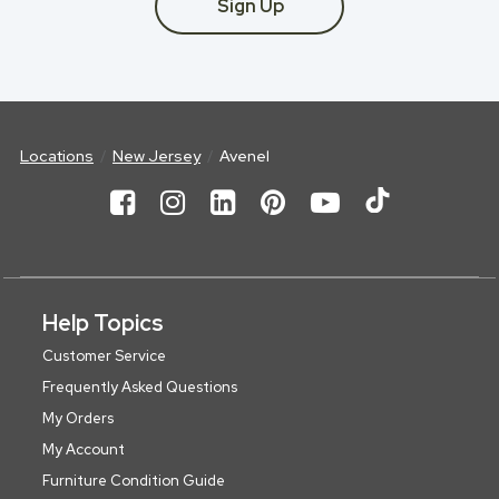
Sign Up
Locations
New Jersey
Avenel
Help Topics
Customer Service
Frequently Asked Questions
My Orders
My Account
Furniture Condition Guide