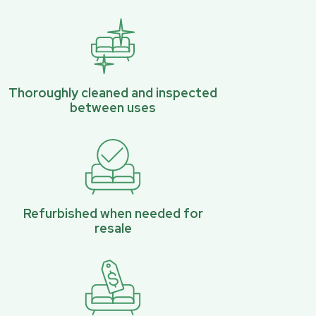
Thoroughly cleaned and inspected
between uses
Refurbished when needed for
resale