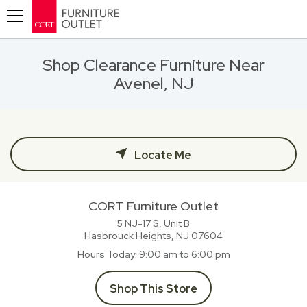
Toggle navigation
Shop Clearance Furniture Near
Avenel, NJ
Locate Me
CORT Furniture Outlet
5 NJ-17 S, Unit B
Hasbrouck Heights, NJ
07604
Hours Today
9:00 am to 6:00 pm
Shop This Store