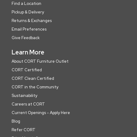
Find a Location
Pickup & Delivery
Returns & Exchanges
Email Preferences
Give Feedback
Learn More
About CORT Furniture Outlet
CORT Certified
CORT Clean Certified
CORT in the Community
Sustainability
Careers at CORT
Current Openings - Apply Here
Blog
Refer CORT