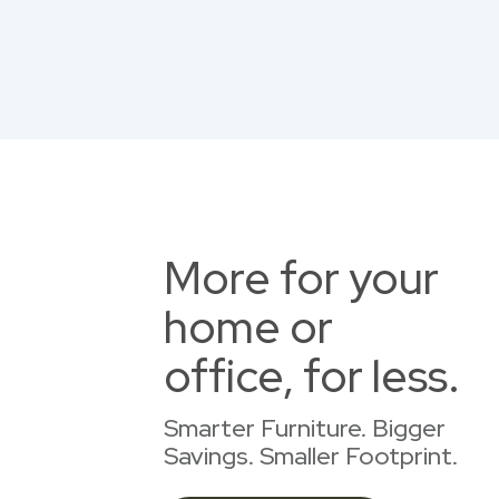
More for your
home or
office, for less.
Smarter Furniture. Bigger
Savings. Smaller Footprint.