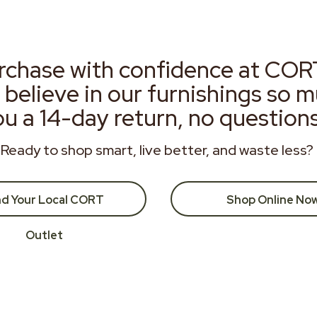
rchase with confidence at COR
 believe in our furnishings so 
ou a 14-day return, no question
Ready to shop smart, live better, and waste less?
nd Your Local CORT
Shop Online No
Outlet