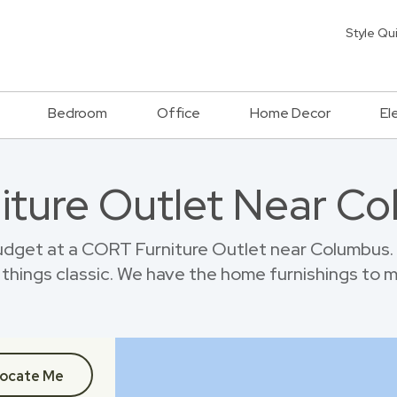
Style Qu
Bedroom
Office
Home Decor
El
niture Outlet Near C
dget at a CORT Furniture Outlet near Columbus.
things classic. We have the home furnishings to 
ocate Me