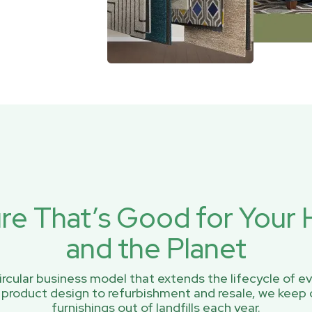
ure That’s Good for You
and the Planet
rcular business model that extends the lifecycle of ev
 product design to refurbishment and resale, we keep 
furnishings out of landfills each year.