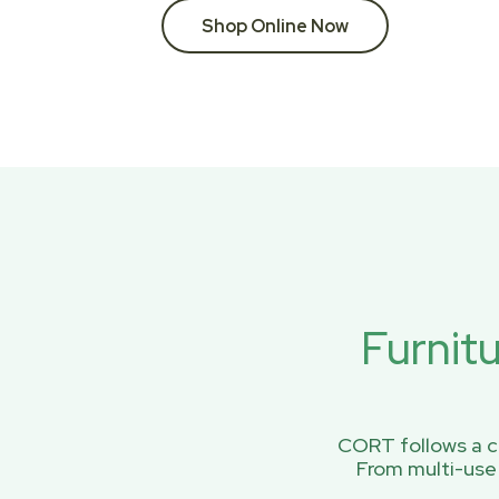
Shop Online Now
Furnit
CORT follows a ci
From multi-use