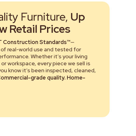
ity Furniture,
Up
 Retail Prices
 Construction Standards™
—
of real-world use and tested for
performance. Whether it’s your living
or workspace, every piece we sell is
 you know it’s been inspected, cleaned,
ommercial-grade quality. Home-