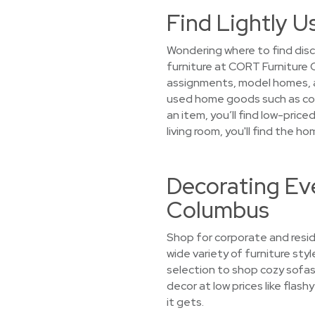
Find Lightly U
Wondering where to find dis
furniture at CORT Furniture 
assignments, model homes, an
used home goods such as coz
an item, you’ll find low-pric
living room, you'll find the
Decorating Eve
Columbus
Shop for corporate and resid
wide variety of furniture sty
selection to shop cozy sofas
decor at low prices like flas
it gets.