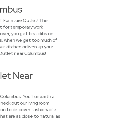
lumbus
T Furniture Outlet! The
it for temporary work
ver, you get first dibs on
us, when we get too much of
ur kitchen or liven up your
 Outlet near Columbus!
let Near
 Columbus. You’ll unearth a
Check out our living room
 on to discover fashionable
hat are as close to natural as