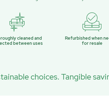
roughly cleaned and
Refurbished when n
pected between uses
for resale
tainable choices. Tangible savi