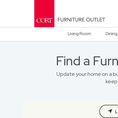
Living Room
Dining
Find a Fur
Update your home on a bu
keep 
L