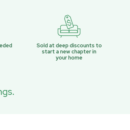
eeded
Sold at deep discounts to
start a new chapter in
your home
ngs.