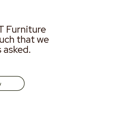
T Furniture
much that we
s asked.
w