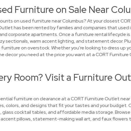
sed Furniture on Sale Near Co
counts on used furniture near Columbus? At your closest COR
Outlet has been rented by families and companies that used 
d corporate apartments. Once a furniture rental lifecycle is o
y sectionals, warm accent lighting, and statement decor. Pl
ed furniture on overstock. Whether you’re looking to dress up yo
 home decor you need at the price you want at a CORT Furniture
ry Room? Visit a Furniture Out
ential furniture on clearance at a CORT Furniture Outlet near
les, colors, and designs that fit your tastes and your budget. 
, glass cocktail tables, and affordable media storage. Browse
hy accent pillows, statement-making wall art, and faux flowers t