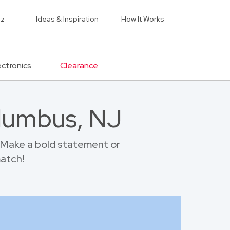
iz
Ideas & Inspiration
How It Works
ectronics
Clearance
olumbus, NJ
 Make a bold statement or
match!