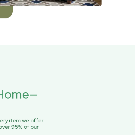
r Home—
ery item we offer.
over 95% of our