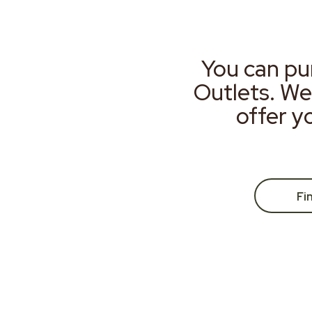
You can pu
Outlets. We
offer y
Fi