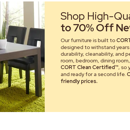
Shop High-Qual
to 70% Off New
Our furniture is built to
CORT
designed to withstand years 
durability, cleanability, and 
room, bedroom, dining room, 
CORT Clean Certified™
, so
and ready for a second life.
C
friendly prices.