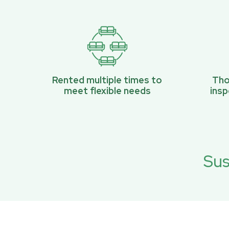
Rented multiple times to
Tho
meet flexible needs
ins
Sus