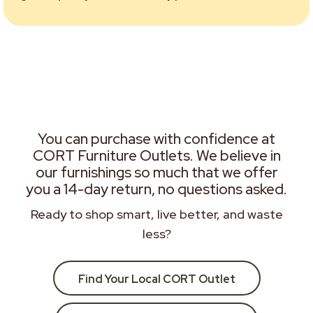
You can purchase with confidence at
CORT Furniture Outlets. We believe in
our furnishings so much that we offer
you a 14-day return, no questions asked.
Ready to shop smart, live better, and waste
less?
Find Your Local CORT Outlet