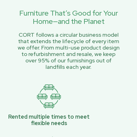
Furniture That’s Good for Your
Home—and the Planet
CORT follows a circular business model
that extends the lifecycle of every item
we offer. From multi-use product design
to refurbishment and resale, we keep
over 95% of our furnishings out of
landfills each year.
Rented multiple times to meet
flexible needs