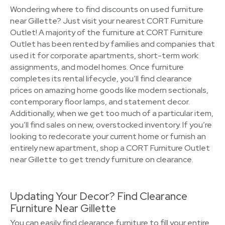
Wondering where to find discounts on used furniture
near Gillette? Just visit your nearest CORT Furniture
Outlet! A majority of the furniture at CORT Furniture
Outlet has been rented by families and companies that
used it for corporate apartments, short-term work
assignments, and model homes. Once furniture
completes its rental lifecycle, you’ll find clearance
prices on amazing home goods like modern sectionals,
contemporary floor lamps, and statement decor.
Additionally, when we get too much of a particular item,
you’ll find sales on new, overstocked inventory. If you’re
looking to redecorate your current home or furnish an
entirely new apartment, shop a CORT Furniture Outlet
near Gillette to get trendy furniture on clearance.
Updating Your Decor? Find Clearance
Furniture Near Gillette
You can easily find clearance furniture to fill your entire