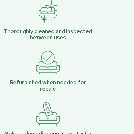
Thoroughly cleaned and inspected
between uses
Refurbished when needed for
resale
Sold at deep discounts to start a