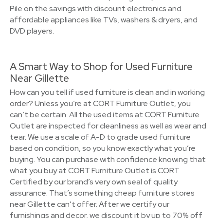
Pile on the savings with discount electronics and
affordable appliances like TVs, washers & dryers, and
DVD players.
A Smart Way to Shop for Used Furniture
Near Gillette
How can you tell if used furniture is clean and in working
order? Unless you’re at CORT Furniture Outlet, you
can’t be certain. All the used items at CORT Furniture
Outlet are inspected for cleanliness as well as wear and
tear. We use a scale of A-D to grade used furniture
based on condition, so you know exactly what you’re
buying. You can purchase with confidence knowing that
what you buy at CORT Furniture Outlet is CORT
Certified by our brand’s very own seal of quality
assurance. That’s something cheap furniture stores
near Gillette can’t offer. After we certify our
furnishings and decor, we discount it by up to 70% off