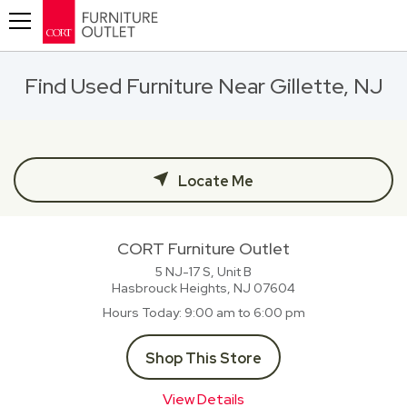
Toggle navigation
Find Used Furniture Near Gillette, NJ
Locate Me
CORT Furniture Outlet
5 NJ-17 S, Unit B
Hasbrouck Heights, NJ
07604
Hours Today
9:00 am to 6:00 pm
Shop This Store
View Details