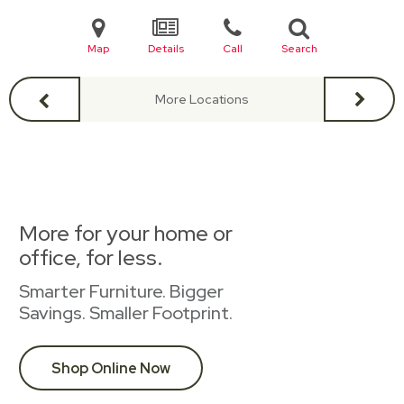
Map
Details
Call
Search
More Locations
More for your home or
office, for less.
Smarter Furniture. Bigger
Savings. Smaller Footprint.
Shop Online Now