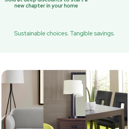
new chapter in your home
Sustainable choices. Tangible savings.