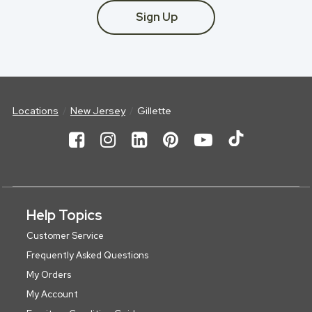
Sign Up
Locations
New Jersey
Gillette
Help Topics
Customer Service
Frequently Asked Questions
My Orders
My Account