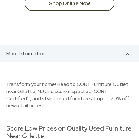
Shop Online Now
More Information
Transform your home! Head to CORT Furniture Outlet
near Gillette, NJ and score inspected, CORT-
Certified™, and stylish used furniture at up to 70% off
new retail prices.
Score Low Prices on Quality Used Furniture
Near Gillette