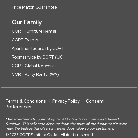
Price Match Guarantee
Our Family
CORT Furniture Rental
CORT Events
ApartmentSearch by CORT
Roomservice by CORT (UK)
CORT Global Network
CORT Party Rental (WA)
Terms & Conditions
Privacy Policy
Consent
Preferences
Our advertised discount of up to 70% off is for our previously leased
furniture. This reflects a discount from the price of the furniture if it were
new. We believe this offers a tremendous value to our customers.
© 2026 CORT Furniture Outlet. All rights reserved.