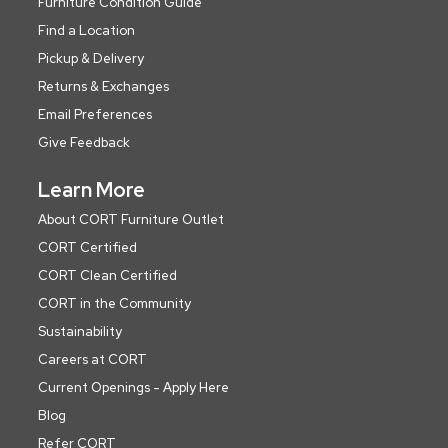
Furniture Condition Guide
Find a Location
Pickup & Delivery
Returns & Exchanges
Email Preferences
Give Feedback
Learn More
About CORT Furniture Outlet
CORT Certified
CORT Clean Certified
CORT in the Community
Sustainability
Careers at CORT
Current Openings - Apply Here
Blog
Refer CORT