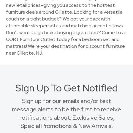
new retail prices–giving you access to the hottest
furniture deals around Gillette. Looking for a versatile
couch on a tight budget? We got your back with
affordable sleeper sofas and matching accent pillows.
Don’t want to go broke buying a great bed? Come to a
CORT Furniture Outlet today for a bedroom set and
mattress! We're your destination for discount furniture
near Gillette, NJ.
Sign Up To Get Notified
Sign up for our emails and/or text
message alerts to be the first to receive
notifications about: Exclusive Sales,
Special Promotions & New Arrivals.