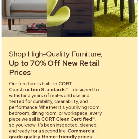
Shop High-Quality Furniture,
Up to 70% Off New Retail
Prices
Our furniture is built to
CORT
Construction Standards™
— designed to
withstand years of real-world use and
tested for durability, cleanability, and
performance. Whether it’s your living room,
bedroom, dining room, or workspace, every
piece we sell is
CORT Clean Certified™
,
so you know it’s been inspected, cleaned,
and ready for a second life.
Commercial-
grade quality. Home-friendly prices.