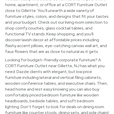
home, apartment, or office at a CORT Furniture Outlet
close to Gillette. You’ll unearth a wide variety of
furniture styles, colors, and designs that fit your tastes
and your budget. Check out our living room selection to
shop comfy couches, glass cocktail tables, and
functional TV stands. Keep shopping, and you'll
discover lavish decor at affordable prices including
flashy accent pillows, eye-catching canvas wall art, and
faux flowers that are as close to natural as it gets.
Looking for budget-friendly corporate furniture? A
CORT Furniture Outlet near Gillette, NJ has what you
need. Dazzle clients with elegant, but low price
furniture including lateral and vertical filing cabinets,
wooden conference tables, and executive chairs. Then,
head home and rest easy knowing you can also buy
comfortably priced bedroom furniture like wooden
headboards, bedside tables, and soft bedroom
lighting. Don’t forget to look for deals on dining room
furniture like counter stools, dining sets, and side chairs!