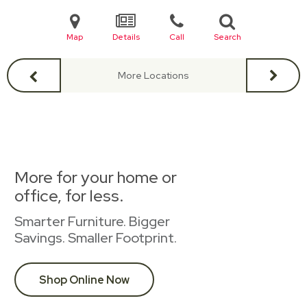
Map
Details
Call
Search
More Locations
More for your home or
office, for less.
Smarter Furniture. Bigger
Savings. Smaller Footprint.
Shop Online Now