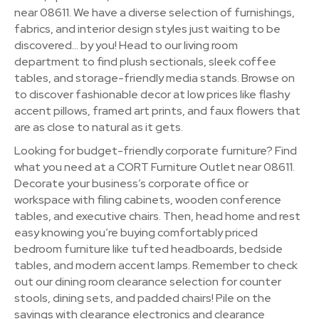
near 08611. We have a diverse selection of furnishings,
fabrics, and interior design styles just waiting to be
discovered… by you! Head to our living room
department to find plush sectionals, sleek coffee
tables, and storage-friendly media stands. Browse on
to discover fashionable decor at low prices like flashy
accent pillows, framed art prints, and faux flowers that
are as close to natural as it gets.
Looking for budget-friendly corporate furniture? Find
what you need at a CORT Furniture Outlet near 08611.
Decorate your business’s corporate office or
workspace with filing cabinets, wooden conference
tables, and executive chairs. Then, head home and rest
easy knowing you’re buying comfortably priced
bedroom furniture like tufted headboards, bedside
tables, and modern accent lamps. Remember to check
out our dining room clearance selection for counter
stools, dining sets, and padded chairs! Pile on the
savings with clearance electronics and clearance