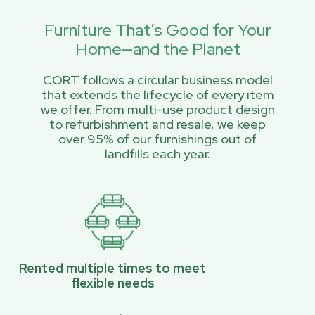
Furniture That’s Good for Your
Home—and the Planet
CORT follows a circular business model
that extends the lifecycle of every item
we offer. From multi-use product design
to refurbishment and resale, we keep
over 95% of our furnishings out of
landfills each year.
Rented multiple times to meet
flexible needs