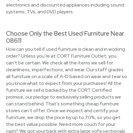
electronics and discounted appliances including sound
systems, TVs, and DVD players.
Choose Only the Best Used Furniture Near
08611
How can you tell if used furniture is clean and in working
order? Unless you’re at CORT Furniture Outlet, you
can’t be certain. We check all the items we sell for
cleanliness, imperfections, and wear. Our staff grades
all furniture on a scale of A-D based on wear and tear so
you know what to expect from your purchases! All the
furniture we sell is backed by the CORT Certified
promise, our pledge to exclusively selling products we
can stand behind. That’s something cheap furniture
stores can’t offer. Once we inspect and certify your
furniture, we drop the price by up to 70%, so you get
the best value possible. Need more couch for your
cash? We got your back with extra large sofa sectionals