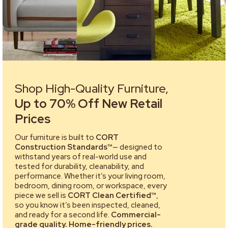
Shop High-Quality Furniture,
Up to 70% Off New Retail
Prices
Our furniture is built to
CORT
Construction Standards™
— designed to
withstand years of real-world use and
tested for durability, cleanability, and
performance. Whether it’s your living room,
bedroom, dining room, or workspace, every
piece we sell is
CORT Clean Certified™
,
so you know it’s been inspected, cleaned,
and ready for a second life.
Commercial-
grade quality. Home-friendly prices.