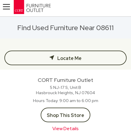
Toggle navigation
Find Used Furniture Near 08611
Locate Me
CORT Furniture Outlet
5 NJ-17 S, Unit B
Hasbrouck Heights, NJ
07604
Hours Today
9:00 am to 6:00 pm
Shop This Store
View Details