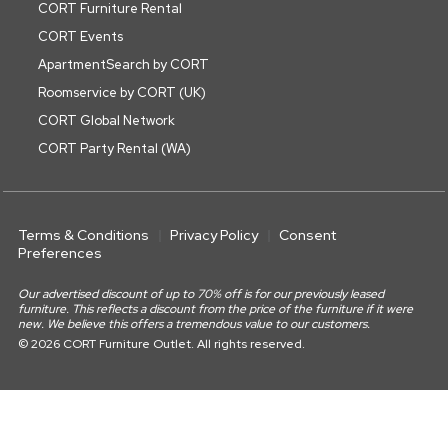
CORT Furniture Rental
CORT Events
ApartmentSearch by CORT
Roomservice by CORT (UK)
CORT Global Network
CORT Party Rental (WA)
Terms & Conditions
Privacy Policy
Consent
Preferences
Our advertised discount of up to 70% off is for our previously leased
furniture. This reflects a discount from the price of the furniture if it were
new. We believe this offers a tremendous value to our customers.
© 2026 CORT Furniture Outlet. All rights reserved.