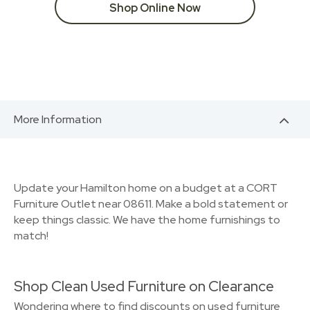
Shop Online Now
More Information
Update your Hamilton home on a budget at a CORT
Furniture Outlet near 08611. Make a bold statement or
keep things classic. We have the home furnishings to
match!
Shop Clean Used Furniture on Clearance
Wondering where to find discounts on used furniture