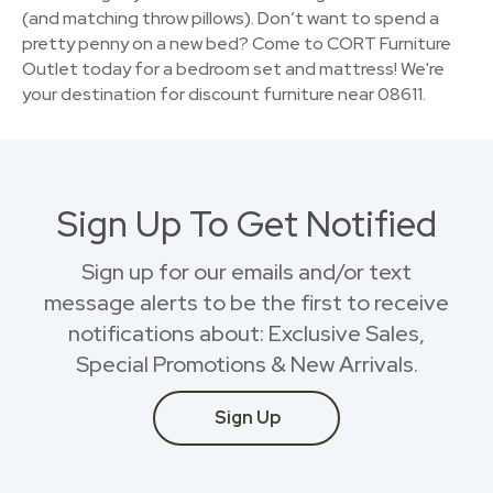
(and matching throw pillows). Don’t want to spend a
pretty penny on a new bed? Come to CORT Furniture
Outlet today for a bedroom set and mattress! We're
your destination for discount furniture near 08611.
Sign Up To Get Notified
Sign up for our emails and/or text
message alerts to be the first to receive
notifications about: Exclusive Sales,
Special Promotions & New Arrivals.
Sign Up