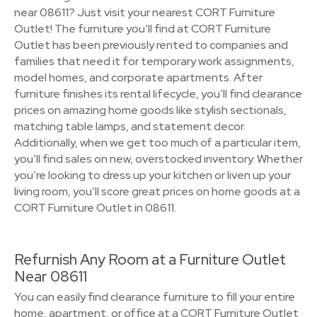
near 08611? Just visit your nearest CORT Furniture
Outlet! The furniture you’ll find at CORT Furniture
Outlet has been previously rented to companies and
families that need it for temporary work assignments,
model homes, and corporate apartments. After
furniture finishes its rental lifecycle, you’ll find clearance
prices on amazing home goods like stylish sectionals,
matching table lamps, and statement decor.
Additionally, when we get too much of a particular item,
you’ll find sales on new, overstocked inventory. Whether
you’re looking to dress up your kitchen or liven up your
living room, you’ll score great prices on home goods at a
CORT Furniture Outlet in 08611.
Refurnish Any Room at a Furniture Outlet
Near 08611
You can easily find clearance furniture to fill your entire
home, apartment, or office at a CORT Furniture Outlet