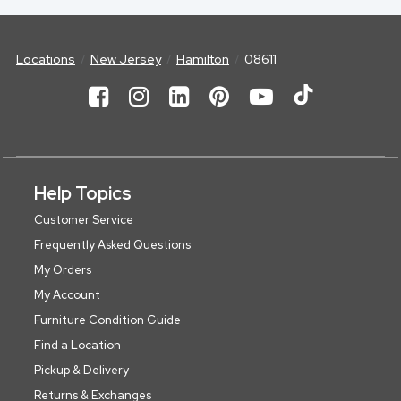
Locations
New Jersey
Hamilton
08611
Help Topics
Customer Service
Frequently Asked Questions
My Orders
My Account
Furniture Condition Guide
Find a Location
Pickup & Delivery
Returns & Exchanges