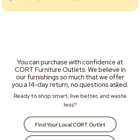
You can purchase with confidence at
CORT Furniture Outlets. We believe in
our furnishings so much that we offer
you a 14-day return, no questions asked.
Ready to shop smart, live better, and waste
less?
Find Your Local CORT Outlet