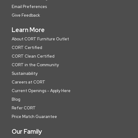
Email Preferences
Give Feedback
Learn More
About CORT Furniture Outlet
CORT Certified
CORT Clean Certified
CORT in the Community
Sustainability
Careers at CORT
Current Openings - Apply Here
Blog
Refer CORT
Price Match Guarantee
Our Family