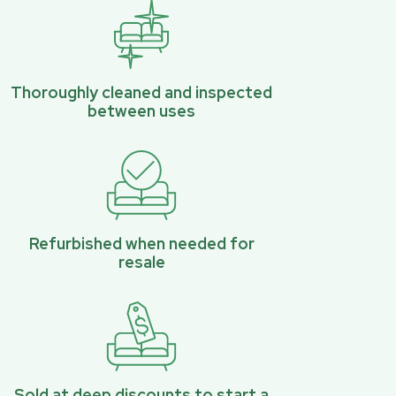
Thoroughly cleaned and inspected
between uses
Refurbished when needed for
resale
Sold at deep discounts to start a