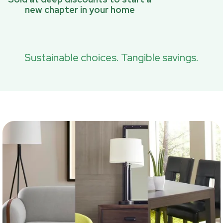
new chapter in your home
Sustainable choices. Tangible savings.