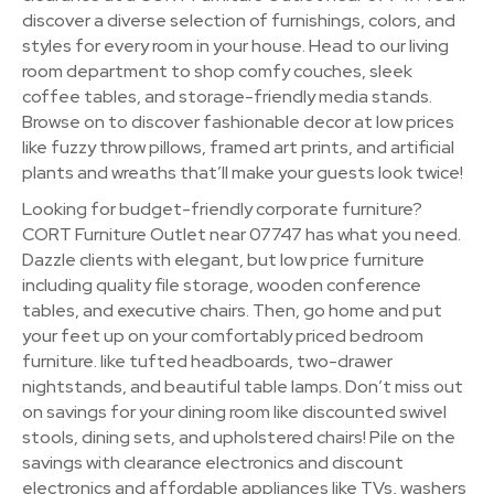
discover a diverse selection of furnishings, colors, and
styles for every room in your house. Head to our living
room department to shop comfy couches, sleek
coffee tables, and storage-friendly media stands.
Browse on to discover fashionable decor at low prices
like fuzzy throw pillows, framed art prints, and artificial
plants and wreaths that’ll make your guests look twice!
Looking for budget-friendly corporate furniture?
CORT Furniture Outlet near 07747 has what you need.
Dazzle clients with elegant, but low price furniture
including quality file storage, wooden conference
tables, and executive chairs. Then, go home and put
your feet up on your comfortably priced bedroom
furniture. like tufted headboards, two-drawer
nightstands, and beautiful table lamps. Don’t miss out
on savings for your dining room like discounted swivel
stools, dining sets, and upholstered chairs! Pile on the
savings with clearance electronics and discount
electronics and affordable appliances like TVs, washers