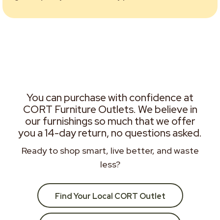
You can purchase with confidence at
CORT Furniture Outlets. We believe in
our furnishings so much that we offer
you a 14-day return, no questions asked.
Ready to shop smart, live better, and waste
less?
Find Your Local CORT Outlet