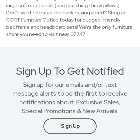
large sofa sectionals (and matching throw pillows).
Don’t want to break the bank buying a bed? Shop at
CORT Furniture Outlet today for budget-friendly
bedframe and headboard sets! We're the only furniture
store you need to visit near 07747.
Sign Up To Get Notified
Sign up for our emails and/or text
message alerts to be the first to receive
notifications about: Exclusive Sales,
Special Promotions & New Arrivals.
Sign Up