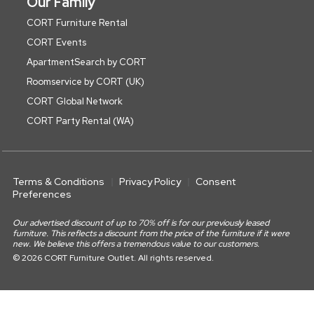
Our Family
CORT Furniture Rental
CORT Events
ApartmentSearch by CORT
Roomservice by CORT (UK)
CORT Global Network
CORT Party Rental (WA)
Terms & Conditions
Privacy Policy
Consent
Preferences
Our advertised discount of up to 70% off is for our previously leased
furniture. This reflects a discount from the price of the furniture if it were
new. We believe this offers a tremendous value to our customers.
© 2026 CORT Furniture Outlet. All rights reserved.