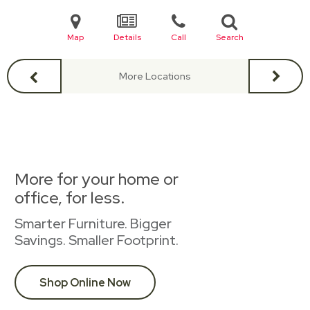
Map
Details
Call
Search
More Locations
More for your home or
office, for less.
Smarter Furniture. Bigger
Savings. Smaller Footprint.
Shop Online Now