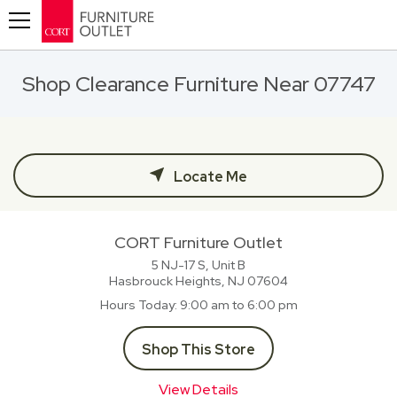
Toggle navigation
Shop Clearance Furniture Near 07747
Locate Me
CORT Furniture Outlet
5 NJ-17 S, Unit B
Hasbrouck Heights, NJ
07604
Hours Today
9:00 am to 6:00 pm
Shop This Store
View Details