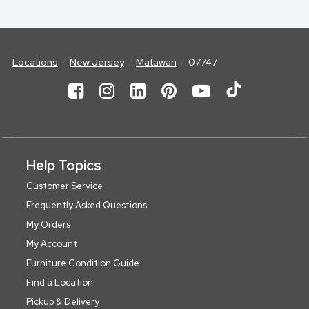
Locations
New Jersey
Matawan
07747
Help Topics
Customer Service
Frequently Asked Questions
My Orders
My Account
Furniture Condition Guide
Find a Location
Pickup & Delivery