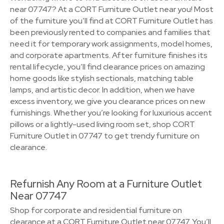
near 07747? At a CORT Furniture Outlet near you! Most
of the furniture you’ll find at CORT Furniture Outlet has
been previously rented to companies and families that
need it for temporary work assignments, model homes,
and corporate apartments. After furniture finishes its
rental lifecycle, you’ll find clearance prices on amazing
home goods like stylish sectionals, matching table
lamps, and artistic decor. In addition, when we have
excess inventory, we give you clearance prices on new
furnishings. Whether you’re looking for luxurious accent
pillows or a lightly-used living room set, shop CORT
Furniture Outlet in 07747 to get trendy furniture on
clearance.
Refurnish Any Room at a Furniture Outlet
Near 07747
Shop for corporate and residential furniture on
clearance at a CORT Furniture Outlet near 07747. You’ll