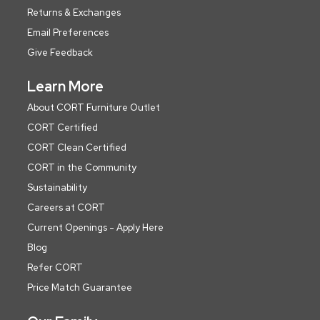
Returns & Exchanges
Email Preferences
Give Feedback
Learn More
About CORT Furniture Outlet
CORT Certified
CORT Clean Certified
CORT in the Community
Sustainability
Careers at CORT
Current Openings - Apply Here
Blog
Refer CORT
Price Match Guarantee