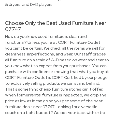
& dryers, and DVD players.
Choose Only the Best Used Furniture Near
07747
How do you know used furniture is clean and
functional? Unless you’re at CORT Furniture Outlet,
you can’t be certain. We check all the items we sell for
cleanliness, imperfections, and wear. Our staff grades
all furniture on a scale of A-D based on wear and tear so
you know what to expect from your purchases! You can
purchase with confidence knowing that what you buy at
CORT Furniture Outlet is CORT Certified by our pledge
to exclusively selling products we can stand behind.
That’s something cheap furniture stores can’t offer.
When former rental furniture is inspected, we drop the
price as low as it can go so you get some of the best
furniture deals near 07747. Looking for a versatile
couch on a tight budget? We got your back with extra