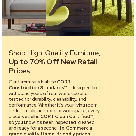
Shop High-Quality Furniture,
Up to 70% Off New Retail
Prices
Our furniture is built to
CORT
Construction Standards™
— designed to
withstand years of real-world use and
tested for durability, cleanability, and
performance. Whether it’s your living room,
bedroom, dining room, or workspace, every
piece we sell is
CORT Clean Certified™
,
so you know it’s been inspected, cleaned,
and ready for a second life.
Commercial-
grade quality. Home-friendly prices.