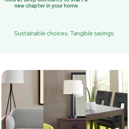
new chapter in your home
Sustainable choices. Tangible savings.