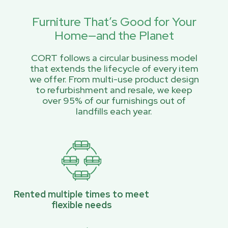
Furniture That’s Good for Your
Home—and the Planet
CORT follows a circular business model
that extends the lifecycle of every item
we offer. From multi-use product design
to refurbishment and resale, we keep
over 95% of our furnishings out of
landfills each year.
Rented multiple times to meet
flexible needs