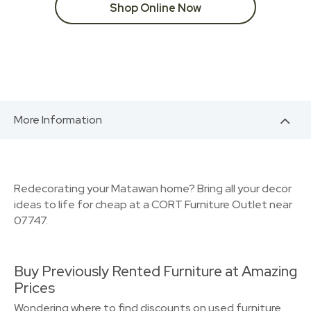
Shop Online Now
More Information
Redecorating your Matawan home? Bring all your decor
ideas to life for cheap at a CORT Furniture Outlet near
07747.
Buy Previously Rented Furniture at Amazing
Prices
Wondering where to find discounts on used furniture