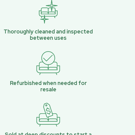
Thoroughly cleaned and inspected
between uses
Refurbished when needed for
resale
Sold at deep discounts to start a