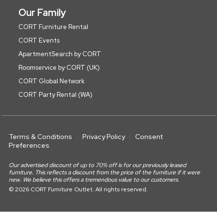
Our Family
CORT Furniture Rental
CORT Events
ApartmentSearch by CORT
Roomservice by CORT (UK)
CORT Global Network
CORT Party Rental (WA)
Terms & Conditions
Privacy Policy
Consent
Preferences
Our advertised discount of up to 70% off is for our previously leased
furniture. This reflects a discount from the price of the furniture if it were
new. We believe this offers a tremendous value to our customers.
© 2026 CORT Furniture Outlet. All rights reserved.