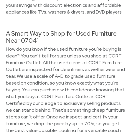
your savings with discount electronics and affordable
appliances like TVs, washers & dryers, and DVD players.
A Smart Way to Shop for Used Furniture
Near 07041
How do you know if the used furniture you’re buying is
clean? You can't tell for sure unless you shop at CORT
Furniture Outlet. All the used items at CORT Furniture
Outlet are inspected for cleanliness as well as wear and
tear. We use a scale of A-D to grade used furniture
based on condition, so you know exactly what you’re
buying. You can purchase with confidence knowing that
what you buy at CORT Furniture Outlet is CORT
Certified by our pledge to exclusively selling products
we can stand behind. That’s something cheap furniture
stores can’t offer. Once we inspect and certify your
furniture, we drop the price by up to 70%, so you get
the best value possible. Looking for a versatile couch