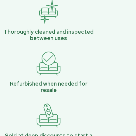
Thoroughly cleaned and inspected
between uses
Refurbished when needed for
resale
Sold at deep discounts to start a