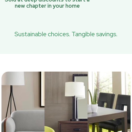
new chapter in your home
Sustainable choices. Tangible savings.