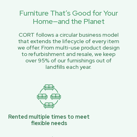
Furniture That’s Good for Your
Home—and the Planet
CORT follows a circular business model
that extends the lifecycle of every item
we offer. From multi-use product design
to refurbishment and resale, we keep
over 95% of our furnishings out of
landfills each year.
Rented multiple times to meet
flexible needs