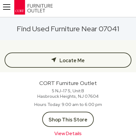
Toggle navigation
Find Used Furniture Near 07041
Locate Me
CORT Furniture Outlet
5 NJ-17 S, Unit B
Hasbrouck Heights, NJ
07604
Hours Today
9:00 am to 6:00 pm
Shop This Store
View Details