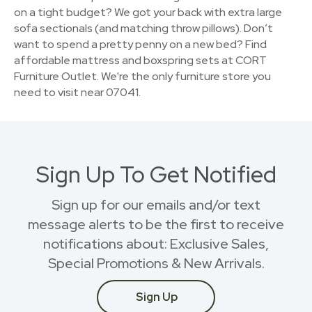
on a tight budget? We got your back with extra large
sofa sectionals (and matching throw pillows). Don’t
want to spend a pretty penny on a new bed? Find
affordable mattress and boxspring sets at CORT
Furniture Outlet. We're the only furniture store you
need to visit near 07041.
Sign Up To Get Notified
Sign up for our emails and/or text
message alerts to be the first to receive
notifications about: Exclusive Sales,
Special Promotions & New Arrivals.
Sign Up