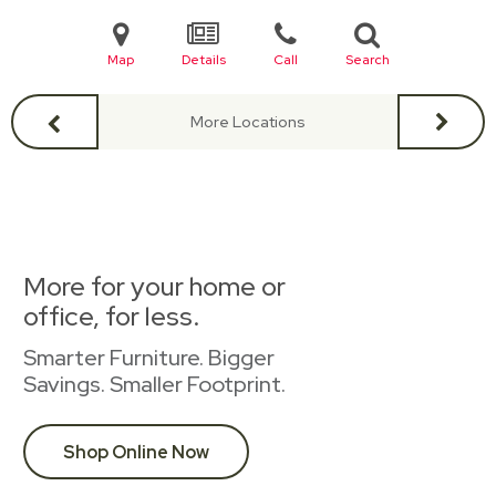
Map
Details
Call
Search
More Locations
More for your home or
office, for less.
Smarter Furniture. Bigger
Savings. Smaller Footprint.
Shop Online Now