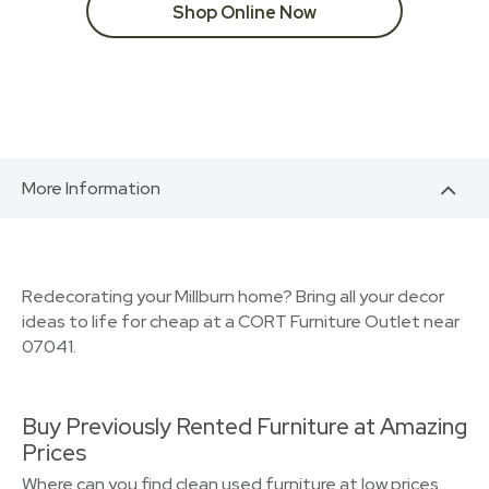
Shop Online Now
More Information
Redecorating your Millburn home? Bring all your decor
ideas to life for cheap at a CORT Furniture Outlet near
07041.
Buy Previously Rented Furniture at Amazing
Prices
Where can you find clean used furniture at low prices