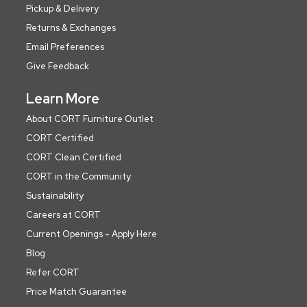
Pickup & Delivery
Returns & Exchanges
Email Preferences
Give Feedback
Learn More
About CORT Furniture Outlet
CORT Certified
CORT Clean Certified
CORT in the Community
Sustainability
Careers at CORT
Current Openings - Apply Here
Blog
Refer CORT
Price Match Guarantee