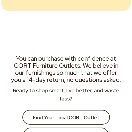
You can purchase with confidence at
CORT Furniture Outlets. We believe in
our furnishings so much that we offer
you a 14-day return, no questions asked.
Ready to shop smart, live better, and waste
less?
Find Your Local CORT Outlet