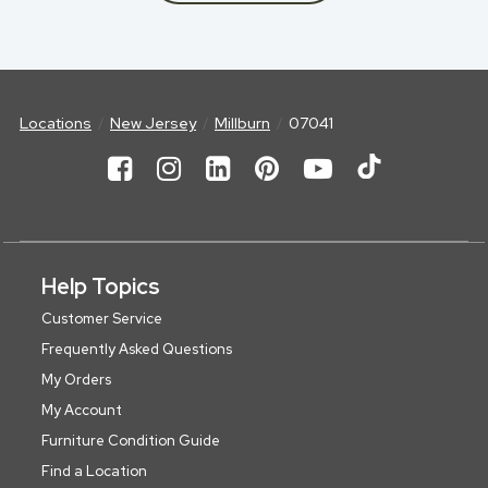
Locations
New Jersey
Millburn
07041
Help Topics
Customer Service
Frequently Asked Questions
My Orders
My Account
Furniture Condition Guide
Find a Location