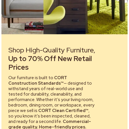
Shop High-Quality Furniture,
Up to 70% Off New Retail
Prices
Our furniture is built to
CORT
Construction Standards™
— designed to
withstand years of real-world use and
tested for durability, cleanability, and
performance. Whether it’s your living room,
bedroom, dining room, or workspace, every
piece we sell is
CORT Clean Certified™
,
so you know it’s been inspected, cleaned,
and ready for a second life.
Commercial-
grade quality. Home-friendly prices.