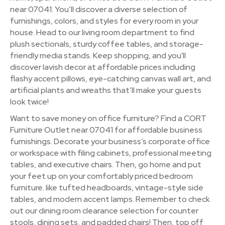
near 07041. You’ll discover a diverse selection of
furnishings, colors, and styles for every room in your
house. Head to our living room department to find
plush sectionals, sturdy coffee tables, and storage-
friendly media stands. Keep shopping, and you'll
discover lavish decor at affordable prices including
flashy accent pillows, eye-catching canvas wall art, and
artificial plants and wreaths that’ll make your guests
look twice!
Want to save money on office furniture? Find a CORT
Furniture Outlet near 07041 for affordable business
furnishings. Decorate your business’s corporate office
or workspace with filing cabinets, professional meeting
tables, and executive chairs. Then, go home and put
your feet up on your comfortably priced bedroom
furniture. like tufted headboards, vintage-style side
tables, and modern accent lamps. Remember to check
out our dining room clearance selection for counter
stools, dining sets, and padded chairs! Then, top off