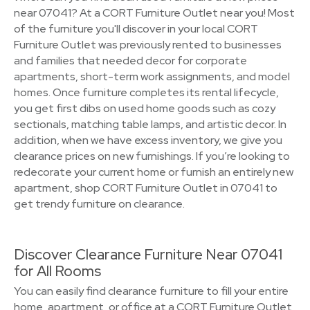
near 07041? At a CORT Furniture Outlet near you! Most
of the furniture you'll discover in your local CORT
Furniture Outlet was previously rented to businesses
and families that needed decor for corporate
apartments, short-term work assignments, and model
homes. Once furniture completes its rental lifecycle,
you get first dibs on used home goods such as cozy
sectionals, matching table lamps, and artistic decor. In
addition, when we have excess inventory, we give you
clearance prices on new furnishings. If you’re looking to
redecorate your current home or furnish an entirely new
apartment, shop CORT Furniture Outlet in 07041 to
get trendy furniture on clearance.
Discover Clearance Furniture Near 07041
for All Rooms
You can easily find clearance furniture to fill your entire
home, apartment, or office at a CORT Furniture Outlet