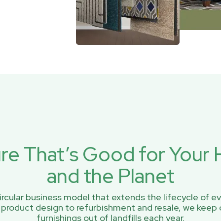
ure That’s Good for You
and the Planet
rcular business model that extends the lifecycle of ev
 product design to refurbishment and resale, we keep 
furnishings out of landfills each year.