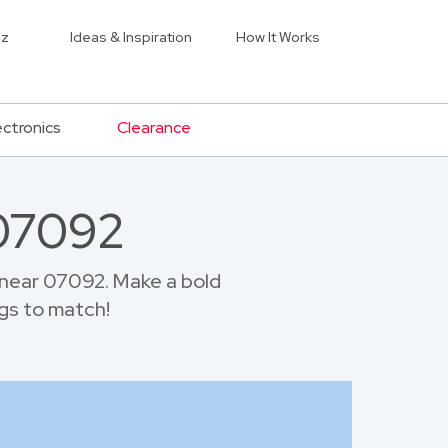
iz
Ideas & Inspiration
How It Works
ectronics
Clearance
 07092
near 07092. Make a bold
gs to match!