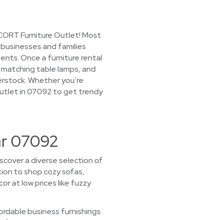
 CORT Furniture Outlet! Most
o businesses and families
ts. Once a furniture rental
s, matching table lamps, and
verstock. Whether you’re
 Outlet in 07092 to get trendy
ar 07092
scover a diverse selection of
ction to shop cozy sofas,
r at low prices like fuzzy
rdable business furnishings.