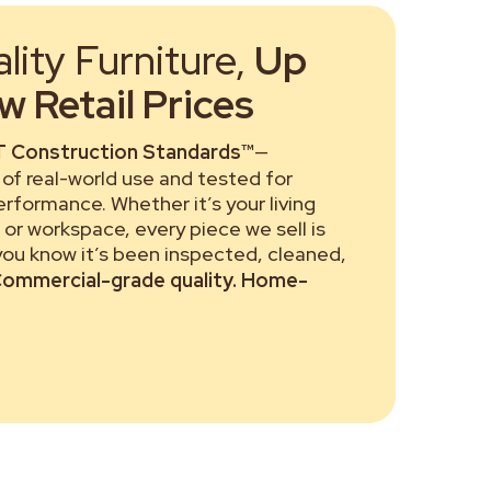
ity Furniture,
Up
 Retail Prices
 Construction Standards™
—
of real-world use and tested for
performance. Whether it’s your living
or workspace, every piece we sell is
 you know it’s been inspected, cleaned,
ommercial-grade quality. Home-