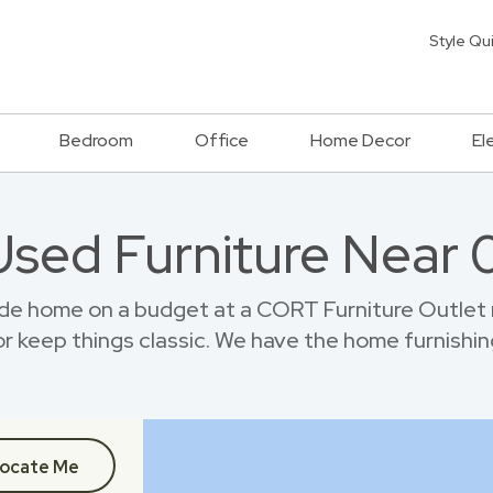
Style Qu
Bedroom
Office
Home Decor
El
Used Furniture Near
de home on a budget at a CORT Furniture Outlet 
r keep things classic. We have the home furnishin
ocate Me