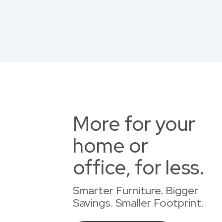
More for your
home or
office, for less.
Smarter Furniture. Bigger
Savings. Smaller Footprint.