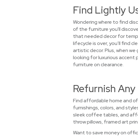
Find Lightly U
Wondering where to find disc
of the furniture you'll disco
that needed decor for tempo
lifecycle is over, you’ll fin
artistic decor. Plus, when we
looking for luxurious accent 
furniture on clearance.
Refurnish Any
Find affordable home and off
furnishings, colors, and styl
sleek coffee tables, and aff
throw pillows, framed art prin
Want to save money on office