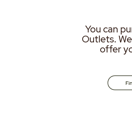
You can pu
Outlets. We
offer y
Fi