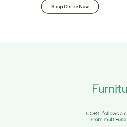
Shop Online Now
Furnit
CORT follows a ci
From multi-use