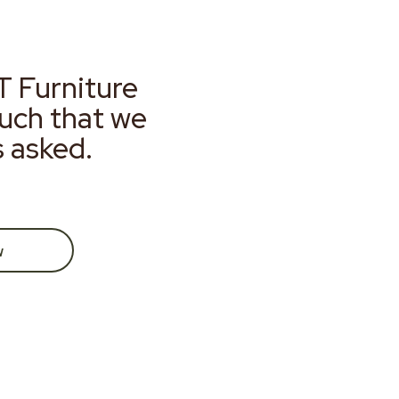
T Furniture
much that we
s asked.
w