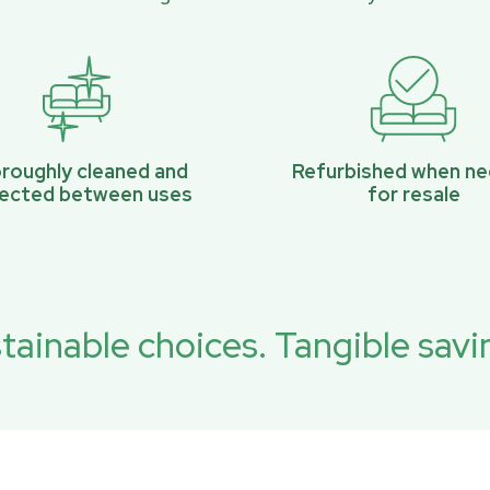
roughly cleaned and
Refurbished when n
pected between uses
for resale
tainable choices. Tangible savi