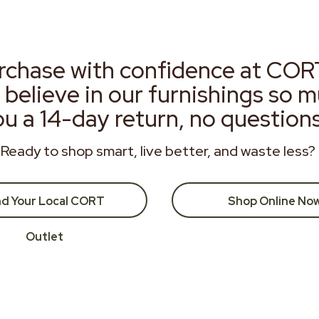
rchase with confidence at COR
 believe in our furnishings so 
ou a 14-day return, no question
Ready to shop smart, live better, and waste less?
nd Your Local CORT
Shop Online No
Outlet