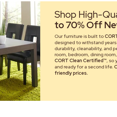
Shop High-Qual
to 70% Off New
Our furniture is built to
CORT
designed to withstand years 
durability, cleanability, and 
room, bedroom, dining room, 
CORT Clean Certified™
, so
and ready for a second life.
C
friendly prices.