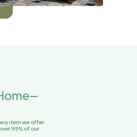
r Home—
ery item we offer.
over 95% of our