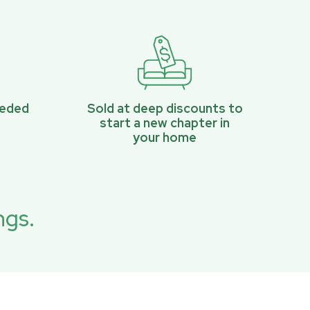
eeded
Sold at deep discounts to
start a new chapter in
your home
ngs.