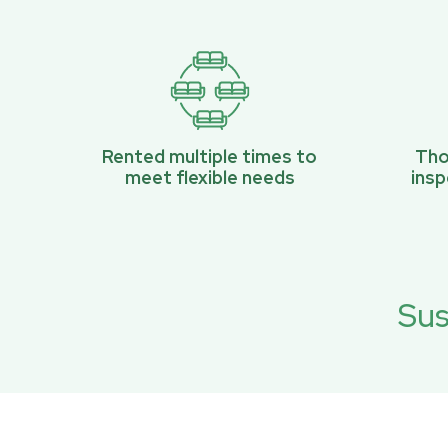
Rented multiple times to
Tho
meet flexible needs
ins
Sus