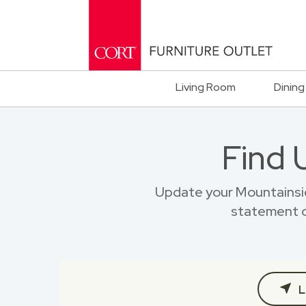
Living Room
Dining
Find 
Update your Mountainsi
statement o
L