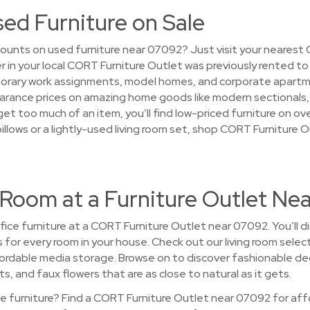
sed Furniture on Sale
ounts on used furniture near 07092? Just visit your nearest
ver in your local CORT Furniture Outlet was previously rented t
rary work assignments, model homes, and corporate apartmen
d clearance prices on amazing home goods like modern sectional
 get too much of an item, you’ll find low-priced furniture on o
pillows or a lightly-used living room set, shop CORT Furniture
 Room at a Furniture Outlet Ne
ice furniture at a CORT Furniture Outlet near 07092. You’ll di
es for every room in your house. Check out our living room sele
ordable media storage. Browse on to discover fashionable deco
ts, and faux flowers that are as close to natural as it gets.
 furniture? Find a CORT Furniture Outlet near 07092 for affo