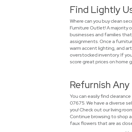
Find Lightly U
Where can you buy clean sec
Furniture Outlet! A majority o
businesses and families th
assignments. Once a furniture
warm accent lighting, and arti
overstocked inventory. If you
score great prices on home 
Refurnish Any
You can easily find clearance
07675. We have a diverse sele
you! Check out our living ro
Continue browsing to shop a
faux flowers that are as close