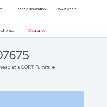
iz
Ideas & Inspiration
How It Works
ectronics
Clearance
 07675
 cheap at a CORT Furniture