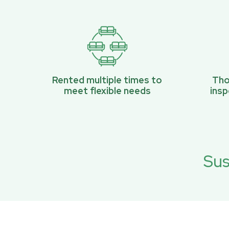
Rented multiple times to
Tho
meet flexible needs
ins
Sus