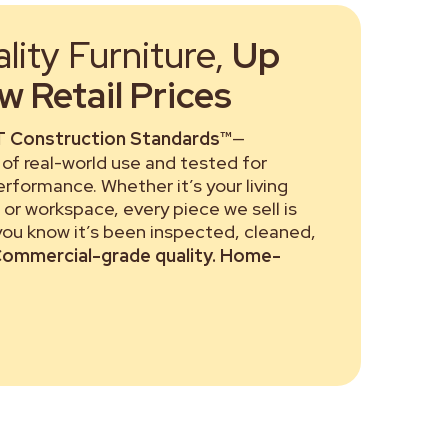
ity Furniture,
Up
 Retail Prices
 Construction Standards™
—
of real-world use and tested for
performance. Whether it’s your living
or workspace, every piece we sell is
 you know it’s been inspected, cleaned,
ommercial-grade quality. Home-