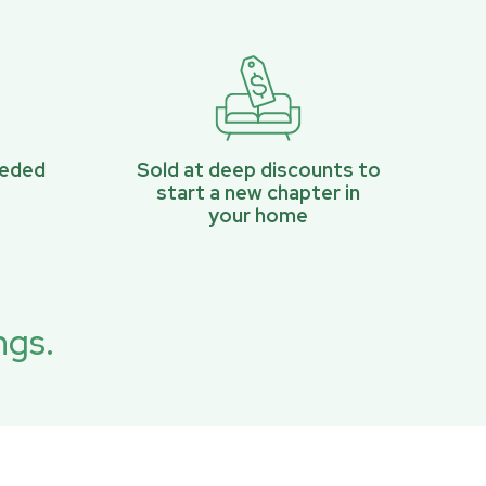
eeded
Sold at deep discounts to
start a new chapter in
your home
ngs.