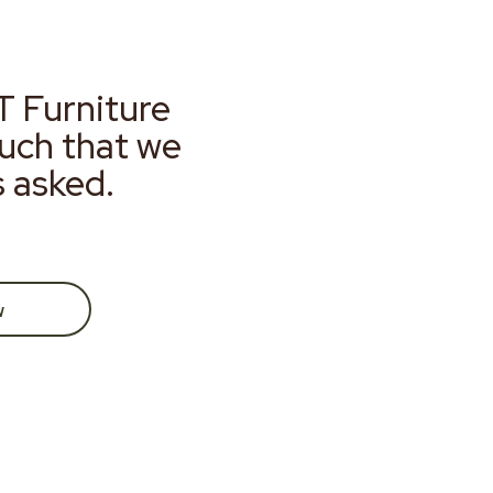
T Furniture
much that we
s asked.
w