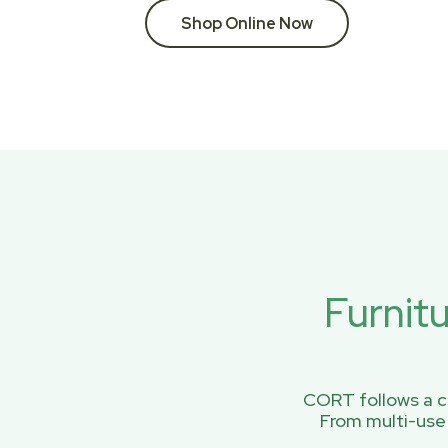
Shop Online Now
Furnit
CORT follows a ci
From multi-use