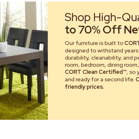
Shop High-Qual
to 70% Off New
Our furniture is built to
CORT
designed to withstand years 
durability, cleanability, and 
room, bedroom, dining room, 
CORT Clean Certified™
, so
and ready for a second life.
C
friendly prices.