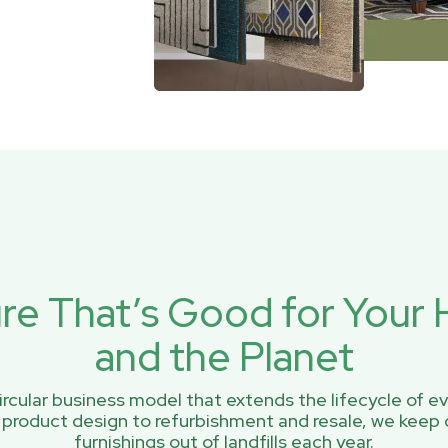
ure That’s Good for You
and the Planet
rcular business model that extends the lifecycle of ev
 product design to refurbishment and resale, we keep 
furnishings out of landfills each year.