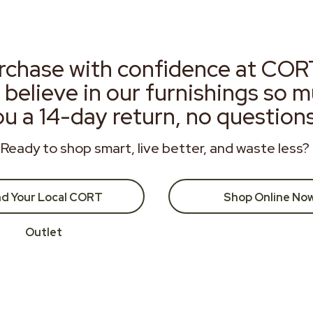
rchase with confidence at COR
 believe in our furnishings so 
ou a 14-day return, no question
Ready to shop smart, live better, and waste less?
nd Your Local CORT
Shop Online No
Outlet