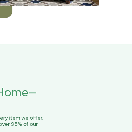
r Home—
ery item we offer.
over 95% of our