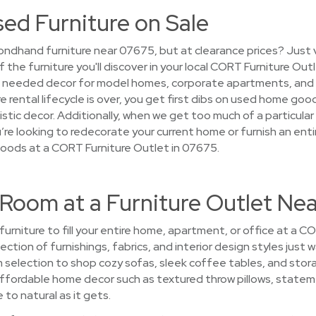
sed Furniture on Sale
ondhand furniture near 07675, but at clearance prices? Just 
f the furniture you'll discover in your local CORT Furniture Ou
at needed decor for model homes, corporate apartments, and
 rental lifecycle is over, you get first dibs on used home goo
stic decor. Additionally, when we get too much of a particular i
’re looking to redecorate your current home or furnish an enti
goods at a CORT Furniture Outlet in 07675.
 Room at a Furniture Outlet Ne
 furniture to fill your entire home, apartment, or office at a 
ction of furnishings, fabrics, and interior design styles just 
om selection to shop cozy sofas, sleek coffee tables, and sto
ffordable home decor such as textured throw pillows, statem
 to natural as it gets.