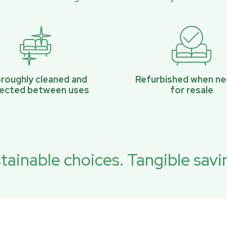
roughly cleaned and
Refurbished when n
pected between uses
for resale
tainable choices. Tangible savi