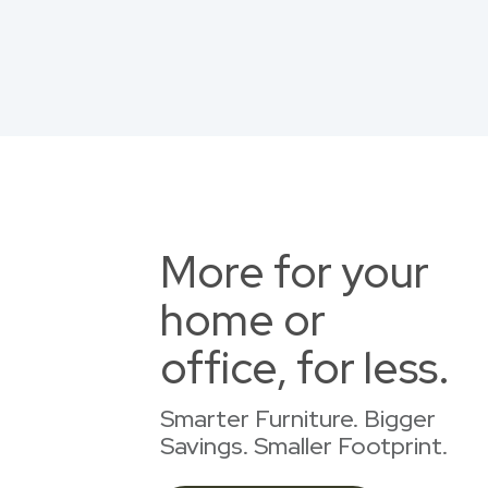
More for your
home or
office, for less.
Smarter Furniture. Bigger
Savings. Smaller Footprint.