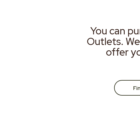
You can pu
Outlets. We
offer y
Fi