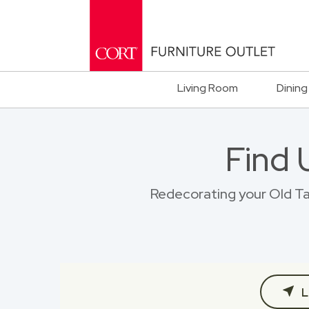
Living Room
Dining
Find 
Redecorating your Old Tap
L