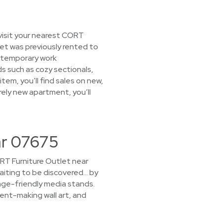
visit your nearest CORT
tlet was previously rented to
 temporary work
ds such as cozy sectionals,
tem, you’ll find sales on new,
rely new apartment, you’ll
ar 07675
CORT Furniture Outlet near
waiting to be discovered… by
rage-friendly media stands.
ent-making wall art, and