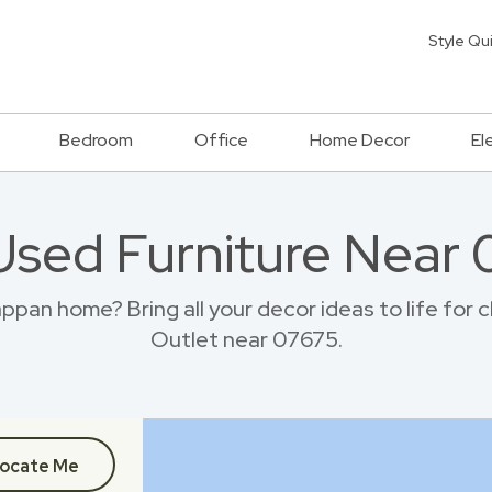
Style Qu
Bedroom
Office
Home Decor
El
Used Furniture Near
pan home? Bring all your decor ideas to life for
Outlet near 07675.
ocate Me