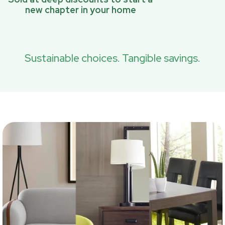
new chapter in your home
Sustainable choices. Tangible savings.