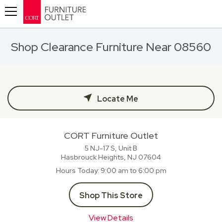
Toggle navigation
Shop Clearance Furniture Near 08560
Locate Me
CORT Furniture Outlet
5 NJ-17 S, Unit B
Hasbrouck Heights, NJ
07604
Hours Today
9:00 am to 6:00 pm
Shop This Store
View Details