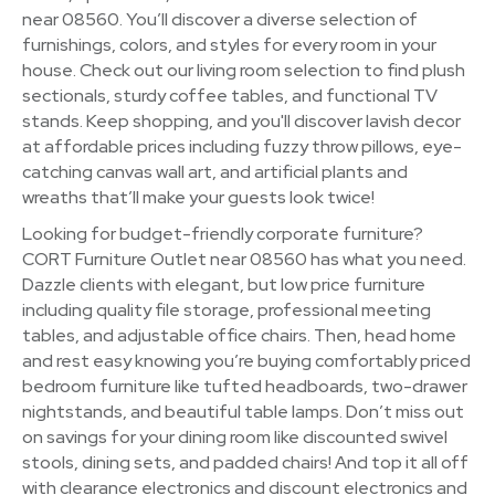
near 08560. You’ll discover a diverse selection of
furnishings, colors, and styles for every room in your
house. Check out our living room selection to find plush
sectionals, sturdy coffee tables, and functional TV
stands. Keep shopping, and you'll discover lavish decor
at affordable prices including fuzzy throw pillows, eye-
catching canvas wall art, and artificial plants and
wreaths that’ll make your guests look twice!
Looking for budget-friendly corporate furniture?
CORT Furniture Outlet near 08560 has what you need.
Dazzle clients with elegant, but low price furniture
including quality file storage, professional meeting
tables, and adjustable office chairs. Then, head home
and rest easy knowing you’re buying comfortably priced
bedroom furniture like tufted headboards, two-drawer
nightstands, and beautiful table lamps. Don’t miss out
on savings for your dining room like discounted swivel
stools, dining sets, and padded chairs! And top it all off
with clearance electronics and discount electronics and