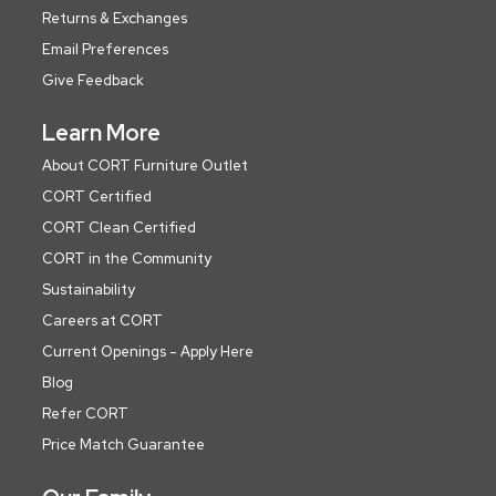
Returns & Exchanges
Email Preferences
Give Feedback
Learn More
About CORT Furniture Outlet
CORT Certified
CORT Clean Certified
CORT in the Community
Sustainability
Careers at CORT
Current Openings - Apply Here
Blog
Refer CORT
Price Match Guarantee