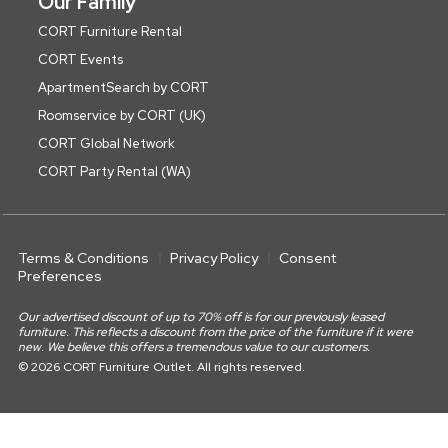
Our Family
CORT Furniture Rental
CORT Events
ApartmentSearch by CORT
Roomservice by CORT (UK)
CORT Global Network
CORT Party Rental (WA)
Terms & Conditions
Privacy Policy
Consent
Preferences
Our advertised discount of up to 70% off is for our previously leased
furniture. This reflects a discount from the price of the furniture if it were
new. We believe this offers a tremendous value to our customers.
© 2026 CORT Furniture Outlet. All rights reserved.