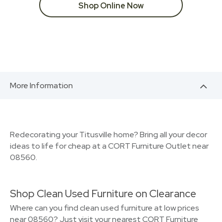
Shop Online Now
More Information
Redecorating your Titusville home? Bring all your decor
ideas to life for cheap at a CORT Furniture Outlet near
08560.
Shop Clean Used Furniture on Clearance
Where can you find clean used furniture at low prices
near 08560? Just visit your nearest CORT Furniture