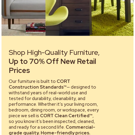
Shop High-Quality Furniture,
Up to 70% Off New Retail
Prices
Our furniture is built to
CORT
Construction Standards™
— designed to
withstand years of real-world use and
tested for durability, cleanability, and
performance. Whether it’s your living room,
bedroom, dining room, or workspace, every
piece we sell is
CORT Clean Certified™
,
so you know it’s been inspected, cleaned,
and ready for a second life.
Commercial-
grade quality. Home-friendly prices.