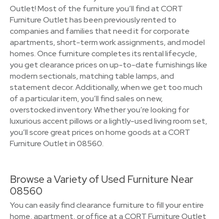
Outlet! Most of the furniture you’ll find at CORT
Furniture Outlet has been previously rented to
companies and families that need it for corporate
apartments, short-term work assignments, and model
homes. Once furniture completes its rental lifecycle,
you get clearance prices on up-to-date furnishings like
modern sectionals, matching table lamps, and
statement decor. Additionally, when we get too much
of a particular item, you’ll find sales on new,
overstocked inventory. Whether you’re looking for
luxurious accent pillows or a lightly-used living room set,
you’ll score great prices on home goods at a CORT
Furniture Outlet in 08560.
Browse a Variety of Used Furniture Near
08560
You can easily find clearance furniture to fill your entire
home, apartment, or office at a CORT Furniture Outlet