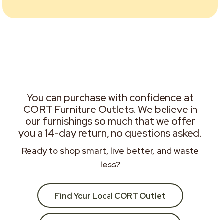
You can purchase with confidence at
CORT Furniture Outlets. We believe in
our furnishings so much that we offer
you a 14-day return, no questions asked.
Ready to shop smart, live better, and waste
less?
Find Your Local CORT Outlet