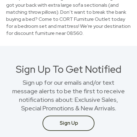
got your back with extra large sofa sectionals (and
matching throw pillows). Don’t want to break the bank
buying a bed? Come to CORT Furniture Outlet today
for a bedroom set and mattress! We're your destination
for discount furniture near 08560.
Sign Up To Get Notified
Sign up for our emails and/or text
message alerts to be the first to receive
notifications about: Exclusive Sales,
Special Promotions & New Arrivals.
Sign Up