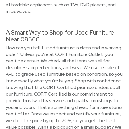
affordable appliances such as TVs, DVD players, and
microwaves.
A Smart Way to Shop for Used Furniture
Near 08560
How can you tell if used furniture is clean and in working
order? Unless you’re at CORT Furniture Outlet, you
can’t be certain. We check all the items we sell for
cleanliness, imperfections, and wear. We use a scale of
A-D to grade used furniture based on condition, so you
know exactly what you’re buying. Shop with confidence
knowing that the CORT Certified promise endorses all
our furniture. CORT Certified is our commitment to
provide trustworthy service and quality furnishings to
you and yours. That’s something cheap furniture stores
can’t offer. Once we inspect and certify your furniture,
we drop the price by up to 70%, so you get the best
value possible. Want a big couch on a small budget? We