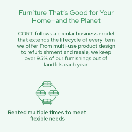
Furniture That’s Good for Your
Home—and the Planet
CORT follows a circular business model
that extends the lifecycle of every item
we offer. From multi-use product design
to refurbishment and resale, we keep
over 95% of our furnishings out of
landfills each year.
Rented multiple times to meet
flexible needs