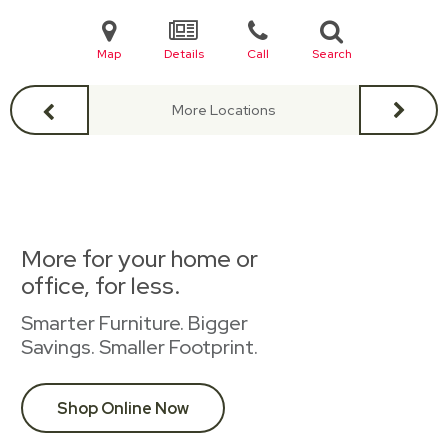
Map
Details
Call
Search
More Locations
More for your home or
office, for less.
Smarter Furniture. Bigger
Savings. Smaller Footprint.
Shop Online Now