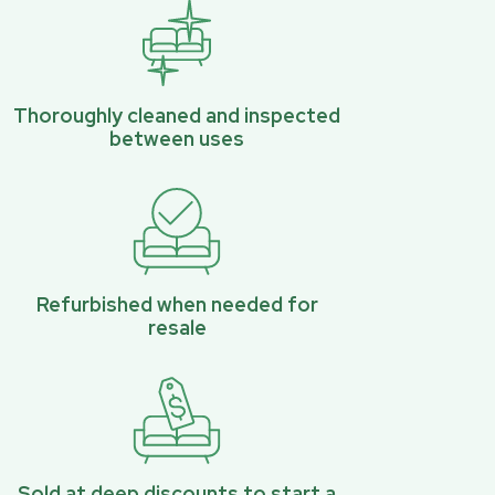
Thoroughly cleaned and inspected
between uses
Refurbished when needed for
resale
Sold at deep discounts to start a