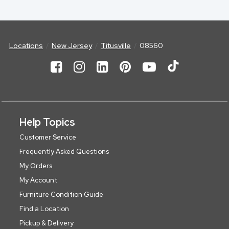
Locations
New Jersey
Titusville
08560
Help Topics
Customer Service
Frequently Asked Questions
My Orders
My Account
Furniture Condition Guide
Find a Location
Pickup & Delivery