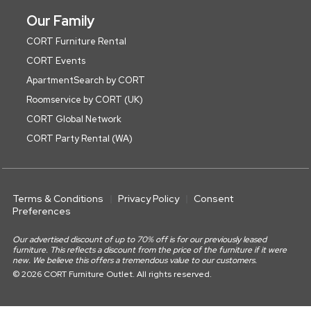
Our Family
CORT Furniture Rental
CORT Events
ApartmentSearch by CORT
Roomservice by CORT (UK)
CORT Global Network
CORT Party Rental (WA)
Terms & Conditions
Privacy Policy
Consent
Preferences
Our advertised discount of up to 70% off is for our previously leased
furniture. This reflects a discount from the price of the furniture if it were
new. We believe this offers a tremendous value to our customers.
© 2026 CORT Furniture Outlet. All rights reserved.