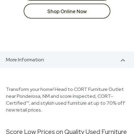
Shop Online Now
More Information
Transform your home! Head to CORT Furniture Outlet
near Ponderosa, NM and score inspected, CORT-
Certified™, and stylish used furniture at up to 70% off
new retail prices.
Score Low Prices on Quality Used Furniture