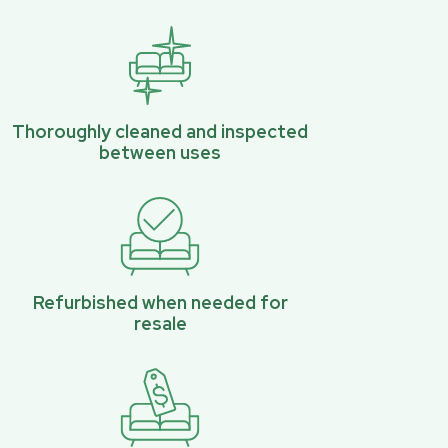
Thoroughly cleaned and inspected
between uses
Refurbished when needed for
resale