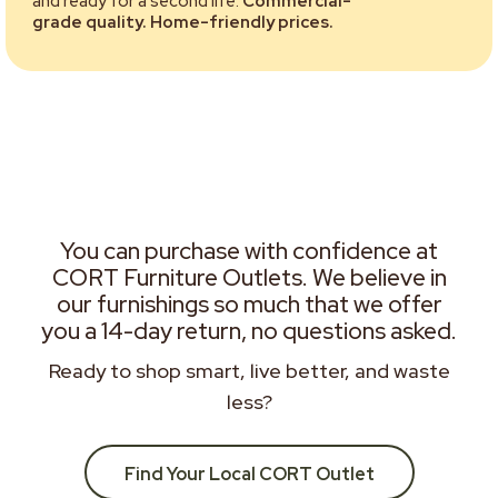
and ready for a second life.
Commercial-
grade quality. Home-friendly prices.
You can purchase with confidence at
CORT Furniture Outlets. We believe in
our furnishings so much that we offer
you a 14-day return, no questions asked.
Ready to shop smart, live better, and waste
less?
Find Your Local CORT Outlet