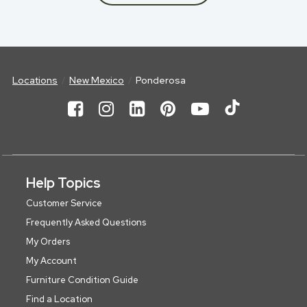
Locations
New Mexico
Ponderosa
Help Topics
Customer Service
Frequently Asked Questions
My Orders
My Account
Furniture Condition Guide
Find a Location