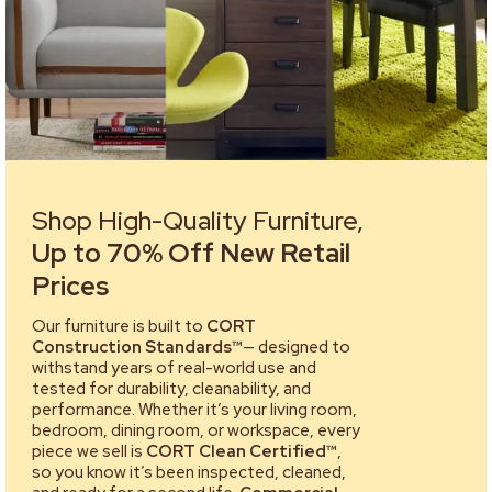
Shop High-Quality Furniture,
Up to 70% Off New Retail
Prices
Our furniture is built to
CORT
Construction Standards™
— designed to
withstand years of real-world use and
tested for durability, cleanability, and
performance. Whether it’s your living room,
bedroom, dining room, or workspace, every
piece we sell is
CORT Clean Certified™
,
so you know it’s been inspected, cleaned,