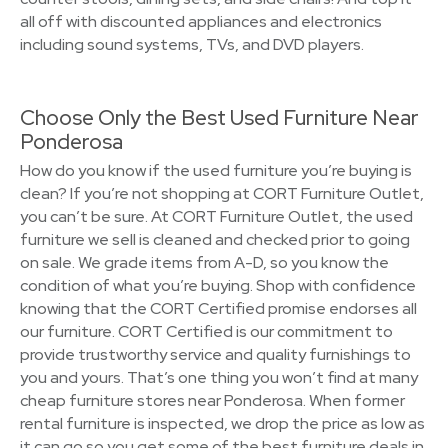
all off with discounted appliances and electronics
including sound systems, TVs, and DVD players.
Choose Only the Best Used Furniture Near
Ponderosa
How do you know if the used furniture you’re buying is
clean? If you’re not shopping at CORT Furniture Outlet,
you can’t be sure. At CORT Furniture Outlet, the used
furniture we sell is cleaned and checked prior to going
on sale. We grade items from A-D, so you know the
condition of what you’re buying. Shop with confidence
knowing that the CORT Certified promise endorses all
our furniture. CORT Certified is our commitment to
provide trustworthy service and quality furnishings to
you and yours. That’s one thing you won’t find at many
cheap furniture stores near Ponderosa. When former
rental furniture is inspected, we drop the price as low as
it can go so you get some of the best furniture deals in