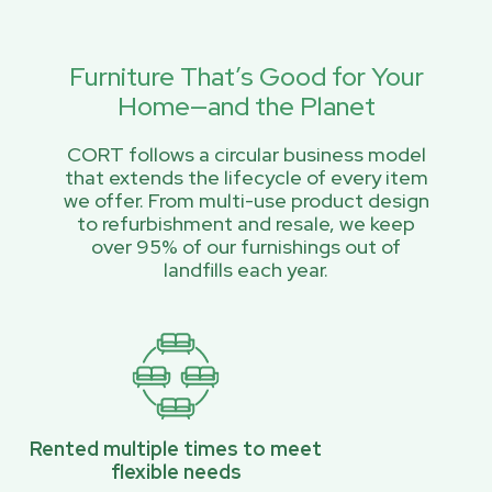
Furniture That’s Good for Your
Home—and the Planet
CORT follows a circular business model
that extends the lifecycle of every item
we offer. From multi-use product design
to refurbishment and resale, we keep
over 95% of our furnishings out of
landfills each year.
Rented multiple times to meet
flexible needs