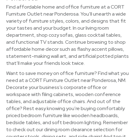
Find affordable home and office furniture at a CORT
Furniture Outlet near Ponderosa. You’ll unearth a wide
variety of furniture styles, colors, and designs that fit
your tastes and your budget. In our living room
department, shop cozy sofas, glass cocktail tables,
and functional TV stands. Continue browsing to shop
affordable home decor such as flashy accent pillows,
statement-making wall art, and artificial potted plants
that’ll make your friends look twice.
Want to save money on office furniture? Find what you
need at a CORT Furniture Outlet near Ponderosa, NM.
Decorate your business’s corporate office or
workspace with filing cabinets, wooden conference
tables, and adjustable office chairs. And out of the
office? Rest easy knowing you’re buying comfortably
priced bedroom furniture like wooden headboards,
bedside tables, and soft bedroom lighting. Remember
to check out our dining room clearance selection for
counter stools, dining sets, and side chairs! And top it