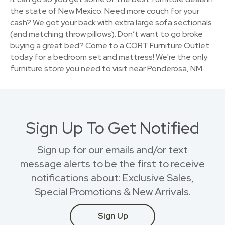
the state of New Mexico. Need more couch for your
cash? We got your back with extra large sofa sectionals
(and matching throw pillows). Don’t want to go broke
buying a great bed? Come to a CORT Furniture Outlet
today for a bedroom set and mattress! We're the only
furniture store you need to visit near Ponderosa, NM.
Sign Up To Get Notified
Sign up for our emails and/or text
message alerts to be the first to receive
notifications about: Exclusive Sales,
Special Promotions & New Arrivals.
Sign Up