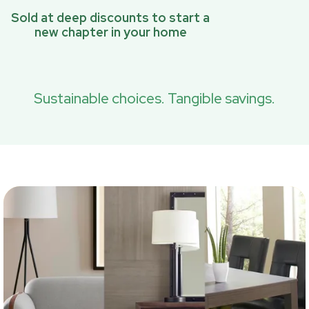
Sold at deep discounts to start a
new chapter in your home
Sustainable choices. Tangible savings.