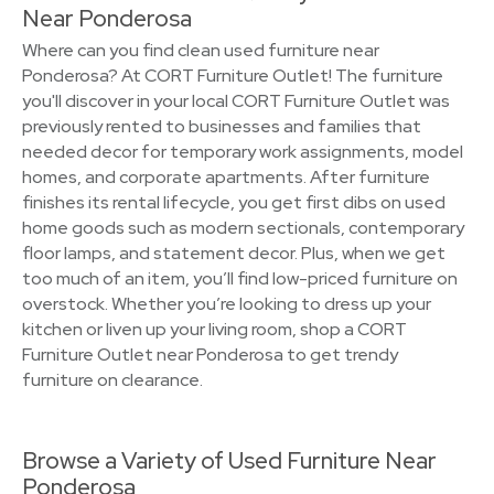
Near Ponderosa
Where can you find clean used furniture near
Ponderosa? At CORT Furniture Outlet! The furniture
you'll discover in your local CORT Furniture Outlet was
previously rented to businesses and families that
needed decor for temporary work assignments, model
homes, and corporate apartments. After furniture
finishes its rental lifecycle, you get first dibs on used
home goods such as modern sectionals, contemporary
floor lamps, and statement decor. Plus, when we get
too much of an item, you’ll find low-priced furniture on
overstock. Whether you’re looking to dress up your
kitchen or liven up your living room, shop a CORT
Furniture Outlet near Ponderosa to get trendy
furniture on clearance.
Browse a Variety of Used Furniture Near
Ponderosa