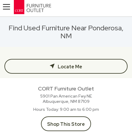
Toggle navigation
Find Used Furniture Near Ponderosa,
NM
Locate Me
CORT Furniture Outlet
5901 Pan American Fwy NE
Albuquerque, NM
87109
Hours Today
9:00 am to 6:00 pm
Shop This Store