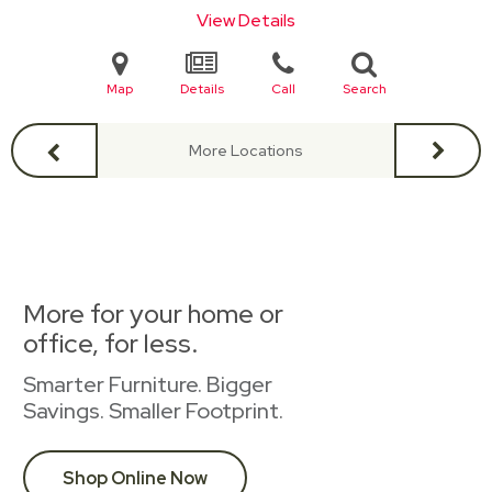
View Details
Map
Details
Call
Search
More Locations
More for your home or
office, for less.
Smarter Furniture. Bigger
Savings. Smaller Footprint.
Shop Online Now