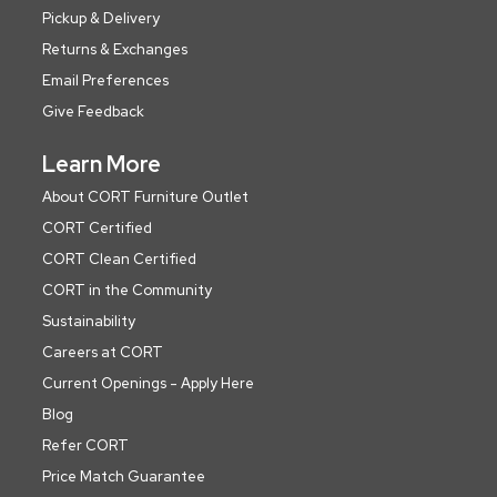
Pickup & Delivery
Returns & Exchanges
Email Preferences
Give Feedback
Learn More
About CORT Furniture Outlet
CORT Certified
CORT Clean Certified
CORT in the Community
Sustainability
Careers at CORT
Current Openings - Apply Here
Blog
Refer CORT
Price Match Guarantee