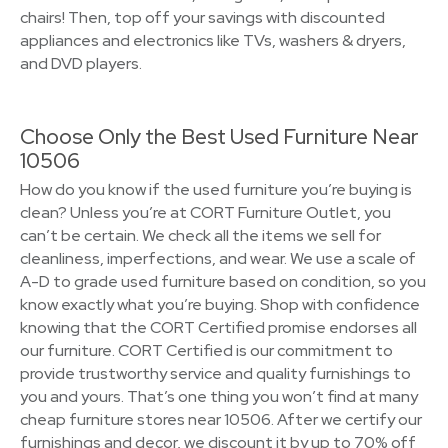
chairs! Then, top off your savings with discounted
appliances and electronics like TVs, washers & dryers,
and DVD players.
Choose Only the Best Used Furniture Near
10506
How do you know if the used furniture you’re buying is
clean? Unless you’re at CORT Furniture Outlet, you
can’t be certain. We check all the items we sell for
cleanliness, imperfections, and wear. We use a scale of
A-D to grade used furniture based on condition, so you
know exactly what you’re buying. Shop with confidence
knowing that the CORT Certified promise endorses all
our furniture. CORT Certified is our commitment to
provide trustworthy service and quality furnishings to
you and yours. That’s one thing you won’t find at many
cheap furniture stores near 10506. After we certify our
furnishings and decor, we discount it by up to 70% off