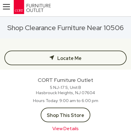
Toggle navigation
Shop Clearance Furniture Near 10506
Locate Me
CORT Furniture Outlet
5 NJ-17 S, Unit B
Hasbrouck Heights, NJ
07604
Hours Today
9:00 am to 6:00 pm
Shop This Store
View Details