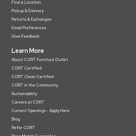
Find a Location
Pickup & Delivery
Returns & Exchanges
Email Preferences
Give Feedback
Learn More
About CORT Furniture Outlet
CORT Certified
CORT Clean Certified
CORT in the Community
Sustainability
Careers at CORT
Current Openings - Apply Here
Blog
Refer CORT