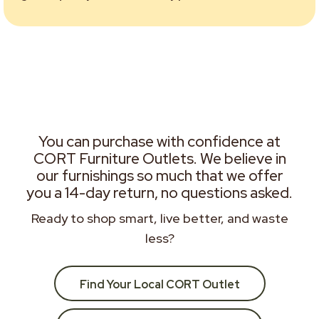
You can purchase with confidence at
CORT Furniture Outlets. We believe in
our furnishings so much that we offer
you a 14-day return, no questions asked.
Ready to shop smart, live better, and waste
less?
Find Your Local CORT Outlet