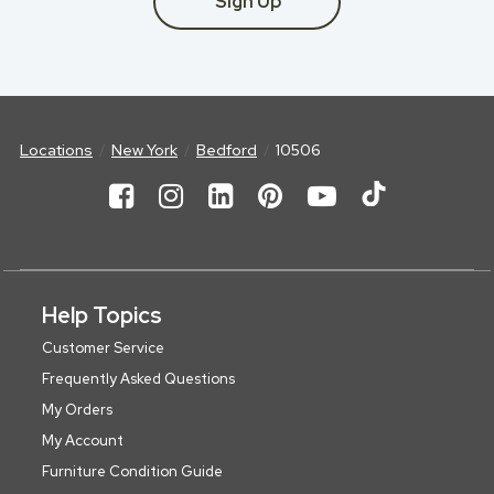
Sign Up
Locations
New York
Bedford
10506
Help Topics
Customer Service
Frequently Asked Questions
My Orders
My Account
Furniture Condition Guide