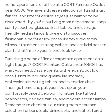
home, apartment, or office at a CORT Furniture Outlet
near 10506. We have a diverse selection of furnishings,
fabrics, and interior design styles just waiting to be
discovered… by you! In our living room department, shop
comfy couches, glass cocktail tables, and storage-
friendly media stands. Browse on to discover
fashionable decor at low prices like textured throw
pillows, statement-making wall art, and artificial potted
plants that’ll make your friends look twice.
Furnishing a home office or corporate apartment on a
tight budget? CORT Furniture Outlet near 10506 has
what you need. Dazzle clients with elegant, but low
price furniture including quality file storage,
professional meeting tables, and executive chairs.
Then, go home and put your feet up on your
comfortably priced bedroom furniture. like tufted
headboards, bedside tables, and modern accent lamps.
Remember to check out our dining room clearance
selection for bar stools, dining sets, and upholstered