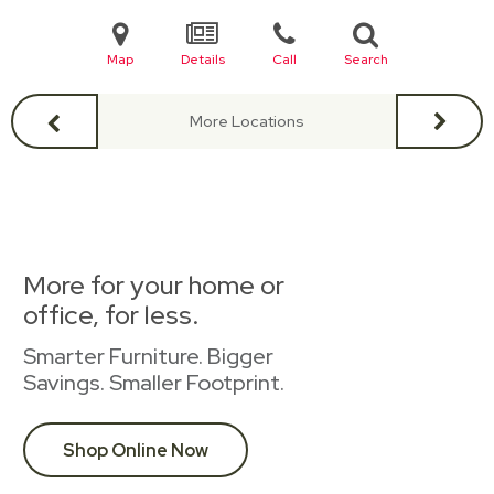
Map
Details
Call
Search
More Locations
More for your home or
office, for less.
Smarter Furniture. Bigger
Savings. Smaller Footprint.
Shop Online Now