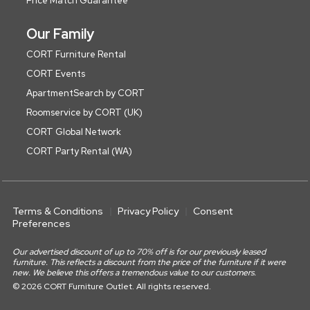
Price Match Guarantee
Our Family
CORT Furniture Rental
CORT Events
ApartmentSearch by CORT
Roomservice by CORT (UK)
CORT Global Network
CORT Party Rental (WA)
Terms & Conditions
Privacy Policy
Consent
Preferences
Our advertised discount of up to 70% off is for our previously leased
furniture. This reflects a discount from the price of the furniture if it were
new. We believe this offers a tremendous value to our customers.
© 2026 CORT Furniture Outlet. All rights reserved.