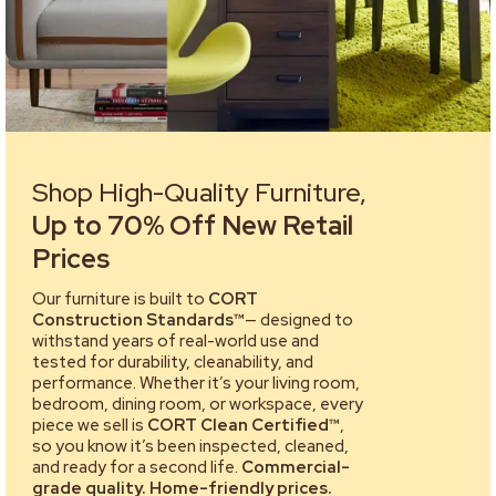
Shop High-Quality Furniture,
Up to 70% Off New Retail
Prices
Our furniture is built to
CORT
Construction Standards™
— designed to
withstand years of real-world use and
tested for durability, cleanability, and
performance. Whether it’s your living room,
bedroom, dining room, or workspace, every
piece we sell is
CORT Clean Certified™
,
so you know it’s been inspected, cleaned,
and ready for a second life.
Commercial-
grade quality. Home-friendly prices.