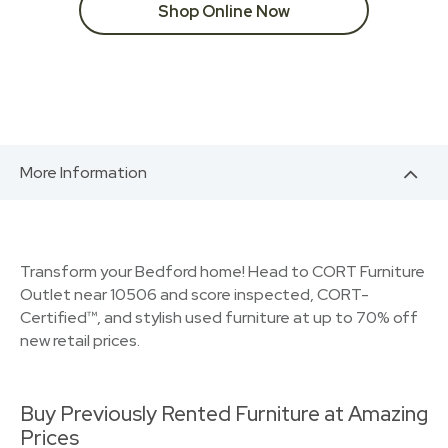
Shop Online Now
More Information
Transform your Bedford home! Head to CORT Furniture
Outlet near 10506 and score inspected, CORT-
Certified™, and stylish used furniture at up to 70% off
new retail prices.
Buy Previously Rented Furniture at Amazing
Prices