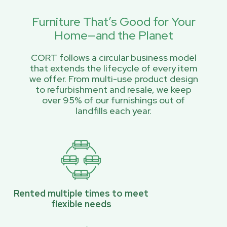
Furniture That’s Good for Your
Home—and the Planet
CORT follows a circular business model
that extends the lifecycle of every item
we offer. From multi-use product design
to refurbishment and resale, we keep
over 95% of our furnishings out of
landfills each year.
Rented multiple times to meet
flexible needs