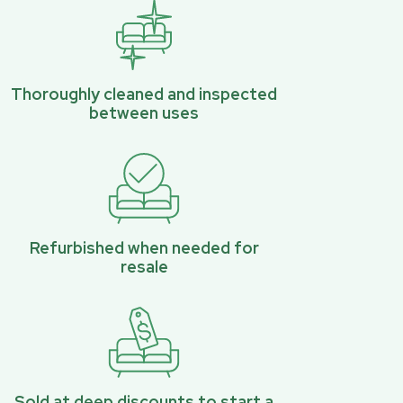
Thoroughly cleaned and inspected
between uses
Refurbished when needed for
resale
Sold at deep discounts to start a