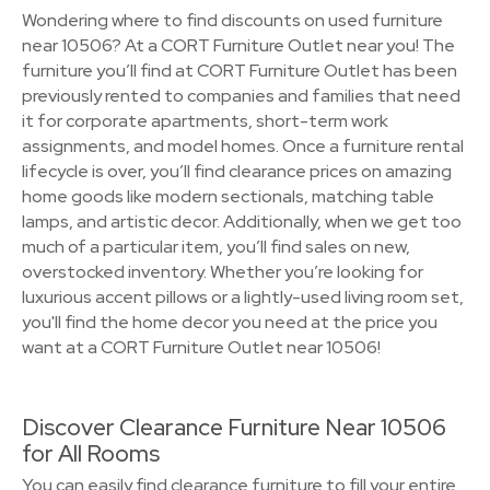
Wondering where to find discounts on used furniture
near 10506? At a CORT Furniture Outlet near you! The
furniture you’ll find at CORT Furniture Outlet has been
previously rented to companies and families that need
it for corporate apartments, short-term work
assignments, and model homes. Once a furniture rental
lifecycle is over, you’ll find clearance prices on amazing
home goods like modern sectionals, matching table
lamps, and artistic decor. Additionally, when we get too
much of a particular item, you’ll find sales on new,
overstocked inventory. Whether you’re looking for
luxurious accent pillows or a lightly-used living room set,
you'll find the home decor you need at the price you
want at a CORT Furniture Outlet near 10506!
Discover Clearance Furniture Near 10506
for All Rooms
You can easily find clearance furniture to fill your entire