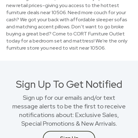
new retail prices–giving you access to the hottest
furniture deals near 10506. Need more couch for your
cash? We got your back with affordable sleeper sofas
and matching accent pillows. Don’t want to go broke
buying a great bed? Come to CORT Furniture Outlet
today for a bedroom set and mattress! We're the only
furniture store you need to visit near 10506.
Sign Up To Get Notified
Sign up for our emails and/or text
message alerts to be the first to receive
notifications about: Exclusive Sales,
Special Promotions & New Arrivals.