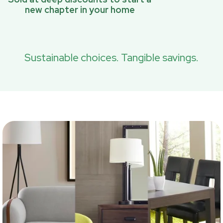
new chapter in your home
Sustainable choices. Tangible savings.