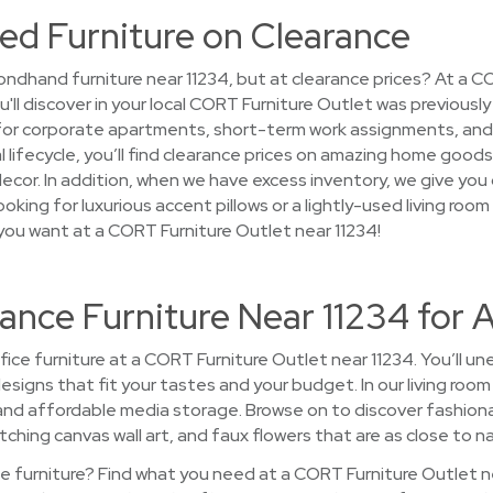
ed Furniture on Clearance
ndhand furniture near 11234, but at clearance prices? At a C
u'll discover in your local CORT Furniture Outlet was previous
 for corporate apartments, short-term work assignments, an
l lifecycle, you’ll find clearance prices on amazing home good
 decor. In addition, when we have excess inventory, we give you
oking for luxurious accent pillows or a lightly-used living room
you want at a CORT Furniture Outlet near 11234!
ance Furniture Near 11234 for 
ce furniture at a CORT Furniture Outlet near 11234. You’ll une
 designs that fit your tastes and your budget. In our living r
 and affordable media storage. Browse on to discover fashionab
ching canvas wall art, and faux flowers that are as close to nat
 furniture? Find what you need at a CORT Furniture Outlet n