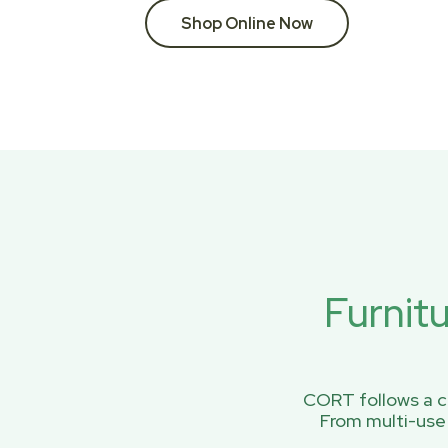
Shop Online Now
Furnit
CORT follows a ci
From multi-use