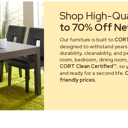
Shop High-Qual
to 70% Off New
Our furniture is built to
CORT
designed to withstand years 
durability, cleanability, and 
room, bedroom, dining room, 
CORT Clean Certified™
, so
and ready for a second life.
C
friendly prices.