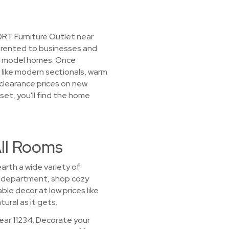
ORT Furniture Outlet near
ly rented to businesses and
d model homes. Once
s like modern sectionals, warm
 clearance prices on new
 set, you'll find the home
All Rooms
arth a wide variety of
oom department, shop cozy
le decor at low prices like
ural as it gets.
ear 11234. Decorate your