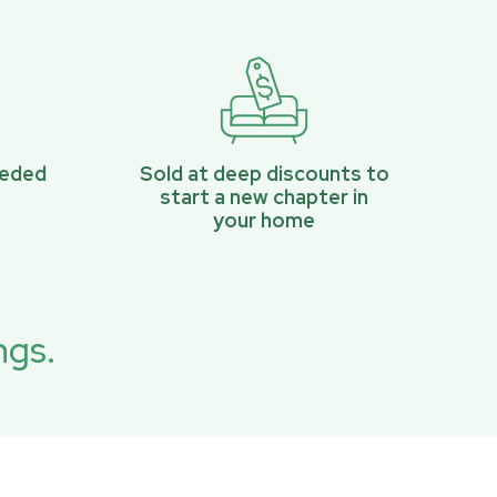
eeded
Sold at deep discounts to
start a new chapter in
your home
ngs.