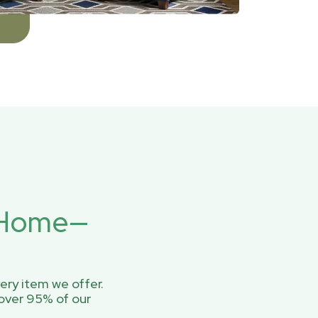
r Home—
ery item we offer.
over 95% of our