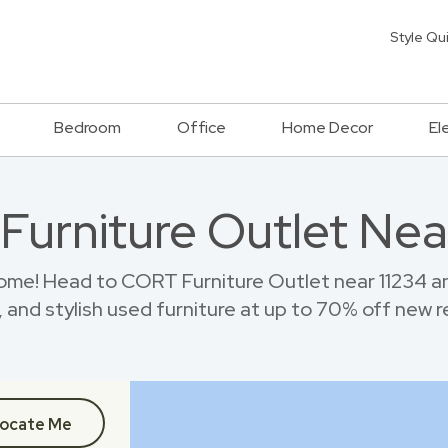
Style Qu
Bedroom
Office
Home Decor
El
 Furniture Outlet Nea
ome! Head to CORT Furniture Outlet near 11234 
 and stylish used furniture at up to 70% off new re
ocate Me