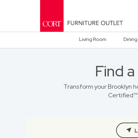
Living Room
Dining
Find a
Transform your Brooklyn h
Certified™,
L