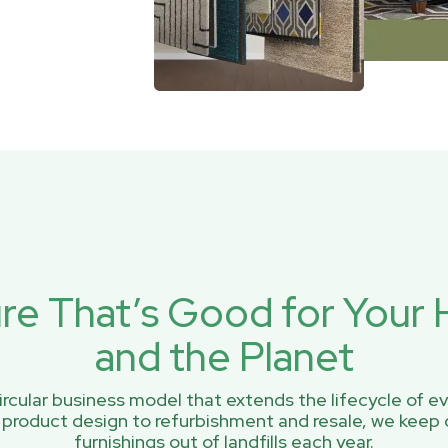
ure That’s Good for You
and the Planet
rcular business model that extends the lifecycle of ev
 product design to refurbishment and resale, we keep 
furnishings out of landfills each year.