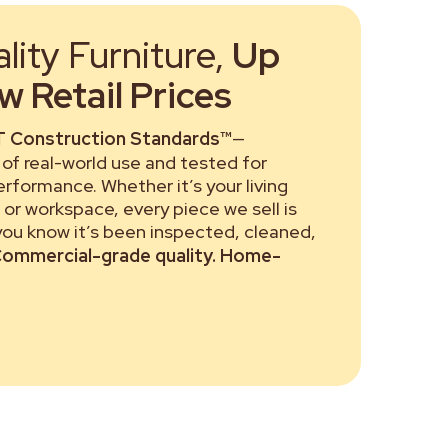
ity Furniture,
Up
 Retail Prices
 Construction Standards™
—
of real-world use and tested for
performance. Whether it’s your living
or workspace, every piece we sell is
 you know it’s been inspected, cleaned,
ommercial-grade quality. Home-