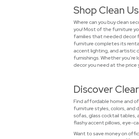
Shop Clean Us
Where can you buy clean seco
you! Most of the furniture yo
families that needed decor
furniture completes its renta
accent lighting, and artistic
furnishings. Whether you’re lo
decor you need at the price 
Discover Clear
Find affordable home and offi
furniture styles, colors, and
sofas, glass cocktail tables,
flashy accent pillows, eye-cat
Want to save money on office