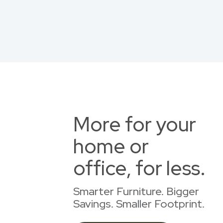
More for your
home or
office, for less.
Smarter Furniture. Bigger
Savings. Smaller Footprint.