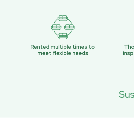
Rented multiple times to
Tho
meet flexible needs
ins
Sus