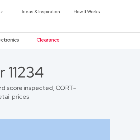
iz
Ideas & Inspiration
How It Works
ectronics
Clearance
r 11234
and score inspected, CORT-
tail prices.