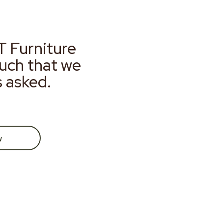
T Furniture
much that we
s asked.
w