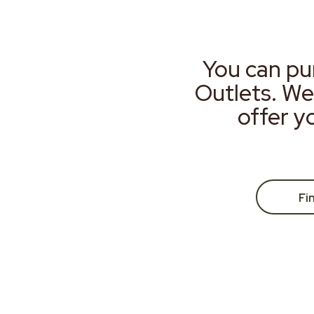
You can pu
Outlets. We
offer y
Fi