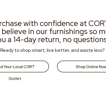
rchase with confidence at COR
 believe in our furnishings so 
ou a 14-day return, no question
Ready to shop smart, live better, and waste less?
nd Your Local CORT
Shop Online No
Outlet