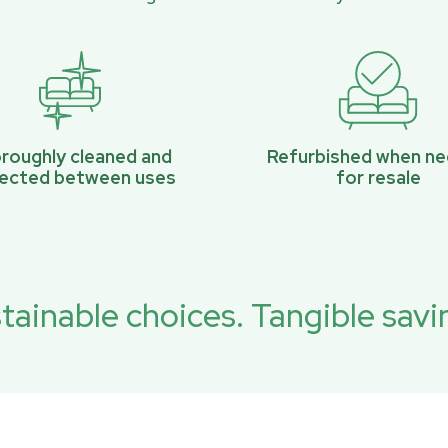
roughly cleaned and
Refurbished when n
pected between uses
for resale
tainable choices. Tangible savi