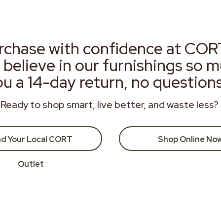
rchase with confidence at COR
 believe in our furnishings so 
ou a 14-day return, no question
Ready to shop smart, live better, and waste less?
nd Your Local CORT
Shop Online No
Outlet