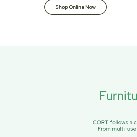
Shop Online Now
Furnit
CORT follows a ci
From multi-use