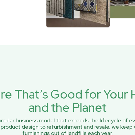
ure That’s Good for You
and the Planet
rcular business model that extends the lifecycle of ev
 product design to refurbishment and resale, we keep 
furnishings out of landfills each year.