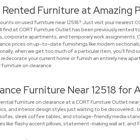
 Rented Furniture at Amazing P
ounts on used furniture near 12518? Just visit your nearest C
’ll find at CORT Furniture Outlet has been previously rented 
s, corporate apartments, and temporary work assignments. O
arance prices on up-to-date furnishings like modern sectional
nally, when we get too much of a particular item, you’ll find 
 to redecorate your current home or furnish an entirely new ap
 furniture on clearance.
ance Furniture Near 12518 for 
ential furniture on clearance at a CORT Furniture Outlet near
ics, and interior design styles just waiting to be discovered… b
sofas, sleek coffee tables, and storage-friendly media stand
es like flashy accent pillows, statement-making wall art, and f