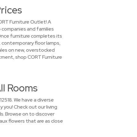
rices
ORT Furniture Outlet! A
to companies and families
nce furniture completes its
s, contemporary floor lamps,
sales on new, overstocked
artment, shop CORT Furniture
All Rooms
 12518. We have a diverse
y you! Check out our living
s. Browse on to discover
aux flowers that are as close