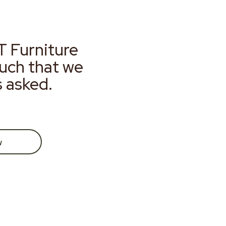
T Furniture
much that we
s asked.
w