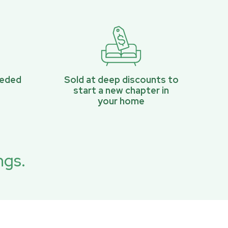
eeded
Sold at deep discounts to
start a new chapter in
your home
ngs.