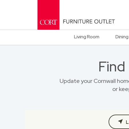
Living Room
Dining
Find
Update your Cornwall home
or kee
L