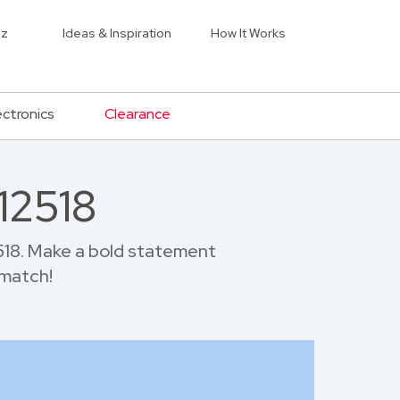
iz
Ideas & Inspiration
How It Works
ectronics
Clearance
12518
518. Make a bold statement
 match!