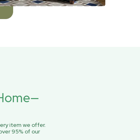
r Home—
ery item we offer.
over 95% of our