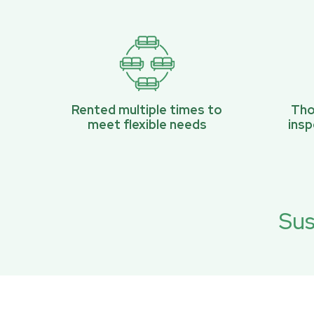
Rented multiple times to
Tho
meet flexible needs
ins
Sus