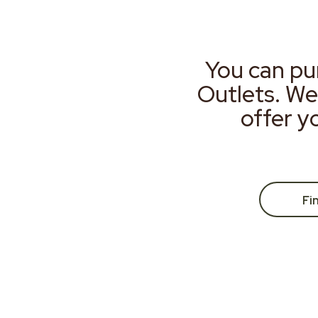
You can pu
Outlets. We
offer y
Fi