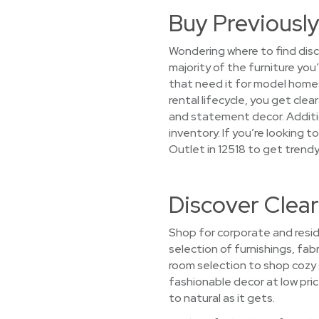
Buy Previously
Wondering where to find disc
majority of the furniture you
that need it for model home
rental lifecycle, you get cle
and statement decor. Additio
inventory. If you’re looking
Outlet in 12518 to get trendy
Discover Clear
Shop for corporate and resid
selection of furnishings, fabr
room selection to shop cozy 
fashionable decor at low pric
to natural as it gets.