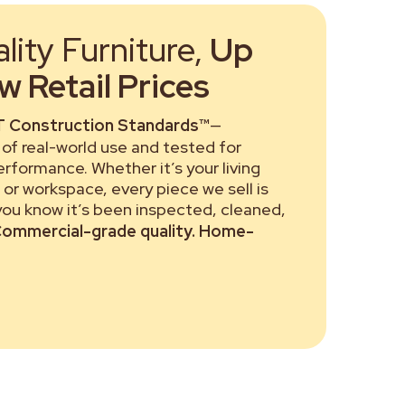
ity Furniture,
Up
 Retail Prices
 Construction Standards™
—
of real-world use and tested for
performance. Whether it’s your living
or workspace, every piece we sell is
 you know it’s been inspected, cleaned,
ommercial-grade quality. Home-