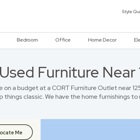
Style Qu
Bedroom
Office
Home Decor
El
 Used Furniture Near 
 on a budget at a CORT Furniture Outlet near 12
p things classic. We have the home furnishings to
ocate Me