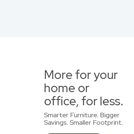
More for your
home or
office, for less.
Smarter Furniture. Bigger
Savings. Smaller Footprint.