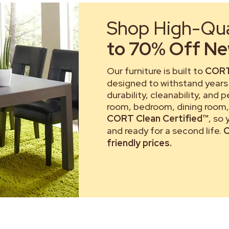
Shop High-Qual
to 70% Off New
Our furniture is built to
CORT
designed to withstand years 
durability, cleanability, and 
room, bedroom, dining room, 
CORT Clean Certified™
, so
and ready for a second life.
C
friendly prices.