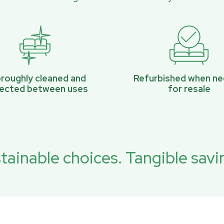
roughly cleaned and
Refurbished when n
pected between uses
for resale
tainable choices. Tangible savi