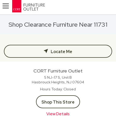
Toggle navigation
Shop Clearance Furniture Near 11731
Locate Me
CORT Furniture Outlet
5 NJ-17 S, Unit B
Hasbrouck Heights, NJ
07604
Hours Today
Closed
Shop This Store
View Details