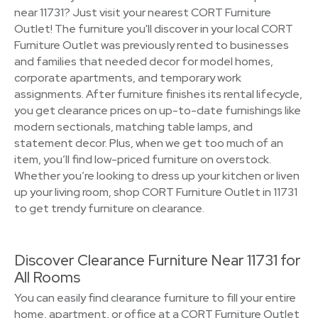
near 11731? Just visit your nearest CORT Furniture
Outlet! The furniture you'll discover in your local CORT
Furniture Outlet was previously rented to businesses
and families that needed decor for model homes,
corporate apartments, and temporary work
assignments. After furniture finishes its rental lifecycle,
you get clearance prices on up-to-date furnishings like
modern sectionals, matching table lamps, and
statement decor. Plus, when we get too much of an
item, you’ll find low-priced furniture on overstock.
Whether you’re looking to dress up your kitchen or liven
up your living room, shop CORT Furniture Outlet in 11731
to get trendy furniture on clearance.
Discover Clearance Furniture Near 11731 for
All Rooms
You can easily find clearance furniture to fill your entire
home, apartment, or office at a CORT Furniture Outlet