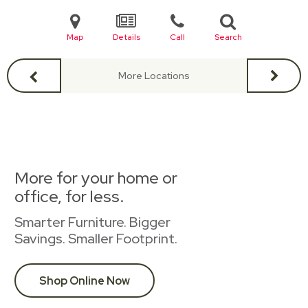
Map
Details
Call
Search
More Locations
More for your home or
office, for less.
Smarter Furniture. Bigger
Savings. Smaller Footprint.
Shop Online Now