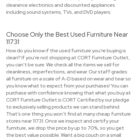
clearance electronics and discounted appliances
including sound systems, TVs, and DVD players.
Choose Only the Best Used Furniture Near
11731
How do you know if the used furniture you’re buying is
clean? If you’re not shopping at CORT Furniture Outlet,
you can’t be sure. We check all the items we sell for
cleanliness, imperfections, and wear. Our staff grades
all furniture on a scale of A-D based on wear and tear so
you know what to expect from your purchases! You can
purchase with confidence knowing that what you buy at
CORT Furniture Outlet is CORT Certified by our pledge
to exclusively selling products we can stand behind.
That’s one thing you won’t find at many cheap furniture
stores near 11731. Once we inspect and certify your
furniture, we drop the price by up to 70%, so you get
the best value possible. Want a big couch on a small