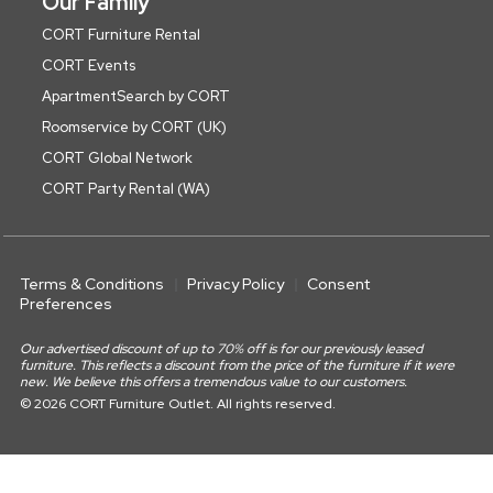
Our Family
CORT Furniture Rental
CORT Events
ApartmentSearch by CORT
Roomservice by CORT (UK)
CORT Global Network
CORT Party Rental (WA)
Terms & Conditions
Privacy Policy
Consent
Preferences
Our advertised discount of up to 70% off is for our previously leased
furniture. This reflects a discount from the price of the furniture if it were
new. We believe this offers a tremendous value to our customers.
© 2026 CORT Furniture Outlet. All rights reserved.