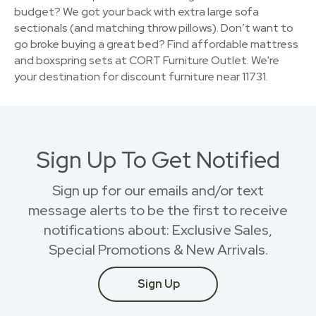
budget? We got your back with extra large sofa
sectionals (and matching throw pillows). Don’t want to
go broke buying a great bed? Find affordable mattress
and boxspring sets at CORT Furniture Outlet. We're
your destination for discount furniture near 11731.
Sign Up To Get Notified
Sign up for our emails and/or text
message alerts to be the first to receive
notifications about: Exclusive Sales,
Special Promotions & New Arrivals.
Sign Up