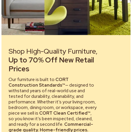
Shop High-Quality Furniture,
Up to 70% Off New Retail
Prices
Our furniture is built to
CORT
Construction Standards™
— designed to
withstand years of real-world use and
tested for durability, cleanability, and
performance. Whether it’s your living room,
bedroom, dining room, or workspace, every
piece we sell is
CORT Clean Certified™
,
so you know it’s been inspected, cleaned,
and ready for a second life.
Commercial-
grade quality. Home-friendly prices.