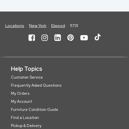
Locations
New York
Elwood
11731
Help Topics
Customer Service
Frequently Asked Questions
My Orders
My Account
Furniture Condition Guide
Find a Location
Pickup & Delivery