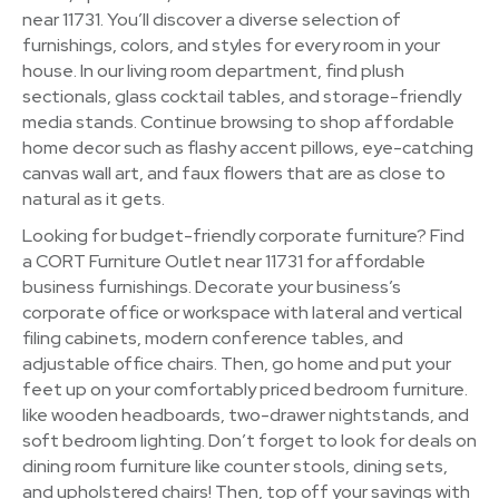
near 11731. You’ll discover a diverse selection of
furnishings, colors, and styles for every room in your
house. In our living room department, find plush
sectionals, glass cocktail tables, and storage-friendly
media stands. Continue browsing to shop affordable
home decor such as flashy accent pillows, eye-catching
canvas wall art, and faux flowers that are as close to
natural as it gets.
Looking for budget-friendly corporate furniture? Find
a CORT Furniture Outlet near 11731 for affordable
business furnishings. Decorate your business’s
corporate office or workspace with lateral and vertical
filing cabinets, modern conference tables, and
adjustable office chairs. Then, go home and put your
feet up on your comfortably priced bedroom furniture.
like wooden headboards, two-drawer nightstands, and
soft bedroom lighting. Don’t forget to look for deals on
dining room furniture like counter stools, dining sets,
and upholstered chairs! Then, top off your savings with