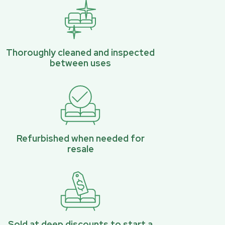
Thoroughly cleaned and inspected
between uses
Refurbished when needed for
resale
Sold at deep discounts to start a