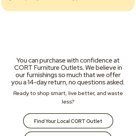
You can purchase with confidence at
CORT Furniture Outlets. We believe in
our furnishings so much that we offer
you a 14-day return, no questions asked.
Ready to shop smart, live better, and waste
less?
Find Your Local CORT Outlet