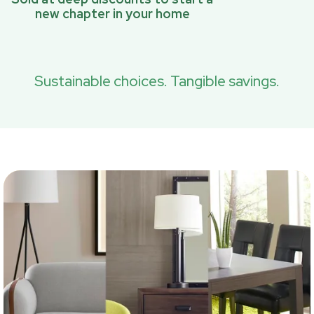
new chapter in your home
Sustainable choices. Tangible savings.