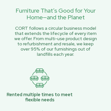
Furniture That’s Good for Your
Home—and the Planet
CORT follows a circular business model
that extends the lifecycle of every item
we offer. From multi-use product design
to refurbishment and resale, we keep
over 95% of our furnishings out of
landfills each year.
Rented multiple times to meet
flexible needs