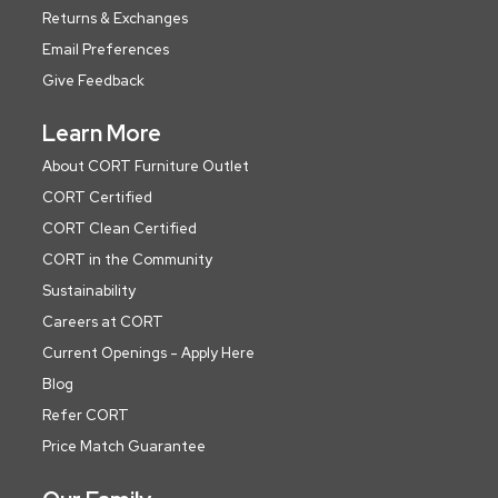
Returns & Exchanges
Email Preferences
Give Feedback
Learn More
About CORT Furniture Outlet
CORT Certified
CORT Clean Certified
CORT in the Community
Sustainability
Careers at CORT
Current Openings - Apply Here
Blog
Refer CORT
Price Match Guarantee