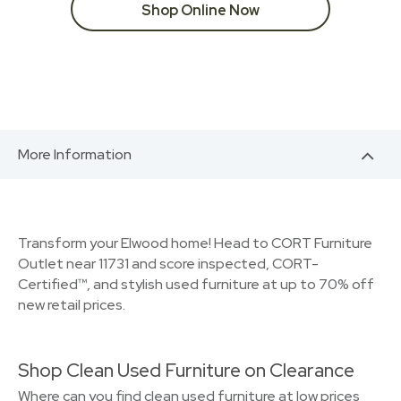
Shop Online Now
More Information
Transform your Elwood home! Head to CORT Furniture
Outlet near 11731 and score inspected, CORT-
Certified™, and stylish used furniture at up to 70% off
new retail prices.
Shop Clean Used Furniture on Clearance
Where can you find clean used furniture at low prices