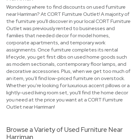
Wondering where to find discounts on used furniture
near Harriman? At CORT Furniture Outlet! A majority of
the furniture you'll discover in your local CORT Furniture
Outlet was previously rented to businesses and
families that needed decor for model homes,
corporate apartments, and temporary work
assignments. Once furniture completes its rental
lifecycle, you get first dibs on used home goods such
as modern sectionals, contemporary floor lamps, and
decorative accessories. Plus, when we get too much of
an item, you’ll find low-priced furniture on overstock.
Whether you’re looking for luxurious accent pillows or a
lightly-used living room set, you'll find the home decor
you need at the price you want at a CORT Furniture
Outlet near Harriman!
Browse a Variety of Used Furniture Near
Harriman