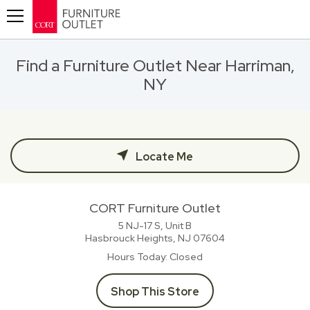
Toggle navigation
Find a Furniture Outlet Near Harriman,
NY
Locate Me
CORT Furniture Outlet
5 NJ-17 S, Unit B
Hasbrouck Heights, NJ
07604
Hours Today
Closed
Shop This Store