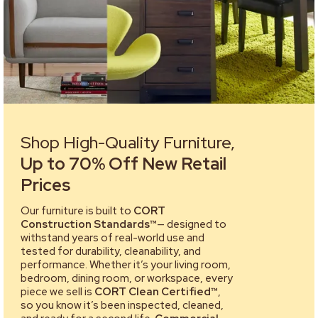
Shop High-Quality Furniture,
Up to 70% Off New Retail
Prices
Our furniture is built to
CORT
Construction Standards™
— designed to
withstand years of real-world use and
tested for durability, cleanability, and
performance. Whether it’s your living room,
bedroom, dining room, or workspace, every
piece we sell is
CORT Clean Certified™
,
so you know it’s been inspected, cleaned,