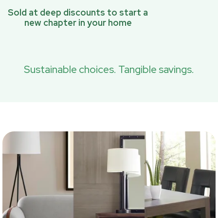
Sold at deep discounts to start a
new chapter in your home
Sustainable choices. Tangible savings.