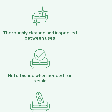
Thoroughly cleaned and inspected
between uses
Refurbished when needed for
resale