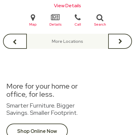
View Details
Map
Details
Call
Search
More Locations
More for your home or
office, for less.
Smarter Furniture. Bigger
Savings. Smaller Footprint.
Shop Online Now