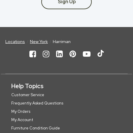
Sign Up
Locations
New York
Harriman
Help Topics
Customer Service
Frequently Asked Questions
My Orders
My Account
Furniture Condition Guide