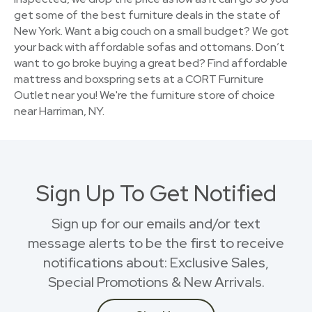
get some of the best furniture deals in the state of
New York. Want a big couch on a small budget? We got
your back with affordable sofas and ottomans. Don’t
want to go broke buying a great bed? Find affordable
mattress and boxspring sets at a CORT Furniture
Outlet near you! We're the furniture store of choice
near Harriman, NY.
Sign Up To Get Notified
Sign up for our emails and/or text
message alerts to be the first to receive
notifications about: Exclusive Sales,
Special Promotions & New Arrivals.