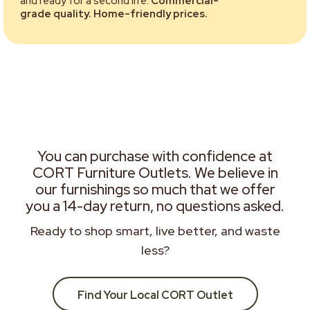
and ready for a second life.
Commercial-
grade quality. Home-friendly prices.
You can purchase with confidence at
CORT Furniture Outlets. We believe in
our furnishings so much that we offer
you a 14-day return, no questions asked.
Ready to shop smart, live better, and waste
less?
Find Your Local CORT Outlet