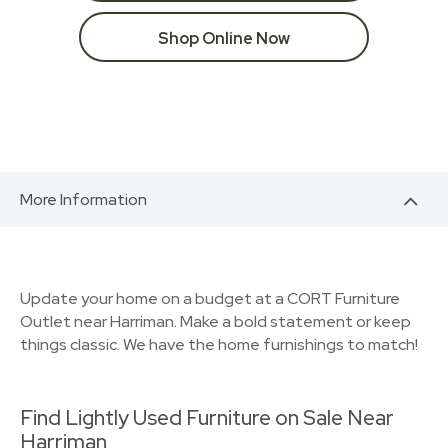
Shop Online Now
More Information
Update your home on a budget at a CORT Furniture
Outlet near Harriman. Make a bold statement or keep
things classic. We have the home furnishings to match!
Find Lightly Used Furniture on Sale Near
Harriman