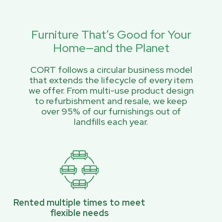
Furniture That’s Good for Your
Home—and the Planet
CORT follows a circular business model
that extends the lifecycle of every item
we offer. From multi-use product design
to refurbishment and resale, we keep
over 95% of our furnishings out of
landfills each year.
Rented multiple times to meet
flexible needs