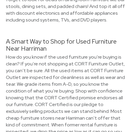
stools, dining sets, and padded chairs! And top it all off
with discount electronics and affordable appliances
including sound systems, TVs, and DVD players.
A Smart Way to Shop for Used Furniture
Near Harriman
How do you know if the used furniture you’re buying is
clean? If you’re not shopping at CORT Furniture Outlet,
you can’t be sure. All the used items at CORT Furniture
Outlet are inspected for cleanliness as well as wear and
tear. We grade items from A-D, so you know the
condition of what you’re buying. Shop with confidence
knowing that the CORT Certified promise endorses all
our furniture. CORT Certified is our pledge to
exclusively selling products we can stand behind. Most
cheap furniture stores near Harriman can’t offer that
kind of commitment. When former rental furniture is
inspected, we drop the price as low as it can go so you