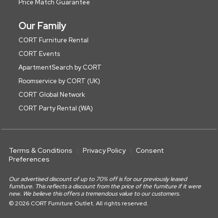
Price Match Guarantee
Our Family
CORT Furniture Rental
CORT Events
ApartmentSearch by CORT
Roomservice by CORT (UK)
CORT Global Network
CORT Party Rental (WA)
Terms & Conditions
Privacy Policy
Consent
Preferences
Our advertised discount of up to 70% off is for our previously leased
furniture. This reflects a discount from the price of the furniture if it were
new. We believe this offers a tremendous value to our customers.
© 2026 CORT Furniture Outlet. All rights reserved.