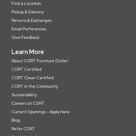
Find a Location
Pickup & Delivery
Returns & Exchanges
Email Preferences
Give Feedback
Learn More
About CORT Furniture Outlet
CORT Certified
CORT Clean Certified
CORT in the Community
Sustainability
Careers at CORT
Current Openings - Apply Here
Blog
Refer CORT