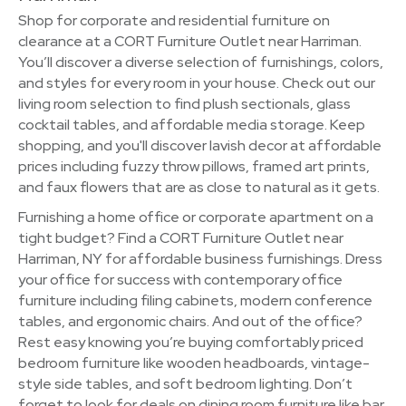
Shop for corporate and residential furniture on
clearance at a CORT Furniture Outlet near Harriman.
You’ll discover a diverse selection of furnishings, colors,
and styles for every room in your house. Check out our
living room selection to find plush sectionals, glass
cocktail tables, and affordable media storage. Keep
shopping, and you'll discover lavish decor at affordable
prices including fuzzy throw pillows, framed art prints,
and faux flowers that are as close to natural as it gets.
Furnishing a home office or corporate apartment on a
tight budget? Find a CORT Furniture Outlet near
Harriman, NY for affordable business furnishings. Dress
your office for success with contemporary office
furniture including filing cabinets, modern conference
tables, and ergonomic chairs. And out of the office?
Rest easy knowing you’re buying comfortably priced
bedroom furniture like wooden headboards, vintage-
style side tables, and soft bedroom lighting. Don’t
forget to look for deals on dining room furniture like bar