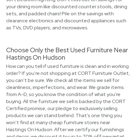
your dining room like discounted counter stools, dining
sets, and padded chairs! Pile on the savings with
clearance electronics and discounted appliances such
as TVs, DVD players, and microwaves.
Choose Only the Best Used Furniture Near
Hastings On Hudson
How can you tell if used furniture is clean and in working
order? If you’re not shopping at CORT Furniture Outlet,
you can’t be sure. We check all the items we sell for
cleanliness, imperfections, and wear. We grade items
from A-D, so you know the condition of what you’re
buying. All the furniture we sell is backed by the CORT
Certified promise, our pledge to exclusively selling
products we can stand behind. That’s one thing you
won’t find at many cheap furniture stores near
Hastings On Hudson. After we certify our furnishings
and decor, we discount it by up to 70% off new retail