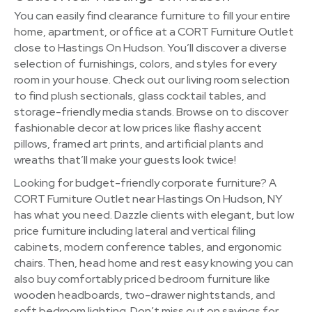
You can easily find clearance furniture to fill your entire
home, apartment, or office at a CORT Furniture Outlet
close to Hastings On Hudson. You’ll discover a diverse
selection of furnishings, colors, and styles for every
room in your house. Check out our living room selection
to find plush sectionals, glass cocktail tables, and
storage-friendly media stands. Browse on to discover
fashionable decor at low prices like flashy accent
pillows, framed art prints, and artificial plants and
wreaths that’ll make your guests look twice!
Looking for budget-friendly corporate furniture? A
CORT Furniture Outlet near Hastings On Hudson, NY
has what you need. Dazzle clients with elegant, but low
price furniture including lateral and vertical filing
cabinets, modern conference tables, and ergonomic
chairs. Then, head home and rest easy knowing you can
also buy comfortably priced bedroom furniture like
wooden headboards, two-drawer nightstands, and
soft bedroom lighting. Don’t miss out on savings for