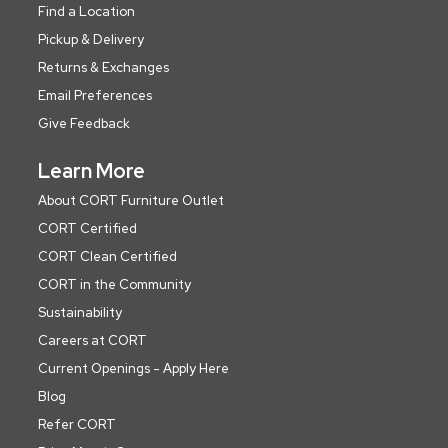
Find a Location
Pickup & Delivery
Returns & Exchanges
Email Preferences
Give Feedback
Learn More
About CORT Furniture Outlet
CORT Certified
CORT Clean Certified
CORT in the Community
Sustainability
Careers at CORT
Current Openings - Apply Here
Blog
Refer CORT