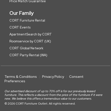
Price Match Guarantee
Our Family
CORT Furniture Rental
CORT Events
ApartmentSearch by CORT
Roomservice by CORT (UK)
CORT Global Network
CORT Party Rental (WA)
Terms & Conditions
Privacy Policy
Consent
Preferences
Our advertised discount of up to 70% off is for our previously leased
furniture. This reflects a discount from the price of the furniture if it were
new. We believe this offers a tremendous value to our customers.
© 2026 CORT Furniture Outlet. All rights reserved.