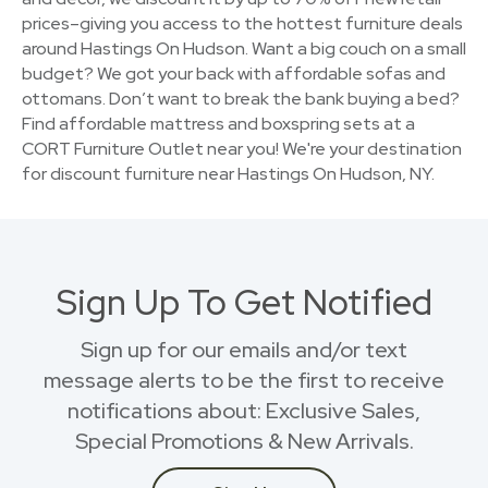
prices–giving you access to the hottest furniture deals
around Hastings On Hudson. Want a big couch on a small
budget? We got your back with affordable sofas and
ottomans. Don’t want to break the bank buying a bed?
Find affordable mattress and boxspring sets at a
CORT Furniture Outlet near you! We're your destination
for discount furniture near Hastings On Hudson, NY.
Sign Up To Get Notified
Sign up for our emails and/or text
message alerts to be the first to receive
notifications about: Exclusive Sales,
Special Promotions & New Arrivals.