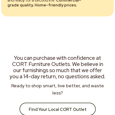
and ready for a second life.
Commercial-
grade quality. Home-friendly prices.
You can purchase with confidence at
CORT Furniture Outlets. We believe in
our furnishings so much that we offer
you a 14-day return, no questions asked.
Ready to shop smart, live better, and waste
less?
Find Your Local CORT Outlet