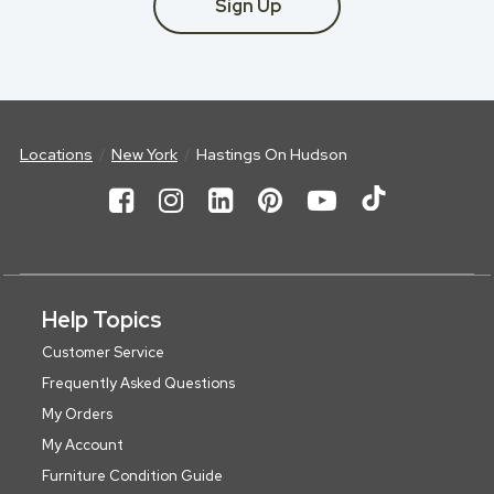
Sign Up
Locations
New York
Hastings On Hudson
Help Topics
Customer Service
Frequently Asked Questions
My Orders
My Account
Furniture Condition Guide