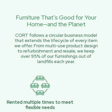
Furniture That’s Good for Your
Home—and the Planet
CORT follows a circular business model
that extends the lifecycle of every item
we offer. From multi-use product design
to refurbishment and resale, we keep
over 95% of our furnishings out of
landfills each year.
Rented multiple times to meet
flexible needs