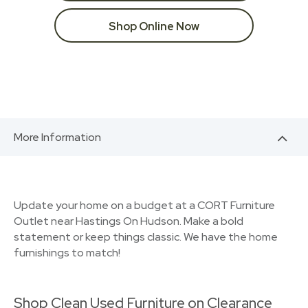
Shop Online Now
More Information
Update your home on a budget at a CORT Furniture
Outlet near Hastings On Hudson. Make a bold
statement or keep things classic. We have the home
furnishings to match!
Shop Clean Used Furniture on Clearance