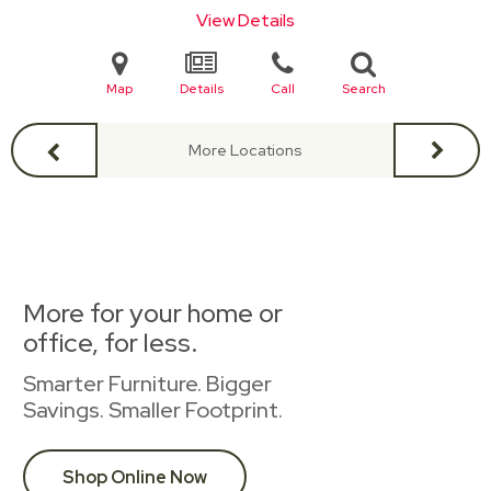
View Details
Map
Details
Call
Search
More Locations
More for your home or
office, for less.
Smarter Furniture. Bigger
Savings. Smaller Footprint.
Shop Online Now