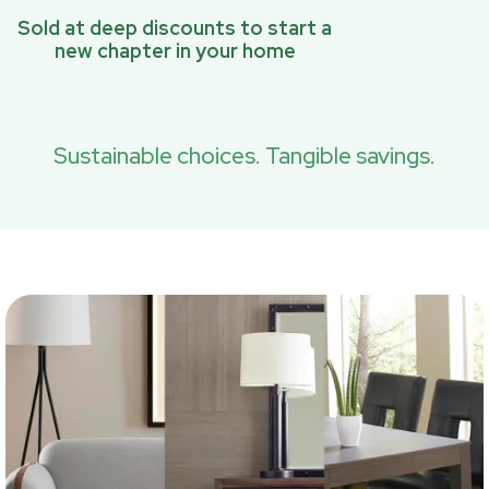
Sold at deep discounts to start a
new chapter in your home
Sustainable choices. Tangible savings.