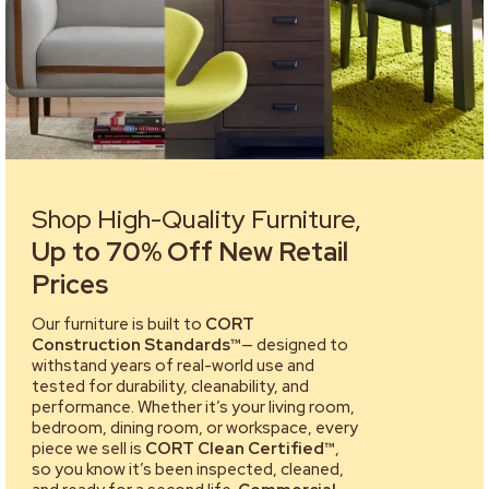
Shop High-Quality Furniture,
Up to 70% Off New Retail
Prices
Our furniture is built to
CORT
Construction Standards™
— designed to
withstand years of real-world use and
tested for durability, cleanability, and
performance. Whether it’s your living room,
bedroom, dining room, or workspace, every
piece we sell is
CORT Clean Certified™
,
so you know it’s been inspected, cleaned,