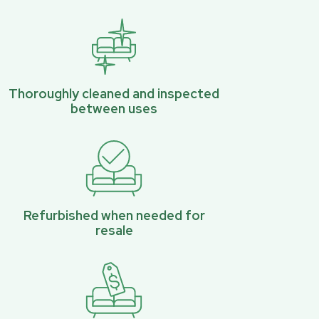
Thoroughly cleaned and inspected
between uses
Refurbished when needed for
resale