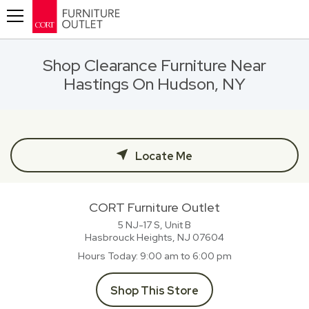
Toggle navigation
Shop Clearance Furniture Near
Hastings On Hudson, NY
Locate Me
CORT Furniture Outlet
5 NJ-17 S, Unit B
Hasbrouck Heights, NJ
07604
Hours Today
9:00 am to 6:00 pm
Shop This Store