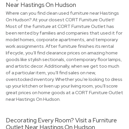
Near Hastings On Hudson
Where can you find clean used furniture near Hastings
On Hudson? At your closest CORT Furniture Outlet!
Most of the furniture at CORT Furniture Outlet has
been rented by families and companies that used it for
model homes, corporate apartments, and temporary
work assignments. After furniture finishes its rental
lifecycle, you’ll find clearance prices on amazing home
goods like stylish sectionals, contemporary floor lamps,
and artistic decor. Additionally, when we get too much
of a particular item, you’ll find sales on new,
overstocked inventory. Whether you’re looking to dress
up your kitchen or liven up your living room, you’ll score
great prices on home goods at a CORT Furniture Outlet
near Hastings On Hudson.
Decorating Every Room? Visit a Furniture
Outlet Near Hastings On Hudson