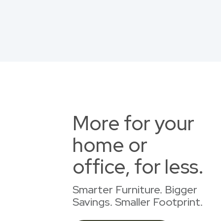
More for your
home or
office, for less.
Smarter Furniture. Bigger
Savings. Smaller Footprint.