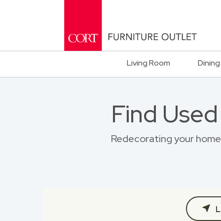
Living Room
Dining
Find Used
Redecorating your home?
L