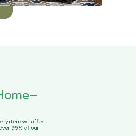
r Home—
ery item we offer.
over 95% of our