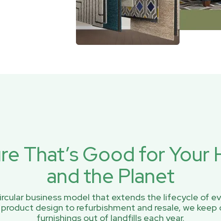
ure That’s Good for You
and the Planet
rcular business model that extends the lifecycle of ev
 product design to refurbishment and resale, we keep 
furnishings out of landfills each year.