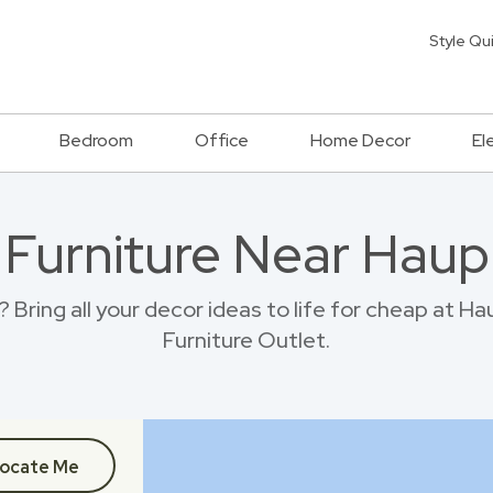
Style Qu
Bedroom
Office
Home Decor
El
 Furniture Near Hau
 Bring all your decor ideas to life for cheap at 
Furniture Outlet.
ocate Me