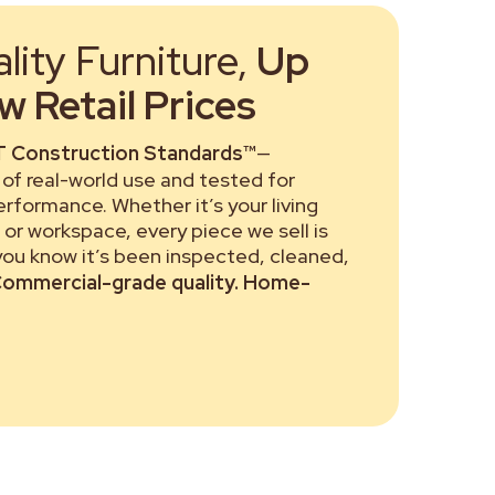
ity Furniture,
Up
 Retail Prices
 Construction Standards™
—
of real-world use and tested for
performance. Whether it’s your living
or workspace, every piece we sell is
 you know it’s been inspected, cleaned,
ommercial-grade quality. Home-