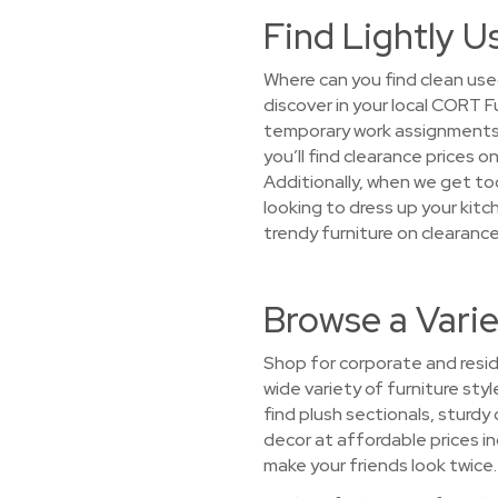
Find Lightly 
Where can you find clean use
discover in your local CORT 
temporary work assignments,
you’ll find clearance prices 
Additionally, when we get too
looking to dress up your kit
trendy furniture on clearance
Browse a Vari
Shop for corporate and resid
wide variety of furniture sty
find plush sectionals, sturdy
decor at affordable prices inc
make your friends look twice.