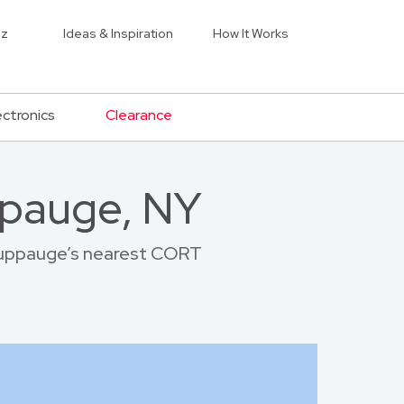
iz
Ideas & Inspiration
How It Works
ectronics
Clearance
ppauge, NY
Hauppauge’s nearest CORT