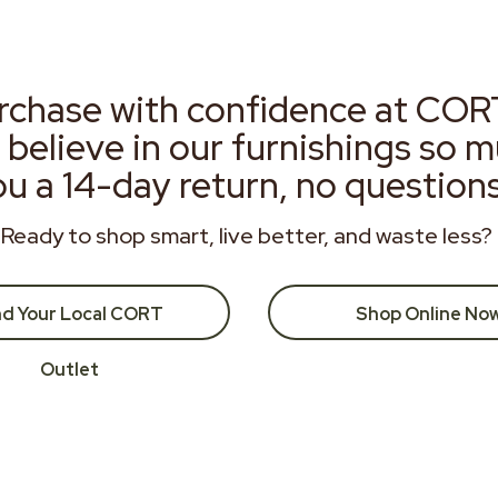
rchase with confidence at COR
 believe in our furnishings so 
ou a 14-day return, no question
Ready to shop smart, live better, and waste less?
nd Your Local CORT
Shop Online No
Outlet