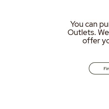
You can pu
Outlets. We
offer y
Fi