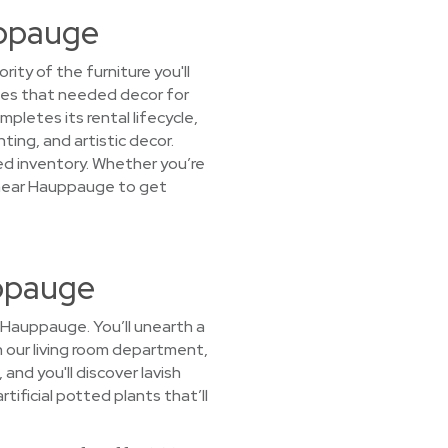
uppauge
ty of the furniture you'll
lies that needed decor for
letes its rental lifecycle,
ting, and artistic decor.
ked inventory. Whether you’re
t near Hauppauge to get
uppauge
 Hauppauge. You’ll unearth a
In our living room department,
nd you'll discover lavish
tificial potted plants that’ll