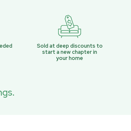
eeded
Sold at deep discounts to
start a new chapter in
your home
ngs.