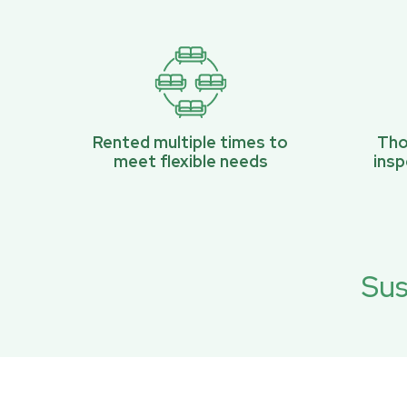
Rented multiple times to
Tho
meet flexible needs
ins
Sus