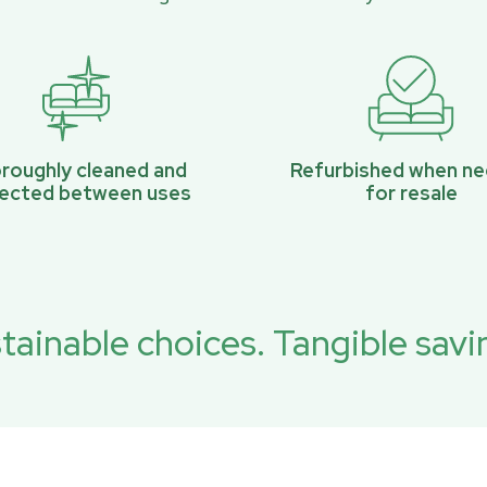
roughly cleaned and
Refurbished when n
pected between uses
for resale
tainable choices. Tangible savi