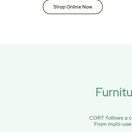
Shop Online Now
Furnit
CORT follows a ci
From multi-use