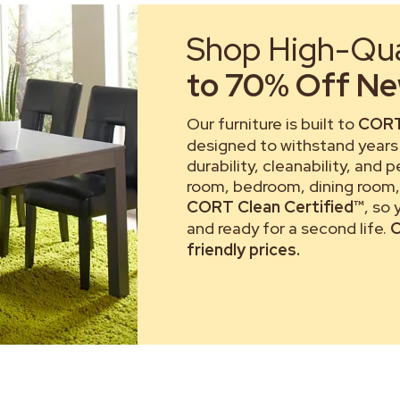
Shop High-Qual
to 70% Off New
Our furniture is built to
CORT
designed to withstand years 
durability, cleanability, and 
room, bedroom, dining room, 
CORT Clean Certified™
, so
and ready for a second life.
C
friendly prices.