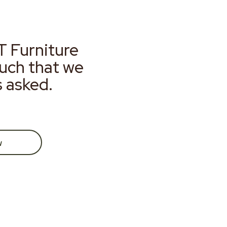
T Furniture
much that we
s asked.
w