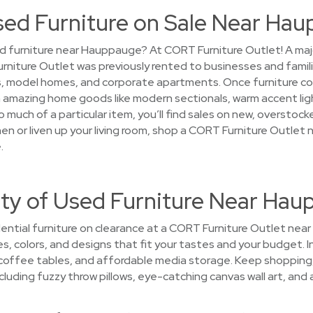
Used Furniture on Sale Near Ha
d furniture near Hauppauge? At CORT Furniture Outlet! A majori
Furniture Outlet was previously rented to businesses and fami
 model homes, and corporate apartments. Once furniture comp
on amazing home goods like modern sectionals, warm accent ligh
 much of a particular item, you’ll find sales on new, overstoc
chen or liven up your living room, shop a CORT Furniture Outle
.
ety of Used Furniture Near Ha
ential furniture on clearance at a CORT Furniture Outlet near
les, colors, and designs that fit your tastes and your budget. 
 coffee tables, and affordable media storage. Keep shopping, a
luding fuzzy throw pillows, eye-catching canvas wall art, and ar