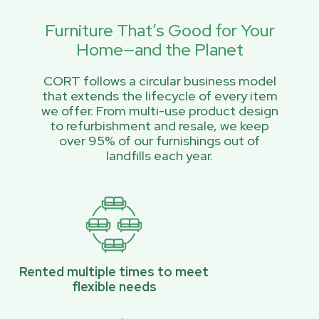
Furniture That’s Good for Your
Home—and the Planet
CORT follows a circular business model
that extends the lifecycle of every item
we offer. From multi-use product design
to refurbishment and resale, we keep
over 95% of our furnishings out of
landfills each year.
Rented multiple times to meet
flexible needs