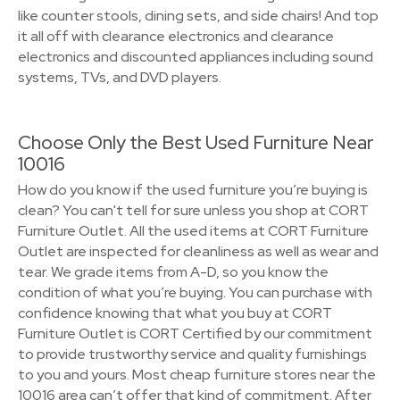
like counter stools, dining sets, and side chairs! And top
it all off with clearance electronics and clearance
electronics and discounted appliances including sound
systems, TVs, and DVD players.
Choose Only the Best Used Furniture Near
10016
How do you know if the used furniture you’re buying is
clean? You can't tell for sure unless you shop at CORT
Furniture Outlet. All the used items at CORT Furniture
Outlet are inspected for cleanliness as well as wear and
tear. We grade items from A-D, so you know the
condition of what you’re buying. You can purchase with
confidence knowing that what you buy at CORT
Furniture Outlet is CORT Certified by our commitment
to provide trustworthy service and quality furnishings
to you and yours. Most cheap furniture stores near the
10016 area can’t offer that kind of commitment. After