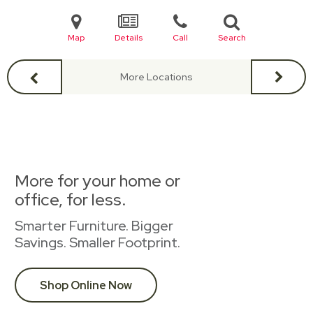
Map
Details
Call
Search
More Locations
More for your home or
office, for less.
Smarter Furniture. Bigger
Savings. Smaller Footprint.
Shop Online Now