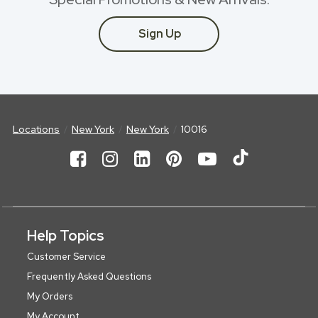
Sign Up
Locations
New York
New York
10016
Help Topics
Customer Service
Frequently Asked Questions
My Orders
My Account