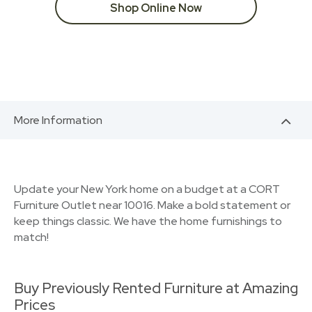
Shop Online Now
More Information
Update your New York home on a budget at a CORT
Furniture Outlet near 10016. Make a bold statement or
keep things classic. We have the home furnishings to
match!
Buy Previously Rented Furniture at Amazing
Prices