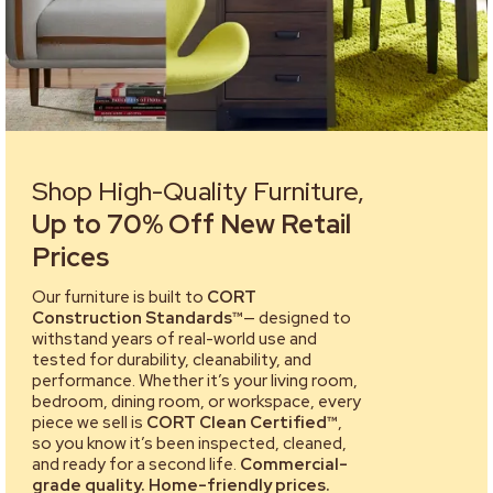
Shop High-Quality Furniture,
Up to 70% Off New Retail
Prices
Our furniture is built to
CORT
Construction Standards™
— designed to
withstand years of real-world use and
tested for durability, cleanability, and
performance. Whether it’s your living room,
bedroom, dining room, or workspace, every
piece we sell is
CORT Clean Certified™
,
so you know it’s been inspected, cleaned,
and ready for a second life.
Commercial-
grade quality. Home-friendly prices.