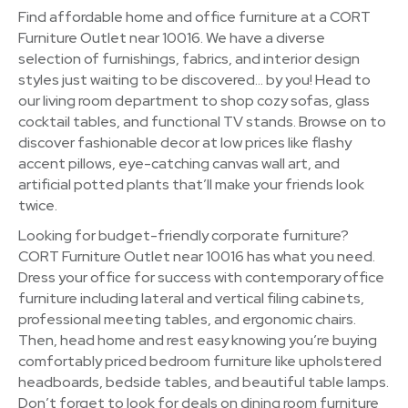
Find affordable home and office furniture at a CORT
Furniture Outlet near 10016. We have a diverse
selection of furnishings, fabrics, and interior design
styles just waiting to be discovered… by you! Head to
our living room department to shop cozy sofas, glass
cocktail tables, and functional TV stands. Browse on to
discover fashionable decor at low prices like flashy
accent pillows, eye-catching canvas wall art, and
artificial potted plants that’ll make your friends look
twice.
Looking for budget-friendly corporate furniture?
CORT Furniture Outlet near 10016 has what you need.
Dress your office for success with contemporary office
furniture including lateral and vertical filing cabinets,
professional meeting tables, and ergonomic chairs.
Then, head home and rest easy knowing you’re buying
comfortably priced bedroom furniture like upholstered
headboards, bedside tables, and beautiful table lamps.
Don’t forget to look for deals on dining room furniture