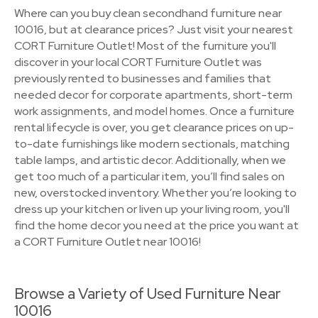
Where can you buy clean secondhand furniture near
10016, but at clearance prices? Just visit your nearest
CORT Furniture Outlet! Most of the furniture you'll
discover in your local CORT Furniture Outlet was
previously rented to businesses and families that
needed decor for corporate apartments, short-term
work assignments, and model homes. Once a furniture
rental lifecycle is over, you get clearance prices on up-
to-date furnishings like modern sectionals, matching
table lamps, and artistic decor. Additionally, when we
get too much of a particular item, you’ll find sales on
new, overstocked inventory. Whether you’re looking to
dress up your kitchen or liven up your living room, you'll
find the home decor you need at the price you want at
a CORT Furniture Outlet near 10016!
Browse a Variety of Used Furniture Near
10016