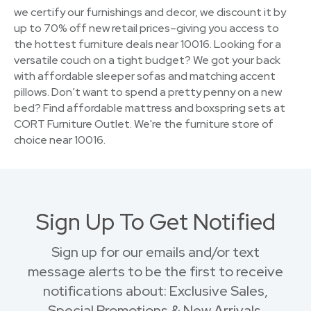
we certify our furnishings and decor, we discount it by
up to 70% off new retail prices–giving you access to
the hottest furniture deals near 10016. Looking for a
versatile couch on a tight budget? We got your back
with affordable sleeper sofas and matching accent
pillows. Don’t want to spend a pretty penny on a new
bed? Find affordable mattress and boxspring sets at
CORT Furniture Outlet. We're the furniture store of
choice near 10016.
Sign Up To Get Notified
Sign up for our emails and/or text
message alerts to be the first to receive
notifications about: Exclusive Sales,
Special Promotions & New Arrivals.