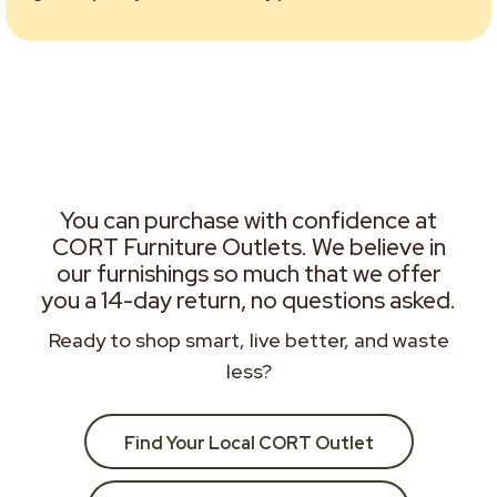
You can purchase with confidence at
CORT Furniture Outlets. We believe in
our furnishings so much that we offer
you a 14-day return, no questions asked.
Ready to shop smart, live better, and waste
less?
Find Your Local CORT Outlet