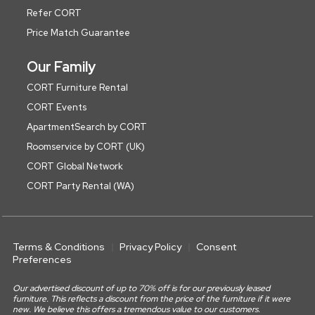
Refer CORT
Price Match Guarantee
Our Family
CORT Furniture Rental
CORT Events
ApartmentSearch by CORT
Roomservice by CORT (UK)
CORT Global Network
CORT Party Rental (WA)
Terms & Conditions
Privacy Policy
Consent
Preferences
Our advertised discount of up to 70% off is for our previously leased
furniture. This reflects a discount from the price of the furniture if it were
new. We believe this offers a tremendous value to our customers.