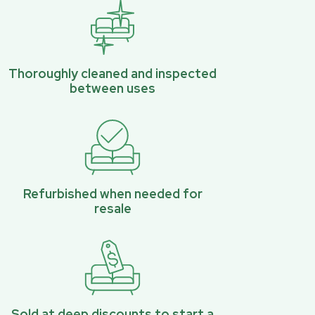
Thoroughly cleaned and inspected
between uses
Refurbished when needed for
resale
Sold at deep discounts to start a