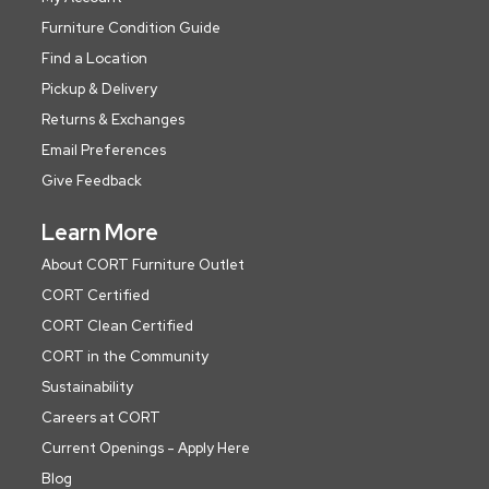
Furniture Condition Guide
Find a Location
Pickup & Delivery
Returns & Exchanges
Email Preferences
Give Feedback
Learn More
About CORT Furniture Outlet
CORT Certified
CORT Clean Certified
CORT in the Community
Sustainability
Careers at CORT
Current Openings - Apply Here
Blog