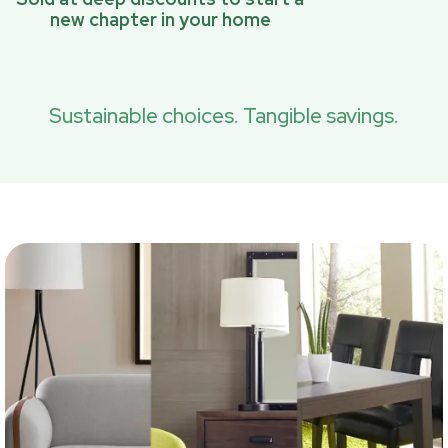
new chapter in your home
Sustainable choices. Tangible savings.