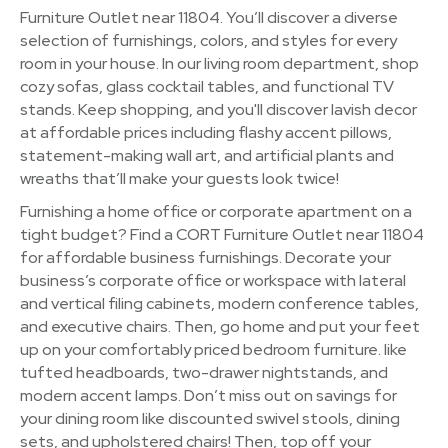
Furniture Outlet near 11804. You’ll discover a diverse
selection of furnishings, colors, and styles for every
room in your house. In our living room department, shop
cozy sofas, glass cocktail tables, and functional TV
stands. Keep shopping, and you'll discover lavish decor
at affordable prices including flashy accent pillows,
statement-making wall art, and artificial plants and
wreaths that’ll make your guests look twice!
Furnishing a home office or corporate apartment on a
tight budget? Find a CORT Furniture Outlet near 11804
for affordable business furnishings. Decorate your
business’s corporate office or workspace with lateral
and vertical filing cabinets, modern conference tables,
and executive chairs. Then, go home and put your feet
up on your comfortably priced bedroom furniture. like
tufted headboards, two-drawer nightstands, and
modern accent lamps. Don’t miss out on savings for
your dining room like discounted swivel stools, dining
sets, and upholstered chairs! Then, top off your