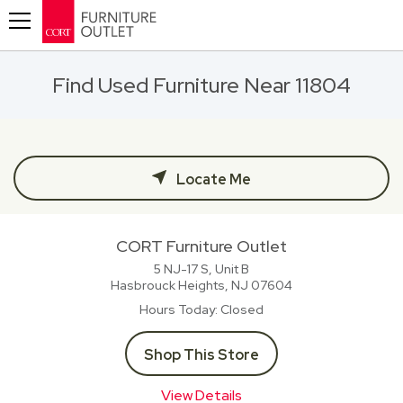
Toggle navigation
Find Used Furniture Near 11804
Locate Me
CORT Furniture Outlet
5 NJ-17 S, Unit B
Hasbrouck Heights, NJ
07604
Hours Today
Closed
Shop This Store
View Details