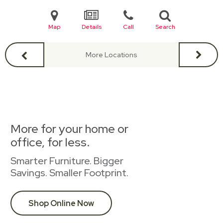
Map
Details
Call
Search
More Locations
More for your home or
office, for less.
Smarter Furniture. Bigger
Savings. Smaller Footprint.
Shop Online Now