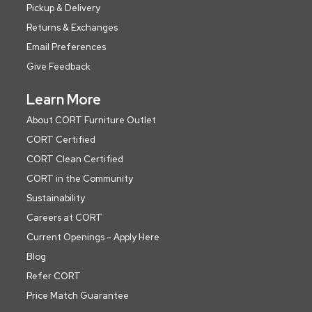
Pickup & Delivery
Returns & Exchanges
Email Preferences
Give Feedback
Learn More
About CORT Furniture Outlet
CORT Certified
CORT Clean Certified
CORT in the Community
Sustainability
Careers at CORT
Current Openings - Apply Here
Blog
Refer CORT
Price Match Guarantee