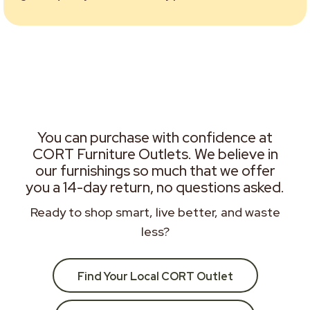
You can purchase with confidence at
CORT Furniture Outlets. We believe in
our furnishings so much that we offer
you a 14-day return, no questions asked.
Ready to shop smart, live better, and waste
less?
Find Your Local CORT Outlet