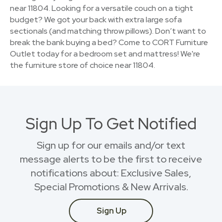
near 11804. Looking for a versatile couch on a tight
budget? We got your back with extra large sofa
sectionals (and matching throw pillows). Don’t want to
break the bank buying a bed? Come to CORT Furniture
Outlet today for a bedroom set and mattress! We're
the furniture store of choice near 11804.
Sign Up To Get Notified
Sign up for our emails and/or text
message alerts to be the first to receive
notifications about: Exclusive Sales,
Special Promotions & New Arrivals.
Sign Up