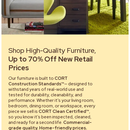
Shop High-Quality Furniture,
Up to 70% Off New Retail
Prices
Our furniture is built to
CORT
Construction Standards™
— designed to
withstand years of real-world use and
tested for durability, cleanability, and
performance. Whether it’s your living room,
bedroom, dining room, or workspace, every
piece we sell is
CORT Clean Certified™
,
so you know it’s been inspected, cleaned,
and ready for a second life.
Commercial-
grade quality. Home-friendly prices.