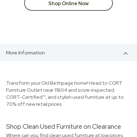
Shop Online Now
More Information
Transform your Old Bethpage home! Head to CORT
Furniture Outlet near 11804 and score inspected,
CORT-Certified™, and stylish used furniture at up to
70% off new retail prices.
Shop Clean Used Furniture on Clearance
Where can you find clean used furniture at low prices