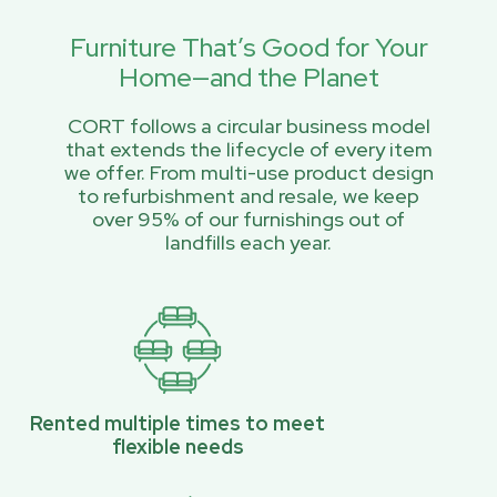
Furniture That’s Good for Your
Home—and the Planet
CORT follows a circular business model
that extends the lifecycle of every item
we offer. From multi-use product design
to refurbishment and resale, we keep
over 95% of our furnishings out of
landfills each year.
Rented multiple times to meet
flexible needs