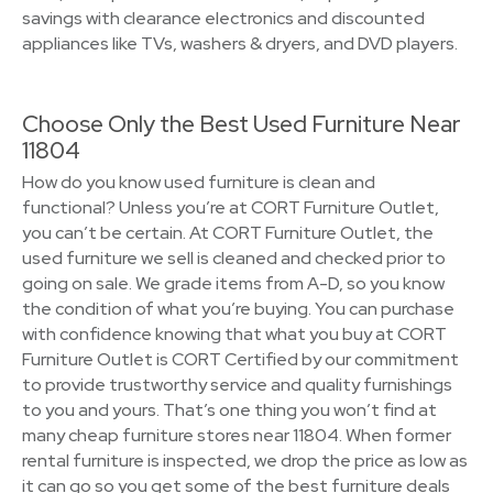
savings with clearance electronics and discounted
appliances like TVs, washers & dryers, and DVD players.
Choose Only the Best Used Furniture Near
11804
How do you know used furniture is clean and
functional? Unless you’re at CORT Furniture Outlet,
you can’t be certain. At CORT Furniture Outlet, the
used furniture we sell is cleaned and checked prior to
going on sale. We grade items from A-D, so you know
the condition of what you’re buying. You can purchase
with confidence knowing that what you buy at CORT
Furniture Outlet is CORT Certified by our commitment
to provide trustworthy service and quality furnishings
to you and yours. That’s one thing you won’t find at
many cheap furniture stores near 11804. When former
rental furniture is inspected, we drop the price as low as
it can go so you get some of the best furniture deals