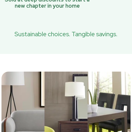
new chapter in your home
Sustainable choices. Tangible savings.