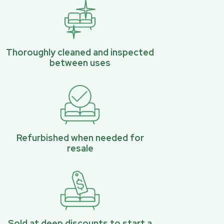
Thoroughly cleaned and inspected
between uses
Refurbished when needed for
resale
Sold at deep discounts to start a