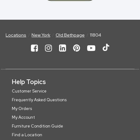
Locations
New York
Old Bethpage
11804
Help Topics
Customer Service
Frequently Asked Questions
My Orders
My Account
Furniture Condition Guide
Find a Location