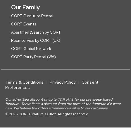
Our Family
CORT Furniture Rental
CORT Events
ApartmentSearch by CORT
Roomservice by CORT (UK)
CORT Global Network
CORT Party Rental (WA)
Terms & Conditions
Privacy Policy
Consent
Preferences
Our advertised discount of up to 70% off is for our previously leased
furniture. This reflects a discount from the price of the furniture if it were
new. We believe this offers a tremendous value to our customers.
© 2026 CORT Furniture Outlet. All rights reserved.