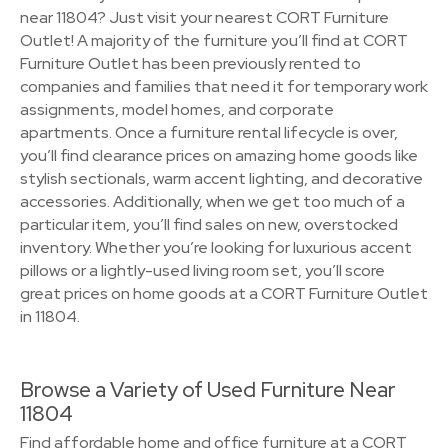
near 11804? Just visit your nearest CORT Furniture
Outlet! A majority of the furniture you’ll find at CORT
Furniture Outlet has been previously rented to
companies and families that need it for temporary work
assignments, model homes, and corporate
apartments. Once a furniture rental lifecycle is over,
you’ll find clearance prices on amazing home goods like
stylish sectionals, warm accent lighting, and decorative
accessories. Additionally, when we get too much of a
particular item, you’ll find sales on new, overstocked
inventory. Whether you’re looking for luxurious accent
pillows or a lightly-used living room set, you’ll score
great prices on home goods at a CORT Furniture Outlet
in 11804.
Browse a Variety of Used Furniture Near
11804
Find affordable home and office furniture at a CORT