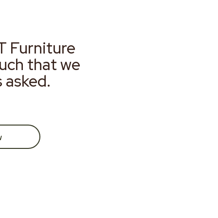
T Furniture
much that we
s asked.
w