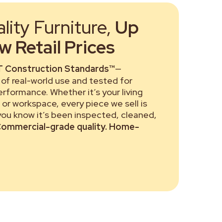
ity Furniture,
Up
 Retail Prices
 Construction Standards™
—
of real-world use and tested for
performance. Whether it’s your living
or workspace, every piece we sell is
 you know it’s been inspected, cleaned,
ommercial-grade quality. Home-