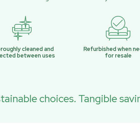
roughly cleaned and
Refurbished when n
pected between uses
for resale
tainable choices. Tangible savi