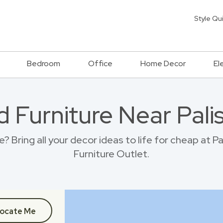
Style Qu
Bedroom
Office
Home Decor
El
d Furniture Near Pali
 Bring all your decor ideas to life for cheap at 
Furniture Outlet.
ocate Me