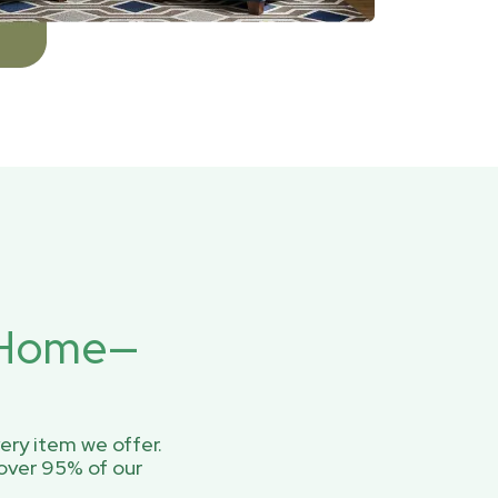
r Home—
ery item we offer.
over 95% of our