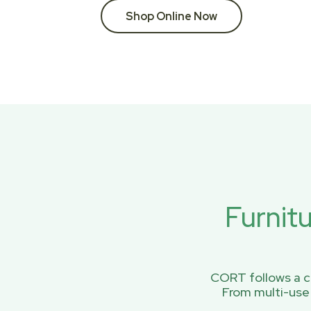
Shop Online Now
Furnit
CORT follows a ci
From multi-use