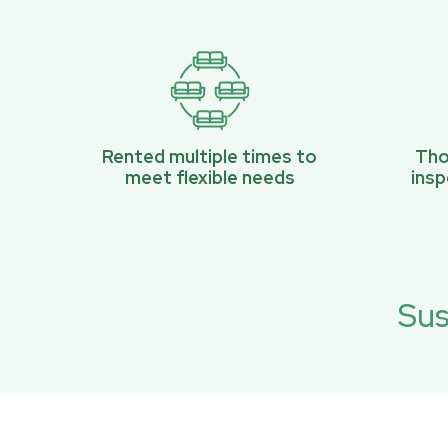
Rented multiple times to
Tho
meet flexible needs
ins
Sus