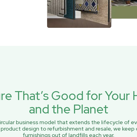
ure That’s Good for You
and the Planet
rcular business model that extends the lifecycle of ev
 product design to refurbishment and resale, we keep 
furnishings out of landfills each year.