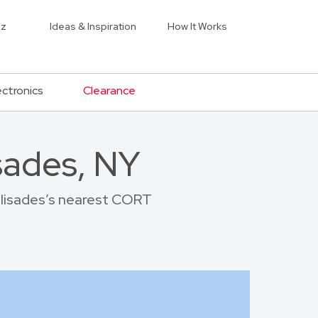
iz
Ideas & Inspiration
How It Works
ectronics
Clearance
sades, NY
Palisades’s nearest CORT