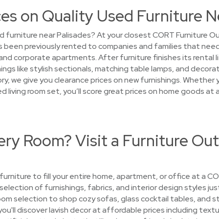
es on Quality Used Furniture N
 furniture near Palisades? At your closest CORT Furniture Outl
 been previously rented to companies and families that need
d corporate apartments. After furniture finishes its rental l
ngs like stylish sectionals, matching table lamps, and decorati
y, we give you clearance prices on new furnishings. Whether yo
sed living room set, you’ll score great prices on home goods a
ry Room? Visit a Furniture Out
 furniture to fill your entire home, apartment, or office at a 
selection of furnishings, fabrics, and interior design styles ju
room selection to shop cozy sofas, glass cocktail tables, and 
u'll discover lavish decor at affordable prices including textu