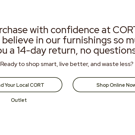
rchase with confidence at COR
 believe in our furnishings so 
ou a 14-day return, no question
Ready to shop smart, live better, and waste less?
nd Your Local CORT
Shop Online No
Outlet