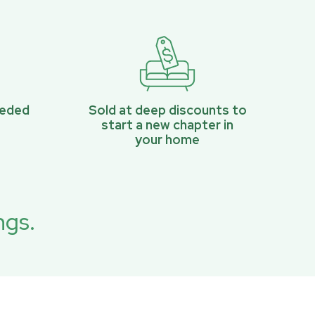
eeded
Sold at deep discounts to
start a new chapter in
your home
ngs.