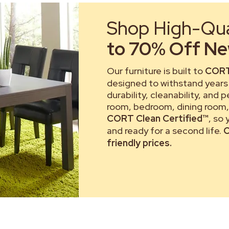
Shop High-Qual
to 70% Off New
Our furniture is built to
CORT
designed to withstand years 
durability, cleanability, and 
room, bedroom, dining room, 
CORT Clean Certified™
, so
and ready for a second life.
C
friendly prices.