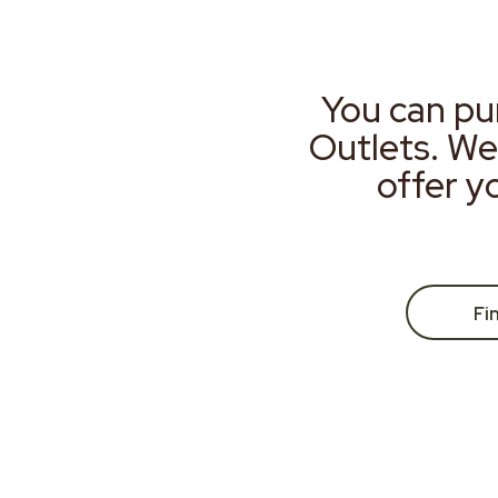
You can pu
Outlets. We
offer y
Fi