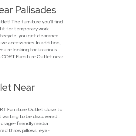
ear Palisades
et! The furniture you’ll find
 it for temporary work
ifecycle, you get clearance
ve accessories. In addition,
u’re looking for luxurious
t a CORT Furniture Outlet near
let Near
CORT Furniture Outlet close to
st waiting to be discovered…
storage-friendly media
red throw pillows, eye-