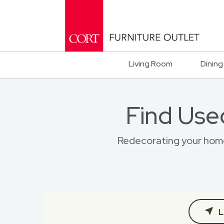
Living Room
Dining
Find Use
Redecorating your home?
L