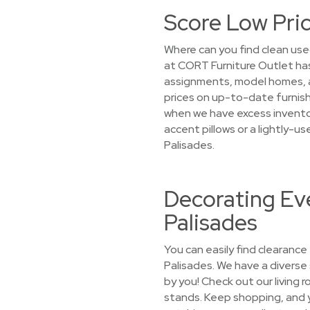
Score Low Pric
Where can you find clean used
at CORT Furniture Outlet has
assignments, model homes, an
prices on up-to-date furnishi
when we have excess inventor
accent pillows or a lightly-u
Palisades.
Decorating Eve
Palisades
You can easily find clearance
Palisades. We have a diverse 
by you! Check out our living 
stands. Keep shopping, and yo