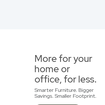
More for your
home or
office, for less.
Smarter Furniture. Bigger
Savings. Smaller Footprint.