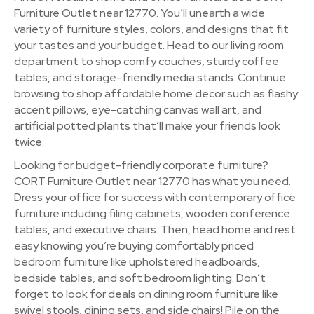
Furniture Outlet near 12770. You’ll unearth a wide
variety of furniture styles, colors, and designs that fit
your tastes and your budget. Head to our living room
department to shop comfy couches, sturdy coffee
tables, and storage-friendly media stands. Continue
browsing to shop affordable home decor such as flashy
accent pillows, eye-catching canvas wall art, and
artificial potted plants that’ll make your friends look
twice.
Looking for budget-friendly corporate furniture?
CORT Furniture Outlet near 12770 has what you need.
Dress your office for success with contemporary office
furniture including filing cabinets, wooden conference
tables, and executive chairs. Then, head home and rest
easy knowing you’re buying comfortably priced
bedroom furniture like upholstered headboards,
bedside tables, and soft bedroom lighting. Don’t
forget to look for deals on dining room furniture like
swivel stools, dining sets, and side chairs! Pile on the