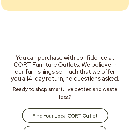
You can purchase with confidence at
CORT Furniture Outlets. We believe in
our furnishings so much that we offer
you a 14-day return, no questions asked.
Ready to shop smart, live better, and waste
less?
Find Your Local CORT Outlet