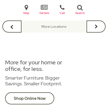
Map
Details
Call
Search
More Locations
More for your home or
office, for less.
Smarter Furniture. Bigger
Savings. Smaller Footprint.
Shop Online Now