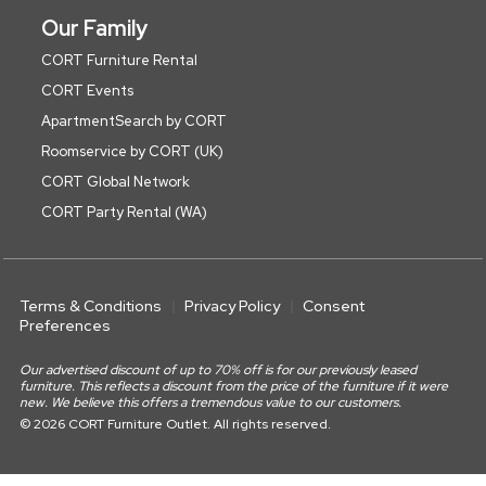
Our Family
CORT Furniture Rental
CORT Events
ApartmentSearch by CORT
Roomservice by CORT (UK)
CORT Global Network
CORT Party Rental (WA)
Terms & Conditions
Privacy Policy
Consent
Preferences
Our advertised discount of up to 70% off is for our previously leased
furniture. This reflects a discount from the price of the furniture if it were
new. We believe this offers a tremendous value to our customers.
© 2026 CORT Furniture Outlet. All rights reserved.