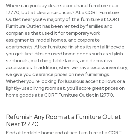
Where can you buy clean secondhand furniture near
12770, but at clearance prices? At a CORT Furniture
Outlet near you! A majority of the furniture at CORT
Furniture Outlet has been rented by families and
companies that used it for temporary work
assignments, model homes, and corporate
apartments. After furniture finishes its rental lifecycle,
you get first dibs on used home goods such as stylish
sectionals, matching table lamps, and decorative
accessories. In addition, when we have excess inventory,
we give you clearance prices on new furnishings.
Whether you’re looking for luxurious accent pillows or a
lightly-used living room set, you’ll score great prices on
home goods at a CORT Furniture Outlet in 12770.
Refurnish Any Room at a Furniture Outlet
Near 12770
Find affordable home and office furniture at a CORT