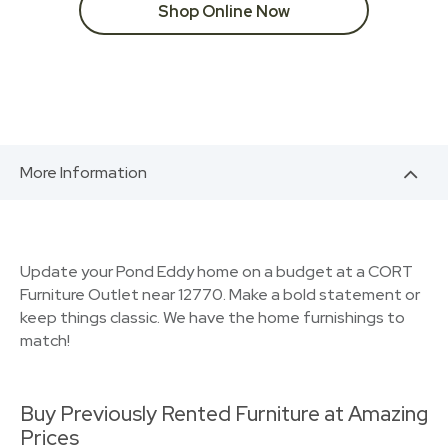
Shop Online Now
More Information
Update your Pond Eddy home on a budget at a CORT
Furniture Outlet near 12770. Make a bold statement or
keep things classic. We have the home furnishings to
match!
Buy Previously Rented Furniture at Amazing
Prices