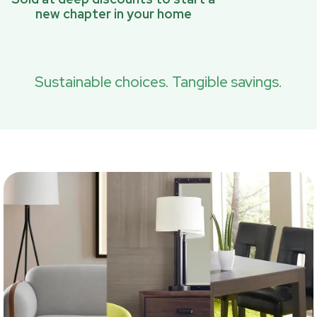
new chapter in your home
Sustainable choices. Tangible savings.