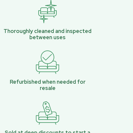
Thoroughly cleaned and inspected
between uses
Refurbished when needed for
resale
Sold at deep discounts to start a