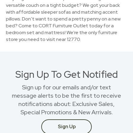
versatile couch on a tight budget? We got your back
with affordable sleeper sofas and matching accent
pillows. Don’t want to spend a pretty penny on a new
bed? Come to CORT Furniture Outlet today for a
bedroom set and mattress! We're the only furniture
store you need to visit near 12770.
Sign Up To Get Notified
Sign up for our emails and/or text
message alerts to be the first to receive
notifications about: Exclusive Sales,
Special Promotions & New Arrivals.
Sign Up