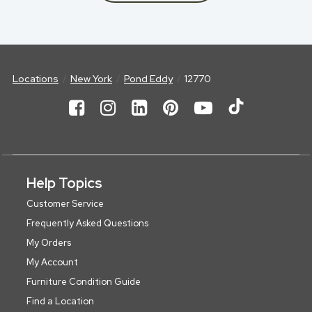
Locations
New York
Pond Eddy
12770
Help Topics
Customer Service
Frequently Asked Questions
My Orders
My Account
Furniture Condition Guide
Find a Location