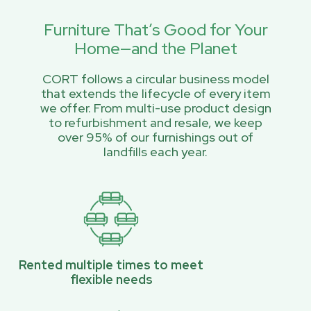
Furniture That’s Good for Your
Home—and the Planet
CORT follows a circular business model
that extends the lifecycle of every item
we offer. From multi-use product design
to refurbishment and resale, we keep
over 95% of our furnishings out of
landfills each year.
Rented multiple times to meet
flexible needs