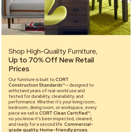
Shop High-Quality Furniture,
Up to 70% Off New Retail
Prices
Our furniture is built to
CORT
Construction Standards™
— designed to
withstand years of real-world use and
tested for durability, cleanability, and
performance. Whether it’s your living room,
bedroom, dining room, or workspace, every
piece we sell is
CORT Clean Certified™
,
so you know it’s been inspected, cleaned,
and ready for a second life.
Commercial-
grade quality. Home-friendly prices.