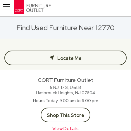
Toggle navigation
Find Used Furniture Near 12770
Locate Me
CORT Furniture Outlet
5 NJ-17 S, Unit B
Hasbrouck Heights, NJ
07604
Hours Today
9:00 am to 6:00 pm
Shop This Store
View Details