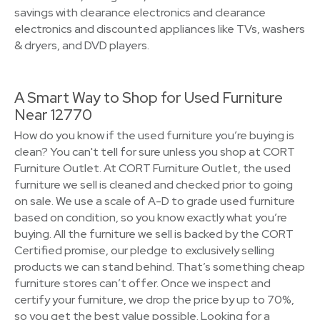
savings with clearance electronics and clearance
electronics and discounted appliances like TVs, washers
& dryers, and DVD players.
A Smart Way to Shop for Used Furniture
Near 12770
How do you know if the used furniture you’re buying is
clean? You can't tell for sure unless you shop at CORT
Furniture Outlet. At CORT Furniture Outlet, the used
furniture we sell is cleaned and checked prior to going
on sale. We use a scale of A-D to grade used furniture
based on condition, so you know exactly what you’re
buying. All the furniture we sell is backed by the CORT
Certified promise, our pledge to exclusively selling
products we can stand behind. That’s something cheap
furniture stores can’t offer. Once we inspect and
certify your furniture, we drop the price by up to 70%,
so you get the best value possible. Looking for a