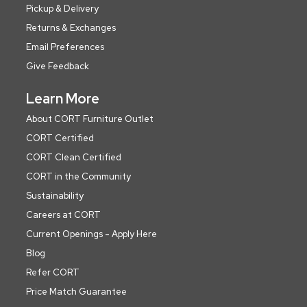
Pickup & Delivery
Returns & Exchanges
Email Preferences
Give Feedback
Learn More
About CORT Furniture Outlet
CORT Certified
CORT Clean Certified
CORT in the Community
Sustainability
Careers at CORT
Current Openings - Apply Here
Blog
Refer CORT
Price Match Guarantee