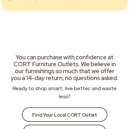
You can purchase with confidence at
CORT Furniture Outlets. We believe in
our furnishings so much that we offer
you a 14-day return, no questions asked.
Ready to shop smart, live better, and waste
less?
Find Your Local CORT Outlet