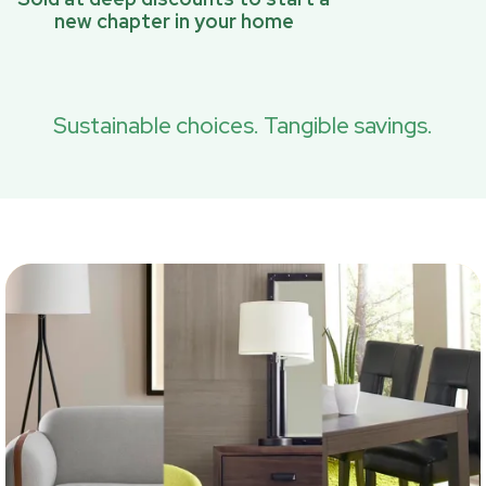
new chapter in your home
Sustainable choices. Tangible savings.