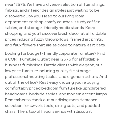
near 12575. We have a diverse selection of furnishings,
fabrics, and interior design styles just waiting to be
discovered… by you! Head to our living room
department to shop comfy couches, sturdy coffee
tables, and storage-friendly media stands. Keep
shopping, and you'll discover lavish decor at affordable
prices including fuzzy throw pillows, framed art prints,
and faux flowers that are as close to natural as it gets.
Looking for budget-friendly corporate furniture? Find
a CORT Furniture Outlet near 12575 for affordable
business furnishings. Dazzle clients with elegant, but
low price furniture including quality file storage,
professional meeting tables, and ergonomic chairs. And
out of the office? Rest easy knowing you’re buying
comfortably priced bedroom furniture like upholstered
headboards, bedside tables, and modern accent lamps.
Remember to check out our dining room clearance
selection for swivel stools, dining sets, and padded
chairs! Then, top off your savings with discount