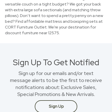
versatile couch on a tight budget? We got your back
with extra large sofa sectionals (and matching throw
pillows). Don’t want to spend a pretty penny on a new
bed? Find affordable mattress and boxspring sets at
CORT Furniture Outlet. We're your destination for
discount furniture near 12575.
Sign Up To Get Notified
Sign up for our emails and/or text
message alerts to be the first to receive
notifications about: Exclusive Sales,
Special Promotions & New Arrivals.
Sign Up