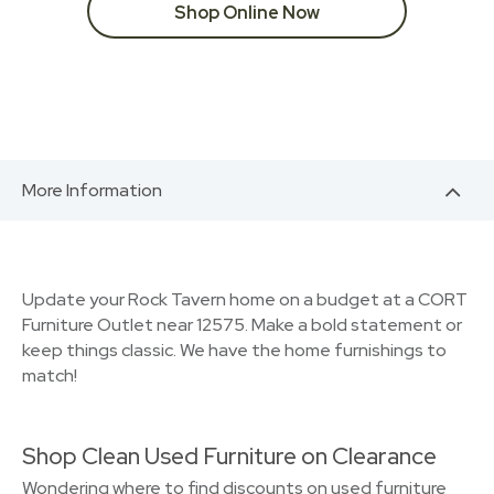
Shop Online Now
More Information
Update your Rock Tavern home on a budget at a CORT
Furniture Outlet near 12575. Make a bold statement or
keep things classic. We have the home furnishings to
match!
Shop Clean Used Furniture on Clearance
Wondering where to find discounts on used furniture