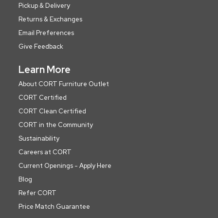
Pickup & Delivery
Returns & Exchanges
Email Preferences
Give Feedback
Learn More
About CORT Furniture Outlet
CORT Certified
CORT Clean Certified
CORT in the Community
Sustainability
Careers at CORT
Current Openings - Apply Here
Blog
Refer CORT
Price Match Guarantee