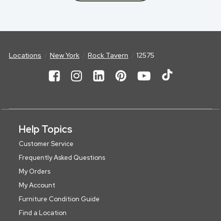
Locations
New York
Rock Tavern
12575
Help Topics
Customer Service
Frequently Asked Questions
My Orders
My Account
Furniture Condition Guide
Find a Location