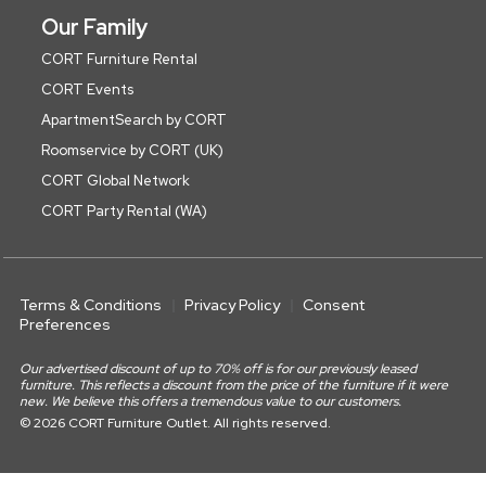
Our Family
CORT Furniture Rental
CORT Events
ApartmentSearch by CORT
Roomservice by CORT (UK)
CORT Global Network
CORT Party Rental (WA)
Terms & Conditions
Privacy Policy
Consent
Preferences
Our advertised discount of up to 70% off is for our previously leased
furniture. This reflects a discount from the price of the furniture if it were
new. We believe this offers a tremendous value to our customers.
© 2026 CORT Furniture Outlet. All rights reserved.