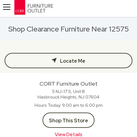
Toggle navigation
Shop Clearance Furniture Near 12575
Locate Me
CORT Furniture Outlet
5 NJ-17 S, Unit B
Hasbrouck Heights, NJ
07604
Hours Today
9:00 am to 6:00 pm
Shop This Store
View Details