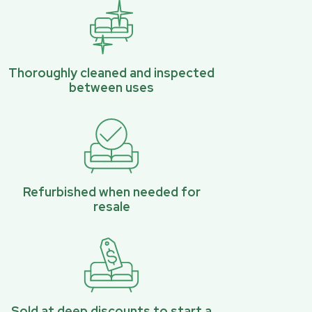
Thoroughly cleaned and inspected
between uses
Refurbished when needed for
resale
Sold at deep discounts to start a