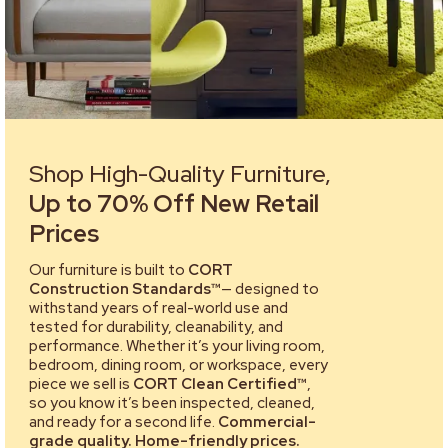
Shop High-Quality Furniture,
Up to 70% Off New Retail
Prices
Our furniture is built to
CORT
Construction Standards™
— designed to
withstand years of real-world use and
tested for durability, cleanability, and
performance. Whether it’s your living room,
bedroom, dining room, or workspace, every
piece we sell is
CORT Clean Certified™
,
so you know it’s been inspected, cleaned,
and ready for a second life.
Commercial-
grade quality. Home-friendly prices.