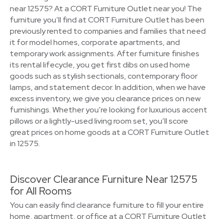
near 12575? At a CORT Furniture Outlet near you! The
furniture you’ll find at CORT Furniture Outlet has been
previously rented to companies and families that need
it for model homes, corporate apartments, and
temporary work assignments. After furniture finishes
its rental lifecycle, you get first dibs on used home
goods such as stylish sectionals, contemporary floor
lamps, and statement decor. In addition, when we have
excess inventory, we give you clearance prices on new
furnishings. Whether you’re looking for luxurious accent
pillows or a lightly-used living room set, you’ll score
great prices on home goods at a CORT Furniture Outlet
in 12575.
Discover Clearance Furniture Near 12575
for All Rooms
You can easily find clearance furniture to fill your entire
home, apartment, or office at a CORT Furniture Outlet