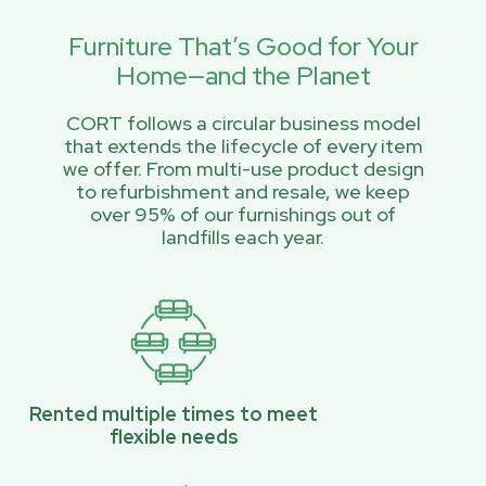
Furniture That’s Good for Your
Home—and the Planet
CORT follows a circular business model
that extends the lifecycle of every item
we offer. From multi-use product design
to refurbishment and resale, we keep
over 95% of our furnishings out of
landfills each year.
Rented multiple times to meet
flexible needs