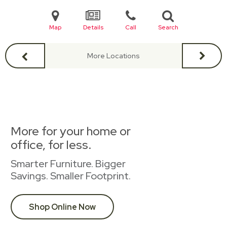
Map
Details
Call
Search
More Locations
More for your home or
office, for less.
Smarter Furniture. Bigger
Savings. Smaller Footprint.
Shop Online Now