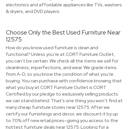
electronics and affordable appliances like TVs, washers
& dryers, and DVD players.
Choose Only the Best Used Furniture Near
12575
How do you know used furniture is clean and
functional? Unless you’re at CORT Furniture Outlet,
you can’t be certain. We check all the items we sell for
cleanliness, imperfections, and wear. We grade items
from A-D, so you know the condition of what you’re
buying. You can purchase with confidence knowing that
what you buy at CORT Furniture Outlet is CORT
Certified by our pledge to exclusively selling products
we can stand behind. That’s one thing you won’t find at
many cheap furniture stores near 12575. After we
certify our furnishings and decor, we discount it by up
to 70% off new retail prices–giving you access to the
hottest furniture deals near 12575. Looking for a