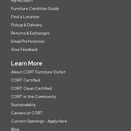
My Account
Furniture Condition Guide
Find a Location
Pickup & Delivery
Returns & Exchanges
Email Preferences
Give Feedback
Learn More
About CORT Furniture Outlet
CORT Certified
CORT Clean Certified
CORT in the Community
Sustainability
Careers at CORT
Current Openings - Apply Here
Blog