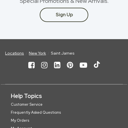
Special Promotions & New Arrivals.
Sign Up
Locations
New York
Saint James
Help Topics
Customer Service
Frequently Asked Questions
My Orders