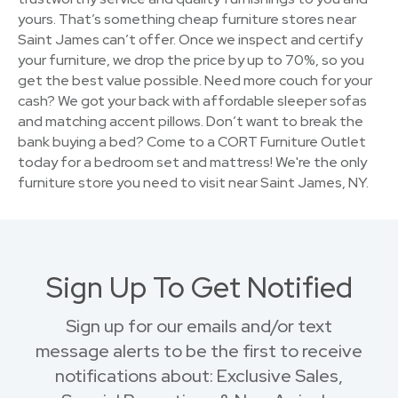
yours. That’s something cheap furniture stores near
Saint James can’t offer. Once we inspect and certify
your furniture, we drop the price by up to 70%, so you
get the best value possible. Need more couch for your
cash? We got your back with affordable sleeper sofas
and matching accent pillows. Don’t want to break the
bank buying a bed? Come to a CORT Furniture Outlet
today for a bedroom set and mattress! We're the only
furniture store you need to visit near Saint James, NY.
Sign Up To Get Notified
Sign up for our emails and/or text
message alerts to be the first to receive
notifications about: Exclusive Sales,