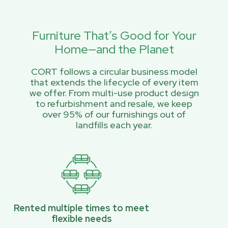
Furniture That’s Good for Your
Home—and the Planet
CORT follows a circular business model
that extends the lifecycle of every item
we offer. From multi-use product design
to refurbishment and resale, we keep
over 95% of our furnishings out of
landfills each year.
Rented multiple times to meet
flexible needs