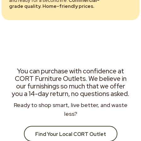
and ready for a second life.
Commercial-
grade quality. Home-friendly prices.
You can purchase with confidence at
CORT Furniture Outlets. We believe in
our furnishings so much that we offer
you a 14-day return, no questions asked.
Ready to shop smart, live better, and waste
less?
Find Your Local CORT Outlet