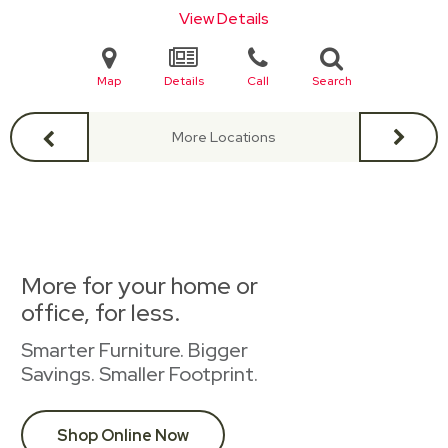
View Details
Map
Details
Call
Search
More Locations
More for your home or
office, for less.
Smarter Furniture. Bigger
Savings. Smaller Footprint.
Shop Online Now