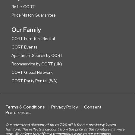
Refer CORT
Price Match Guarantee
Our Family
CORT Furniture Rental
CORT Events
ApartmentSearch by CORT
Roomservice by CORT (UK)
CORT Global Network
CORT Party Rental (WA)
Terms & Conditions
Privacy Policy
Consent
Preferences
Our advertised discount of up to 70% off is for our previously leased
furniture. This reflects a discount from the price of the furniture if it were
new. We believe this offers a tremendous value to our customers.