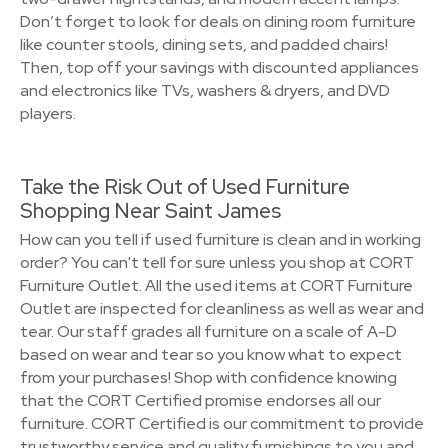
Don’t forget to look for deals on dining room furniture
like counter stools, dining sets, and padded chairs!
Then, top off your savings with discounted appliances
and electronics like TVs, washers & dryers, and DVD
players.
Take the Risk Out of Used Furniture
Shopping Near Saint James
How can you tell if used furniture is clean and in working
order? You can't tell for sure unless you shop at CORT
Furniture Outlet. All the used items at CORT Furniture
Outlet are inspected for cleanliness as well as wear and
tear. Our staff grades all furniture on a scale of A-D
based on wear and tear so you know what to expect
from your purchases! Shop with confidence knowing
that the CORT Certified promise endorses all our
furniture. CORT Certified is our commitment to provide
trustworthy service and quality furnishings to you and