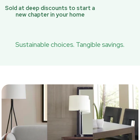
Sold at deep discounts to start a
new chapter in your home
Sustainable choices. Tangible savings.