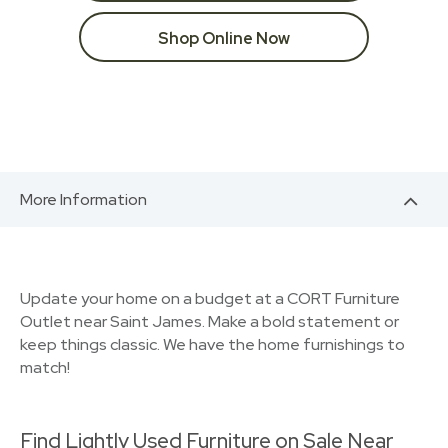
Shop Online Now
More Information
Update your home on a budget at a CORT Furniture
Outlet near Saint James. Make a bold statement or
keep things classic. We have the home furnishings to
match!
Find Lightly Used Furniture on Sale Near