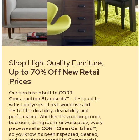
Shop High-Quality Furniture,
Up to 70% Off New Retail
Prices
Our furniture is built to
CORT
Construction Standards™
— designed to
withstand years of real-world use and
tested for durability, cleanability, and
performance. Whether it’s your living room,
bedroom, dining room, or workspace, every
piece we sell is
CORT Clean Certified™
,
so you know it’s been inspected, cleaned,