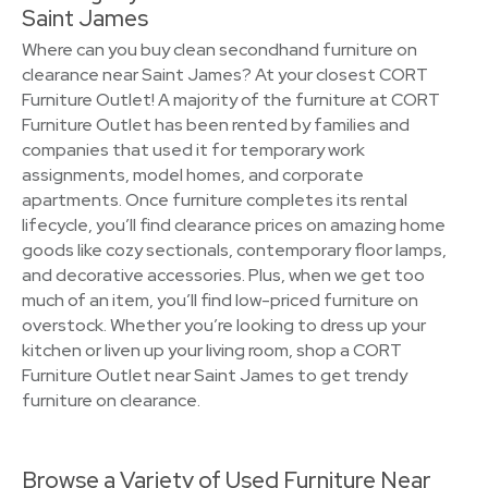
Saint James
Where can you buy clean secondhand furniture on
clearance near Saint James? At your closest CORT
Furniture Outlet! A majority of the furniture at CORT
Furniture Outlet has been rented by families and
companies that used it for temporary work
assignments, model homes, and corporate
apartments. Once furniture completes its rental
lifecycle, you’ll find clearance prices on amazing home
goods like cozy sectionals, contemporary floor lamps,
and decorative accessories. Plus, when we get too
much of an item, you’ll find low-priced furniture on
overstock. Whether you’re looking to dress up your
kitchen or liven up your living room, shop a CORT
Furniture Outlet near Saint James to get trendy
furniture on clearance.
Browse a Variety of Used Furniture Near