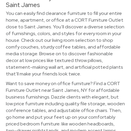
Saint James
You can easily find clearance furniture to fill your entire
home, apartment, or office at a CORT Furniture Outlet
close to Saint James. You’ll discover a diverse selection
of furnishings, colors, and styles for every room in your
house. Check out our living room selection to shop
comfy couches, sturdy coffee tables, and affordable
media storage. Browse on to discover fashionable
decor at low prices like textured throw pillows,
statement-making wall art, and artificial potted plants
that’ll make your friends look twice.
Want to save money on office furniture? Find a CORT
Furniture Outlet near Saint James, NY for affordable
business furnishings. Dazzle clients with elegant, but
low price furniture including quality file storage, wooden
conference tables, and adjustable office chairs. Then,
go home and put your feet up on your comfortably
priced bedroom furniture. like wooden headboards,
two-drawer nightstands, and modern accent lamps.