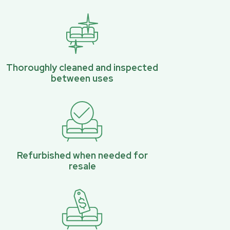
Thoroughly cleaned and inspected
between uses
Refurbished when needed for
resale