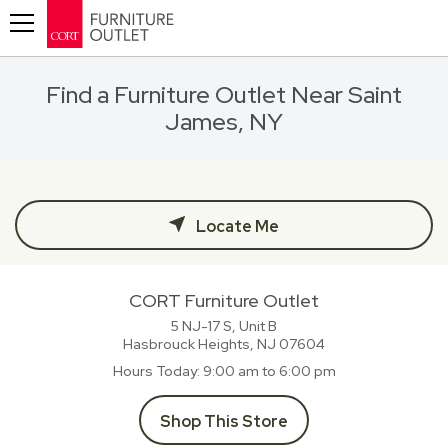
Toggle navigation
Find a Furniture Outlet Near Saint
James, NY
Locate Me
CORT Furniture Outlet
5 NJ-17 S, Unit B
Hasbrouck Heights, NJ
07604
Hours Today
9:00 am to 6:00 pm
Shop This Store