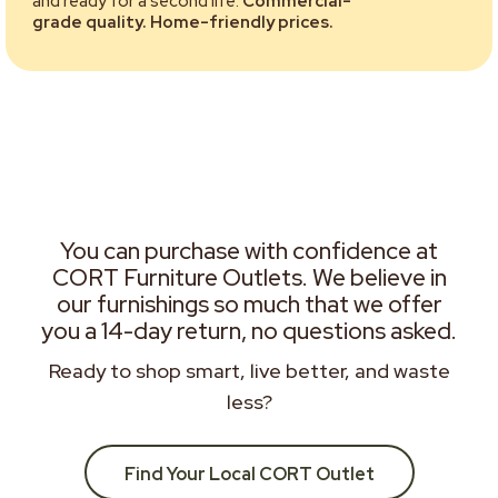
and ready for a second life.
Commercial-
grade quality. Home-friendly prices.
You can purchase with confidence at
CORT Furniture Outlets. We believe in
our furnishings so much that we offer
you a 14-day return, no questions asked.
Ready to shop smart, live better, and waste
less?
Find Your Local CORT Outlet