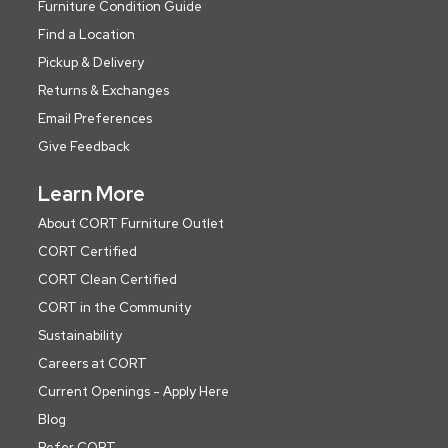
Furniture Condition Guide
Find a Location
Pickup & Delivery
Returns & Exchanges
Email Preferences
Give Feedback
Learn More
About CORT Furniture Outlet
CORT Certified
CORT Clean Certified
CORT in the Community
Sustainability
Careers at CORT
Current Openings - Apply Here
Blog
Refer CORT