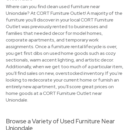
Where can you find clean used furniture near
Uniondale? At CORT Furniture Outlet! A majority of the
furniture you'll discover in your local CORT Furniture
Outlet was previously rented to businesses and
families that needed decor for model homes,
corporate apartments, and temporary work
assignments. Once a furniture rental lifecycle is over,
you get first dibs on used home goods such as cozy
sectionals, warm accent lighting, and artistic decor.
Additionally, when we get too much of a particular item,
you’ll find sales on new, overstocked inventory. If you’re
looking to redecorate your current home or furnish an
entirely new apartment, you’ll score great prices on
home goods at a CORT Furniture Outlet near
Uniondale.
Browse a Variety of Used Furniture Near
Uniondale