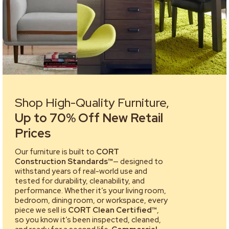
Shop High-Quality Furniture,
Up to 70% Off New Retail
Prices
Our furniture is built to
CORT
Construction Standards™
— designed to
withstand years of real-world use and
tested for durability, cleanability, and
performance. Whether it’s your living room,
bedroom, dining room, or workspace, every
piece we sell is
CORT Clean Certified™
,
so you know it’s been inspected, cleaned,