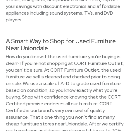
your savings with discount electronics and affordable
appliances including sound systems, TVs, and DVD
players.
A Smart Way to Shop for Used Furniture
Near Uniondale
How do you know if the used furniture you’re buying is
clean? If you’re not shopping at CORT Furniture Outlet,
you can’t be sure. At CORT Furniture Outlet, the used
furniture we sell is cleaned and checked prior to going
on sale. We use a scale of A-D to grade used furniture
based on condition, so you know exactly what you’re
buying. Shop with confidence knowing that the CORT
Certified promise endorses all our furniture. CORT
Certified is our brand’s very own seal of quality
assurance. That’s one thing you won’t find at many
cheap furniture stores near Uniondale. After we certify
our furnishings and decor, we discount it by up to 70%