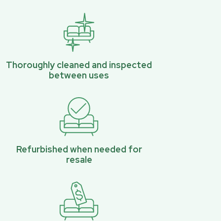
Thoroughly cleaned and inspected
between uses
Refurbished when needed for
resale