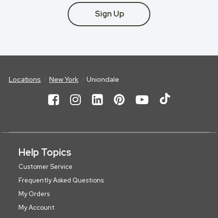
Sign Up
Locations
New York
Uniondale
Help Topics
Customer Service
Frequently Asked Questions
My Orders
My Account