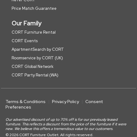
Price Match Guarantee
Our Family
CORT Furniture Rental
CORT Events
ApartmentSearch by CORT
Roomservice by CORT (UK)
CORT Global Network
CORT Party Rental (WA)
Terms & Conditions
Privacy Policy
Consent
Preferences
Our advertised discount of up to 70% off is for our previously leased
furniture. This reflects a discount from the price of the furniture if it were
new. We believe this offers a tremendous value to our customers.
© 2026 CORT Furniture Outlet. All rights reserved.