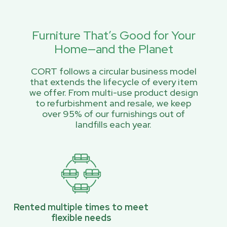
Furniture That’s Good for Your
Home—and the Planet
CORT follows a circular business model
that extends the lifecycle of every item
we offer. From multi-use product design
to refurbishment and resale, we keep
over 95% of our furnishings out of
landfills each year.
Rented multiple times to meet
flexible needs