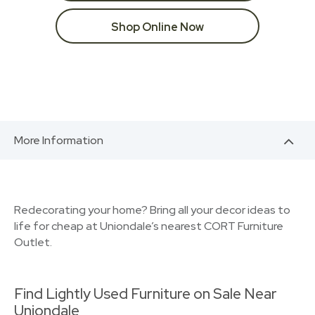
Shop Online Now
More Information
Redecorating your home? Bring all your decor ideas to
life for cheap at Uniondale’s nearest CORT Furniture
Outlet.
Find Lightly Used Furniture on Sale Near
Uniondale