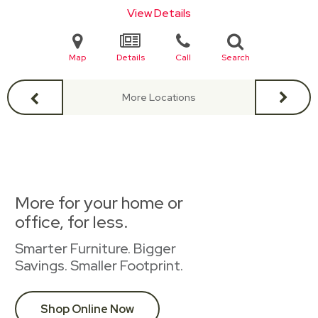
View Details
Map
Details
Call
Search
More Locations
More for your home or
office, for less.
Smarter Furniture. Bigger
Savings. Smaller Footprint.
Shop Online Now