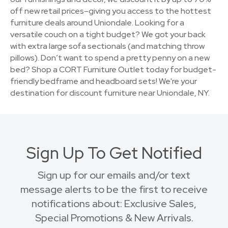
off new retail prices–giving you access to the hottest
furniture deals around Uniondale. Looking for a
versatile couch on a tight budget? We got your back
with extra large sofa sectionals (and matching throw
pillows). Don’t want to spend a pretty penny on a new
bed? Shop a CORT Furniture Outlet today for budget-
friendly bedframe and headboard sets! We're your
destination for discount furniture near Uniondale, NY.
Sign Up To Get Notified
Sign up for our emails and/or text
message alerts to be the first to receive
notifications about: Exclusive Sales,
Special Promotions & New Arrivals.