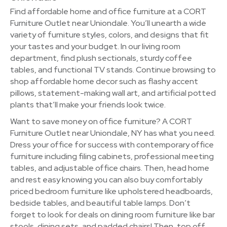
Find affordable home and office furniture at a CORT
Furniture Outlet near Uniondale. You’ll unearth a wide
variety of furniture styles, colors, and designs that fit
your tastes and your budget. In our living room
department, find plush sectionals, sturdy coffee
tables, and functional TV stands. Continue browsing to
shop affordable home decor such as flashy accent
pillows, statement-making wall art, and artificial potted
plants that’ll make your friends look twice.
Want to save money on office furniture? A CORT
Furniture Outlet near Uniondale, NY has what you need.
Dress your office for success with contemporary office
furniture including filing cabinets, professional meeting
tables, and adjustable office chairs. Then, head home
and rest easy knowing you can also buy comfortably
priced bedroom furniture like upholstered headboards,
bedside tables, and beautiful table lamps. Don’t
forget to look for deals on dining room furniture like bar
stools, dining sets, and padded chairs! Then, top off