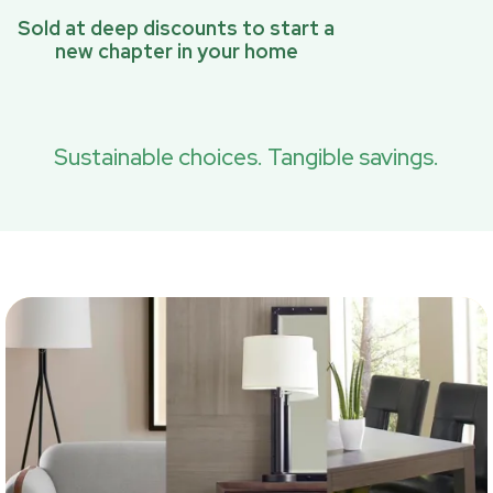
Sold at deep discounts to start a
new chapter in your home
Sustainable choices. Tangible savings.