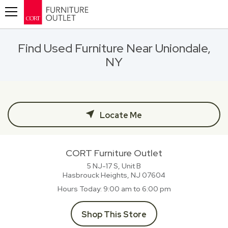
Toggle navigation
Find Used Furniture Near Uniondale,
NY
Locate Me
CORT Furniture Outlet
5 NJ-17 S, Unit B
Hasbrouck Heights, NJ
07604
Hours Today
9:00 am to 6:00 pm
Shop This Store