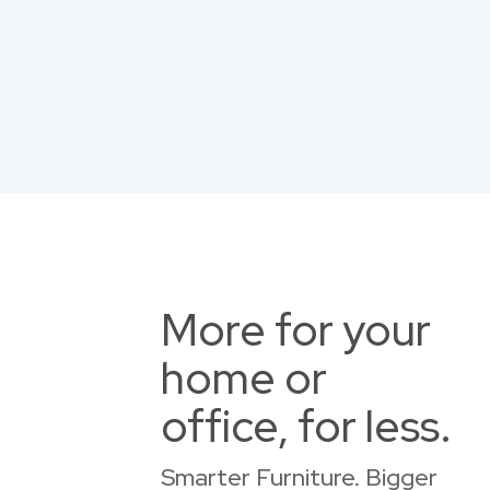
More for your
home or
office, for less.
Smarter Furniture. Bigger