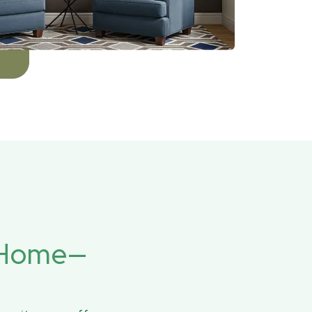
r Home—