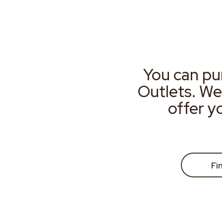
You can pu
Outlets. We
offer y
Fi