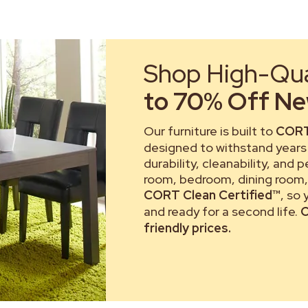
Shop High-Qual
to 70% Off New
Our furniture is built to
CORT
designed to withstand years 
durability, cleanability, and 
room, bedroom, dining room, 
CORT Clean Certified™
, so
and ready for a second life.
C
friendly prices.