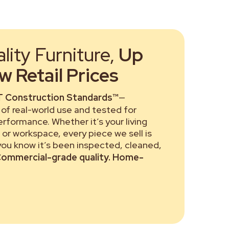
ity Furniture,
Up
 Retail Prices
 Construction Standards™
—
of real-world use and tested for
performance. Whether it’s your living
or workspace, every piece we sell is
 you know it’s been inspected, cleaned,
ommercial-grade quality. Home-