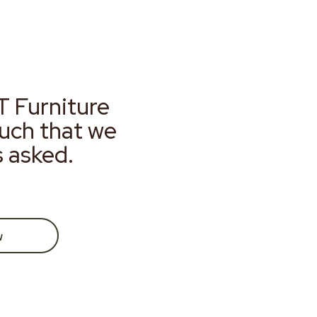
T Furniture
much that we
s asked.
w