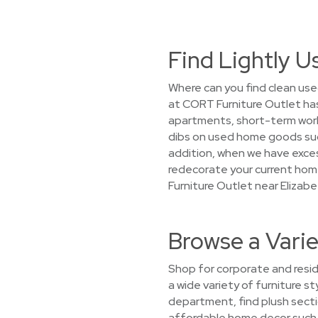
Find Lightly U
Where can you find clean used
at CORT Furniture Outlet has
apartments, short-term work a
dibs on used home goods suc
addition, when we have excess
redecorate your current home
Furniture Outlet near Elizabe
Browse a Varie
Shop for corporate and reside
a wide variety of furniture st
department, find plush secti
affordable home decor such as