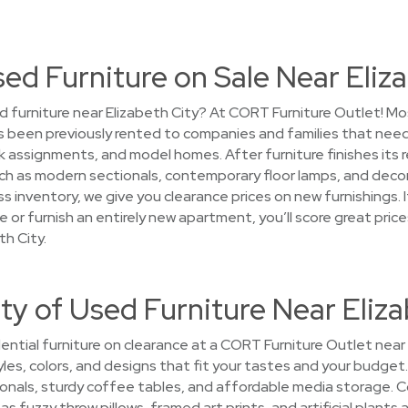
sed Furniture on Sale Near Eliz
 furniture near Elizabeth City? At CORT Furniture Outlet! Most
 been previously rented to companies and families that need
ssignments, and model homes. After furniture finishes its ren
h as modern sectionals, contemporary floor lamps, and decora
 inventory, we give you clearance prices on new furnishings. I
 or furnish an entirely new apartment, you’ll score great pr
th City.
ty of Used Furniture Near Eliza
ntial furniture on clearance at a CORT Furniture Outlet near E
yles, colors, and designs that fit your tastes and your budget. 
onals, sturdy coffee tables, and affordable media storage. 
 fuzzy throw pillows, framed art prints, and artificial plants 