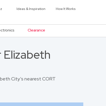
iz
Ideas & Inspiration
How It Works
ectronics
Clearance
 Elizabeth
zabeth City’s nearest CORT