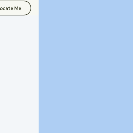
ocate Me