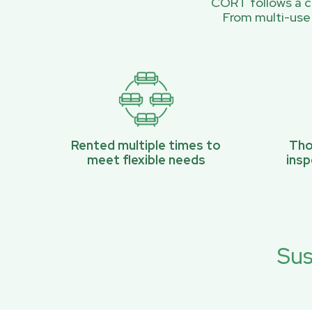
CORT follows a ci
From multi-use
Rented multiple times to
Tho
meet flexible needs
ins
Sus