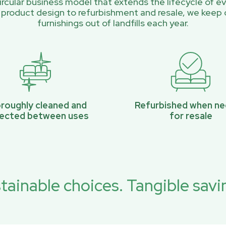
rcular business model that extends the lifecycle of ev
 product design to refurbishment and resale, we keep 
furnishings out of landfills each year.
roughly cleaned and
Refurbished when n
pected between uses
for resale
tainable choices. Tangible savi