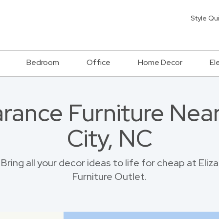
Style Qu
Bedroom
Office
Home Decor
El
rance Furniture Near
City, NC
ring all your decor ideas to life for cheap at Eli
Furniture Outlet.