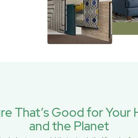
ure That’s Good for You
and the Planet