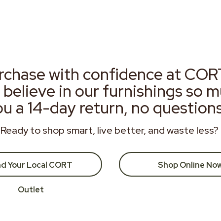
rchase with confidence at COR
 believe in our furnishings so 
ou a 14-day return, no question
Ready to shop smart, live better, and waste less?
nd Your Local CORT
Shop Online No
Outlet