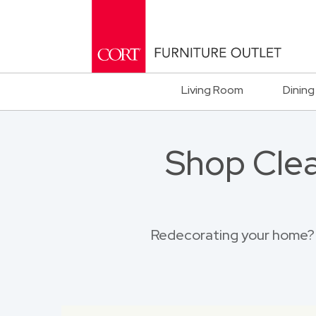
Living Room
Dining
Shop Clea
Redecorating your home? B