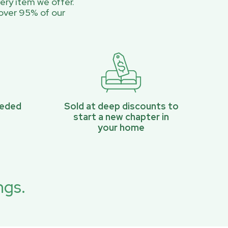
ery item we offer.
over 95% of our
eeded
Sold at deep discounts to
start a new chapter in
your home
ngs.