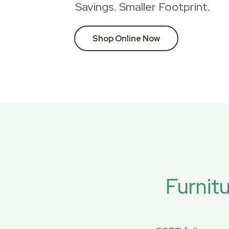
Savings. Smaller Footprint.
Shop Online Now
Furnit