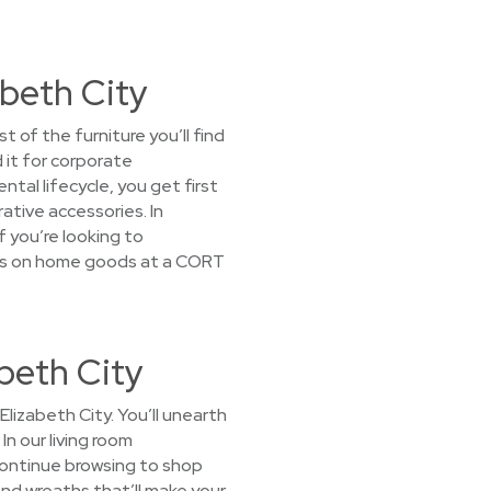
abeth City
 of the furniture you’ll find
 it for corporate
tal lifecycle, you get first
tive accessories. In
f you’re looking to
ices on home goods at a CORT
beth City
lizabeth City. You’ll unearth
In our living room
Continue browsing to shop
and wreaths that’ll make your