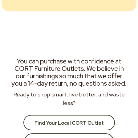
You can purchase with confidence at
CORT Furniture Outlets. We believe in
our furnishings so much that we offer
you a 14-day return, no questions asked.
Ready to shop smart, live better, and waste
less?
Find Your Local CORT Outlet