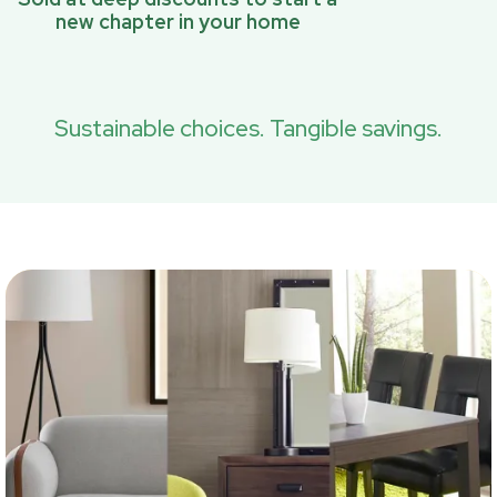
new chapter in your home
Sustainable choices. Tangible savings.