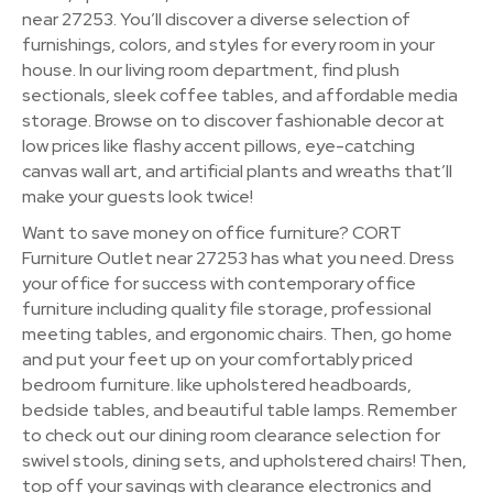
near 27253. You’ll discover a diverse selection of
furnishings, colors, and styles for every room in your
house. In our living room department, find plush
sectionals, sleek coffee tables, and affordable media
storage. Browse on to discover fashionable decor at
low prices like flashy accent pillows, eye-catching
canvas wall art, and artificial plants and wreaths that’ll
make your guests look twice!
Want to save money on office furniture? CORT
Furniture Outlet near 27253 has what you need. Dress
your office for success with contemporary office
furniture including quality file storage, professional
meeting tables, and ergonomic chairs. Then, go home
and put your feet up on your comfortably priced
bedroom furniture. like upholstered headboards,
bedside tables, and beautiful table lamps. Remember
to check out our dining room clearance selection for
swivel stools, dining sets, and upholstered chairs! Then,
top off your savings with clearance electronics and