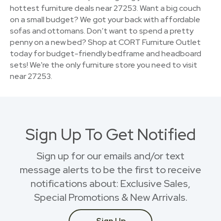
hottest furniture deals near 27253. Want a big couch
on a small budget? We got your back with affordable
sofas and ottomans. Don’t want to spend a pretty
penny on a new bed? Shop at CORT Furniture Outlet
today for budget-friendly bedframe and headboard
sets! We're the only furniture store you need to visit
near 27253.
Sign Up To Get Notified
Sign up for our emails and/or text
message alerts to be the first to receive
notifications about: Exclusive Sales,
Special Promotions & New Arrivals.