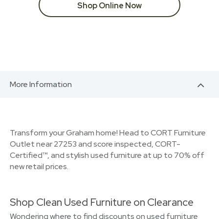
Shop Online Now
More Information
Transform your Graham home! Head to CORT Furniture
Outlet near 27253 and score inspected, CORT-
Certified™, and stylish used furniture at up to 70% off
new retail prices.
Shop Clean Used Furniture on Clearance
Wondering where to find discounts on used furniture