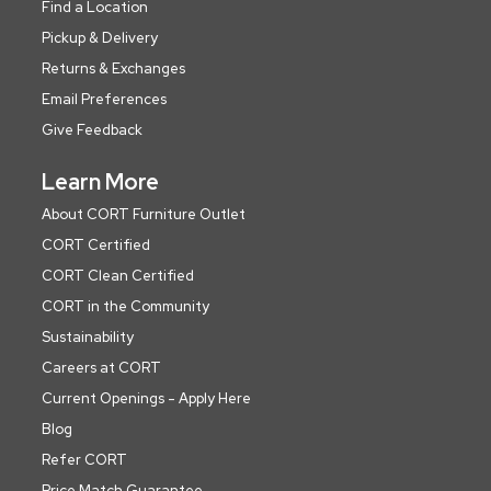
Find a Location
Pickup & Delivery
Returns & Exchanges
Email Preferences
Give Feedback
Learn More
About CORT Furniture Outlet
CORT Certified
CORT Clean Certified
CORT in the Community
Sustainability
Careers at CORT
Current Openings - Apply Here
Blog
Refer CORT
Price Match Guarantee