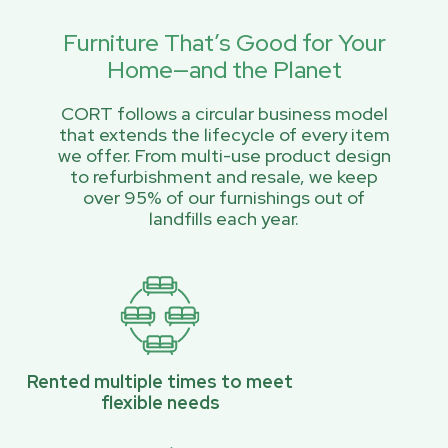
Furniture That’s Good for Your
Home—and the Planet
CORT follows a circular business model
that extends the lifecycle of every item
we offer. From multi-use product design
to refurbishment and resale, we keep
over 95% of our furnishings out of
landfills each year.
Rented multiple times to meet
flexible needs