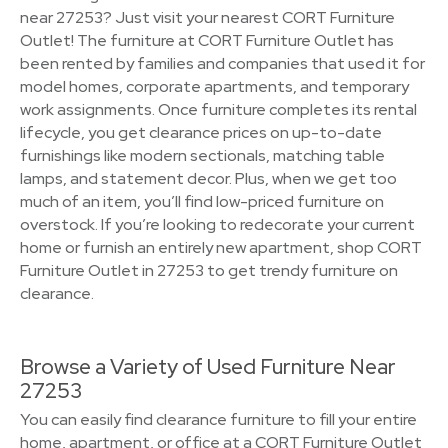
near 27253? Just visit your nearest CORT Furniture
Outlet! The furniture at CORT Furniture Outlet has
been rented by families and companies that used it for
model homes, corporate apartments, and temporary
work assignments. Once furniture completes its rental
lifecycle, you get clearance prices on up-to-date
furnishings like modern sectionals, matching table
lamps, and statement decor. Plus, when we get too
much of an item, you’ll find low-priced furniture on
overstock. If you’re looking to redecorate your current
home or furnish an entirely new apartment, shop CORT
Furniture Outlet in 27253 to get trendy furniture on
clearance.
Browse a Variety of Used Furniture Near
27253
You can easily find clearance furniture to fill your entire
home, apartment, or office at a CORT Furniture Outlet