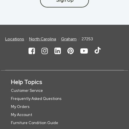
Sign Up
Locations
North Carolina
Graham
27253
Help Topics
Customer Service
Frequently Asked Questions
My Orders
My Account
Furniture Condition Guide