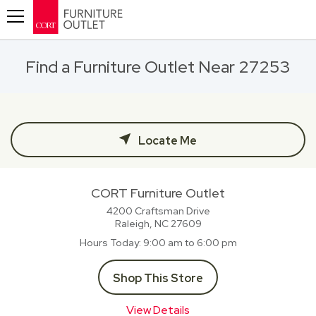
Toggle navigation
Find a Furniture Outlet Near 27253
Locate Me
CORT Furniture Outlet
4200 Craftsman Drive
Raleigh, NC
27609
Hours Today
9:00 am to 6:00 pm
Shop This Store
View Details