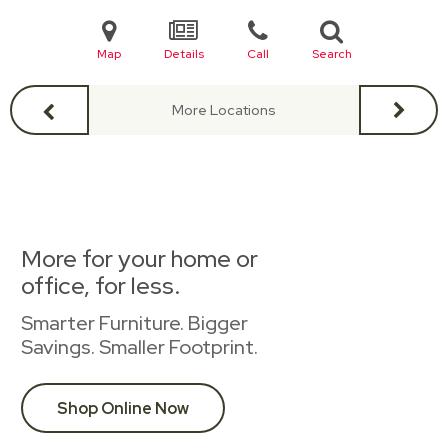
Map
Details
Call
Search
More Locations
More for your home or
office, for less.
Smarter Furniture. Bigger
Savings. Smaller Footprint.
Shop Online Now