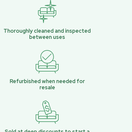
Thoroughly cleaned and inspected
between uses
Refurbished when needed for
resale
Sold at deep discounts to start a