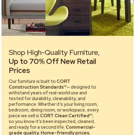
Shop High-Quality Furniture,
Up to 70% Off New Retail
Prices
Our furniture is built to
CORT
Construction Standards™
— designed to
withstand years of real-world use and
tested for durability, cleanability, and
performance. Whether it’s your living room,
bedroom, dining room, or workspace, every
piece we sell is
CORT Clean Certified™
,
so you know it’s been inspected, cleaned,
and ready for a second life.
Commercial-
grade quality. Home-friendly prices.