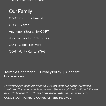
Our Family
CORT Furniture Rental
CORT Events
ApartmentSearch by CORT
Roomservice by CORT (UK)
CORT Global Network
CORT Party Rental (WA)
Terms & Conditions
Privacy Policy
Consent
Preferences
Our advertised discount of up to 70% off is for our previously leased
furniture. This reflects a discount from the price of the furniture if it were
new. We believe this offers a tremendous value to our customers.
© 2026 CORT Furniture Outlet. All rights reserved.