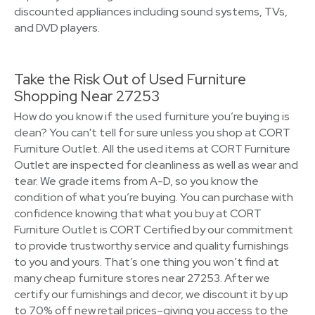
discounted appliances including sound systems, TVs,
and DVD players.
Take the Risk Out of Used Furniture
Shopping Near 27253
How do you know if the used furniture you’re buying is
clean? You can't tell for sure unless you shop at CORT
Furniture Outlet. All the used items at CORT Furniture
Outlet are inspected for cleanliness as well as wear and
tear. We grade items from A-D, so you know the
condition of what you’re buying. You can purchase with
confidence knowing that what you buy at CORT
Furniture Outlet is CORT Certified by our commitment
to provide trustworthy service and quality furnishings
to you and yours. That’s one thing you won’t find at
many cheap furniture stores near 27253. After we
certify our furnishings and decor, we discount it by up
to 70% off new retail prices–giving you access to the