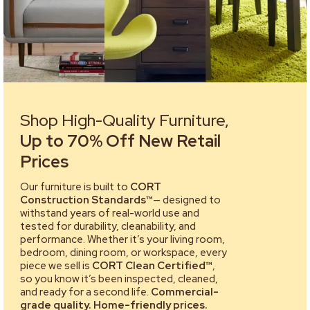
Shop High-Quality Furniture,
Up to 70% Off New Retail
Prices
Our furniture is built to
CORT
Construction Standards™
— designed to
withstand years of real-world use and
tested for durability, cleanability, and
performance. Whether it’s your living room,
bedroom, dining room, or workspace, every
piece we sell is
CORT Clean Certified™
,
so you know it’s been inspected, cleaned,
and ready for a second life.
Commercial-
grade quality. Home-friendly prices.