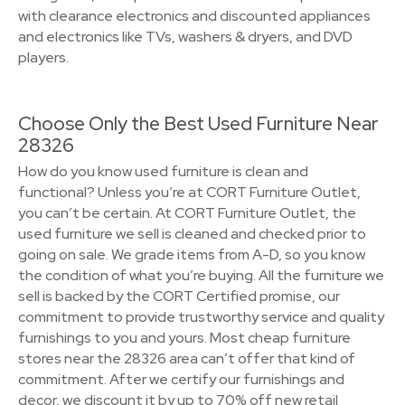
with clearance electronics and discounted appliances
and electronics like TVs, washers & dryers, and DVD
players.
Choose Only the Best Used Furniture Near
28326
How do you know used furniture is clean and
functional? Unless you’re at CORT Furniture Outlet,
you can’t be certain. At CORT Furniture Outlet, the
used furniture we sell is cleaned and checked prior to
going on sale. We grade items from A-D, so you know
the condition of what you’re buying. All the furniture we
sell is backed by the CORT Certified promise, our
commitment to provide trustworthy service and quality
furnishings to you and yours. Most cheap furniture
stores near the 28326 area can’t offer that kind of
commitment. After we certify our furnishings and
decor, we discount it by up to 70% off new retail