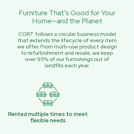
Furniture That’s Good for Your
Home—and the Planet
CORT follows a circular business model
that extends the lifecycle of every item
we offer. From multi-use product design
to refurbishment and resale, we keep
over 95% of our furnishings out of
landfills each year.
Rented multiple times to meet
flexible needs