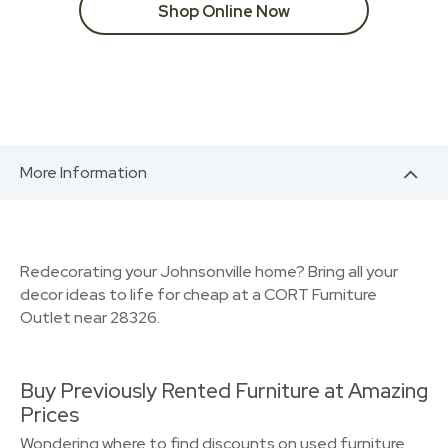
Shop Online Now
More Information
Redecorating your Johnsonville home? Bring all your
decor ideas to life for cheap at a CORT Furniture
Outlet near 28326.
Buy Previously Rented Furniture at Amazing
Prices
Wondering where to find discounts on used furniture