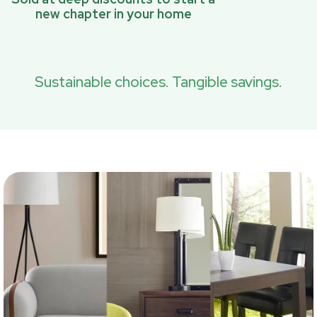
new chapter in your home
Sustainable choices. Tangible savings.