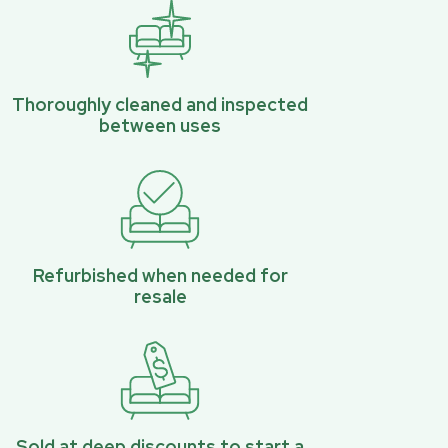
Thoroughly cleaned and inspected
between uses
Refurbished when needed for
resale
Sold at deep discounts to start a