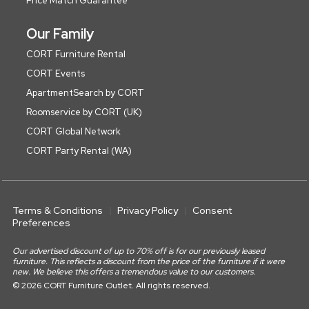
Price Match Guarantee
Our Family
CORT Furniture Rental
CORT Events
ApartmentSearch by CORT
Roomservice by CORT (UK)
CORT Global Network
CORT Party Rental (WA)
Terms & Conditions
Privacy Policy
Consent
Preferences
Our advertised discount of up to 70% off is for our previously leased
furniture. This reflects a discount from the price of the furniture if it were
new. We believe this offers a tremendous value to our customers.
© 2026 CORT Furniture Outlet. All rights reserved.