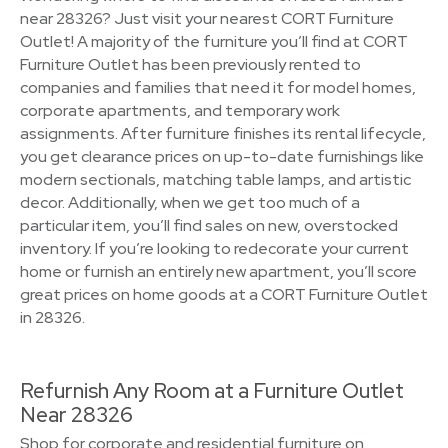
near 28326? Just visit your nearest CORT Furniture
Outlet! A majority of the furniture you’ll find at CORT
Furniture Outlet has been previously rented to
companies and families that need it for model homes,
corporate apartments, and temporary work
assignments. After furniture finishes its rental lifecycle,
you get clearance prices on up-to-date furnishings like
modern sectionals, matching table lamps, and artistic
decor. Additionally, when we get too much of a
particular item, you’ll find sales on new, overstocked
inventory. If you’re looking to redecorate your current
home or furnish an entirely new apartment, you’ll score
great prices on home goods at a CORT Furniture Outlet
in 28326.
Refurnish Any Room at a Furniture Outlet
Near 28326
Shop for corporate and residential furniture on