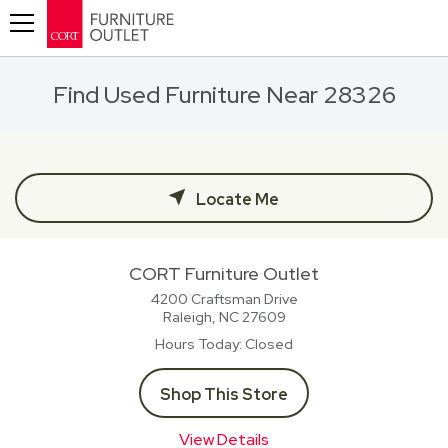
Toggle navigation
Find Used Furniture Near 28326
Locate Me
CORT Furniture Outlet
4200 Craftsman Drive
Raleigh, NC
27609
Hours Today
Closed
Shop This Store
View Details