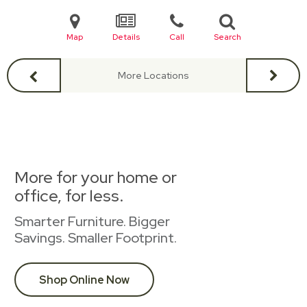
Map
Details
Call
Search
More Locations
More for your home or
office, for less.
Smarter Furniture. Bigger
Savings. Smaller Footprint.
Shop Online Now