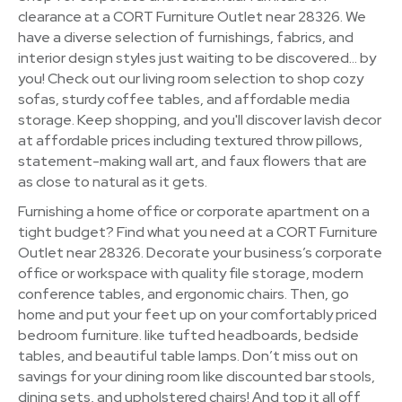
clearance at a CORT Furniture Outlet near 28326. We
have a diverse selection of furnishings, fabrics, and
interior design styles just waiting to be discovered… by
you! Check out our living room selection to shop cozy
sofas, sturdy coffee tables, and affordable media
storage. Keep shopping, and you'll discover lavish decor
at affordable prices including textured throw pillows,
statement-making wall art, and faux flowers that are
as close to natural as it gets.
Furnishing a home office or corporate apartment on a
tight budget? Find what you need at a CORT Furniture
Outlet near 28326. Decorate your business’s corporate
office or workspace with quality file storage, modern
conference tables, and ergonomic chairs. Then, go
home and put your feet up on your comfortably priced
bedroom furniture. like tufted headboards, bedside
tables, and beautiful table lamps. Don’t miss out on
savings for your dining room like discounted bar stools,
dining sets, and upholstered chairs! And top it all off