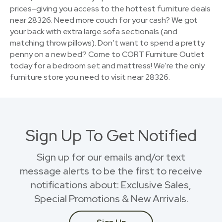
prices–giving you access to the hottest furniture deals
near 28326. Need more couch for your cash? We got
your back with extra large sofa sectionals (and
matching throw pillows). Don’t want to spend a pretty
penny on a new bed? Come to CORT Furniture Outlet
today for a bedroom set and mattress! We're the only
furniture store you need to visit near 28326.
Sign Up To Get Notified
Sign up for our emails and/or text
message alerts to be the first to receive
notifications about: Exclusive Sales,
Special Promotions & New Arrivals.