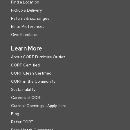
Find a Location
Pickup & Delivery
Returns & Exchanges
Email Preferences
Give Feedback
Learn More
About CORT Furniture Outlet
CORT Certified
CORT Clean Certified
CORT in the Community
Sustainability
Careers at CORT
Current Openings - Apply Here
Blog
Refer CORT