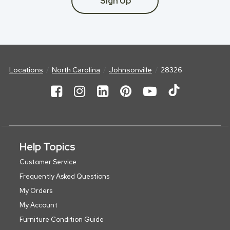
Sign Up
Locations
North Carolina
Johnsonville
28326
Help Topics
Customer Service
Frequently Asked Questions
My Orders
My Account
Furniture Condition Guide