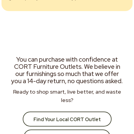
You can purchase with confidence at
CORT Furniture Outlets. We believe in
our furnishings so much that we offer
you a 14-day return, no questions asked.
Ready to shop smart, live better, and waste
less?
Find Your Local CORT Outlet