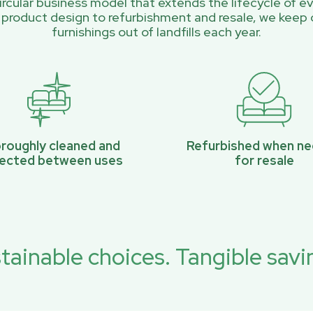
rcular business model that extends the lifecycle of ev
 product design to refurbishment and resale, we keep 
furnishings out of landfills each year.
roughly cleaned and
Refurbished when n
pected between uses
for resale
tainable choices. Tangible savi