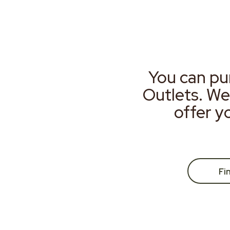
You can pu
Outlets. We
offer y
Fi