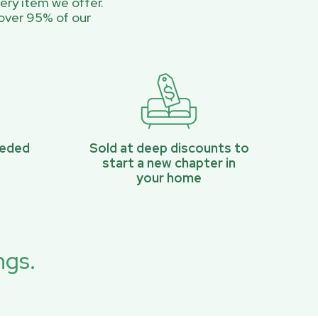
ery item we offer.
over 95% of our
eeded
Sold at deep discounts to
start a new chapter in
your home
ngs.