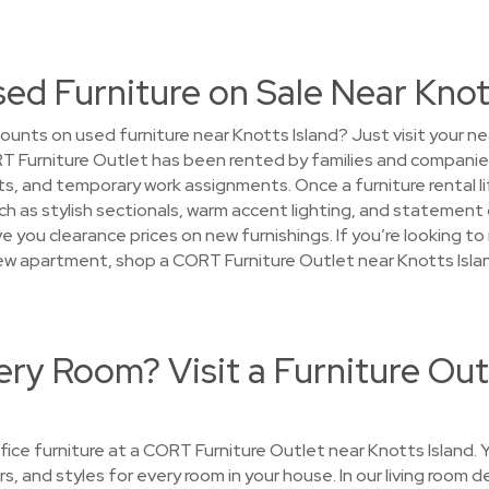
sed Furniture on Sale Near Knot
ounts on used furniture near Knotts Island? Just visit your n
T Furniture Outlet has been rented by families and companie
 and temporary work assignments. Once a furniture rental life
 as stylish sectionals, warm accent lighting, and statement 
e you clearance prices on new furnishings. If you’re looking t
new apartment, shop a CORT Furniture Outlet near Knotts Islan
ry Room? Visit a Furniture Out
ce furniture at a CORT Furniture Outlet near Knotts Island. Yo
rs, and styles for every room in your house. In our living room 