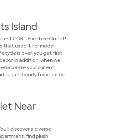
ts Island
earest CORT Furniture Outlet!
s that used it for model
cycle is over, you get first
decor. In addition, when we
o redecorate your current
d to get trendy furniture on
let Near
u’ll discover a diverse
department, find plush