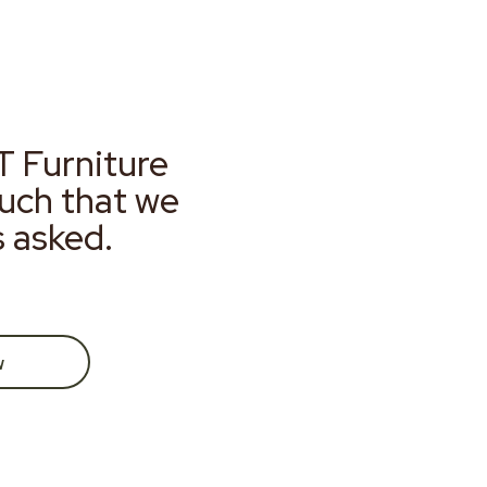
T Furniture
much that we
s asked.
w