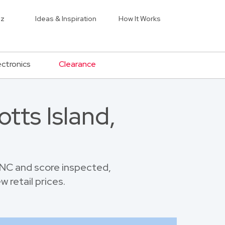
iz
Ideas & Inspiration
How It Works
ectronics
Clearance
tts Island,
 NC and score inspected,
 retail prices.