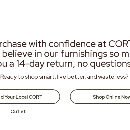
rchase with confidence at COR
 believe in our furnishings so 
ou a 14-day return, no question
Ready to shop smart, live better, and waste less?
nd Your Local CORT
Shop Online No
Outlet