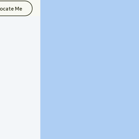
ocate Me