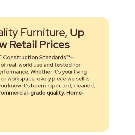
ity Furniture,
Up
 Retail Prices
 Construction Standards™
—
of real-world use and tested for
performance. Whether it’s your living
or workspace, every piece we sell is
 you know it’s been inspected, cleaned,
ommercial-grade quality. Home-