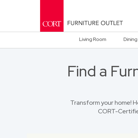
Living Room
Dining
Find a Fur
Transform your home! He
CORT-Certified