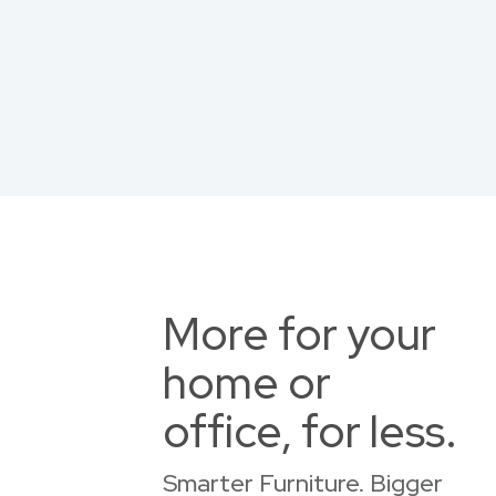
More for your
home or
office, for less.
Smarter Furniture. Bigger