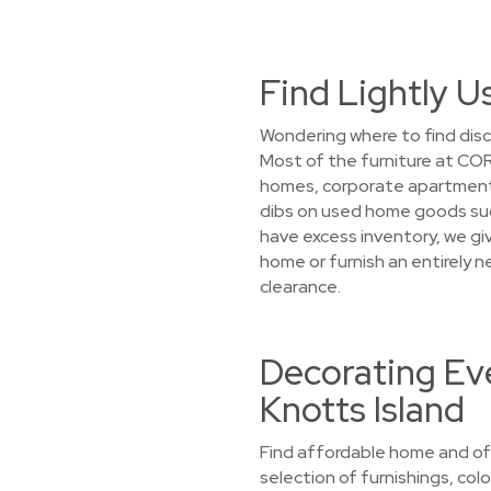
Find Lightly U
Wondering where to find disc
Most of the furniture at COR
homes, corporate apartments,
dibs on used home goods such
have excess inventory, we giv
home or furnish an entirely 
clearance.
Decorating Eve
Knotts Island
Find affordable home and offi
selection of furnishings, colo