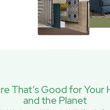
ure That’s Good for You
and the Planet