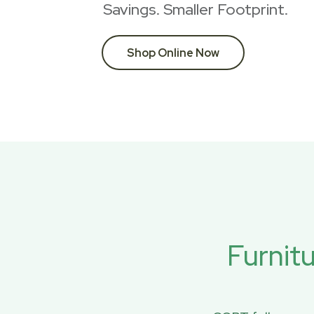
Savings. Smaller Footprint.
Shop Online Now
Furnit