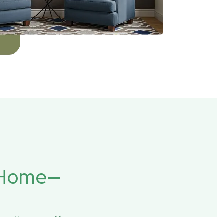
r Home—