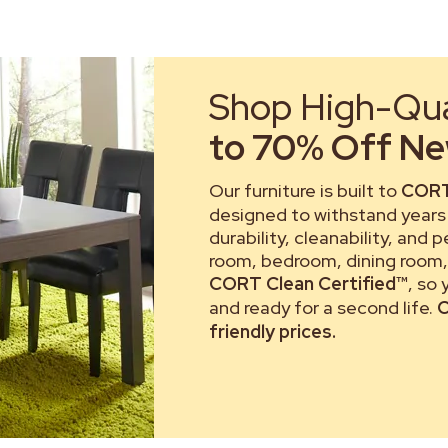
Shop High-Qual
to 70% Off New
Our furniture is built to
CORT
designed to withstand years 
durability, cleanability, and 
room, bedroom, dining room, 
CORT Clean Certified™
, so
and ready for a second life.
C
friendly prices.