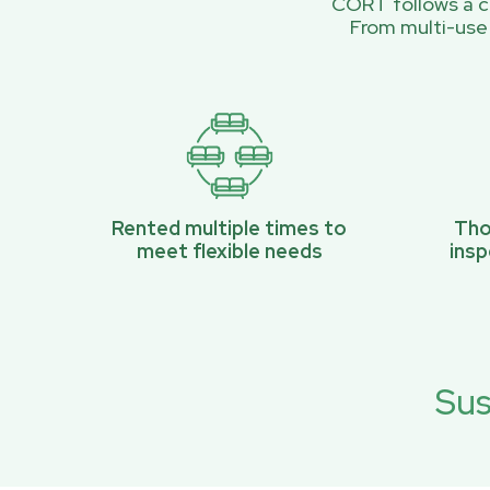
CORT follows a ci
From multi-use
Rented multiple times to
Tho
meet flexible needs
ins
Sus