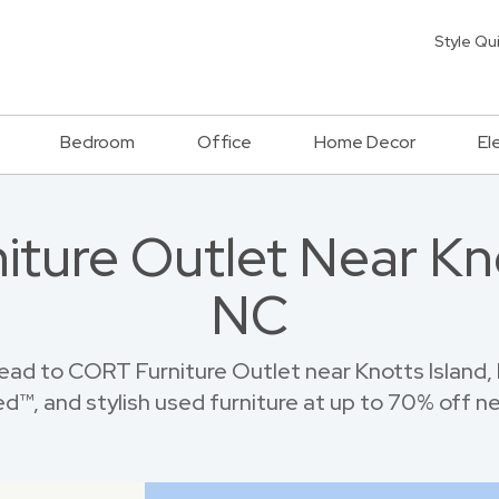
Style Qu
Bedroom
Office
Home Decor
El
niture Outlet Near Kno
NC
ad to CORT Furniture Outlet near Knotts Island,
™, and stylish used furniture at up to 70% off new