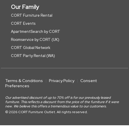
Our Family
CORT Furniture Rental
CORT Events
ApartmentSearch by CORT
Roomservice by CORT (UK)
CORT Global Network
CORT Party Rental (WA)
Terms & Conditions
Privacy Policy
Consent
Preferences
Our advertised discount of up to 70% off is for our previously leased
furniture. This reflects a discount from the price of the furniture if it were
new. We believe this offers a tremendous value to our customers.
© 2026 CORT Furniture Outlet. All rights reserved.