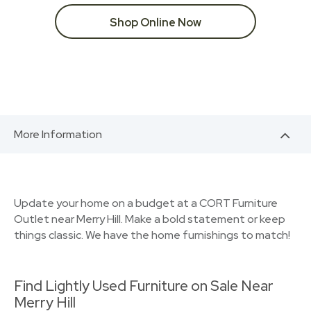
Shop Online Now
More Information
Update your home on a budget at a CORT Furniture
Outlet near Merry Hill. Make a bold statement or keep
things classic. We have the home furnishings to match!
Find Lightly Used Furniture on Sale Near
Merry Hill