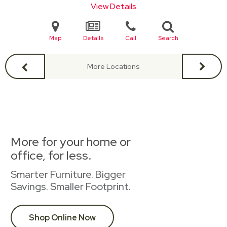
View Details
Map
Details
Call
Search
More Locations
More for your home or
office, for less.
Smarter Furniture. Bigger
Savings. Smaller Footprint.
Shop Online Now