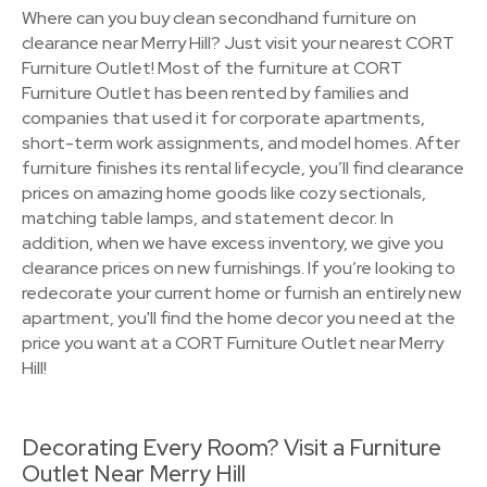
Where can you buy clean secondhand furniture on
clearance near Merry Hill? Just visit your nearest CORT
Furniture Outlet! Most of the furniture at CORT
Furniture Outlet has been rented by families and
companies that used it for corporate apartments,
short-term work assignments, and model homes. After
furniture finishes its rental lifecycle, you’ll find clearance
prices on amazing home goods like cozy sectionals,
matching table lamps, and statement decor. In
addition, when we have excess inventory, we give you
clearance prices on new furnishings. If you’re looking to
redecorate your current home or furnish an entirely new
apartment, you'll find the home decor you need at the
price you want at a CORT Furniture Outlet near Merry
Hill!
Decorating Every Room? Visit a Furniture
Outlet Near Merry Hill