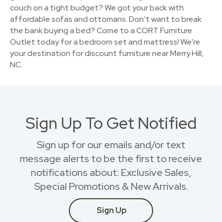
couch on a tight budget? We got your back with
affordable sofas and ottomans. Don’t want to break
the bank buying a bed? Come to a CORT Furniture
Outlet today for a bedroom set and mattress! We're
your destination for discount furniture near Merry Hill,
NC.
Sign Up To Get Notified
Sign up for our emails and/or text
message alerts to be the first to receive
notifications about: Exclusive Sales,
Special Promotions & New Arrivals.
Sign Up