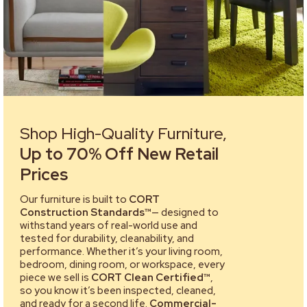
Shop High-Quality Furniture,
Up to 70% Off New Retail
Prices
Our furniture is built to
CORT
Construction Standards™
— designed to
withstand years of real-world use and
tested for durability, cleanability, and
performance. Whether it’s your living room,
bedroom, dining room, or workspace, every
piece we sell is
CORT Clean Certified™
,
so you know it’s been inspected, cleaned,
and ready for a second life.
Commercial-