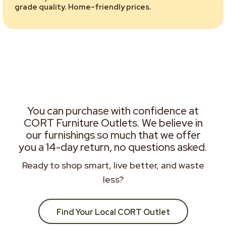
grade quality. Home-friendly prices.
You can purchase with confidence at
CORT Furniture Outlets. We believe in
our furnishings so much that we offer
you a 14-day return, no questions asked.
Ready to shop smart, live better, and waste
less?
Find Your Local CORT Outlet