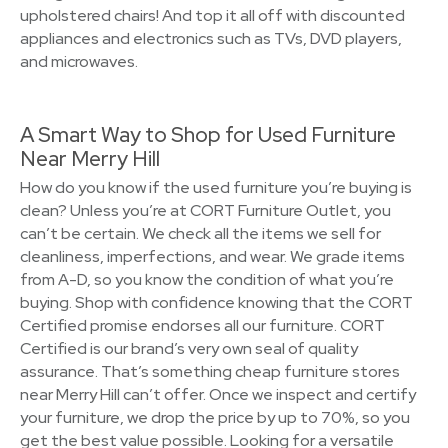
upholstered chairs! And top it all off with discounted
appliances and electronics such as TVs, DVD players,
and microwaves.
A Smart Way to Shop for Used Furniture
Near Merry Hill
How do you know if the used furniture you’re buying is
clean? Unless you’re at CORT Furniture Outlet, you
can’t be certain. We check all the items we sell for
cleanliness, imperfections, and wear. We grade items
from A-D, so you know the condition of what you’re
buying. Shop with confidence knowing that the CORT
Certified promise endorses all our furniture. CORT
Certified is our brand’s very own seal of quality
assurance. That’s something cheap furniture stores
near Merry Hill can’t offer. Once we inspect and certify
your furniture, we drop the price by up to 70%, so you
get the best value possible. Looking for a versatile