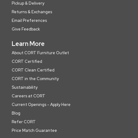
Pickup & Delivery
Returns & Exchanges
Email Preferences
Give Feedback
Learn More
About CORT Furniture Outlet
CORT Certified
CORT Clean Certified
CORT in the Community
Sustainability
Careers at CORT
Current Openings - Apply Here
Blog
Refer CORT
Price Match Guarantee