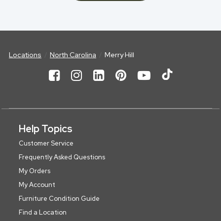
Locations
North Carolina
Merry Hill
Help Topics
Customer Service
Frequently Asked Questions
My Orders
My Account
Furniture Condition Guide
Find a Location