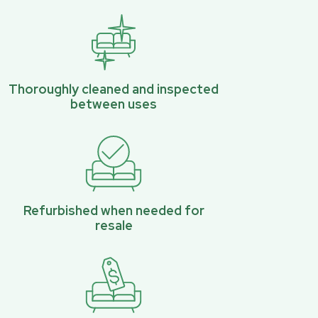
Thoroughly cleaned and inspected
between uses
Refurbished when needed for
resale