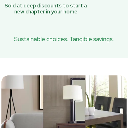
Sold at deep discounts to start a
new chapter in your home
Sustainable choices. Tangible savings.