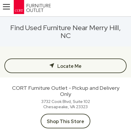
Toggle navigation
Find Used Furniture Near Merry Hill,
NC
Locate Me
CORT Furniture Outlet - Pickup and Delivery
Only
3732 Cook Blvd, Suite 102
Chesapeake, VA
23323
Shop This Store