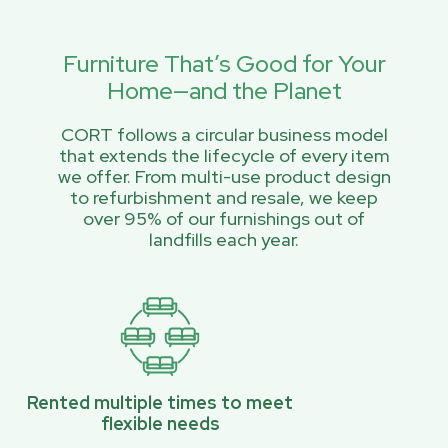
Furniture That’s Good for Your
Home—and the Planet
CORT follows a circular business model
that extends the lifecycle of every item
we offer. From multi-use product design
to refurbishment and resale, we keep
over 95% of our furnishings out of
landfills each year.
Rented multiple times to meet
flexible needs