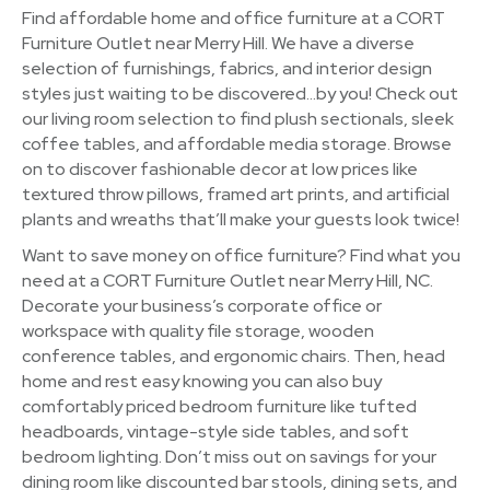
Find affordable home and office furniture at a CORT
Furniture Outlet near Merry Hill. We have a diverse
selection of furnishings, fabrics, and interior design
styles just waiting to be discovered…by you! Check out
our living room selection to find plush sectionals, sleek
coffee tables, and affordable media storage. Browse
on to discover fashionable decor at low prices like
textured throw pillows, framed art prints, and artificial
plants and wreaths that’ll make your guests look twice!
Want to save money on office furniture? Find what you
need at a CORT Furniture Outlet near Merry Hill, NC.
Decorate your business’s corporate office or
workspace with quality file storage, wooden
conference tables, and ergonomic chairs. Then, head
home and rest easy knowing you can also buy
comfortably priced bedroom furniture like tufted
headboards, vintage-style side tables, and soft
bedroom lighting. Don’t miss out on savings for your
dining room like discounted bar stools, dining sets, and