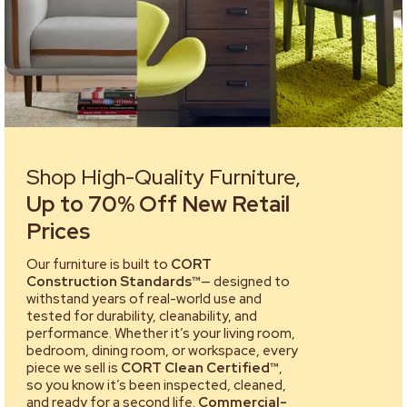
Shop High-Quality Furniture,
Up to 70% Off New Retail
Prices
Our furniture is built to
CORT
Construction Standards™
— designed to
withstand years of real-world use and
tested for durability, cleanability, and
performance. Whether it’s your living room,
bedroom, dining room, or workspace, every
piece we sell is
CORT Clean Certified™
,
so you know it’s been inspected, cleaned,
and ready for a second life.
Commercial-