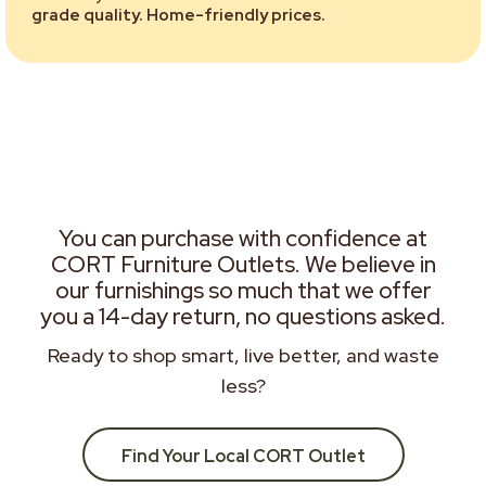
grade quality. Home-friendly prices.
You can purchase with confidence at
CORT Furniture Outlets. We believe in
our furnishings so much that we offer
you a 14-day return, no questions asked.
Ready to shop smart, live better, and waste
less?
Find Your Local CORT Outlet