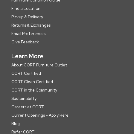
Furniture Condition Guide
Find a Location
Pickup & Delivery
Returns & Exchanges
Email Preferences
Give Feedback
Learn More
About CORT Furniture Outlet
CORT Certified
CORT Clean Certified
CORT in the Community
Sustainability
Careers at CORT
Current Openings - Apply Here
Blog
Refer CORT