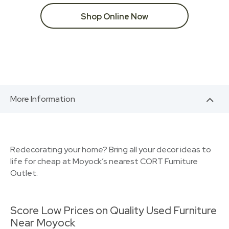
Shop Online Now
More Information
Redecorating your home? Bring all your decor ideas to
life for cheap at Moyock’s nearest CORT Furniture
Outlet.
Score Low Prices on Quality Used Furniture
Near Moyock