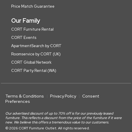
Price Match Guarantee
Our Family
CORT Furniture Rental
CORT Events
ApartmentSearch by CORT
Roomservice by CORT (UK)
CORT Global Network
CORT Party Rental (WA)
Terms & Conditions
Privacy Policy
Consent
Preferences
Our advertised discount of up to 70% off is for our previously leased
furniture. This reflects a discount from the price of the furniture if it were
new. We believe this offers a tremendous value to our customers.
© 2026 CORT Furniture Outlet. All rights reserved.