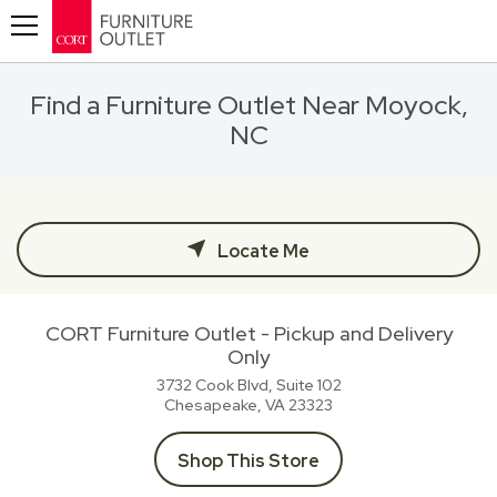
Toggle navigation
Find a Furniture Outlet Near Moyock,
NC
Locate Me
CORT Furniture Outlet - Pickup and Delivery
Only
3732 Cook Blvd, Suite 102
Chesapeake, VA
23323
Shop This Store