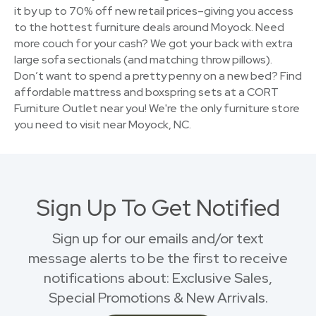
it by up to 70% off new retail prices–giving you access
to the hottest furniture deals around Moyock. Need
more couch for your cash? We got your back with extra
large sofa sectionals (and matching throw pillows).
Don’t want to spend a pretty penny on a new bed? Find
affordable mattress and boxspring sets at a CORT
Furniture Outlet near you! We're the only furniture store
you need to visit near Moyock, NC.
Sign Up To Get Notified
Sign up for our emails and/or text
message alerts to be the first to receive
notifications about: Exclusive Sales,
Special Promotions & New Arrivals.