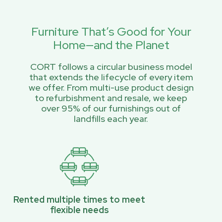
Furniture That’s Good for Your
Home—and the Planet
CORT follows a circular business model
that extends the lifecycle of every item
we offer. From multi-use product design
to refurbishment and resale, we keep
over 95% of our furnishings out of
landfills each year.
Rented multiple times to meet
flexible needs