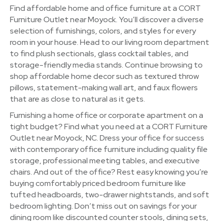
Find affordable home and office furniture at a CORT
Furniture Outlet near Moyock. You’ll discover a diverse
selection of furnishings, colors, and styles for every
room in your house. Head to our living room department
to find plush sectionals, glass cocktail tables, and
storage-friendly media stands. Continue browsing to
shop affordable home decor such as textured throw
pillows, statement-making wall art, and faux flowers
that are as close to natural as it gets.
Furnishing a home office or corporate apartment on a
tight budget? Find what you need at a CORT Furniture
Outlet near Moyock, NC. Dress your office for success
with contemporary office furniture including quality file
storage, professional meeting tables, and executive
chairs. And out of the office? Rest easy knowing you’re
buying comfortably priced bedroom furniture like
tufted headboards, two-drawer nightstands, and soft
bedroom lighting. Don’t miss out on savings for your
dining room like discounted counter stools, dining sets,