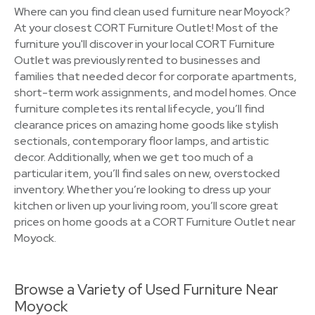
Where can you find clean used furniture near Moyock?
At your closest CORT Furniture Outlet! Most of the
furniture you'll discover in your local CORT Furniture
Outlet was previously rented to businesses and
families that needed decor for corporate apartments,
short-term work assignments, and model homes. Once
furniture completes its rental lifecycle, you’ll find
clearance prices on amazing home goods like stylish
sectionals, contemporary floor lamps, and artistic
decor. Additionally, when we get too much of a
particular item, you’ll find sales on new, overstocked
inventory. Whether you’re looking to dress up your
kitchen or liven up your living room, you’ll score great
prices on home goods at a CORT Furniture Outlet near
Moyock.
Browse a Variety of Used Furniture Near
Moyock