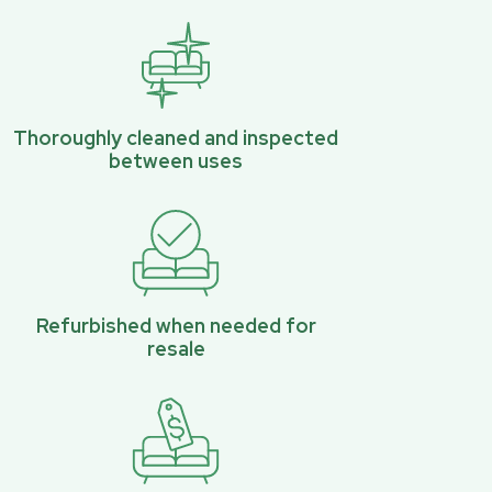
Thoroughly cleaned and inspected
between uses
Refurbished when needed for
resale