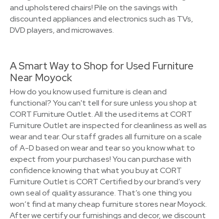
and upholstered chairs! Pile on the savings with
discounted appliances and electronics such as TVs,
DVD players, and microwaves.
A Smart Way to Shop for Used Furniture
Near Moyock
How do you know used furniture is clean and
functional? You can't tell for sure unless you shop at
CORT Furniture Outlet. All the used items at CORT
Furniture Outlet are inspected for cleanliness as well as
wear and tear. Our staff grades all furniture on a scale
of A-D based on wear and tear so you know what to
expect from your purchases! You can purchase with
confidence knowing that what you buy at CORT
Furniture Outlet is CORT Certified by our brand’s very
own seal of quality assurance. That’s one thing you
won’t find at many cheap furniture stores near Moyock.
After we certify our furnishings and decor, we discount