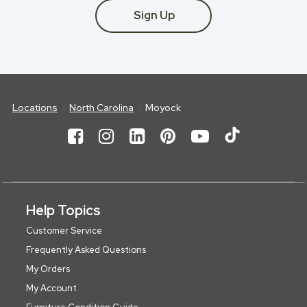
Sign Up
Locations
North Carolina
Moyock
Help Topics
Customer Service
Frequently Asked Questions
My Orders
My Account