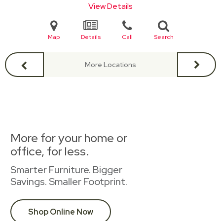
View Details
Map
Details
Call
Search
More Locations
More for your home or
office, for less.
Smarter Furniture. Bigger
Savings. Smaller Footprint.
Shop Online Now