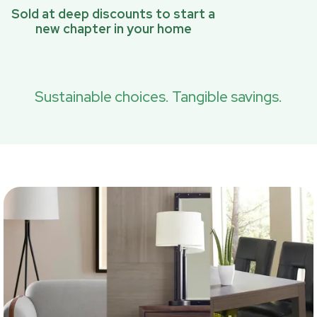
Sold at deep discounts to start a
new chapter in your home
Sustainable choices. Tangible savings.