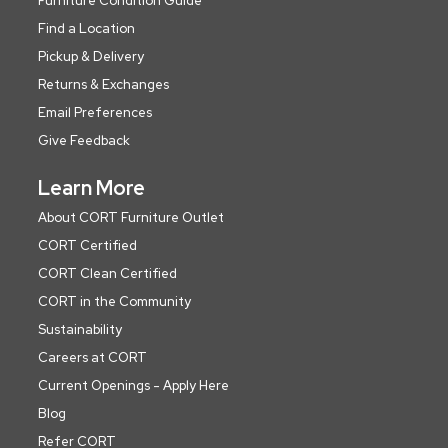
Furniture Condition Guide
Find a Location
Pickup & Delivery
Returns & Exchanges
Email Preferences
Give Feedback
Learn More
About CORT Furniture Outlet
CORT Certified
CORT Clean Certified
CORT in the Community
Sustainability
Careers at CORT
Current Openings - Apply Here
Blog
Refer CORT