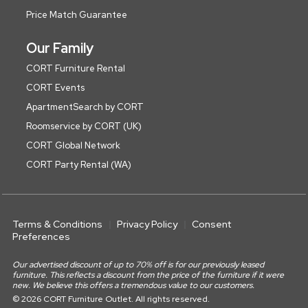
Price Match Guarantee
Our Family
CORT Furniture Rental
CORT Events
ApartmentSearch by CORT
Roomservice by CORT (UK)
CORT Global Network
CORT Party Rental (WA)
Terms & Conditions
Privacy Policy
Consent
Preferences
Our advertised discount of up to 70% off is for our previously leased
furniture. This reflects a discount from the price of the furniture if it were
new. We believe this offers a tremendous value to our customers.
© 2026 CORT Furniture Outlet. All rights reserved.