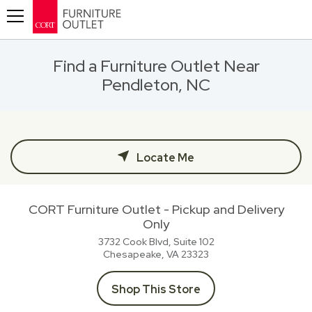
Toggle navigation
Find a Furniture Outlet Near
Pendleton, NC
Locate Me
CORT Furniture Outlet - Pickup and Delivery
Only
3732 Cook Blvd, Suite 102
Chesapeake, VA
23323
Shop This Store