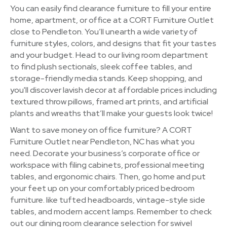
You can easily find clearance furniture to fill your entire
home, apartment, or office at a CORT Furniture Outlet
close to Pendleton. You’ll unearth a wide variety of
furniture styles, colors, and designs that fit your tastes
and your budget. Head to our living room department
to find plush sectionals, sleek coffee tables, and
storage-friendly media stands. Keep shopping, and
you'll discover lavish decor at affordable prices including
textured throw pillows, framed art prints, and artificial
plants and wreaths that’ll make your guests look twice!
Want to save money on office furniture? A CORT
Furniture Outlet near Pendleton, NC has what you
need. Decorate your business’s corporate office or
workspace with filing cabinets, professional meeting
tables, and ergonomic chairs. Then, go home and put
your feet up on your comfortably priced bedroom
furniture. like tufted headboards, vintage-style side
tables, and modern accent lamps. Remember to check
out our dining room clearance selection for swivel