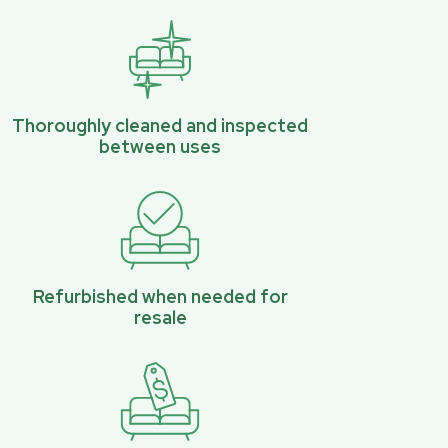
Thoroughly cleaned and inspected
between uses
Refurbished when needed for
resale