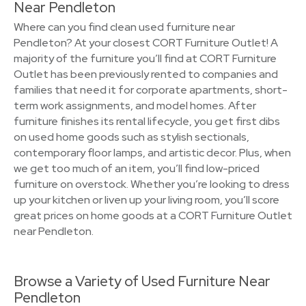
Near Pendleton
Where can you find clean used furniture near
Pendleton? At your closest CORT Furniture Outlet! A
majority of the furniture you’ll find at CORT Furniture
Outlet has been previously rented to companies and
families that need it for corporate apartments, short-
term work assignments, and model homes. After
furniture finishes its rental lifecycle, you get first dibs
on used home goods such as stylish sectionals,
contemporary floor lamps, and artistic decor. Plus, when
we get too much of an item, you’ll find low-priced
furniture on overstock. Whether you’re looking to dress
up your kitchen or liven up your living room, you’ll score
great prices on home goods at a CORT Furniture Outlet
near Pendleton.
Browse a Variety of Used Furniture Near
Pendleton