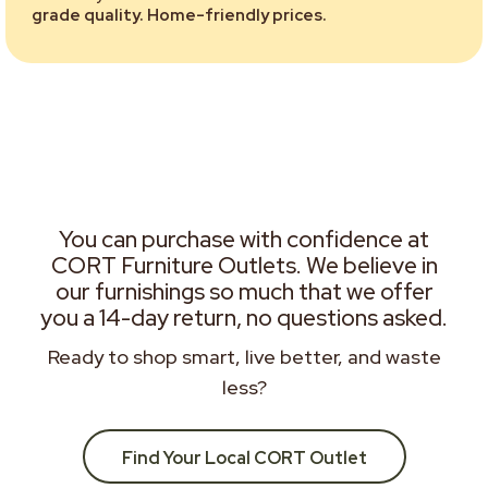
grade quality. Home-friendly prices.
You can purchase with confidence at
CORT Furniture Outlets. We believe in
our furnishings so much that we offer
you a 14-day return, no questions asked.
Ready to shop smart, live better, and waste
less?
Find Your Local CORT Outlet