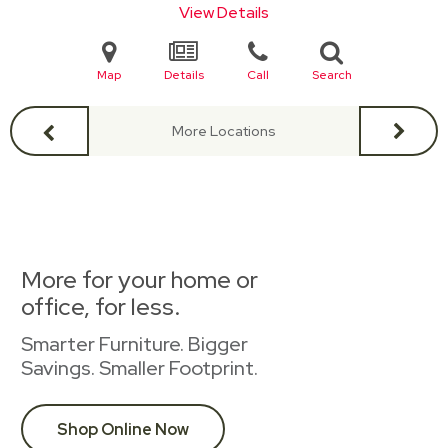
View Details
Map
Details
Call
Search
More Locations
More for your home or
office, for less.
Smarter Furniture. Bigger
Savings. Smaller Footprint.
Shop Online Now