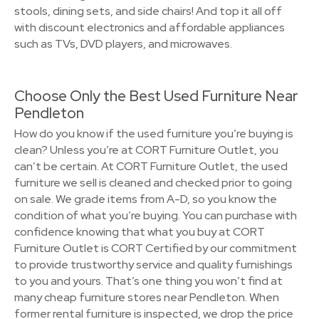
stools, dining sets, and side chairs! And top it all off
with discount electronics and affordable appliances
such as TVs, DVD players, and microwaves.
Choose Only the Best Used Furniture Near
Pendleton
How do you know if the used furniture you’re buying is
clean? Unless you’re at CORT Furniture Outlet, you
can’t be certain. At CORT Furniture Outlet, the used
furniture we sell is cleaned and checked prior to going
on sale. We grade items from A-D, so you know the
condition of what you’re buying. You can purchase with
confidence knowing that what you buy at CORT
Furniture Outlet is CORT Certified by our commitment
to provide trustworthy service and quality furnishings
to you and yours. That’s one thing you won’t find at
many cheap furniture stores near Pendleton. When
former rental furniture is inspected, we drop the price