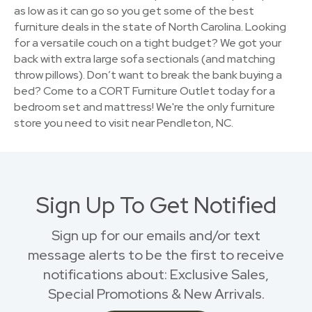
as low as it can go so you get some of the best
furniture deals in the state of North Carolina. Looking
for a versatile couch on a tight budget? We got your
back with extra large sofa sectionals (and matching
throw pillows). Don’t want to break the bank buying a
bed? Come to a CORT Furniture Outlet today for a
bedroom set and mattress! We're the only furniture
store you need to visit near Pendleton, NC.
Sign Up To Get Notified
Sign up for our emails and/or text
message alerts to be the first to receive
notifications about: Exclusive Sales,
Special Promotions & New Arrivals.