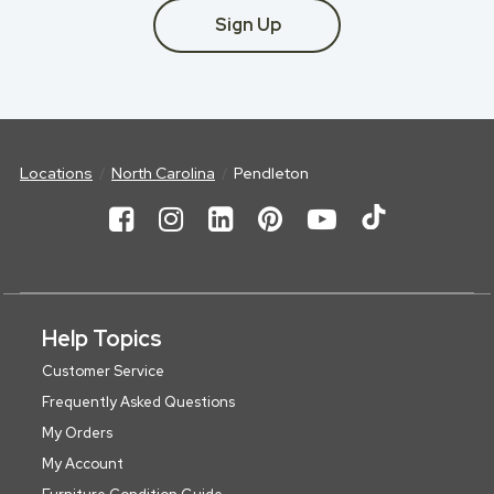
Sign Up
Locations
North Carolina
Pendleton
Help Topics
Customer Service
Frequently Asked Questions
My Orders
My Account