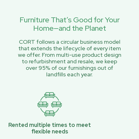
Furniture That’s Good for Your
Home—and the Planet
CORT follows a circular business model
that extends the lifecycle of every item
we offer. From multi-use product design
to refurbishment and resale, we keep
over 95% of our furnishings out of
landfills each year.
Rented multiple times to meet
flexible needs