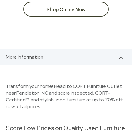
Shop Online Now
More Information
Transform your home! Head to CORT Furniture Outlet
near Pendleton, NC and score inspected, CORT-
Certified™, and stylish used furniture at up to 70% off
new retail prices.
Score Low Prices on Quality Used Furniture