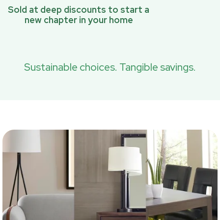
Sold at deep discounts to start a
new chapter in your home
Sustainable choices. Tangible savings.