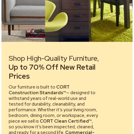
Shop High-Quality Furniture,
Up to 70% Off New Retail
Prices
Our furniture is built to
CORT
Construction Standards™
— designed to
withstand years of real-world use and
tested for durability, cleanability, and
performance. Whether it’s your living room,
bedroom, dining room, or workspace, every
piece we sell is
CORT Clean Certified™
,
so you know it’s been inspected, cleaned,
and ready for a second life.
Commercial-