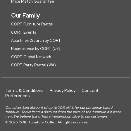
Price Match Guarantee
Our Family
CORT Furniture Rental
CORT Events
ApartmentSearch by CORT
Roomservice by CORT (UK)
CORT Global Network
CORT Party Rental (WA)
Terms & Conditions
Privacy Policy
Consent
Preferences
Our advertised discount of up to 70% off is for our previously leased
furniture. This reflects a discount from the price of the furniture if it were
new. We believe this offers a tremendous value to our customers.
© 2026 CORT Furniture Outlet. All rights reserved.