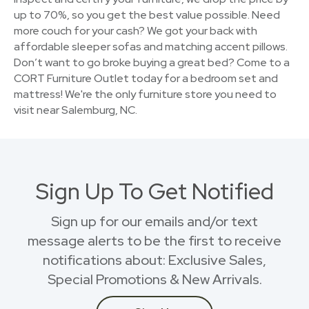
up to 70%, so you get the best value possible. Need
more couch for your cash? We got your back with
affordable sleeper sofas and matching accent pillows.
Don’t want to go broke buying a great bed? Come to a
CORT Furniture Outlet today for a bedroom set and
mattress! We're the only furniture store you need to
visit near Salemburg, NC.
Sign Up To Get Notified
Sign up for our emails and/or text
message alerts to be the first to receive
notifications about: Exclusive Sales,
Special Promotions & New Arrivals.