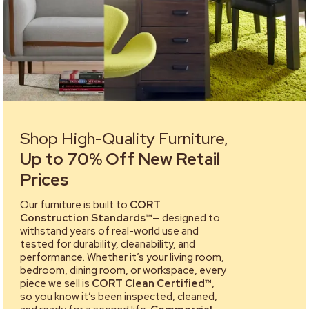
Shop High-Quality Furniture,
Up to 70% Off New Retail
Prices
Our furniture is built to
CORT
Construction Standards™
— designed to
withstand years of real-world use and
tested for durability, cleanability, and
performance. Whether it’s your living room,
bedroom, dining room, or workspace, every
piece we sell is
CORT Clean Certified™
,
so you know it’s been inspected, cleaned,