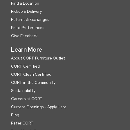
Find a Location
Pickup & Delivery
Returns & Exchanges
Email Preferences
Give Feedback
Learn More
About CORT Furniture Outlet
CORT Certified
CORT Clean Certified
CORT in the Community
Sustainability
Careers at CORT
Current Openings - Apply Here
Blog
Refer CORT