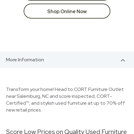
Shop Online Now
More Information
Transform your home! Head to CORT Furniture Outlet
near Salemburg, NC and score inspected, CORT-
Certified™, and stylish used furniture at up to 70% off
new retail prices.
Score Low Prices on Quality Used Furniture