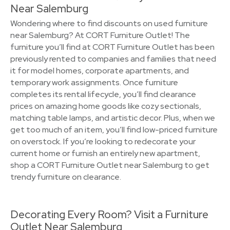
Near Salemburg
Wondering where to find discounts on used furniture
near Salemburg? At CORT Furniture Outlet! The
furniture you’ll find at CORT Furniture Outlet has been
previously rented to companies and families that need
it for model homes, corporate apartments, and
temporary work assignments. Once furniture
completes its rental lifecycle, you’ll find clearance
prices on amazing home goods like cozy sectionals,
matching table lamps, and artistic decor. Plus, when we
get too much of an item, you’ll find low-priced furniture
on overstock. If you’re looking to redecorate your
current home or furnish an entirely new apartment,
shop a CORT Furniture Outlet near Salemburg to get
trendy furniture on clearance.
Decorating Every Room? Visit a Furniture
Outlet Near Salemburg