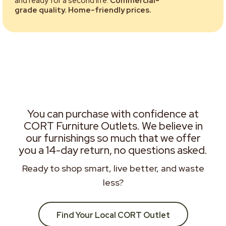
and ready for a second life.
Commercial-
grade quality. Home-friendly prices.
You can purchase with confidence at
CORT Furniture Outlets. We believe in
our furnishings so much that we offer
you a 14-day return, no questions asked.
Ready to shop smart, live better, and waste
less?
Find Your Local CORT Outlet