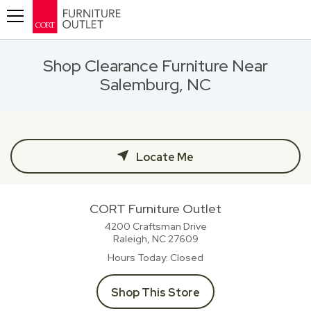
Toggle navigation
Shop Clearance Furniture Near
Salemburg, NC
Locate Me
CORT Furniture Outlet
4200 Craftsman Drive
Raleigh, NC
27609
Hours Today
Closed
Shop This Store