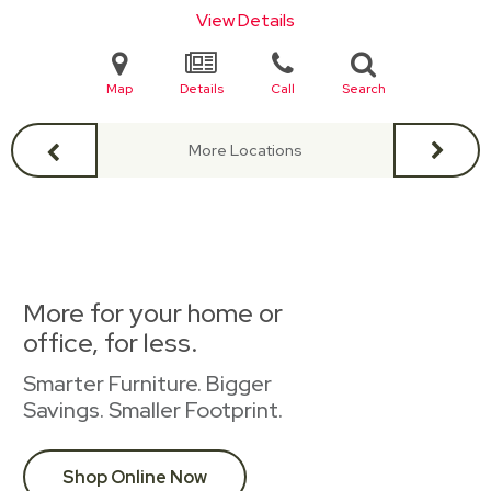
View Details
Map
Details
Call
Search
More Locations
More for your home or
office, for less.
Smarter Furniture. Bigger
Savings. Smaller Footprint.
Shop Online Now