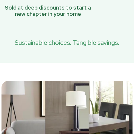
Sold at deep discounts to start a
new chapter in your home
Sustainable choices. Tangible savings.