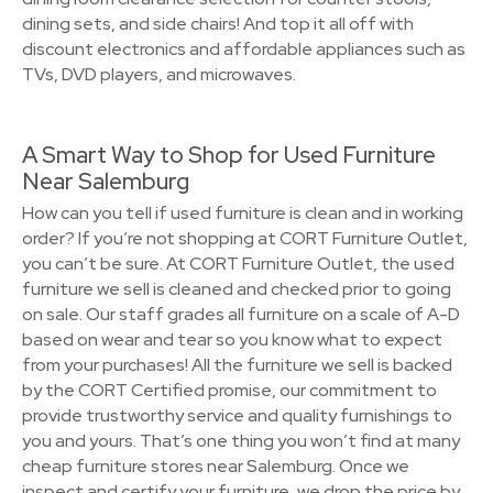
dining sets, and side chairs! And top it all off with
discount electronics and affordable appliances such as
TVs, DVD players, and microwaves.
A Smart Way to Shop for Used Furniture
Near Salemburg
How can you tell if used furniture is clean and in working
order? If you’re not shopping at CORT Furniture Outlet,
you can’t be sure. At CORT Furniture Outlet, the used
furniture we sell is cleaned and checked prior to going
on sale. Our staff grades all furniture on a scale of A-D
based on wear and tear so you know what to expect
from your purchases! All the furniture we sell is backed
by the CORT Certified promise, our commitment to
provide trustworthy service and quality furnishings to
you and yours. That’s one thing you won’t find at many
cheap furniture stores near Salemburg. Once we
inspect and certify your furniture, we drop the price by