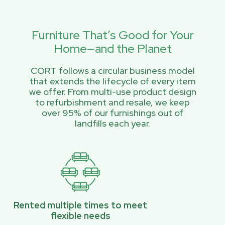
Furniture That’s Good for Your
Home—and the Planet
CORT follows a circular business model
that extends the lifecycle of every item
we offer. From multi-use product design
to refurbishment and resale, we keep
over 95% of our furnishings out of
landfills each year.
Rented multiple times to meet
flexible needs