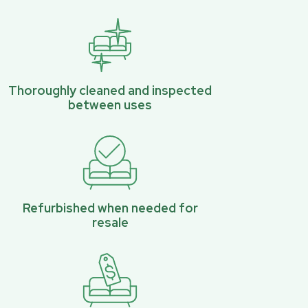
Thoroughly cleaned and inspected
between uses
Refurbished when needed for
resale