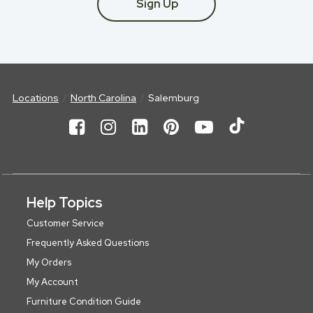
Sign Up
Locations
North Carolina
Salemburg
Help Topics
Customer Service
Frequently Asked Questions
My Orders
My Account
Furniture Condition Guide