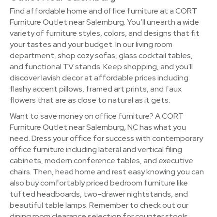
Find affordable home and office furniture at a CORT
Furniture Outlet near Salemburg. You’ll unearth a wide
variety of furniture styles, colors, and designs that fit
your tastes and your budget. In our living room
department, shop cozy sofas, glass cocktail tables,
and functional TV stands. Keep shopping, and you'll
discover lavish decor at affordable prices including
flashy accent pillows, framed art prints, and faux
flowers that are as close to natural as it gets.
Want to save money on office furniture? A CORT
Furniture Outlet near Salemburg, NC has what you
need. Dress your office for success with contemporary
office furniture including lateral and vertical filing
cabinets, modern conference tables, and executive
chairs. Then, head home and rest easy knowing you can
also buy comfortably priced bedroom furniture like
tufted headboards, two-drawer nightstands, and
beautiful table lamps. Remember to check out our
dining room clearance selection for counter stools,