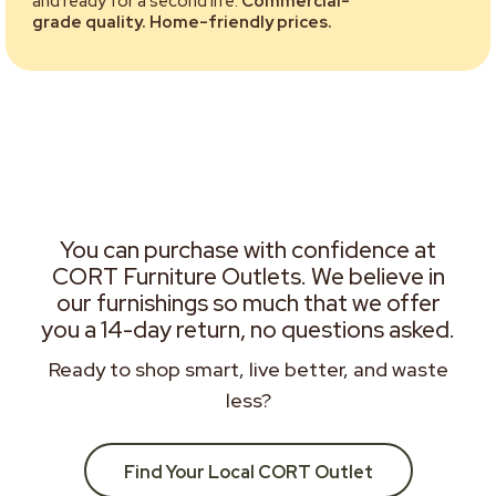
and ready for a second life.
Commercial-
grade quality. Home-friendly prices.
You can purchase with confidence at
CORT Furniture Outlets. We believe in
our furnishings so much that we offer
you a 14-day return, no questions asked.
Ready to shop smart, live better, and waste
less?
Find Your Local CORT Outlet