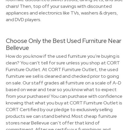
chairs! Then, top off your savings with discounted
appliances and electronics like TVs, washers & dryers,
and DVD players.
Choose Only the Best Used Furniture Near
Bellevue
How do you know if the used furniture you’re buying is
clean? You can't tell for sure unless you shop at CORT
Furniture Outlet. At CORT Furniture Outlet, the used
furniture we sell is cleaned and checked prior to going
on sale. Our staff grades all furniture on a scale of A-D
based on wear and tear so you know what to expect
from your purchases! You can purchase with confidence
knowing that what you buy at CORT Furniture Outlet is
CORT Certified by our pledge to exclusively selling
products we can stand behind. Most cheap furniture
stores near Bellevue can’t offer that kind of
commitment. After we certify our furnishings and