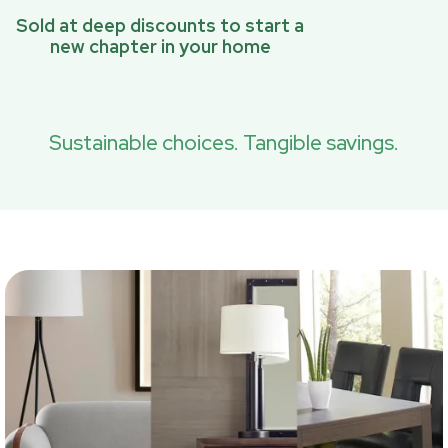
Sold at deep discounts to start a
new chapter in your home
Sustainable choices. Tangible savings.