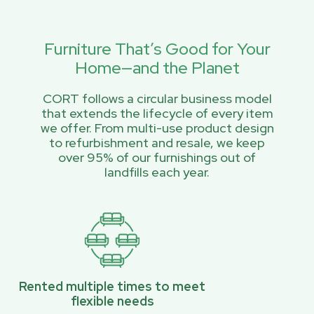
Furniture That’s Good for Your
Home—and the Planet
CORT follows a circular business model
that extends the lifecycle of every item
we offer. From multi-use product design
to refurbishment and resale, we keep
over 95% of our furnishings out of
landfills each year.
Rented multiple times to meet
flexible needs