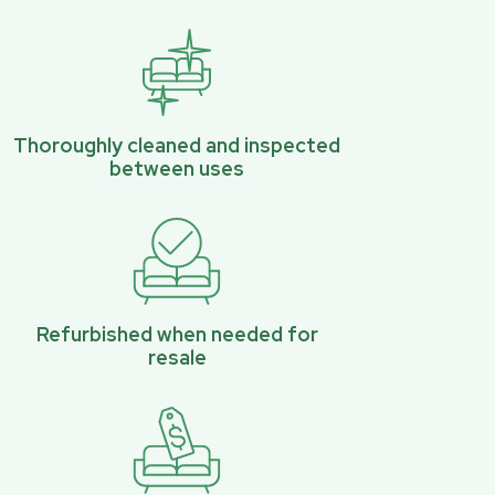
Thoroughly cleaned and inspected
between uses
Refurbished when needed for
resale