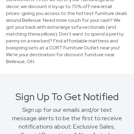
decor, we discount it by up to 70% off new retail
prices–giving you access to the hottest furniture deals
around Bellevue. Need more couch for your cash? We
got your back with extra large sofa sectionals (and
matching throw pillows). Don’t want to spend a pretty
penny on a new bed? Find affordable mattress and
boxspring sets at a CORT Furniture Outlet near you!
We're your destination for discount furniture near
Bellevue, OH.
Sign Up To Get Notified
Sign up for our emails and/or text
message alerts to be the first to receive
notifications about: Exclusive Sales,