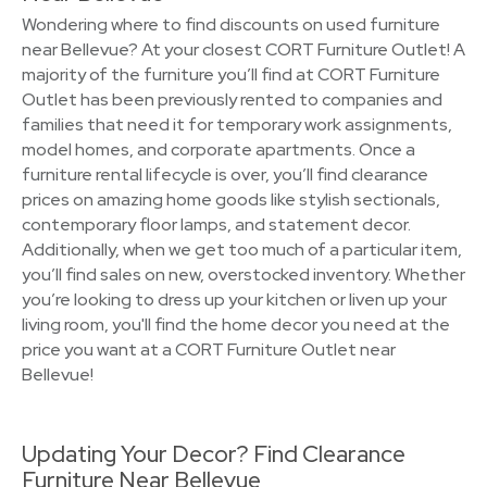
Wondering where to find discounts on used furniture
near Bellevue? At your closest CORT Furniture Outlet! A
majority of the furniture you’ll find at CORT Furniture
Outlet has been previously rented to companies and
families that need it for temporary work assignments,
model homes, and corporate apartments. Once a
furniture rental lifecycle is over, you’ll find clearance
prices on amazing home goods like stylish sectionals,
contemporary floor lamps, and statement decor.
Additionally, when we get too much of a particular item,
you’ll find sales on new, overstocked inventory. Whether
you’re looking to dress up your kitchen or liven up your
living room, you'll find the home decor you need at the
price you want at a CORT Furniture Outlet near
Bellevue!
Updating Your Decor? Find Clearance
Furniture Near Bellevue