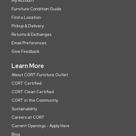
My Account
Furniture Condition Guide
Find a Location
Pickup & Delivery
Returns & Exchanges
Email Preferences
Give Feedback
Learn More
About CORT Furniture Outlet
CORT Certified
CORT Clean Certified
CORT in the Community
Sustainability
Careers at CORT
Current Openings - Apply Here
Blog