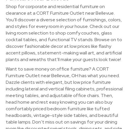
Shop for corporate and residential furniture on
clearance at a CORT Furniture Outlet near Bellevue.
You’ll discover a diverse selection of furnishings, colors,
and styles for every room in your house. Check out our
living room selection to shop comfy couches, glass
cocktail tables, and functional TV stands. Browse on to
discover fashionable decor at low prices like flashy
accent pillows, statement-making wall art, and artificial
plants and wreaths that’ll make your guests look twice!
Want to save money on office furniture? A CORT
Furniture Outlet near Bellevue, OH has what you need.
Dazzle clients with elegant, but low price furniture
including lateral and vertical filing cabinets, professional
meeting tables, and adjustable office chairs. Then,
head home and rest easy knowing you can also buy
comfortably priced bedroom furniture like tufted
headboards, vintage-style side tables, and beautiful
table lamps. Don’t miss out on savings for your dining
room like discounted swivel stools, dining sets, and side