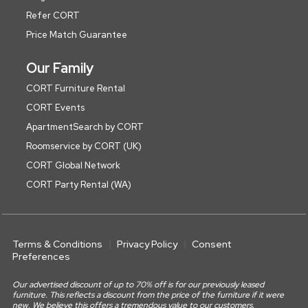
Refer CORT
Price Match Guarantee
Our Family
CORT Furniture Rental
CORT Events
ApartmentSearch by CORT
Roomservice by CORT (UK)
CORT Global Network
CORT Party Rental (WA)
Terms & Conditions
Privacy Policy
Consent
Preferences
Our advertised discount of up to 70% off is for our previously leased
furniture. This reflects a discount from the price of the furniture if it were
new. We believe this offers a tremendous value to our customers.