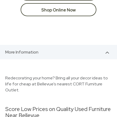
Shop Online Now
More Information
Redecorating your home? Bring all your decor ideas to
life for cheap at Bellevue’s nearest CORT Furniture
Outlet.
Score Low Prices on Quality Used Furniture
Near Bellevue