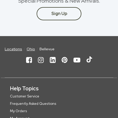
Special Promotions & New Arrivals.
Sign Up
Locations
Ohio
Bellevue
Help Topics
Customer Service
Frequently Asked Questions
My Orders