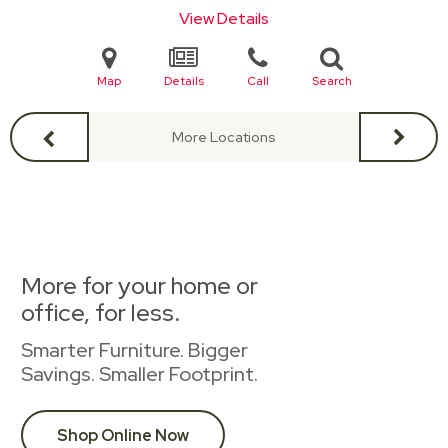
View Details
Map
Details
Call
Search
More Locations
More for your home or
office, for less.
Smarter Furniture. Bigger
Savings. Smaller Footprint.
Shop Online Now