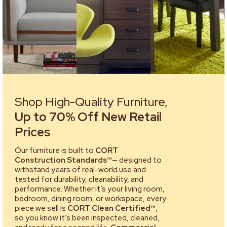
Shop High-Quality Furniture,
Up to 70% Off New Retail
Prices
Our furniture is built to
CORT
Construction Standards™
— designed to
withstand years of real-world use and
tested for durability, cleanability, and
performance. Whether it’s your living room,
bedroom, dining room, or workspace, every
piece we sell is
CORT Clean Certified™
,
so you know it’s been inspected, cleaned,