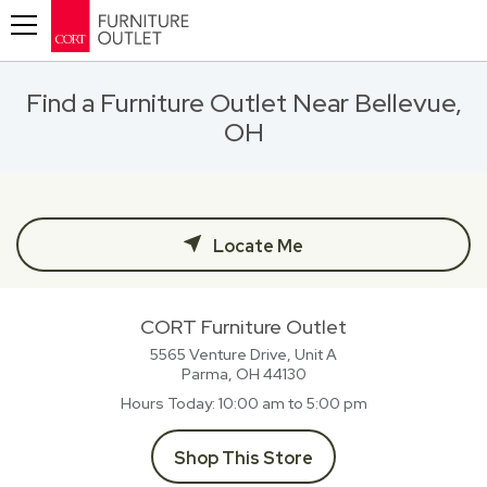
Toggle navigation
Find a Furniture Outlet Near Bellevue,
OH
Locate Me
CORT Furniture Outlet
5565 Venture Drive, Unit A
Parma, OH
44130
Hours Today
10:00 am to 5:00 pm
Shop This Store