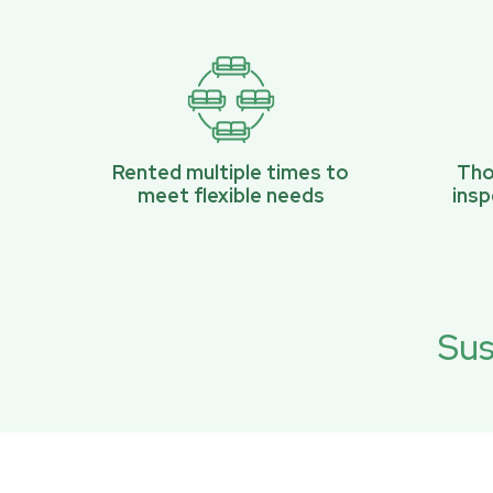
Rented multiple times to
Tho
meet flexible needs
ins
Sus