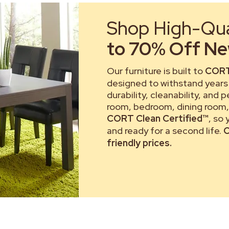
Shop High-Qual
to 70% Off New
Our furniture is built to
CORT
designed to withstand years 
durability, cleanability, and 
room, bedroom, dining room, 
CORT Clean Certified™
, so
and ready for a second life.
C
friendly prices.