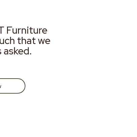
T Furniture
much that we
s asked.
w