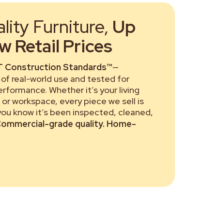
ity Furniture,
Up
 Retail Prices
 Construction Standards™
—
of real-world use and tested for
performance. Whether it’s your living
or workspace, every piece we sell is
 you know it’s been inspected, cleaned,
ommercial-grade quality. Home-