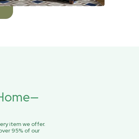
r Home—
ery item we offer.
over 95% of our