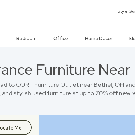
Style Qu
Bedroom
Office
Home Decor
El
ance Furniture Near
ad to CORT Furniture Outlet near Bethel, OH an
 and stylish used furniture at up to 70% off new re
ocate Me