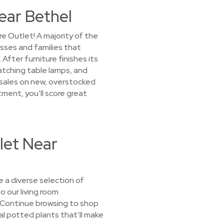
ear Bethel
e Outlet! A majority of the
esses and families that
ter furniture finishes its
matching table lamps, and
d sales on new, overstocked
tment, you’ll score great
let Near
 a diverse selection of
o our living room
. Continue browsing to shop
al potted plants that’ll make