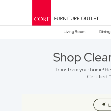
Living Room
Dining
Shop Clear
Transform your home! He
Certified™,
L