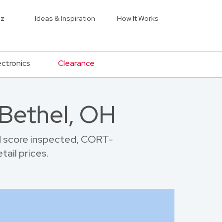
iz
Ideas & Inspiration
How It Works
ectronics
Clearance
 Bethel, OH
d score inspected, CORT-
tail prices.