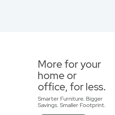
More for your
home or
office, for less.
Smarter Furniture. Bigger
Savings. Smaller Footprint.