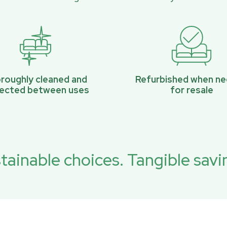
roughly cleaned and
Refurbished when n
pected between uses
for resale
tainable choices. Tangible savi