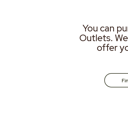
You can pu
Outlets. We
offer y
Fi