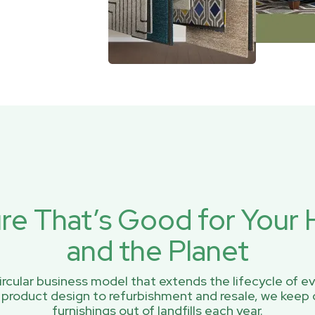
ure That’s Good for You
and the Planet
rcular business model that extends the lifecycle of ev
 product design to refurbishment and resale, we keep 
furnishings out of landfills each year.