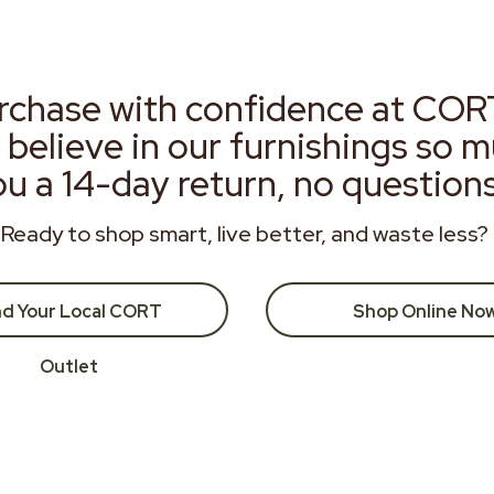
rchase with confidence at COR
 believe in our furnishings so 
ou a 14-day return, no question
Ready to shop smart, live better, and waste less?
nd Your Local CORT
Shop Online No
Outlet