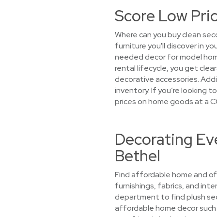
Score Low Pric
Where can you buy clean seco
furniture you'll discover in 
needed decor for model home
rental lifecycle, you get cle
decorative accessories. Addit
inventory. If you’re looking 
prices on home goods at a C
Decorating Eve
Bethel
Find affordable home and off
furnishings, fabrics, and int
department to find plush sec
affordable home decor such a