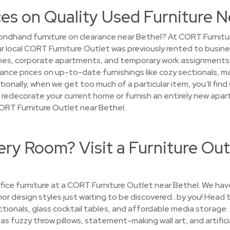
es on Quality Used Furniture N
ndhand furniture on clearance near Bethel? At CORT Furnitur
your local CORT Furniture Outlet was previously rented to busin
s, corporate apartments, and temporary work assignments. Af
arance prices on up-to-date furnishings like cozy sectionals, 
ionally, when we get too much of a particular item, you’ll fin
to redecorate your current home or furnish an entirely new apar
ORT Furniture Outlet near Bethel.
ry Room? Visit a Furniture Out
ice furniture at a CORT Furniture Outlet near Bethel. We have
erior design styles just waiting to be discovered…by you! Head t
tionals, glass cocktail tables, and affordable media storage
s fuzzy throw pillows, statement-making wall art, and artifici