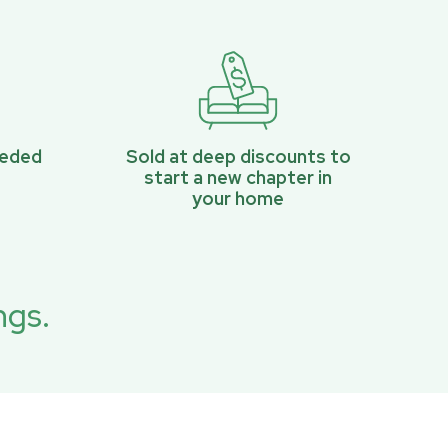
eeded
Sold at deep discounts to
start a new chapter in
your home
ngs.