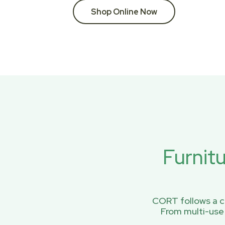
Shop Online Now
Furnit
CORT follows a ci
From multi-use