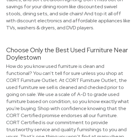
savings for your dining room like discounted swivel
stools, dining sets, and side chairs! And top it all off
with discount electronics and affordable appliances like
TVs, washers & dryers, and DVD players.
Choose Only the Best Used Furniture Near
Doylestown
How do you know used furniture is clean and
functional? You can't tell for sure unless you shop at
CORT Furniture Outlet. At CORT Furniture Outlet, the
used furniture we sell is cleaned and checked prior to
going on sale. We use a scale of A-D to grade used
furniture based on condition, so you know exactly what
you’re buying. Shop with confidence knowing that the
CORT Certified promise endorses all our furniture.
CORT Certified is our commitment to provide
trustworthy service and quality furnishings to you and
yours. That’s one thing you won’t find at many cheap