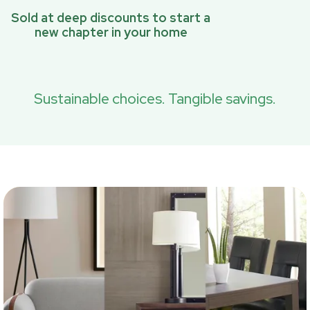
Sold at deep discounts to start a
new chapter in your home
Sustainable choices. Tangible savings.