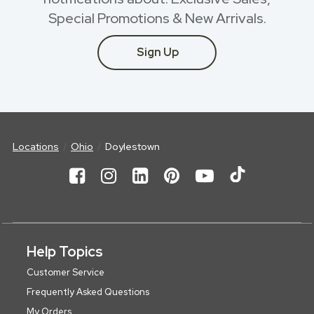
Special Promotions & New Arrivals.
Sign Up
Locations
Ohio
Doylestown
Help Topics
Customer Service
Frequently Asked Questions
My Orders