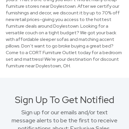
furniture stores near Doylestown. After we certify our
furnishings and decor, we discount it by up to 70% off
new retail prices–giving you access to the hottest
furniture deals around Doylestown. Looking for a
versatile couch on a tight budget? We got your back
with affordable sleeper sofas and matching accent
pillows. Don’t want to go broke buying a great bed?
Come to a CORT Furniture Outlet today for a bedroom
set and mattress! We're your destination for discount
furniture near Doylestown, OH.
Sign Up To Get Notified
Sign up for our emails and/or text
message alerts to be the first to receive
notifications about: Exclusive Sales,