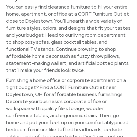
You can easily find clearance furniture to fill your entire
home, apartment, or office at a CORT Furniture Outlet
close to Doylestown. You’ll unearth a wide variety of
furniture styles, colors, and designs that fit your tastes
and your budget. Head to our living room department
to shop cozy sofas, glass cocktail tables, and
functional TV stands. Continue browsing to shop
affordable home decor such as fuzzy throw pillows,
statement-making wall art, and artificial potted plants
that’ll make your friends look twice.
Furnishing a home office or corporate apartment on a
tight budget? Find a CORT Furniture Outlet near
Doylestown, OH for affordable business furnishings.
Decorate your business’s corporate office or
workspace with quality file storage, wooden
conference tables, and ergonomic chairs. Then, go
home and put your feet up on your comfortably priced
bedroom furniture. like tufted headboards, bedside
tables, and soft bedroom lighting. Don’t miss out on