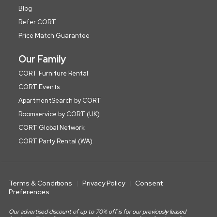
Blog
Refer CORT
Price Match Guarantee
Our Family
CORT Furniture Rental
CORT Events
ApartmentSearch by CORT
Roomservice by CORT (UK)
CORT Global Network
CORT Party Rental (WA)
Terms & Conditions
Privacy Policy
Consent
Preferences
Our advertised discount of up to 70% off is for our previously leased