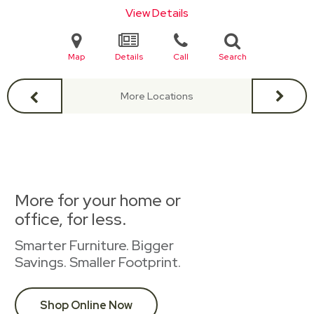
View Details
Map
Details
Call
Search
More Locations
More for your home or
office, for less.
Smarter Furniture. Bigger
Savings. Smaller Footprint.
Shop Online Now