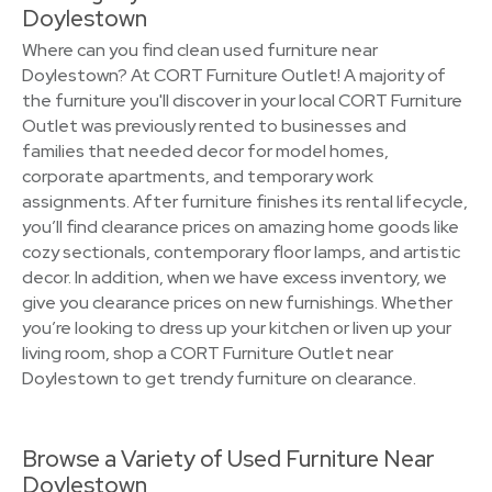
Doylestown
Where can you find clean used furniture near
Doylestown? At CORT Furniture Outlet! A majority of
the furniture you'll discover in your local CORT Furniture
Outlet was previously rented to businesses and
families that needed decor for model homes,
corporate apartments, and temporary work
assignments. After furniture finishes its rental lifecycle,
you’ll find clearance prices on amazing home goods like
cozy sectionals, contemporary floor lamps, and artistic
decor. In addition, when we have excess inventory, we
give you clearance prices on new furnishings. Whether
you’re looking to dress up your kitchen or liven up your
living room, shop a CORT Furniture Outlet near
Doylestown to get trendy furniture on clearance.
Browse a Variety of Used Furniture Near
Doylestown