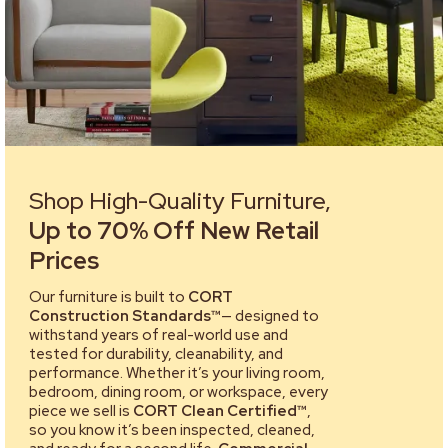
Shop High-Quality Furniture,
Up to 70% Off New Retail
Prices
Our furniture is built to
CORT
Construction Standards™
— designed to
withstand years of real-world use and
tested for durability, cleanability, and
performance. Whether it’s your living room,
bedroom, dining room, or workspace, every
piece we sell is
CORT Clean Certified™
,
so you know it’s been inspected, cleaned,