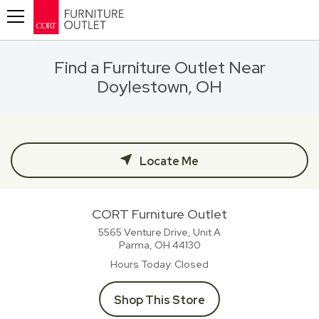
Toggle navigation
Find a Furniture Outlet Near
Doylestown, OH
Locate Me
CORT Furniture Outlet
5565 Venture Drive, Unit A
Parma, OH
44130
Hours Today
Closed
Shop This Store