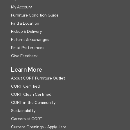
My Account
Furniture Condition Guide
Find a Location
Pickup & Delivery
Returns & Exchanges
Email Preferences
Give Feedback
Learn More
About CORT Furniture Outlet
CORT Certified
CORT Clean Certified
CORT in the Community
Sustainability
Careers at CORT
Current Openings - Apply Here