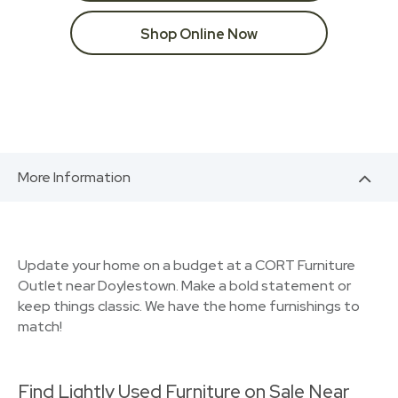
Shop Online Now
More Information
Update your home on a budget at a CORT Furniture
Outlet near Doylestown. Make a bold statement or
keep things classic. We have the home furnishings to
match!
Find Lightly Used Furniture on Sale Near