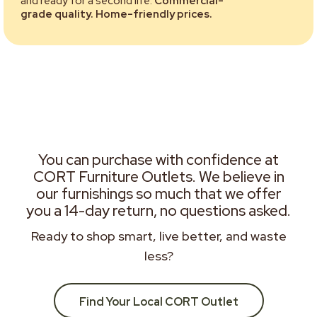
and ready for a second life.
Commercial-
grade quality. Home-friendly prices.
You can purchase with confidence at
CORT Furniture Outlets. We believe in
our furnishings so much that we offer
you a 14-day return, no questions asked.
Ready to shop smart, live better, and waste
less?
Find Your Local CORT Outlet