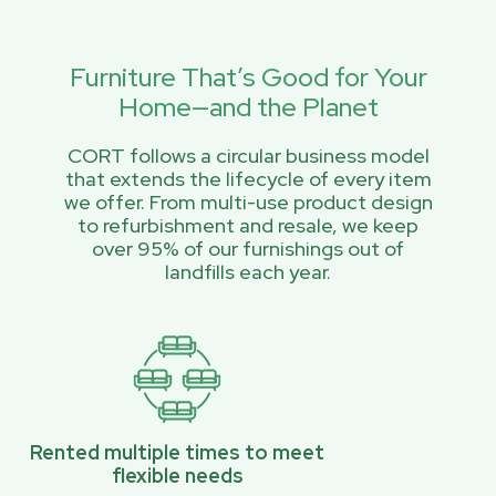
Furniture That’s Good for Your
Home—and the Planet
CORT follows a circular business model
that extends the lifecycle of every item
we offer. From multi-use product design
to refurbishment and resale, we keep
over 95% of our furnishings out of
landfills each year.
Rented multiple times to meet
flexible needs