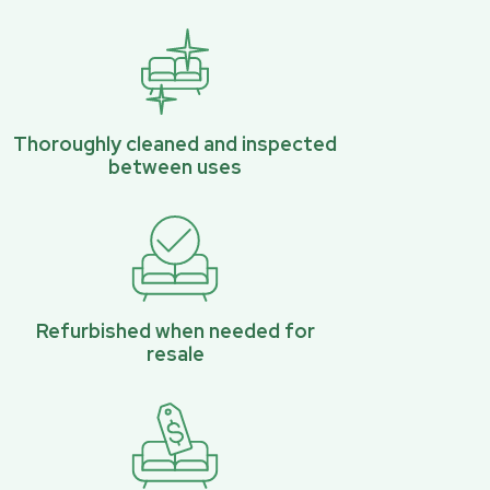
Thoroughly cleaned and inspected
between uses
Refurbished when needed for
resale