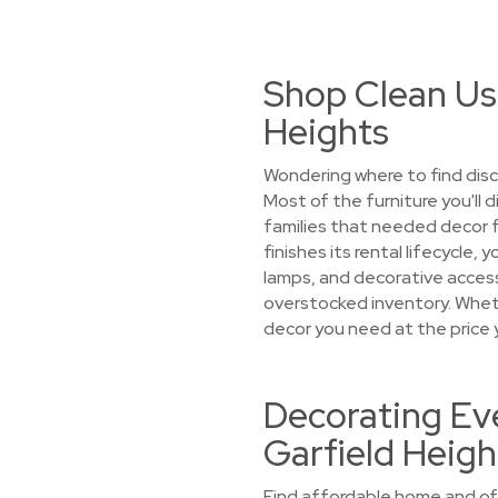
Shop Clean Us
Heights
Wondering where to find disc
Most of the furniture you'll 
families that needed decor 
finishes its rental lifecycle
lamps, and decorative accesso
overstocked inventory. Whethe
decor you need at the price 
Decorating Eve
Garfield Heigh
Find affordable home and off