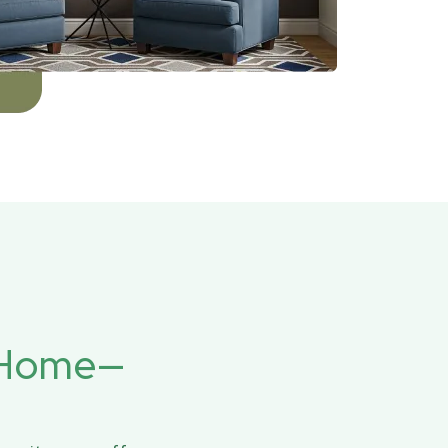
r Home—