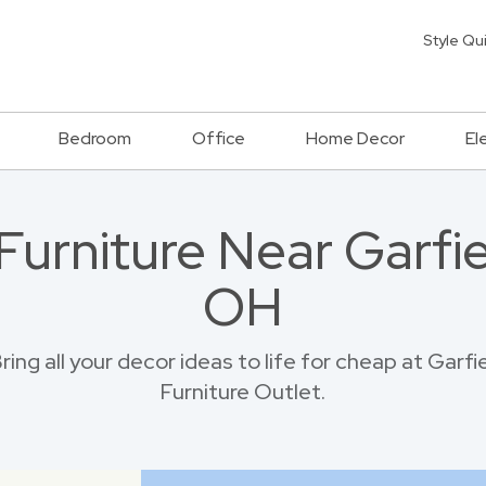
Style Qu
Bedroom
Office
Home Decor
El
Furniture Near Garfie
OH
ing all your decor ideas to life for cheap at Garf
Furniture Outlet.