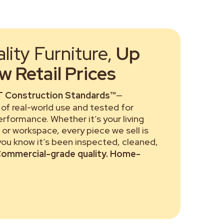
ity Furniture,
Up
 Retail Prices
 Construction Standards™
—
of real-world use and tested for
performance. Whether it’s your living
or workspace, every piece we sell is
 you know it’s been inspected, cleaned,
ommercial-grade quality. Home-