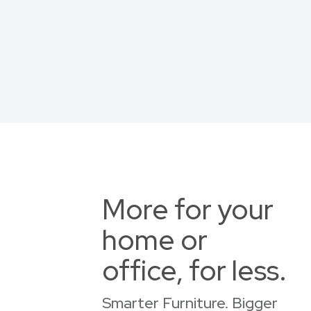
More for your
home or
office, for less.
Smarter Furniture. Bigger