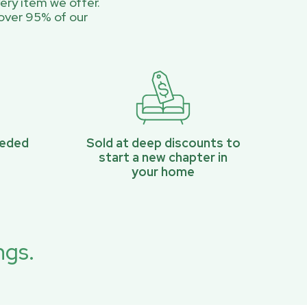
ery item we offer.
over 95% of our
eeded
Sold at deep discounts to
start a new chapter in
your home
ngs.