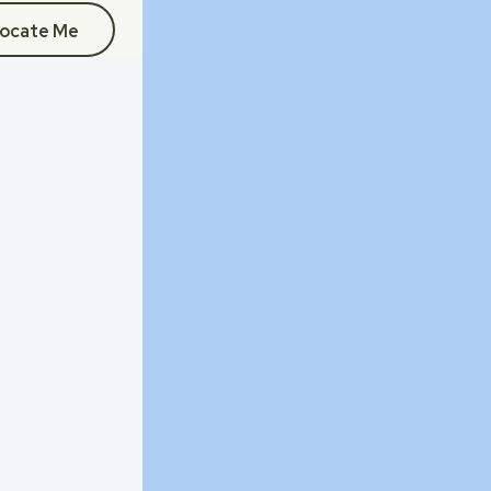
ocate Me