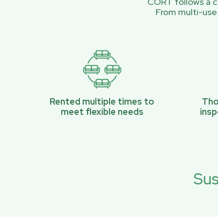
CORT follows a ci
From multi-use
Rented multiple times to
Tho
meet flexible needs
ins
Sus