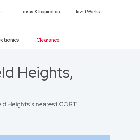
iz
Ideas & Inspiration
How It Works
ectronics
Clearance
ld Heights,
ield Heights’s nearest CORT