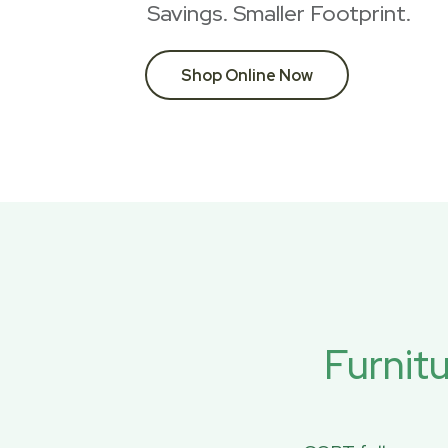
Savings. Smaller Footprint.
Shop Online Now
Furnit