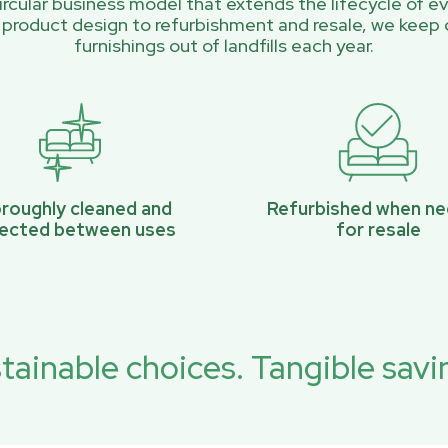
rcular business model that extends the lifecycle of ev
 product design to refurbishment and resale, we keep 
furnishings out of landfills each year.
roughly cleaned and
Refurbished when n
pected between uses
for resale
tainable choices. Tangible savi