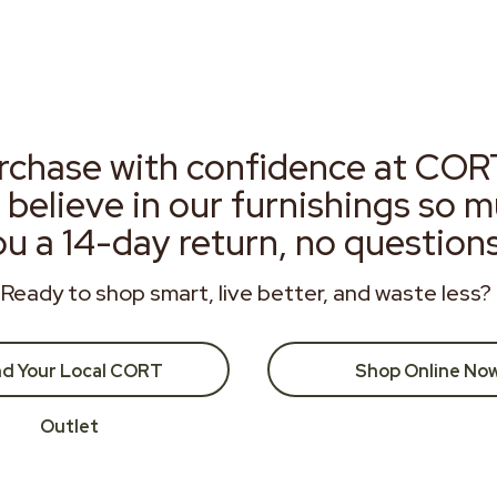
rchase with confidence at COR
 believe in our furnishings so 
ou a 14-day return, no question
Ready to shop smart, live better, and waste less?
nd Your Local CORT
Shop Online No
Outlet