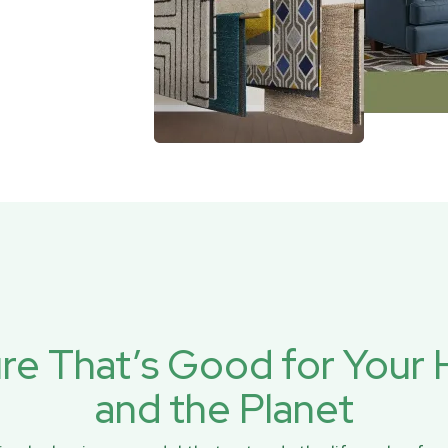
ure That’s Good for You
and the Planet