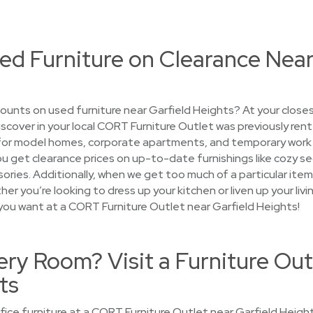
ed Furniture on Clearance Near
ounts on used furniture near Garfield Heights? At your close
discover in your local CORT Furniture Outlet was previously re
for model homes, corporate apartments, and temporary work 
, you get clearance prices on up-to-date furnishings like cozy 
ries. Additionally, when we get too much of a particular item, 
r you’re looking to dress up your kitchen or liven up your livi
you want at a CORT Furniture Outlet near Garfield Heights!
ry Room? Visit a Furniture Out
ts
ice furniture at a CORT Furniture Outlet near Garfield Height