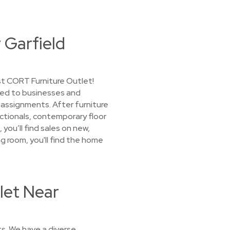
 Garfield
st CORT Furniture Outlet!
nted to businesses and
assignments. After furniture
sectionals, contemporary floor
you’ll find sales on new,
ng room, you'll find the home
let Near
s. We have a diverse