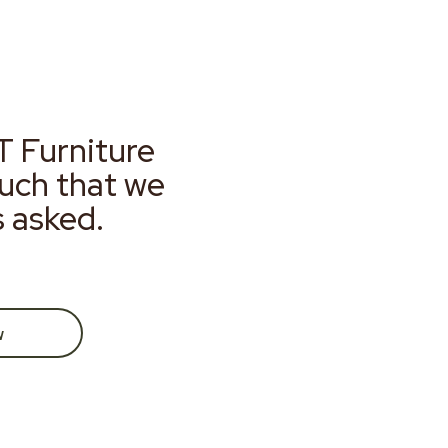
T Furniture
much that we
s asked.
w