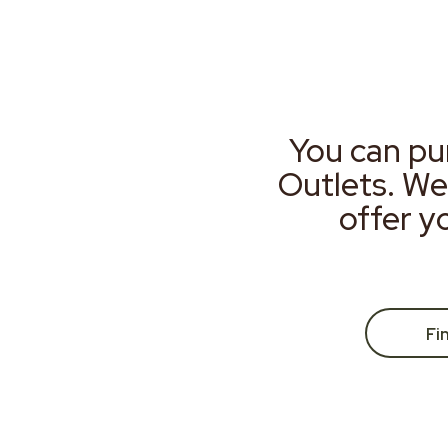
You can pu
Outlets. We
offer y
Fi