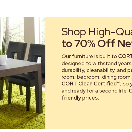
Shop High-Qual
to 70% Off New
Our furniture is built to
CORT
designed to withstand years 
durability, cleanability, and 
room, bedroom, dining room, 
CORT Clean Certified™
, so
and ready for a second life.
C
friendly prices.