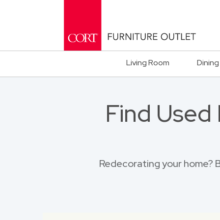
Living Room
Dining
Find Used 
Redecorating your home? Br