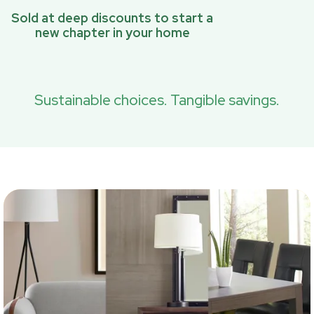
Sold at deep discounts to start a
new chapter in your home
Sustainable choices. Tangible savings.