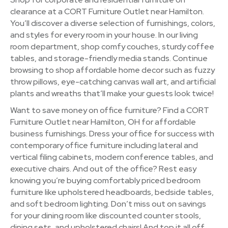
clearance at a CORT Furniture Outlet near Hamilton.
You’ll discover a diverse selection of furnishings, colors,
and styles for every room in your house. In our living
room department, shop comfy couches, sturdy coffee
tables, and storage-friendly media stands. Continue
browsing to shop affordable home decor such as fuzzy
throw pillows, eye-catching canvas wall art, and artificial
plants and wreaths that’ll make your guests look twice!
Want to save money on office furniture? Find a CORT
Furniture Outlet near Hamilton, OH for affordable
business furnishings. Dress your office for success with
contemporary office furniture including lateral and
vertical filing cabinets, modern conference tables, and
executive chairs. And out of the office? Rest easy
knowing you’re buying comfortably priced bedroom
furniture like upholstered headboards, bedside tables,
and soft bedroom lighting. Don’t miss out on savings
for your dining room like discounted counter stools,
dining sets, and upholstered chairs! And top it all off