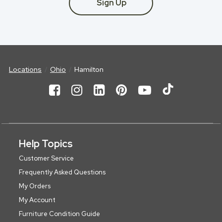
Sign Up
Locations
Ohio
Hamilton
Help Topics
Customer Service
Frequently Asked Questions
My Orders
My Account
Furniture Condition Guide