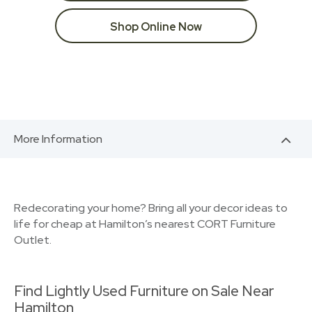
Shop Online Now
More Information
Redecorating your home? Bring all your decor ideas to
life for cheap at Hamilton’s nearest CORT Furniture
Outlet.
Find Lightly Used Furniture on Sale Near
Hamilton