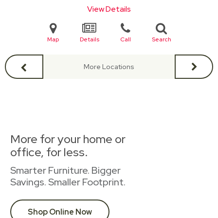
View Details
Map
Details
Call
Search
More Locations
More for your home or
office, for less.
Smarter Furniture. Bigger
Savings. Smaller Footprint.
Shop Online Now