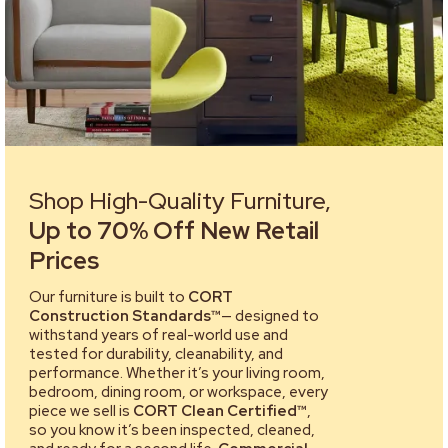
Shop High-Quality Furniture,
Up to 70% Off New Retail
Prices
Our furniture is built to
CORT
Construction Standards™
— designed to
withstand years of real-world use and
tested for durability, cleanability, and
performance. Whether it’s your living room,
bedroom, dining room, or workspace, every
piece we sell is
CORT Clean Certified™
,
so you know it’s been inspected, cleaned,