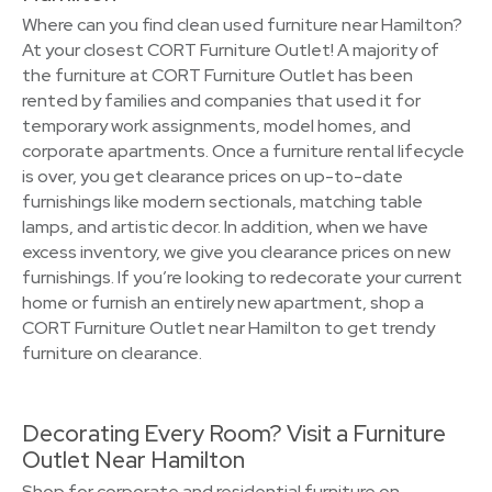
Where can you find clean used furniture near Hamilton?
At your closest CORT Furniture Outlet! A majority of
the furniture at CORT Furniture Outlet has been
rented by families and companies that used it for
temporary work assignments, model homes, and
corporate apartments. Once a furniture rental lifecycle
is over, you get clearance prices on up-to-date
furnishings like modern sectionals, matching table
lamps, and artistic decor. In addition, when we have
excess inventory, we give you clearance prices on new
furnishings. If you’re looking to redecorate your current
home or furnish an entirely new apartment, shop a
CORT Furniture Outlet near Hamilton to get trendy
furniture on clearance.
Decorating Every Room? Visit a Furniture
Outlet Near Hamilton
Shop for corporate and residential furniture on