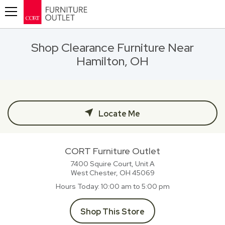
Toggle navigation
Shop Clearance Furniture Near
Hamilton, OH
Locate Me
CORT Furniture Outlet
7400 Squire Court, Unit A
West Chester, OH
45069
Hours Today
10:00 am to 5:00 pm
Shop This Store