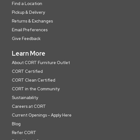
Find a Location
Pickup & Delivery
Returns & Exchanges
Email Preferences
Give Feedback
Learn More
About CORT Furniture Outlet
CORT Certified
CORT Clean Certified
CORT in the Community
Sustainability
Careers at CORT
Current Openings - Apply Here
Blog
Refer CORT