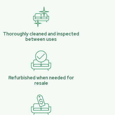
Thoroughly cleaned and inspected
between uses
Refurbished when needed for
resale