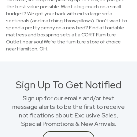
the best value possible. Want a big couch on a small
budget? We got your back with extra large sofa
sectionals (and matching throw pillows). Don’t want to
spend a pretty penny on a new bed? Find affordable
mattress and boxspring sets at a CORT Furniture
Outlet near you! We're the furniture store of choice
near Hamilton, OH.
Sign Up To Get Notified
Sign up for our emails and/or text
message alerts to be the first to receive
notifications about: Exclusive Sales,
Special Promotions & New Arrivals.