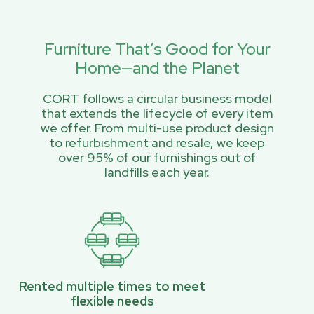
Furniture That’s Good for Your
Home—and the Planet
CORT follows a circular business model
that extends the lifecycle of every item
we offer. From multi-use product design
to refurbishment and resale, we keep
over 95% of our furnishings out of
landfills each year.
Rented multiple times to meet
flexible needs