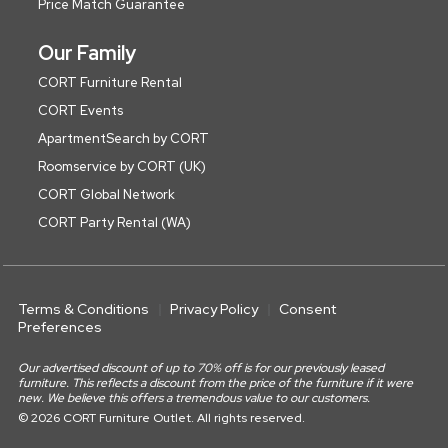
Price Match Guarantee
Our Family
CORT Furniture Rental
CORT Events
ApartmentSearch by CORT
Roomservice by CORT (UK)
CORT Global Network
CORT Party Rental (WA)
Terms & Conditions
Privacy Policy
Consent
Preferences
Our advertised discount of up to 70% off is for our previously leased
furniture. This reflects a discount from the price of the furniture if it were
new. We believe this offers a tremendous value to our customers.
© 2026 CORT Furniture Outlet. All rights reserved.