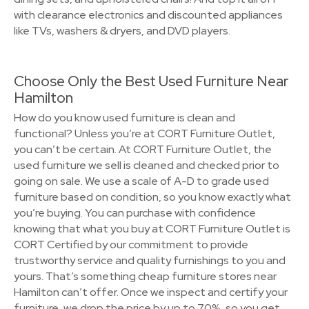
with clearance electronics and discounted appliances
like TVs, washers & dryers, and DVD players.
Choose Only the Best Used Furniture Near
Hamilton
How do you know used furniture is clean and
functional? Unless you’re at CORT Furniture Outlet,
you can’t be certain. At CORT Furniture Outlet, the
used furniture we sell is cleaned and checked prior to
going on sale. We use a scale of A-D to grade used
furniture based on condition, so you know exactly what
you’re buying. You can purchase with confidence
knowing that what you buy at CORT Furniture Outlet is
CORT Certified by our commitment to provide
trustworthy service and quality furnishings to you and
yours. That’s something cheap furniture stores near
Hamilton can’t offer. Once we inspect and certify your
furniture, we drop the price by up to 70%, so you get