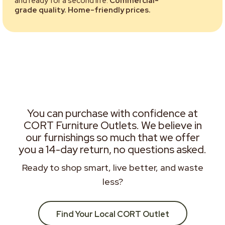
and ready for a second life.
Commercial-
grade quality. Home-friendly prices.
You can purchase with confidence at
CORT Furniture Outlets. We believe in
our furnishings so much that we offer
you a 14-day return, no questions asked.
Ready to shop smart, live better, and waste
less?
Find Your Local CORT Outlet