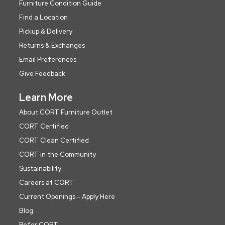
Furniture Condition Guide
Find a Location
Pickup & Delivery
Returns & Exchanges
Email Preferences
Give Feedback
Learn More
About CORT Furniture Outlet
CORT Certified
CORT Clean Certified
CORT in the Community
Sustainability
Careers at CORT
Current Openings - Apply Here
Blog
Refer CORT