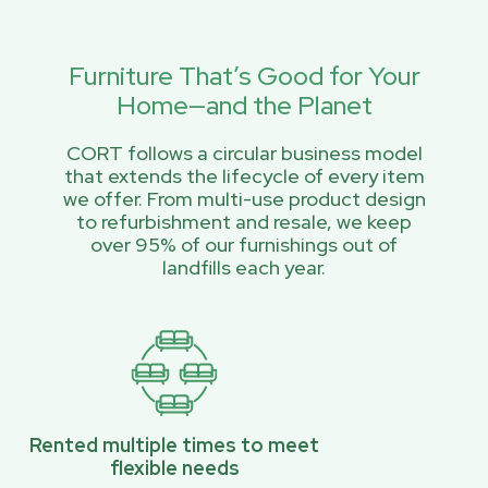
Furniture That’s Good for Your
Home—and the Planet
CORT follows a circular business model
that extends the lifecycle of every item
we offer. From multi-use product design
to refurbishment and resale, we keep
over 95% of our furnishings out of
landfills each year.
Rented multiple times to meet
flexible needs