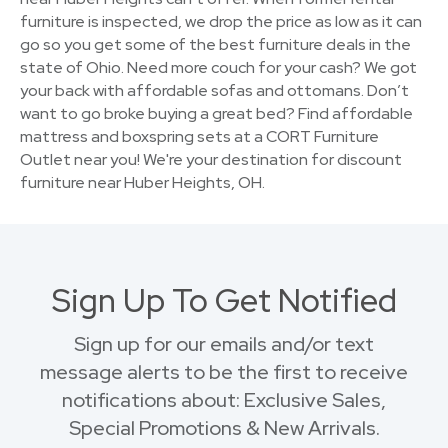
furniture is inspected, we drop the price as low as it can
go so you get some of the best furniture deals in the
state of Ohio. Need more couch for your cash? We got
your back with affordable sofas and ottomans. Don’t
want to go broke buying a great bed? Find affordable
mattress and boxspring sets at a CORT Furniture
Outlet near you! We're your destination for discount
furniture near Huber Heights, OH.
Sign Up To Get Notified
Sign up for our emails and/or text
message alerts to be the first to receive
notifications about: Exclusive Sales,
Special Promotions & New Arrivals.