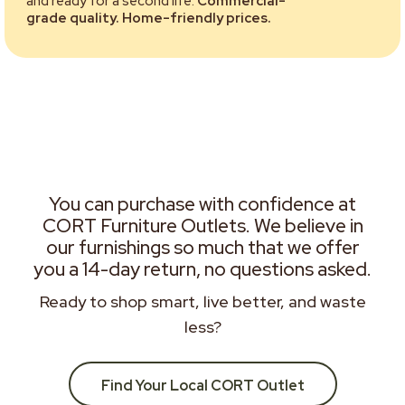
and ready for a second life.
Commercial-
grade quality. Home-friendly prices.
You can purchase with confidence at
CORT Furniture Outlets. We believe in
our furnishings so much that we offer
you a 14-day return, no questions asked.
Ready to shop smart, live better, and waste
less?
Find Your Local CORT Outlet