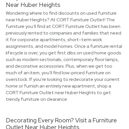
Near Huber Heights
Wondering where to find discounts on used furniture
near Huber Heights? At CORT Furniture Outlet! The
furniture you’ll find at CORT Furniture Outlet has been
previously rented to companies and families that need
it for corporate apartments, short-term work
assignments, and model homes. Once a furniture rental
lifecycle is over, you get first dibs on used home goods
such as modern sectionals, contemporary floor lamps,
and decorative accessories. Plus, when we get too
much of an item, you’ll find low-priced furniture on
overstock. If you’re looking to redecorate your current
home or furnish an entirely new apartment, shop a
CORT Furniture Outlet near Huber Heights to get
trendy furniture on clearance.
Decorating Every Room? Visit a Furniture
Outlet Near Huber Heights