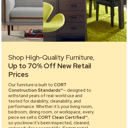
Shop High-Quality Furniture,
Up to 70% Off New Retail
Prices
Our furniture is built to
CORT
Construction Standards™
— designed to
withstand years of real-world use and
tested for durability, cleanability, and
performance. Whether it’s your living room,
bedroom, dining room, or workspace, every
piece we sell is
CORT Clean Certified™
,
so you know it’s been inspected, cleaned,