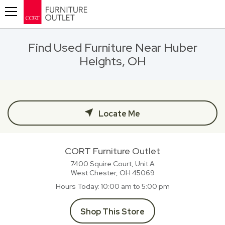
Toggle navigation
Find Used Furniture Near Huber
Heights, OH
Locate Me
CORT Furniture Outlet
7400 Squire Court, Unit A
West Chester, OH
45069
Hours Today
10:00 am to 5:00 pm
Shop This Store