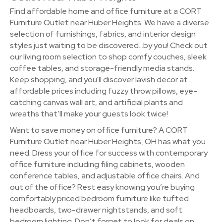
Find affordable home and office furniture at a CORT
Furniture Outlet near Huber Heights. We have a diverse
selection of furnishings, fabrics, and interior design
styles just waiting to be discovered…by you! Check out
our living room selection to shop comfy couches, sleek
coffee tables, and storage-friendly media stands.
Keep shopping, and you'll discover lavish decor at
affordable prices including fuzzy throw pillows, eye-
catching canvas wall art, and artificial plants and
wreaths that’ll make your guests look twice!
Want to save money on office furniture? A CORT
Furniture Outlet near Huber Heights, OH has what you
need. Dress your office for success with contemporary
office furniture including filing cabinets, wooden
conference tables, and adjustable office chairs. And
out of the office? Rest easy knowing you’re buying
comfortably priced bedroom furniture like tufted
headboards, two-drawer nightstands, and soft
bedroom lighting. Don’t forget to look for deals on