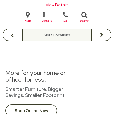
View Details
Map
Details
Call
Search
More Locations
More for your home or
office, for less.
Smarter Furniture. Bigger
Savings. Smaller Footprint.
Shop Online Now