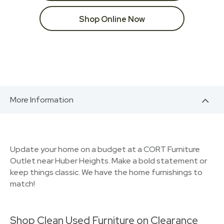
Shop Online Now
More Information
Update your home on a budget at a CORT Furniture
Outlet near Huber Heights. Make a bold statement or
keep things classic. We have the home furnishings to
match!
Shop Clean Used Furniture on Clearance