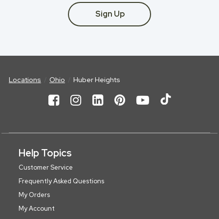
Sign Up
Locations
Ohio
Huber Heights
Help Topics
Customer Service
Frequently Asked Questions
My Orders
My Account