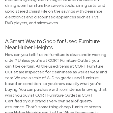
dining room furniture like swivel stools, dining sets, and
upholstered chairs! Pile on the savings with clearance
electronics and discounted appliances such as TVs,
DVD players, and microwaves.
A Smart Way to Shop for Used Furniture
Near Huber Heights
How can you tell if used furniture is clean and in working
order? Unless you’re at CORT Furniture Outlet, you
can’t be certain. All the used items at CORT Furniture
Outlet are inspected for cleanliness as well as wear and
tear. We use a scale of A-D to grade used furniture
based on condition, so you know exactly what you’re
buying. You can purchase with confidence knowing that
what you buy at CORT Furniture Outlet is CORT
Certified by our brand’s very own seal of quality
assurance. That’s something cheap furniture stores
near Huber Heights can’t offer. When former rental