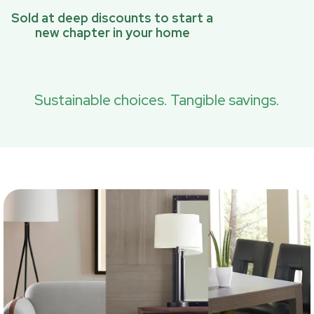
Sold at deep discounts to start a
new chapter in your home
Sustainable choices. Tangible savings.