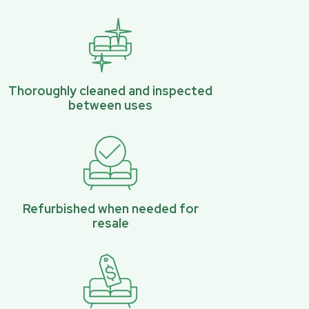
Thoroughly cleaned and inspected
between uses
Refurbished when needed for
resale