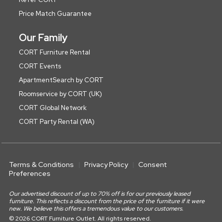
Price Match Guarantee
Our Family
CORT Furniture Rental
CORT Events
ApartmentSearch by CORT
Roomservice by CORT (UK)
CORT Global Network
CORT Party Rental (WA)
Terms & Conditions
Privacy Policy
Consent
Preferences
Our advertised discount of up to 70% off is for our previously leased
furniture. This reflects a discount from the price of the furniture if it were
new. We believe this offers a tremendous value to our customers.
© 2026 CORT Furniture Outlet. All rights reserved.