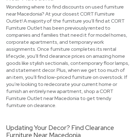
Wondering where to find discounts on used furniture
near Macedonia? At your closest CORT Furniture
Outlet! A majority of the furniture you’ll find at CORT
Furniture Outlet has been previously rented to
companies and families that need it for model homes,
corporate apartments, and temporary work
assignments. Once furniture completes its rental
lifecycle, you’ll find clearance prices on amazing home
goods like stylish sectionals, contemporary floor lamps,
and statement decor. Plus, when we get too much of
an item, you’ll find low-priced furniture on overstock. If
you’re looking to redecorate your current home or
furnish an entirely new apartment, shop a CORT
Furniture Outlet near Macedonia to get trendy
furniture on clearance.
Updating Your Decor? Find Clearance
Furniture Near Macedonia