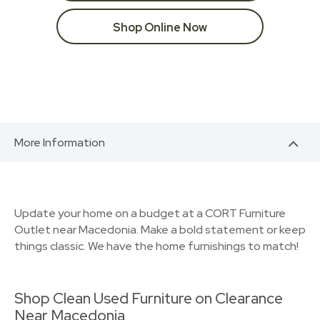
Shop Online Now
More Information
Update your home on a budget at a CORT Furniture
Outlet near Macedonia. Make a bold statement or keep
things classic. We have the home furnishings to match!
Shop Clean Used Furniture on Clearance
Near Macedonia