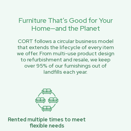
Furniture That’s Good for Your
Home—and the Planet
CORT follows a circular business model
that extends the lifecycle of every item
we offer. From multi-use product design
to refurbishment and resale, we keep
over 95% of our furnishings out of
landfills each year.
Rented multiple times to meet
flexible needs