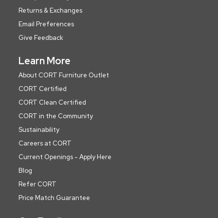
Returns & Exchanges
Email Preferences
Give Feedback
Learn More
About CORT Furniture Outlet
CORT Certified
CORT Clean Certified
CORT in the Community
Sustainability
Careers at CORT
Current Openings - Apply Here
Blog
Refer CORT
Price Match Guarantee