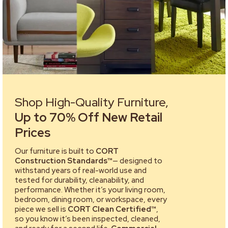
Shop High-Quality Furniture,
Up to 70% Off New Retail
Prices
Our furniture is built to
CORT
Construction Standards™
— designed to
withstand years of real-world use and
tested for durability, cleanability, and
performance. Whether it’s your living room,
bedroom, dining room, or workspace, every
piece we sell is
CORT Clean Certified™
,
so you know it’s been inspected, cleaned,