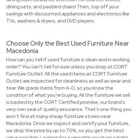
dining sets, and padded chairs! Then, top off your
savings with discounted appliances and electronics like
TVs, washers & dryers, and DVD players.
Choose Only the Best Used Furniture Near
Macedonia
How can you tell if used furniture is clean and in working
order? You can't tell for sure unless you shop at CORT
Furniture Outlet. All the used items at CORT Furniture
Outlet are inspected for cleanliness as well as wear and
tear. We grade items from A-D, so you know the
condition of what you’re buying. All the furniture we sell
is backed by the CORT Certified promise, our brand’s
very own seal of quality assurance. That’s one thing you
won’t find at many cheap furniture stores near
Macedonia. Once we inspect and certify your furniture,
we drop the price by up to 70%, so you get the best
value possible. Looking for a versatile couch on a tight