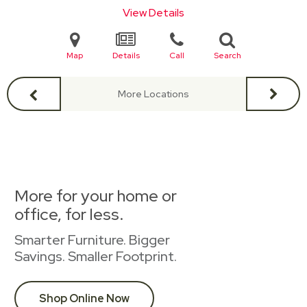
View Details
Map
Details
Call
Search
More Locations
More for your home or
office, for less.
Smarter Furniture. Bigger
Savings. Smaller Footprint.
Shop Online Now