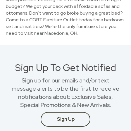
budget? We got your back with affordable sofas and
ottomans. Don’t want to go broke buying a great bed?
Come to a CORT Furniture Outlet today for a bedroom
set and mattress! We're the only furniture store you
need to visit near Macedonia, OH.
Sign Up To Get Notified
Sign up for our emails and/or text
message alerts to be the first to receive
notifications about: Exclusive Sales,
Special Promotions & New Arrivals.
Sign Up