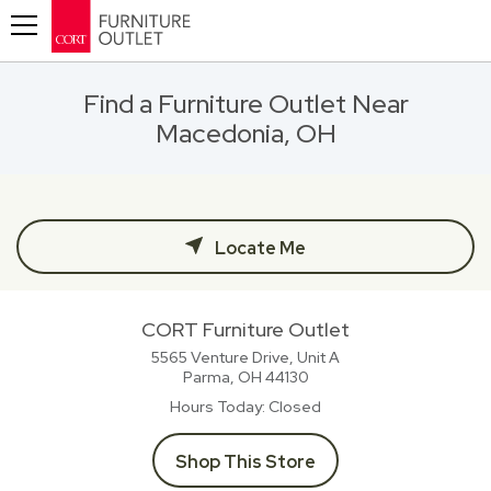
Toggle navigation
Find a Furniture Outlet Near
Macedonia, OH
Locate Me
CORT Furniture Outlet
5565 Venture Drive, Unit A
Parma, OH
44130
Hours Today
Closed
Shop This Store