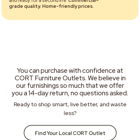
and ready for a second life.
Commercial-
grade quality. Home-friendly prices.
You can purchase with confidence at
CORT Furniture Outlets. We believe in
our furnishings so much that we offer
you a 14-day return, no questions asked.
Ready to shop smart, live better, and waste
less?
Find Your Local CORT Outlet