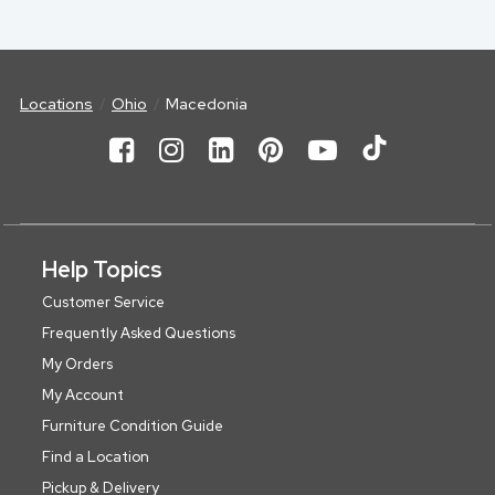
Locations
Ohio
Macedonia
Help Topics
Customer Service
Frequently Asked Questions
My Orders
My Account
Furniture Condition Guide
Find a Location
Pickup & Delivery