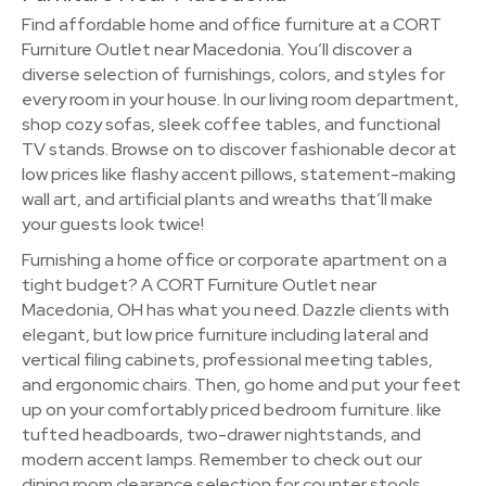
Find affordable home and office furniture at a CORT
Furniture Outlet near Macedonia. You’ll discover a
diverse selection of furnishings, colors, and styles for
every room in your house. In our living room department,
shop cozy sofas, sleek coffee tables, and functional
TV stands. Browse on to discover fashionable decor at
low prices like flashy accent pillows, statement-making
wall art, and artificial plants and wreaths that’ll make
your guests look twice!
Furnishing a home office or corporate apartment on a
tight budget? A CORT Furniture Outlet near
Macedonia, OH has what you need. Dazzle clients with
elegant, but low price furniture including lateral and
vertical filing cabinets, professional meeting tables,
and ergonomic chairs. Then, go home and put your feet
up on your comfortably priced bedroom furniture. like
tufted headboards, two-drawer nightstands, and
modern accent lamps. Remember to check out our
dining room clearance selection for counter stools,