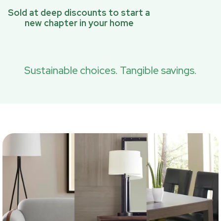
Sold at deep discounts to start a
new chapter in your home
Sustainable choices. Tangible savings.