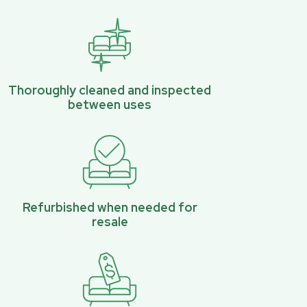
Thoroughly cleaned and inspected
between uses
Refurbished when needed for
resale