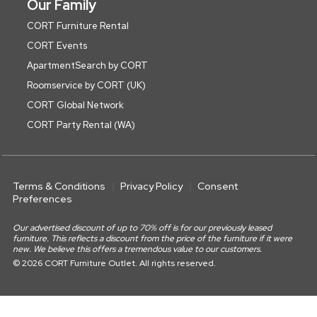
Our Family
CORT Furniture Rental
CORT Events
ApartmentSearch by CORT
Roomservice by CORT (UK)
CORT Global Network
CORT Party Rental (WA)
Terms & Conditions
Privacy Policy
Consent
Preferences
Our advertised discount of up to 70% off is for our previously leased
furniture. This reflects a discount from the price of the furniture if it were
new. We believe this offers a tremendous value to our customers.
© 2026 CORT Furniture Outlet. All rights reserved.