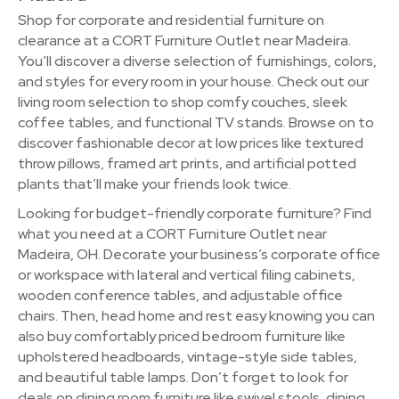
Shop for corporate and residential furniture on
clearance at a CORT Furniture Outlet near Madeira.
You’ll discover a diverse selection of furnishings, colors,
and styles for every room in your house. Check out our
living room selection to shop comfy couches, sleek
coffee tables, and functional TV stands. Browse on to
discover fashionable decor at low prices like textured
throw pillows, framed art prints, and artificial potted
plants that’ll make your friends look twice.
Looking for budget-friendly corporate furniture? Find
what you need at a CORT Furniture Outlet near
Madeira, OH. Decorate your business’s corporate office
or workspace with lateral and vertical filing cabinets,
wooden conference tables, and adjustable office
chairs. Then, head home and rest easy knowing you can
also buy comfortably priced bedroom furniture like
upholstered headboards, vintage-style side tables,
and beautiful table lamps. Don’t forget to look for
deals on dining room furniture like swivel stools, dining