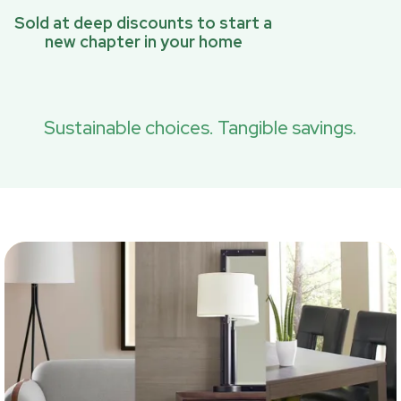
Sold at deep discounts to start a
new chapter in your home
Sustainable choices. Tangible savings.