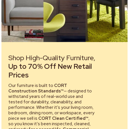
Shop High-Quality Furniture,
Up to 70% Off New Retail
Prices
Our furniture is built to
CORT
Construction Standards™
— designed to
withstand years of real-world use and
tested for durability, cleanability, and
performance. Whether it’s your living room,
bedroom, dining room, or workspace, every
piece we sell is
CORT Clean Certified™
,
so you know it’s been inspected, cleaned,