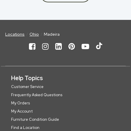
Locations
Ohio
Madeira
Help Topics
Customer Service
Frequently Asked Questions
My Orders
My Account
Furniture Condition Guide
Find a Location