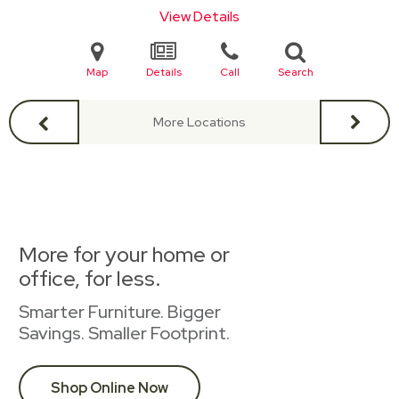
View Details
Map
Details
Call
Search
More Locations
More for your home or
office, for less.
Smarter Furniture. Bigger
Savings. Smaller Footprint.
Shop Online Now