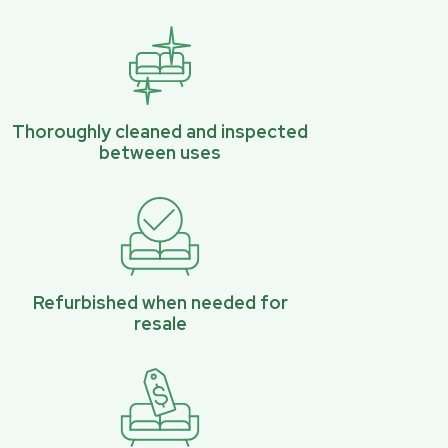
Thoroughly cleaned and inspected
between uses
Refurbished when needed for
resale