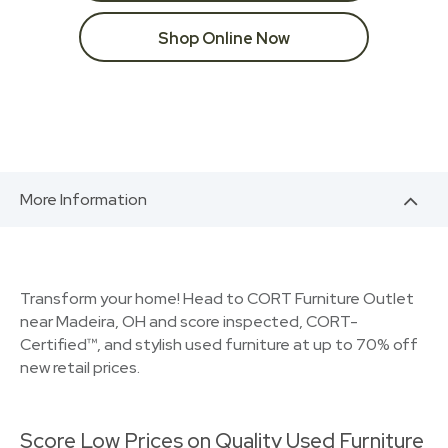
Shop Online Now
More Information
Transform your home! Head to CORT Furniture Outlet
near Madeira, OH and score inspected, CORT-
Certified™, and stylish used furniture at up to 70% off
new retail prices.
Score Low Prices on Quality Used Furniture