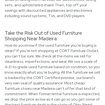
sets, and upholstered chairs! Then, top off your
savings with discounted appliances and electronics
including sound systems, TVs, and DVD players.
Take the Risk Out of Used Furniture
Shopping Near Madeira
How do you know if the used furniture you’re buying is
clean? If you’re not shopping at CORT Furniture Outlet,
you can’t be sure. We check all the items we sell for
cleanliness, imperfections, and wear. We use a scale of
A-D to grade used furniture based on condition, so you
know exactly what you’re buying. All the furniture we sell
is backed by the CORT Certified promise, our brand’s
very own seal of quality assurance. Most cheap
furniture stores near Madeira can’t offer that kind of
commitment. When former rental furniture is inspected,
we drop the price as low as it can go so you get some of
the best furniture deals in the state of Ohio. Need