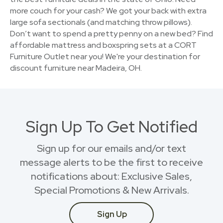
more couch for your cash? We got your back with extra
large sofa sectionals (and matching throw pillows).
Don’t want to spend a pretty penny on a new bed? Find
affordable mattress and boxspring sets at a CORT
Furniture Outlet near you! We're your destination for
discount furniture near Madeira, OH.
Sign Up To Get Notified
Sign up for our emails and/or text
message alerts to be the first to receive
notifications about: Exclusive Sales,
Special Promotions & New Arrivals.
Sign Up