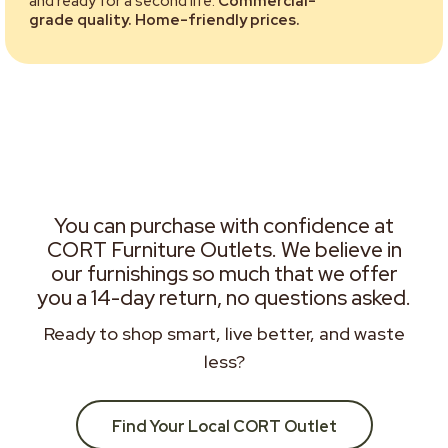
and ready for a second life.
Commercial-
grade quality. Home-friendly prices.
You can purchase with confidence at
CORT Furniture Outlets. We believe in
our furnishings so much that we offer
you a 14-day return, no questions asked.
Ready to shop smart, live better, and waste
less?
Find Your Local CORT Outlet