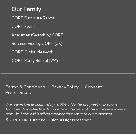
Our Family
CORT Furniture Rental
CORT Events
ApartmentSearch by CORT
Roomservice by CORT (UK)
CORT Global Network
CORT Party Rental (WA)
Terms & Conditions
Privacy Policy
Consent
Preferences
Our advertised discount of up to 70% off is for our previously leased
furniture. This reflects a discount from the price of the furniture if it were
new. We believe this offers a tremendous value to our customers.
© 2026 CORT Furniture Outlet. All rights reserved.