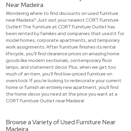
Near Madeira
Wondering where to find discounts on used furniture
near Madeira? Just visit your nearest CORT Furniture
Outlet! The furniture at CORT Furniture Outlet has
been rented by families and companies that used it for
model homes, corporate apartments, and temporary
work assignments. After furniture finishes its rental
lifecycle, you’ll find clearance prices on amazing home
goods like modern sectionals, contemporary floor
lamps, and statement decor. Plus, when we get too
much of an item, you’ll find low-priced furniture on
overstock. If you’re looking to redecorate your current
home or furnish an entirely new apartment, you'll find
the home decor you need at the price you want at a
CORT Furniture Outlet near Madeira!
Browse a Variety of Used Furniture Near
Madeira