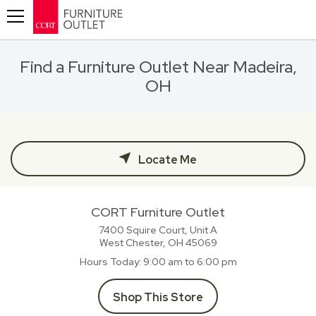
Toggle navigation
Find a Furniture Outlet Near Madeira,
OH
Locate Me
CORT Furniture Outlet
7400 Squire Court, Unit A
West Chester, OH
45069
Hours Today
9:00 am to 6:00 pm
Shop This Store