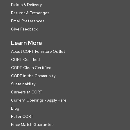
Pickup & Delivery
Returns & Exchanges
Email Preferences
Give Feedback
Learn More
About CORT Furniture Outlet
CORT Certified
CORT Clean Certified
CORT in the Community
Sustainability
Careers at CORT
Current Openings - Apply Here
Blog
Refer CORT
Price Match Guarantee