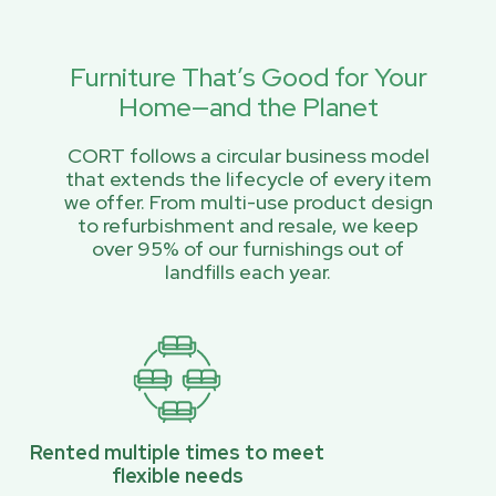
Furniture That’s Good for Your
Home—and the Planet
CORT follows a circular business model
that extends the lifecycle of every item
we offer. From multi-use product design
to refurbishment and resale, we keep
over 95% of our furnishings out of
landfills each year.
Rented multiple times to meet
flexible needs