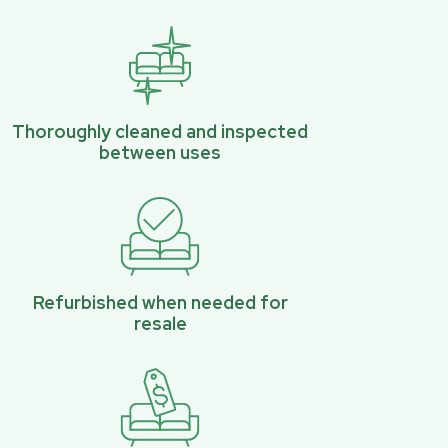
Thoroughly cleaned and inspected
between uses
Refurbished when needed for
resale