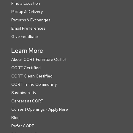
Find a Location
Pickup & Delivery
Returns & Exchanges
Email Preferences
Give Feedback
Learn More
About CORT Furniture Outlet
CORT Certified
CORT Clean Certified
CORT in the Community
Sustainability
Careers at CORT
Current Openings - Apply Here
Blog
Refer CORT