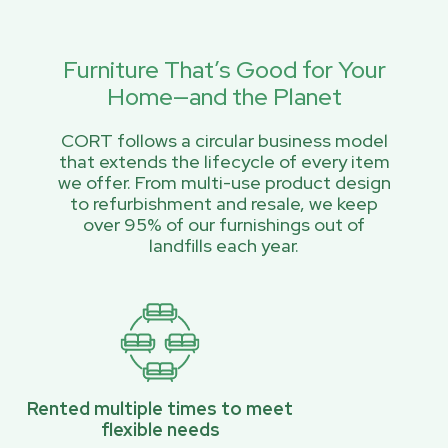
Furniture That’s Good for Your
Home—and the Planet
CORT follows a circular business model
that extends the lifecycle of every item
we offer. From multi-use product design
to refurbishment and resale, we keep
over 95% of our furnishings out of
landfills each year.
Rented multiple times to meet
flexible needs