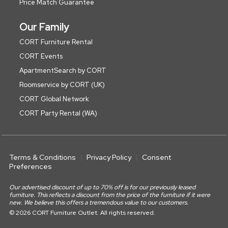
Price Match Guarantee
Our Family
CORT Furniture Rental
CORT Events
ApartmentSearch by CORT
Roomservice by CORT (UK)
CORT Global Network
CORT Party Rental (WA)
Terms & Conditions
Privacy Policy
Consent
Preferences
Our advertised discount of up to 70% off is for our previously leased
furniture. This reflects a discount from the price of the furniture if it were
new. We believe this offers a tremendous value to our customers.
© 2026 CORT Furniture Outlet. All rights reserved.