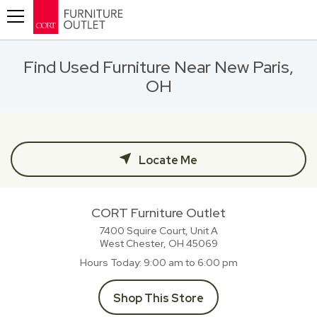
Toggle navigation
Find Used Furniture Near New Paris,
OH
Locate Me
CORT Furniture Outlet
7400 Squire Court, Unit A
West Chester, OH
45069
Hours Today
9:00 am to 6:00 pm
Shop This Store