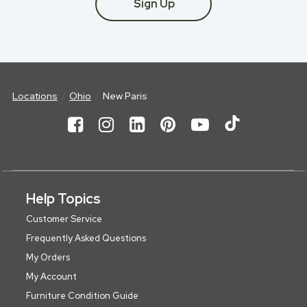
Sign Up
Locations
Ohio
New Paris
Help Topics
Customer Service
Frequently Asked Questions
My Orders
My Account
Furniture Condition Guide