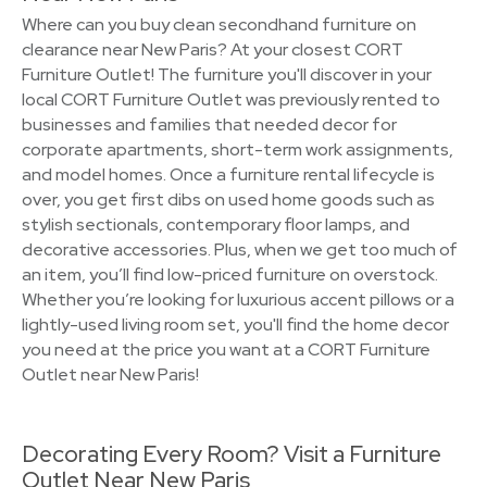
Where can you buy clean secondhand furniture on
clearance near New Paris? At your closest CORT
Furniture Outlet! The furniture you'll discover in your
local CORT Furniture Outlet was previously rented to
businesses and families that needed decor for
corporate apartments, short-term work assignments,
and model homes. Once a furniture rental lifecycle is
over, you get first dibs on used home goods such as
stylish sectionals, contemporary floor lamps, and
decorative accessories. Plus, when we get too much of
an item, you’ll find low-priced furniture on overstock.
Whether you’re looking for luxurious accent pillows or a
lightly-used living room set, you'll find the home decor
you need at the price you want at a CORT Furniture
Outlet near New Paris!
Decorating Every Room? Visit a Furniture
Outlet Near New Paris