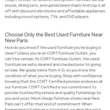
stools, dining sets, and upholstered chairs! And top it all
off with discount electronics and affordable appliances
including sound systems, TVs, and DVD players.
Choose Only the Best Used Furniture Near
New Paris
How do you know if the used furniture you’re buying is
clean? Unless you’re at CORT Furniture Outlet, you
can’t be certain. At CORT Furniture Outlet, the used
furniture we sell is cleaned and checked prior to going
on sale. We grade items from A-D, so you know the
condition of what you’re buying. Shop with confidence
knowing that the CORT Certified promise endorses all
our furniture. CORT Certified is our commitment to
provide trustworthy service and quality furnishings to
you and yours. Most cheap furniture stores near New
Paris can’t offer that kind of commitment. When
former rental furniture is inspected, we drop the price