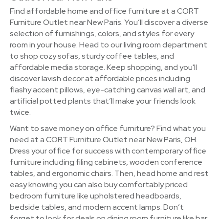
Find affordable home and office furniture at a CORT
Furniture Outlet near New Paris. You’ll discover a diverse
selection of furnishings, colors, and styles for every
room in your house. Head to our living room department
to shop cozy sofas, sturdy coffee tables, and
affordable media storage. Keep shopping, and you'll
discover lavish decor at affordable prices including
flashy accent pillows, eye-catching canvas wall art, and
artificial potted plants that’ll make your friends look
twice.
Want to save money on office furniture? Find what you
need at a CORT Furniture Outlet near New Paris, OH.
Dress your office for success with contemporary office
furniture including filing cabinets, wooden conference
tables, and ergonomic chairs. Then, head home and rest
easy knowing you can also buy comfortably priced
bedroom furniture like upholstered headboards,
bedside tables, and modern accent lamps. Don’t
forget to look for deals on dining room furniture like bar