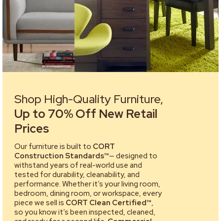
Shop High-Quality Furniture,
Up to 70% Off New Retail
Prices
Our furniture is built to
CORT
Construction Standards™
— designed to
withstand years of real-world use and
tested for durability, cleanability, and
performance. Whether it’s your living room,
bedroom, dining room, or workspace, every
piece we sell is
CORT Clean Certified™
,
so you know it’s been inspected, cleaned,