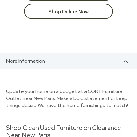
Shop Online Now
More Information
Update your home on a budget at a CORT Furniture
Outlet near New Paris. Make a bold statement or keep
things classic. We have the home furnishings to match!
Shop Clean Used Furniture on Clearance
Near New Paris