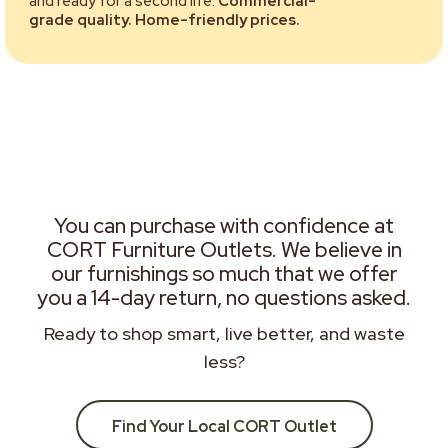
and ready for a second life.
Commercial-
grade quality. Home-friendly prices.
You can purchase with confidence at
CORT Furniture Outlets. We believe in
our furnishings so much that we offer
you a 14-day return, no questions asked.
Ready to shop smart, live better, and waste
less?
Find Your Local CORT Outlet