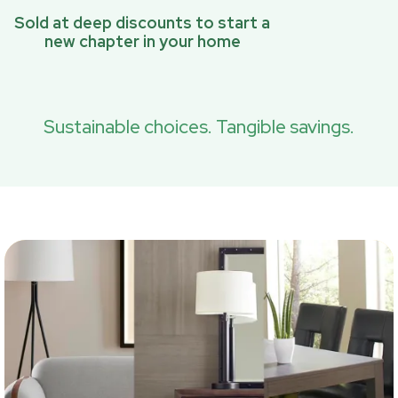
Sold at deep discounts to start a
new chapter in your home
Sustainable choices. Tangible savings.