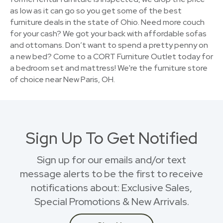
as low as it can go so you get some of the best
furniture deals in the state of Ohio. Need more couch
for your cash? We got your back with affordable sofas
and ottomans. Don’t want to spend a pretty penny on
a new bed? Come to a CORT Furniture Outlet today for
a bedroom set and mattress! We're the furniture store
of choice near New Paris, OH.
Sign Up To Get Notified
Sign up for our emails and/or text
message alerts to be the first to receive
notifications about: Exclusive Sales,
Special Promotions & New Arrivals.