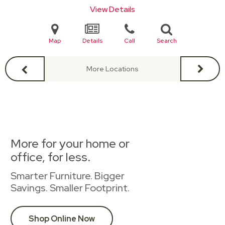
View Details
Map
Details
Call
Search
More Locations
More for your home or
office, for less.
Smarter Furniture. Bigger
Savings. Smaller Footprint.
Shop Online Now