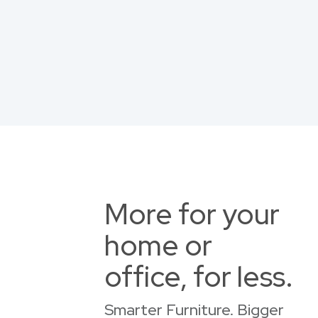
More for your
home or
office, for less.
Smarter Furniture. Bigger