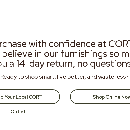
rchase with confidence at COR
 believe in our furnishings so 
ou a 14-day return, no question
Ready to shop smart, live better, and waste less?
nd Your Local CORT
Shop Online No
Outlet