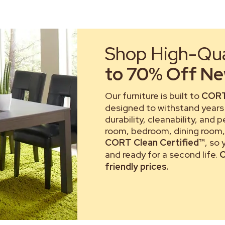
Shop High-Qual
to 70% Off New
Our furniture is built to
CORT
designed to withstand years 
durability, cleanability, and 
room, bedroom, dining room, 
CORT Clean Certified™
, so
and ready for a second life.
C
friendly prices.