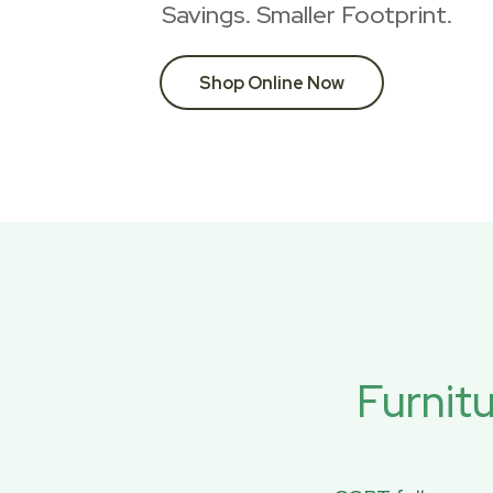
Savings. Smaller Footprint.
Shop Online Now
Furnit