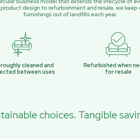
rcular business model that extends the lifecycle of ev
 product design to refurbishment and resale, we keep 
furnishings out of landfills each year.
roughly cleaned and
Refurbished when n
pected between uses
for resale
tainable choices. Tangible savi