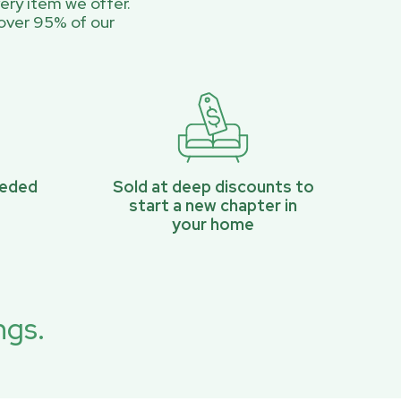
ery item we offer.
over 95% of our
eeded
Sold at deep discounts to
start a new chapter in
your home
ngs.