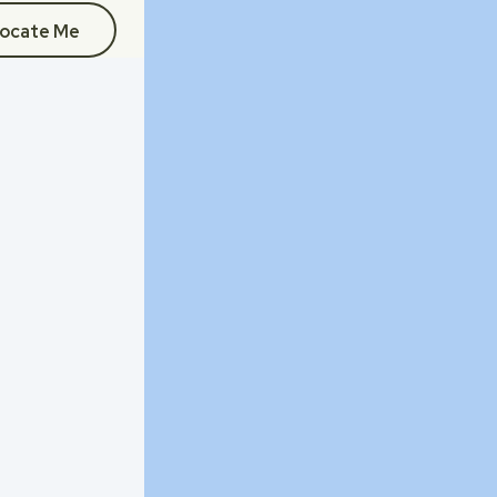
ocate Me