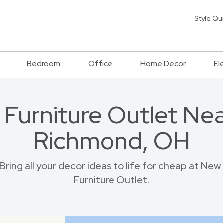
Style Qu
Bedroom
Office
Home Decor
El
a Furniture Outlet Ne
Richmond, OH
ring all your decor ideas to life for cheap at N
Furniture Outlet.