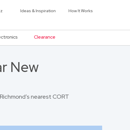
iz
Ideas & Inspiration
How It Works
ectronics
Clearance
ar New
ew Richmond’s nearest CORT