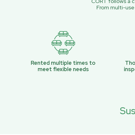
CORT follows a ci
From multi-use
Rented multiple times to
Tho
meet flexible needs
ins
Sus