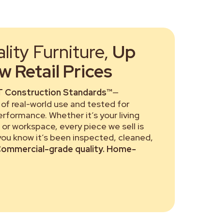
ity Furniture,
Up
 Retail Prices
 Construction Standards™
—
of real-world use and tested for
performance. Whether it’s your living
or workspace, every piece we sell is
 you know it’s been inspected, cleaned,
ommercial-grade quality. Home-