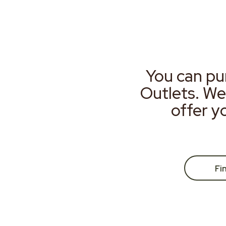
You can pu
Outlets. We
offer y
Fi