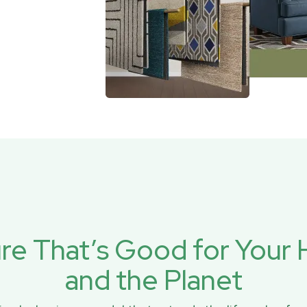
ure That’s Good for You
and the Planet