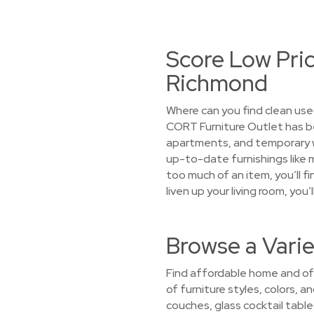
Score Low Pri
Richmond
Where can you find clean use
CORT Furniture Outlet has b
apartments, and temporary wor
up-to-date furnishings like 
too much of an item, you’ll f
liven up your living room, y
Browse a Vari
Find affordable home and off
of furniture styles, colors, 
couches, glass cocktail tab