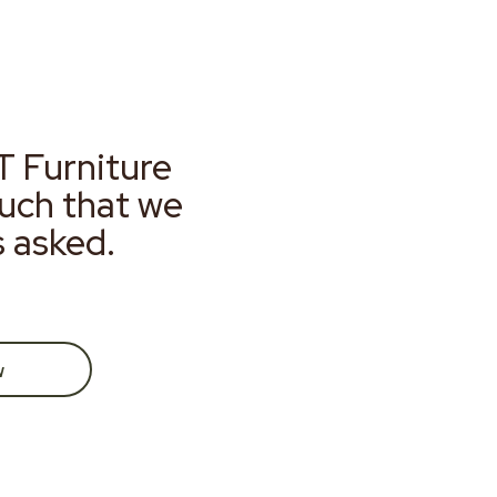
T Furniture
much that we
s asked.
w