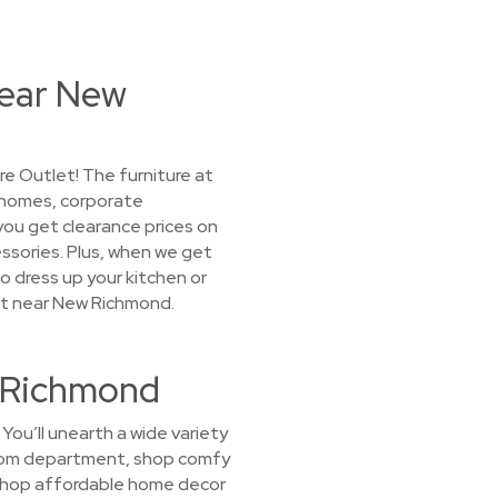
Near New
e Outlet! The furniture at
 homes, corporate
 you get clearance prices on
ssories. Plus, when we get
o dress up your kitchen or
let near New Richmond.
w Richmond
ou’ll unearth a wide variety
g room department, shop comfy
 shop affordable home decor