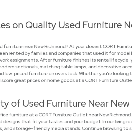
ces on Quality Used Furniture 
d furniture near New Richmond? At your closest CORT Furnitur
een rented by families and companies that used it for model
k assignments. After furniture finishes its rental lifecycle,
modern sectionals, matching table lamps, and decorative acce
ind low-priced furniture on overstock. Whether you’re looking t
ou’ll score great prices on home goods at a CORT Furniture Out
ety of Used Furniture Near Ne
ice furniture at a CORT Furniture Outlet near New Richmond. Y
and designs that fit your tastes and your budget. In our livin
les, and storage-friendly media stands. Continue browsing to