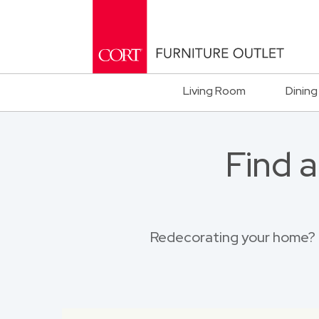
Living Room
Dining
Find 
Redecorating your home? B