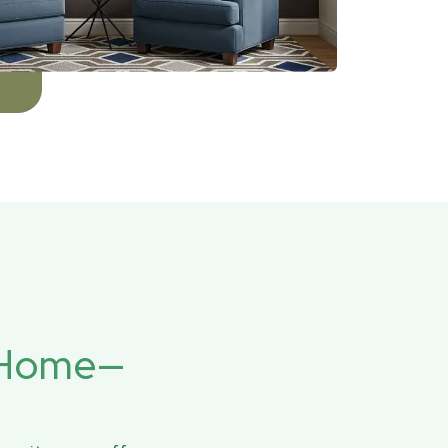
r Home—