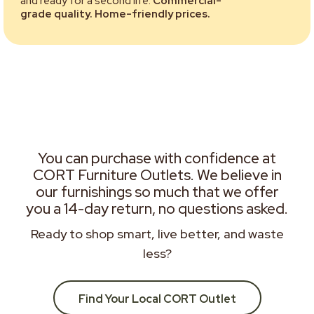
and ready for a second life.
Commercial-
grade quality. Home-friendly prices.
You can purchase with confidence at
CORT Furniture Outlets. We believe in
our furnishings so much that we offer
you a 14-day return, no questions asked.
Ready to shop smart, live better, and waste
less?
Find Your Local CORT Outlet