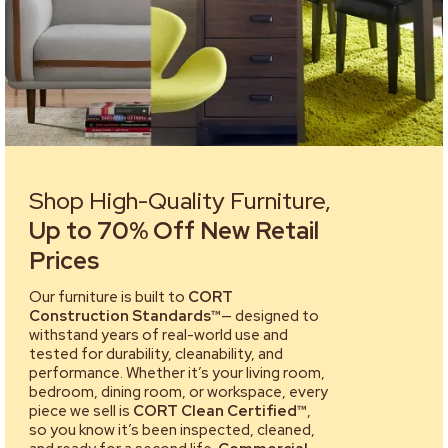
Shop High-Quality Furniture,
Up to 70% Off New Retail
Prices
Our furniture is built to
CORT
Construction Standards™
— designed to
withstand years of real-world use and
tested for durability, cleanability, and
performance. Whether it’s your living room,
bedroom, dining room, or workspace, every
piece we sell is
CORT Clean Certified™
,
so you know it’s been inspected, cleaned,