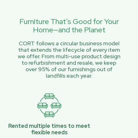
Furniture That’s Good for Your
Home—and the Planet
CORT follows a circular business model
that extends the lifecycle of every item
we offer. From multi-use product design
to refurbishment and resale, we keep
over 95% of our furnishings out of
landfills each year.
Rented multiple times to meet
flexible needs