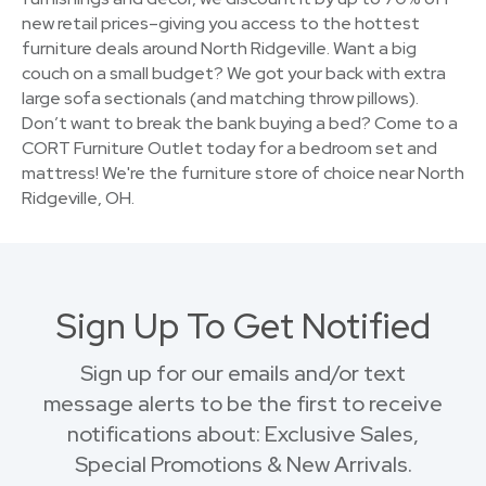
new retail prices–giving you access to the hottest
furniture deals around North Ridgeville. Want a big
couch on a small budget? We got your back with extra
large sofa sectionals (and matching throw pillows).
Don’t want to break the bank buying a bed? Come to a
CORT Furniture Outlet today for a bedroom set and
mattress! We're the furniture store of choice near North
Ridgeville, OH.
Sign Up To Get Notified
Sign up for our emails and/or text
message alerts to be the first to receive
notifications about: Exclusive Sales,
Special Promotions & New Arrivals.