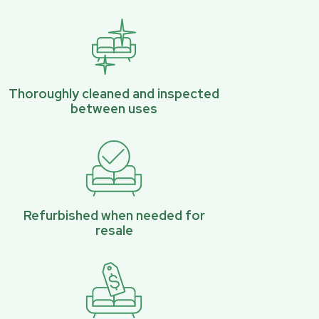
Thoroughly cleaned and inspected
between uses
Refurbished when needed for
resale