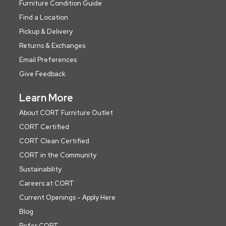
Furniture Condition Guide
Find a Location
Pickup & Delivery
Returns & Exchanges
Email Preferences
Give Feedback
Learn More
About CORT Furniture Outlet
CORT Certified
CORT Clean Certified
CORT in the Community
Sustainability
Careers at CORT
Current Openings - Apply Here
Blog
Refer CORT