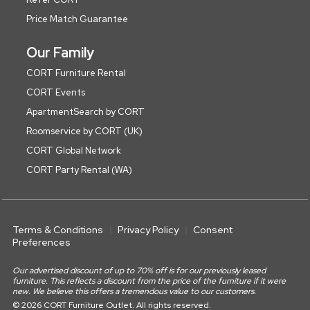
Price Match Guarantee
Our Family
CORT Furniture Rental
CORT Events
ApartmentSearch by CORT
Roomservice by CORT (UK)
CORT Global Network
CORT Party Rental (WA)
Terms & Conditions
Privacy Policy
Consent
Preferences
Our advertised discount of up to 70% off is for our previously leased
furniture. This reflects a discount from the price of the furniture if it were
new. We believe this offers a tremendous value to our customers.
© 2026 CORT Furniture Outlet. All rights reserved.