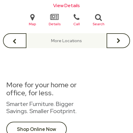
View Details
Map
Details
Call
Search
More Locations
More for your home or
office, for less.
Smarter Furniture. Bigger
Savings. Smaller Footprint.
Shop Online Now