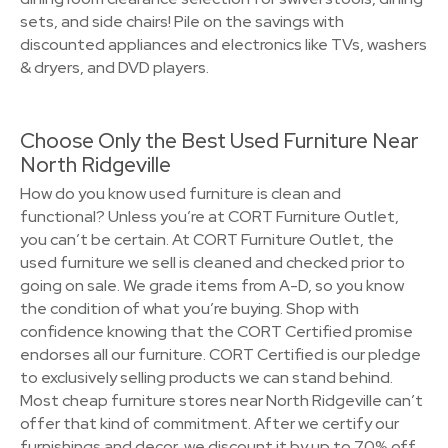
sets, and side chairs! Pile on the savings with
discounted appliances and electronics like TVs, washers
& dryers, and DVD players.
Choose Only the Best Used Furniture Near
North Ridgeville
How do you know used furniture is clean and
functional? Unless you’re at CORT Furniture Outlet,
you can’t be certain. At CORT Furniture Outlet, the
used furniture we sell is cleaned and checked prior to
going on sale. We grade items from A-D, so you know
the condition of what you’re buying. Shop with
confidence knowing that the CORT Certified promise
endorses all our furniture. CORT Certified is our pledge
to exclusively selling products we can stand behind.
Most cheap furniture stores near North Ridgeville can’t
offer that kind of commitment. After we certify our
furnishings and decor, we discount it by up to 70% off