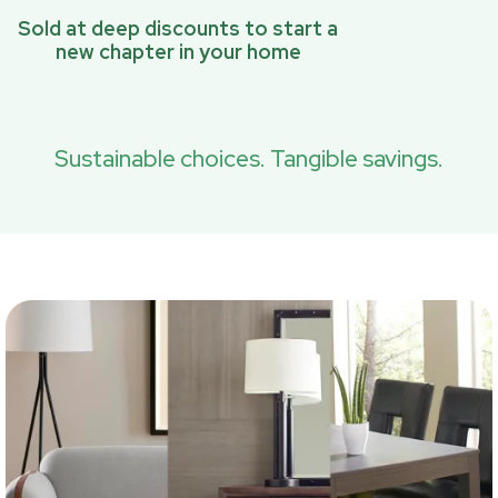
Sold at deep discounts to start a
new chapter in your home
Sustainable choices. Tangible savings.