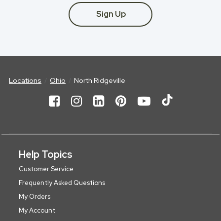
Sign Up
Locations
Ohio
North Ridgeville
Help Topics
Customer Service
Frequently Asked Questions
My Orders
My Account