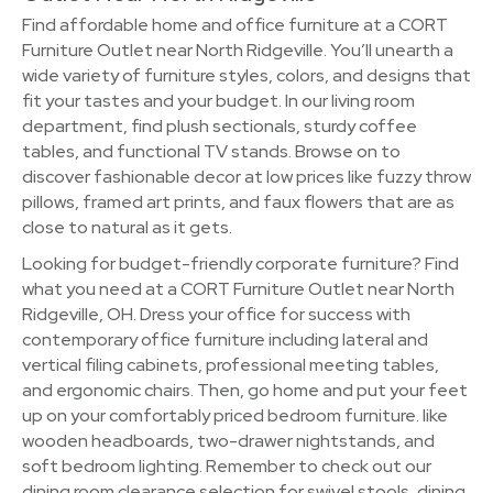
Find affordable home and office furniture at a CORT
Furniture Outlet near North Ridgeville. You’ll unearth a
wide variety of furniture styles, colors, and designs that
fit your tastes and your budget. In our living room
department, find plush sectionals, sturdy coffee
tables, and functional TV stands. Browse on to
discover fashionable decor at low prices like fuzzy throw
pillows, framed art prints, and faux flowers that are as
close to natural as it gets.
Looking for budget-friendly corporate furniture? Find
what you need at a CORT Furniture Outlet near North
Ridgeville, OH. Dress your office for success with
contemporary office furniture including lateral and
vertical filing cabinets, professional meeting tables,
and ergonomic chairs. Then, go home and put your feet
up on your comfortably priced bedroom furniture. like
wooden headboards, two-drawer nightstands, and
soft bedroom lighting. Remember to check out our
dining room clearance selection for swivel stools, dining