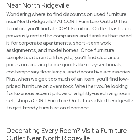
Near North Ridgeville
Wondering where to find discounts on used furniture
near North Ridgeville? At CORT Furniture Outlet! The
furniture you’ll find at CORT Furniture Outlet has been
previously rented to companies and families that need
it for corporate apartments, short-term work
assignments, and model homes. Once furniture
completes its rental lifecycle, you’ll find clearance
prices on amazing home goods like cozy sectionals,
contemporary floor lamps, and decorative accessories.
Plus, when we get too much of an item, you’ll find low-
priced furniture on overstock. Whether you’re looking
for luxurious accent pillows or a lightly-used living room
set, shop a CORT Furniture Outlet near North Ridgeville
to get trendy furniture on clearance.
Decorating Every Room? Visit a Furniture
Outlet Near North Ridgeville