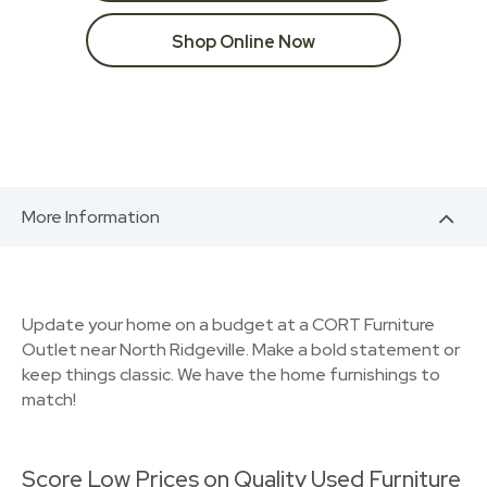
Shop Online Now
More Information
Update your home on a budget at a CORT Furniture
Outlet near North Ridgeville. Make a bold statement or
keep things classic. We have the home furnishings to
match!
Score Low Prices on Quality Used Furniture