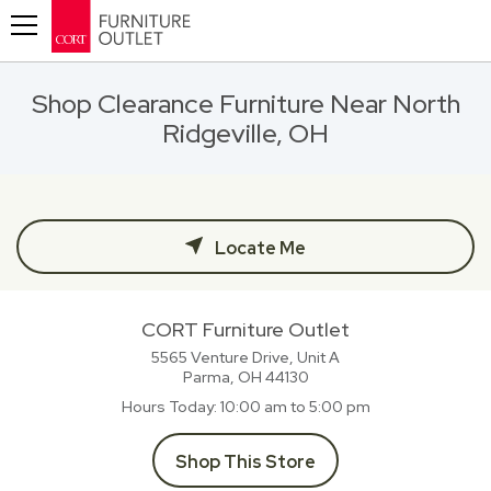
Toggle navigation
Shop Clearance Furniture Near North
Ridgeville, OH
Locate Me
CORT Furniture Outlet
5565 Venture Drive, Unit A
Parma, OH
44130
Hours Today
10:00 am to 5:00 pm
Shop This Store