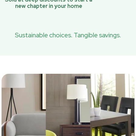
new chapter in your home
Sustainable choices. Tangible savings.