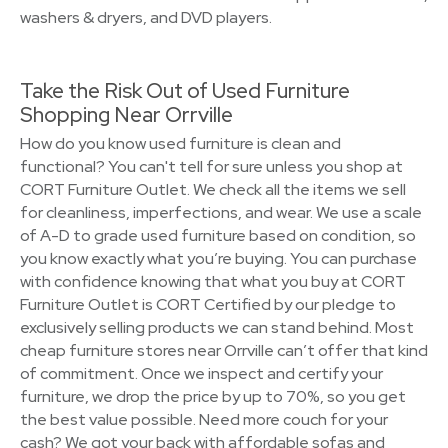
washers & dryers, and DVD players.
Take the Risk Out of Used Furniture
Shopping Near Orrville
How do you know used furniture is clean and
functional? You can't tell for sure unless you shop at
CORT Furniture Outlet. We check all the items we sell
for cleanliness, imperfections, and wear. We use a scale
of A-D to grade used furniture based on condition, so
you know exactly what you’re buying. You can purchase
with confidence knowing that what you buy at CORT
Furniture Outlet is CORT Certified by our pledge to
exclusively selling products we can stand behind. Most
cheap furniture stores near Orrville can’t offer that kind
of commitment. Once we inspect and certify your
furniture, we drop the price by up to 70%, so you get
the best value possible. Need more couch for your
cash? We got your back with affordable sofas and