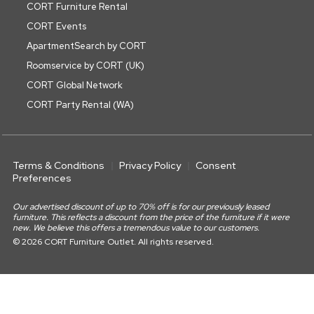
CORT Furniture Rental
CORT Events
ApartmentSearch by CORT
Roomservice by CORT (UK)
CORT Global Network
CORT Party Rental (WA)
Terms & Conditions
Privacy Policy
Consent
Preferences
Our advertised discount of up to 70% off is for our previously leased
furniture. This reflects a discount from the price of the furniture if it were
new. We believe this offers a tremendous value to our customers.
© 2026 CORT Furniture Outlet. All rights reserved.