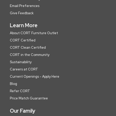
Email Preferences
Give Feedback
Learn More
About CORT Furniture Outlet
CORT Certified
CORT Clean Certified
CORT in the Community
Sustainability
Careers at CORT
Current Openings - Apply Here
Blog
Refer CORT
Price Match Guarantee
Our Family