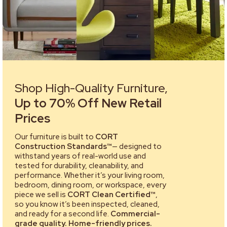
Shop High-Quality Furniture,
Up to 70% Off New Retail
Prices
Our furniture is built to
CORT
Construction Standards™
— designed to
withstand years of real-world use and
tested for durability, cleanability, and
performance. Whether it’s your living room,
bedroom, dining room, or workspace, every
piece we sell is
CORT Clean Certified™
,
so you know it’s been inspected, cleaned,
and ready for a second life.
Commercial-
grade quality. Home-friendly prices.