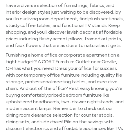
have a diverse selection of furnishings, fabrics, and
interior design styles just waiting to be discovered…by
you! In our living room department, find plush sectionals,
sturdy coffee tables, and functional TV stands. Keep
shopping, and you'll discover lavish decor at affordable
prices including flashy accent pillows, framed art prints,
and faux flowers that are as close to natural as it gets.
Furnishing a home office or corporate apartment on a
tight budget? A CORT Furniture Outlet near Orrville,
OH has what you need. Dress your office for success
with contemporary office furniture including quality file
storage, professional meeting tables, and executive
chairs. And out of the office? Rest easy knowing you’re
buying comfortably priced bedroom furniture like
upholstered headboards, two-drawer nightstands, and
modern accent lamps. Remember to check out our
dining room clearance selection for counter stools,
dining sets, and side chairs! Pile on the savings with
discount electronics and affordable appliances like TVs,