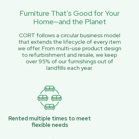
Furniture That’s Good for Your
Home—and the Planet
CORT follows a circular business model
that extends the lifecycle of every item
we offer. From multi-use product design
to refurbishment and resale, we keep
over 95% of our furnishings out of
landfills each year.
Rented multiple times to meet
flexible needs