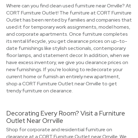
Where can you find clean used furniture near Orrville? At
CORT Furniture Outlet! The furniture at CORT Furniture
Outlet has been rented by families and companies that
used it for temporary work assignments, model homes,
and corporate apartments. Once furniture completes
its rental lifecycle, you get clearance prices on up-to-
date furnishings like stylish sectionals, contemporary
floor lamps, and statement decor. In addition, when we
have excess inventory, we give you clearance prices on
new furnishings. If you’re looking to redecorate your
current home or furnish an entirely new apartment,
shop a CORT Furniture Outlet near Orrville to get
trendy furniture on clearance.
Decorating Every Room? Visit a Furniture
Outlet Near Orrville
Shop for corporate and residential furniture on
clearance at a CORT Furniture Outlet near Orrville. We