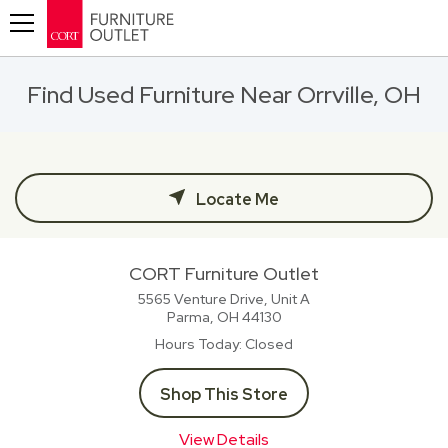
Toggle navigation
Find Used Furniture Near Orrville, OH
Locate Me
CORT Furniture Outlet
5565 Venture Drive, Unit A
Parma, OH
44130
Hours Today
Closed
Shop This Store
View Details