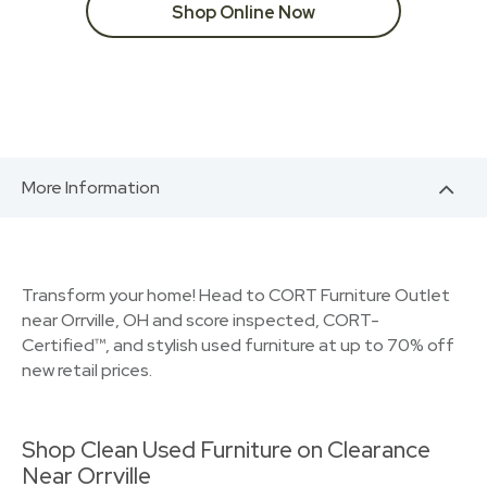
Shop Online Now
More Information
Transform your home! Head to CORT Furniture Outlet
near Orrville, OH and score inspected, CORT-
Certified™, and stylish used furniture at up to 70% off
new retail prices.
Shop Clean Used Furniture on Clearance
Near Orrville