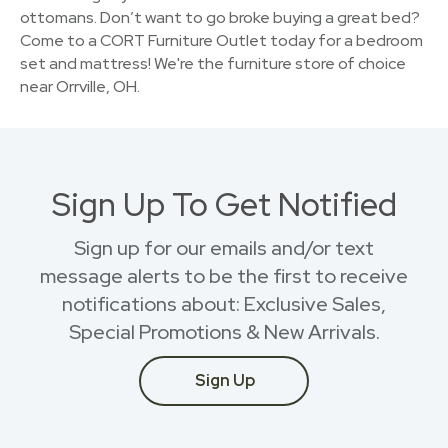
ottomans. Don’t want to go broke buying a great bed?
Come to a CORT Furniture Outlet today for a bedroom
set and mattress! We're the furniture store of choice
near Orrville, OH.
Sign Up To Get Notified
Sign up for our emails and/or text
message alerts to be the first to receive
notifications about: Exclusive Sales,
Special Promotions & New Arrivals.
Sign Up