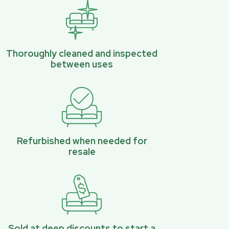
Thoroughly cleaned and inspected
between uses
Refurbished when needed for
resale
Sold at deep discounts to start a