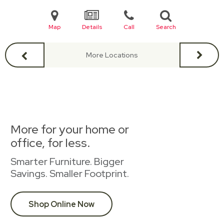
Map
Details
Call
Search
More Locations
More for your home or
office, for less.
Smarter Furniture. Bigger
Savings. Smaller Footprint.
Shop Online Now