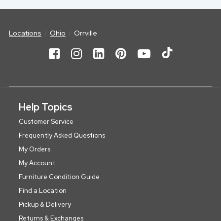
Locations
Ohio
Orrville
Help Topics
Customer Service
Frequently Asked Questions
My Orders
My Account
Furniture Condition Guide
Find a Location
Pickup & Delivery
Returns & Exchanges