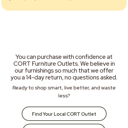
You can purchase with confidence at
CORT Furniture Outlets. We believe in
our furnishings so much that we offer
you a 14-day return, no questions asked.
Ready to shop smart, live better, and waste
less?
Find Your Local CORT Outlet