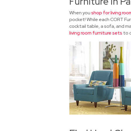
Furniture in P
When you
shop for living roo
pocket! While each CORT Furni
cocktail table, a sofa, and m
living room furniture sets
to 