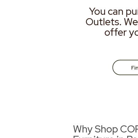
You can pu
Outlets. We
offer y
Fi
Why Shop CORT