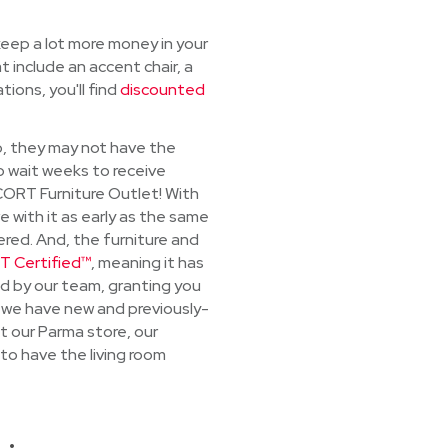
 keep a lot more money in your
t include an accent chair, a
ions, you'll find
discounted
io, they may not have the
o wait weeks to receive
CORT Furniture Outlet! With
 with it as early as the same
ered. And, the furniture and
 Certified™
, meaning it has
d by our team, granting you
 we have new and previously-
t our Parma store, our
to have the living room