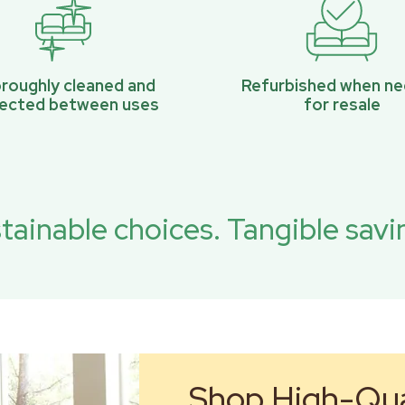
roughly cleaned and
Refurbished when n
pected between uses
for resale
tainable choices. Tangible savi
Shop High-Qual