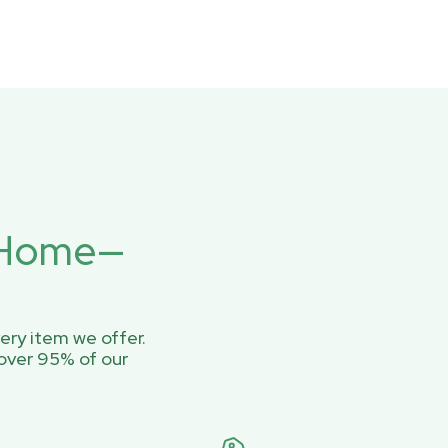
r Home—
ery item we offer.
over 95% of our