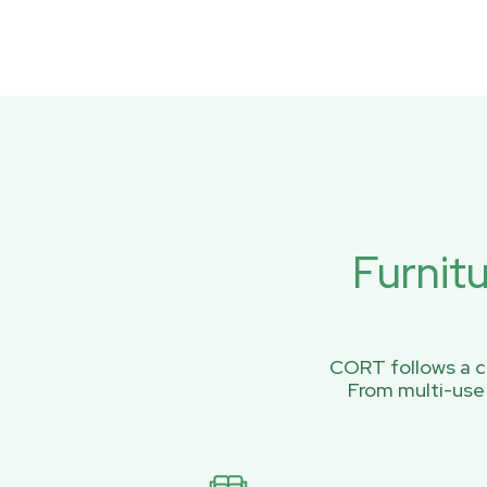
Furnit
CORT follows a ci
From multi-use