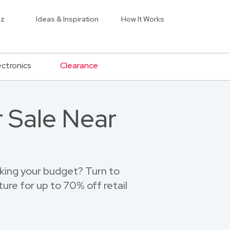
iz
Ideas & Inspiration
How It Works
ectronics
Clearance
r Sale Near
eaking your budget? Turn to
ure for up to 70% off retail