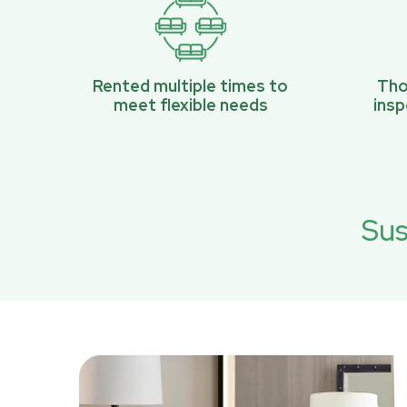
Rented multiple times to
Tho
meet flexible needs
ins
Sus