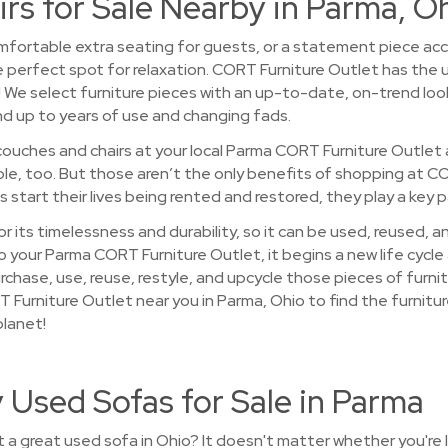
rs for Sale Nearby in Parma, O
mfortable extra seating for guests, or a statement piece accen
e perfect spot for relaxation. CORT Furniture Outlet has the u
! We select furniture pieces with an up-to-date, on-trend loo
d up to years of use and changing fads.
ouches and chairs at your local Parma CORT Furniture Outlet a
able, too. But those aren’t the only benefits of shopping at C
start their lives being rented and restored, they play a key p
r its timelessness and durability, so it can be used, reused, 
your Parma CORT Furniture Outlet, it begins a new life cycle a
rchase, use, reuse, restyle, and upcycle those pieces of furn
RT Furniture Outlet near you in Parma, Ohio to find the furnitu
planet!
 Used Sofas for Sale in Parma
a great used sofa in Ohio? It doesn't matter whether you're 