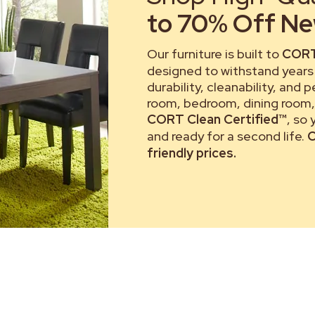
to 70% Off New
Our furniture is built to
CORT
designed to withstand years 
durability, cleanability, and 
room, bedroom, dining room, 
CORT Clean Certified™
, so
and ready for a second life.
C
friendly prices.