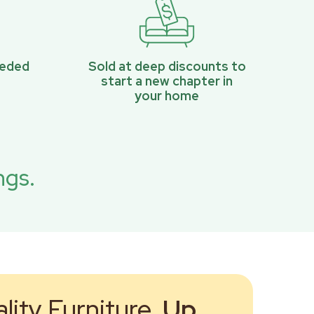
eeded
Sold at deep discounts to
start a new chapter in
your home
ngs.
ity Furniture,
Up