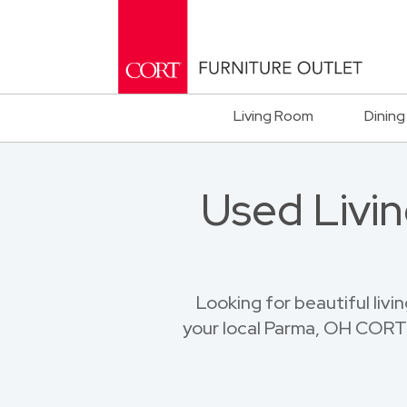
Living Room
Dining
Used Livin
Looking for beautiful livi
your local Parma, OH CORT F