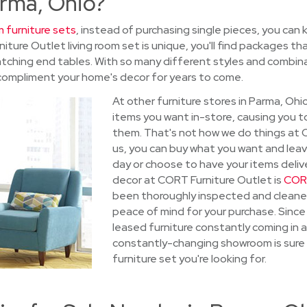
arma, Ohio?
m furniture sets
, instead of purchasing single pieces, you can
ture Outlet living room set is unique, you'll find packages tha
atching end tables. With so many different styles and combinat
compliment your home's decor for years to come.
At other furniture stores in Parma, Oh
items you want in-store, causing you t
them. That's not how we do things at 
us, you can buy what you want and leave
day or choose to have your items deliv
decor at CORT Furniture Outlet is
CORT
been thoroughly inspected and cleane
peace of mind for your purchase. Since
leased furniture constantly coming in a
constantly-changing showroom is sure 
furniture set you're looking for.