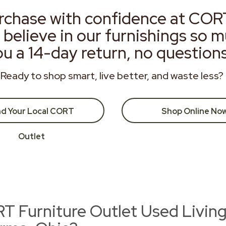
rchase with confidence at COR
 believe in our furnishings so 
ou a 14-day return, no question
Ready to shop smart, live better, and waste less?
nd Your Local CORT
Shop Online No
Outlet
 Furniture Outlet Used Livin