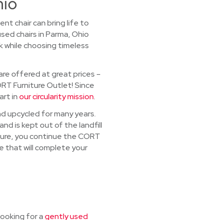
hio
t chair can bring life to
sed chairs in Parma, Ohio
k while choosing timeless
re offered at great prices –
ORT Furniture Outlet! Since
art in
our circularity mission
.
and upcycled for many years.
nd is kept out of the landfill
iture, you continue the CORT
re that will complete your
looking for a
gently used