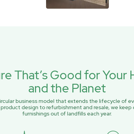
ure That’s Good for You
and the Planet
rcular business model that extends the lifecycle of ev
 product design to refurbishment and resale, we keep 
furnishings out of landfills each year.