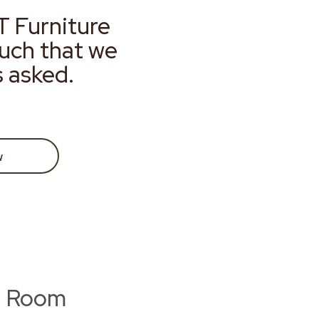
T Furniture
much that we
s asked.
w
g Room