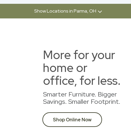
Show Locations in Parma, OH
More for your
home or
office, for less.
Smarter Furniture. Bigger
Savings. Smaller Footprint.
Shop Online Now