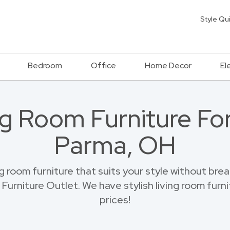
Style Qu
Bedroom
Office
Home Decor
El
g Room Furniture Fo
Parma, OH
ng room furniture that suits your style without br
urniture Outlet. We have stylish living room furnit
prices!