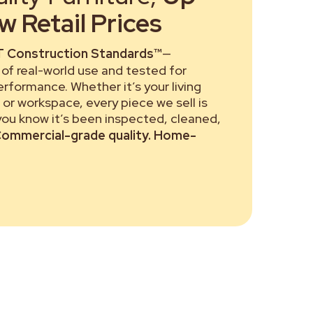
 Retail Prices
 Construction Standards™
—
of real-world use and tested for
performance. Whether it’s your living
or workspace, every piece we sell is
 you know it’s been inspected, cleaned,
ommercial-grade quality. Home-