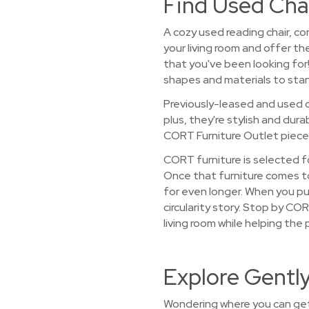
Find Used Chai
A cozy used reading chair, co
your living room and offer th
that you've been looking for
shapes and materials to stan
Previously-leased and used c
plus, they're stylish and dur
CORT Furniture Outlet pieces 
CORT furniture is selected fo
Once that furniture comes to 
for even longer. When you pu
circularity story. Stop by CO
living room while helping the 
Explore Gently
Wondering where you can get 