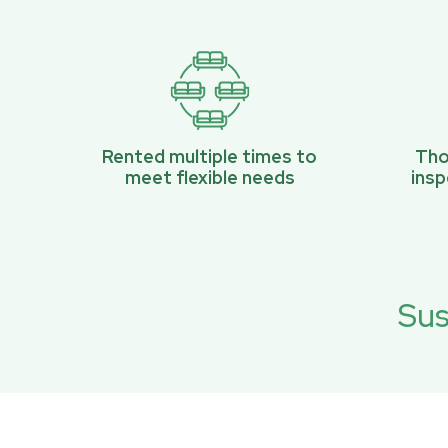
Rented multiple times to
Tho
meet flexible needs
ins
Sus