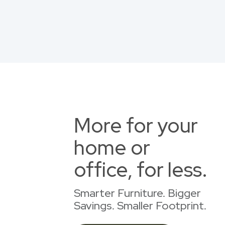
More for your
home or
office, for less.
Smarter Furniture. Bigger
Savings. Smaller Footprint.