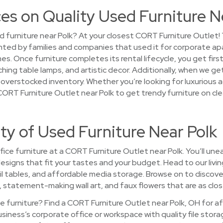
es on Quality Used Furniture N
d furniture near Polk? At your closest CORT Furniture Outlet
ented by families and companies that used it for corporate a
. Once furniture completes its rental lifecycle, you get fir
hing table lamps, and artistic decor. Additionally, when we ge
, overstocked inventory. Whether you’re looking for luxurious ac
CORT Furniture Outlet near Polk to get trendy furniture on cl
ty of Used Furniture Near Polk
ce furniture at a CORT Furniture Outlet near Polk. You’ll unea
d designs that fit your tastes and your budget. Head to our li
l tables, and affordable media storage. Browse on to discove
s, statement-making wall art, and faux flowers that are as close
 furniture? Find a CORT Furniture Outlet near Polk, OH for a
usiness’s corporate office or workspace with quality file sto