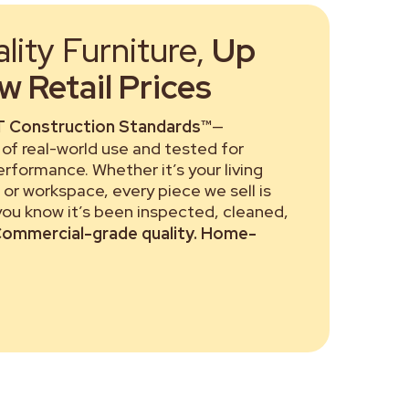
ity Furniture,
Up
 Retail Prices
 Construction Standards™
—
of real-world use and tested for
performance. Whether it’s your living
or workspace, every piece we sell is
 you know it’s been inspected, cleaned,
ommercial-grade quality. Home-