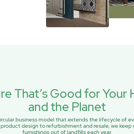
ure That’s Good for You
and the Planet
rcular business model that extends the lifecycle of ev
 product design to refurbishment and resale, we keep 
furnishings out of landfills each year.