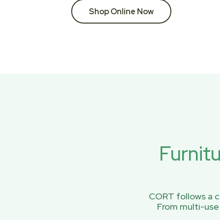
Shop Online Now
Furnit
CORT follows a ci
From multi-use