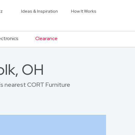
iz
Ideas & Inspiration
How It Works
ectronics
Clearance
olk, OH
k’s nearest CORT Furniture