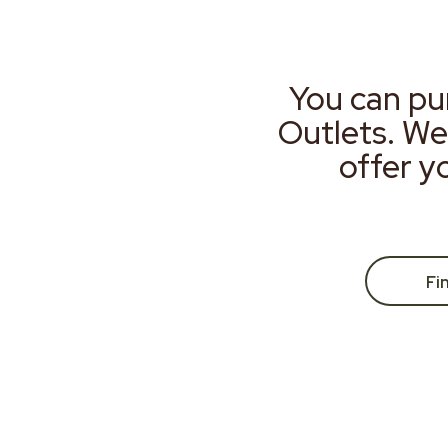
You can pu
Outlets. We
offer y
Fi