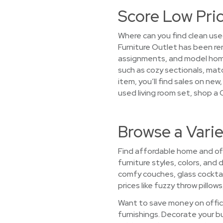
Score Low Pric
Where can you find clean use
Furniture Outlet has been r
assignments, and model homes
such as cozy sectionals, matc
item, you’ll find sales on new
used living room set, shop a 
Browse a Varie
Find affordable home and offi
furniture styles, colors, an
comfy couches, glass cocktai
prices like fuzzy throw pillow
Want to save money on office
furnishings. Decorate your b