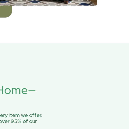
r Home—
ery item we offer.
over 95% of our