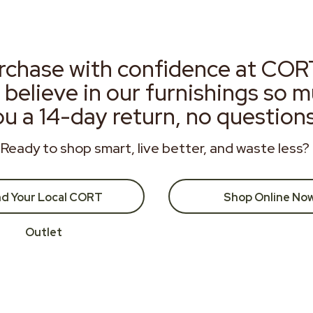
rchase with confidence at COR
 believe in our furnishings so 
ou a 14-day return, no question
Ready to shop smart, live better, and waste less?
nd Your Local CORT
Shop Online No
Outlet