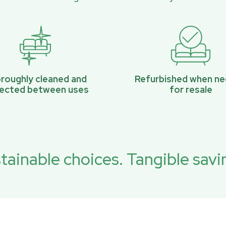
roughly cleaned and
Refurbished when n
pected between uses
for resale
tainable choices. Tangible savi