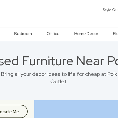
Style Qu
Bedroom
Office
Home Decor
El
sed Furniture Near P
ring all your decor ideas to life for cheap at Pol
Outlet.
ocate Me