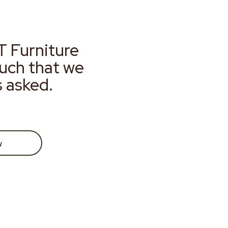
T Furniture
much that we
s asked.
w