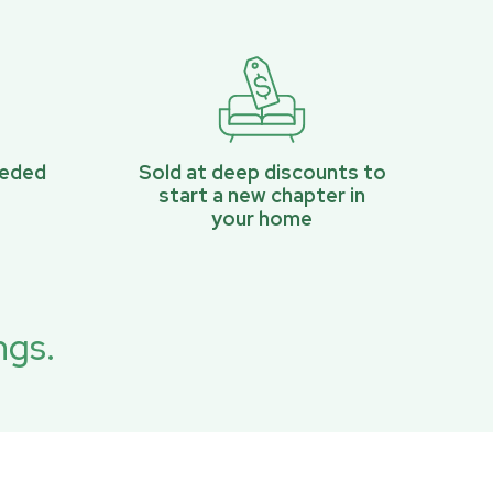
eeded
Sold at deep discounts to
start a new chapter in
your home
ngs.