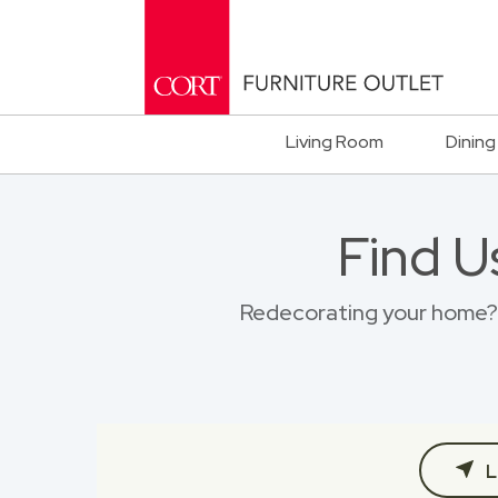
Living Room
Dining
Find U
Redecorating your home? B
L