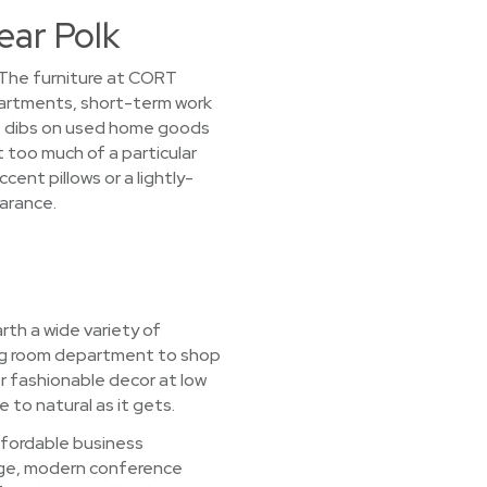
ear Polk
! The furniture at CORT
partments, short-term work
st dibs on used home goods
t too much of a particular
cent pillows or a lightly-
earance.
rth a wide variety of
ving room department to shop
r fashionable decor at low
 to natural as it gets.
ffordable business
rage, modern conference