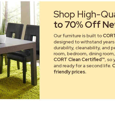
Shop High-Qual
to 70% Off New
Our furniture is built to
CORT
designed to withstand years 
durability, cleanability, and 
room, bedroom, dining room, 
CORT Clean Certified™
, so
and ready for a second life.
C
friendly prices.