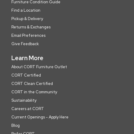
Furniture Condition Guide
Find a Location
Pickup & Delivery
Returns & Exchanges
Email Preferences
Give Feedback
Learn More
About CORT Furniture Outlet
CORT Certified
CORT Clean Certified
CORT in the Community
Sustainability
Careers at CORT
Current Openings - Apply Here
Blog
Refer CORT