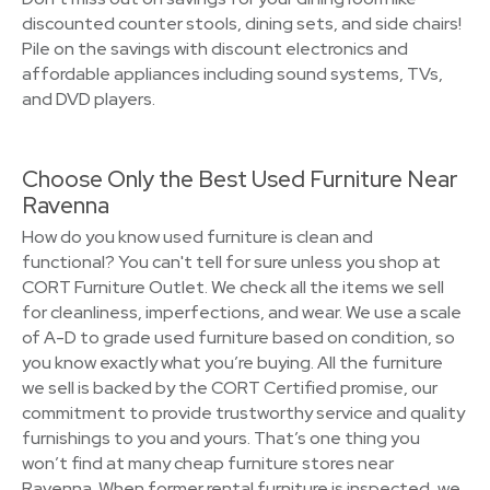
discounted counter stools, dining sets, and side chairs!
Pile on the savings with discount electronics and
affordable appliances including sound systems, TVs,
and DVD players.
Choose Only the Best Used Furniture Near
Ravenna
How do you know used furniture is clean and
functional? You can't tell for sure unless you shop at
CORT Furniture Outlet. We check all the items we sell
for cleanliness, imperfections, and wear. We use a scale
of A-D to grade used furniture based on condition, so
you know exactly what you’re buying. All the furniture
we sell is backed by the CORT Certified promise, our
commitment to provide trustworthy service and quality
furnishings to you and yours. That’s one thing you
won’t find at many cheap furniture stores near
Ravenna. When former rental furniture is inspected, we