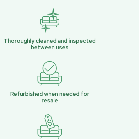
Thoroughly cleaned and inspected
between uses
Refurbished when needed for
resale