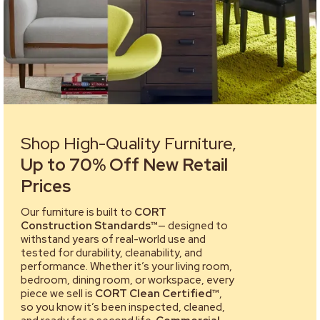
Shop High-Quality Furniture,
Up to 70% Off New Retail
Prices
Our furniture is built to
CORT
Construction Standards™
— designed to
withstand years of real-world use and
tested for durability, cleanability, and
performance. Whether it’s your living room,
bedroom, dining room, or workspace, every
piece we sell is
CORT Clean Certified™
,
so you know it’s been inspected, cleaned,