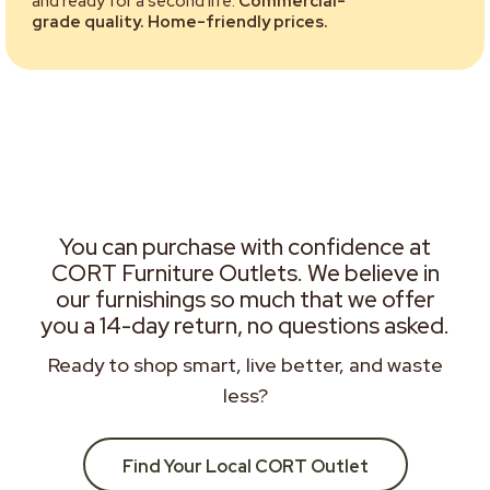
and ready for a second life.
Commercial-
grade quality. Home-friendly prices.
You can purchase with confidence at
CORT Furniture Outlets. We believe in
our furnishings so much that we offer
you a 14-day return, no questions asked.
Ready to shop smart, live better, and waste
less?
Find Your Local CORT Outlet