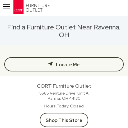
Toggle navigation
Find a Furniture Outlet Near Ravenna,
OH
Locate Me
CORT Furniture Outlet
5565 Venture Drive, Unit A
Parma, OH
44130
Hours Today
Closed
Shop This Store