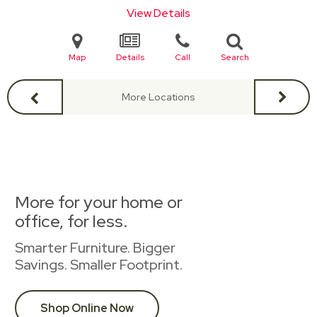
View Details
Map
Details
Call
Search
More Locations
More for your home or
office, for less.
Smarter Furniture. Bigger
Savings. Smaller Footprint.
Shop Online Now