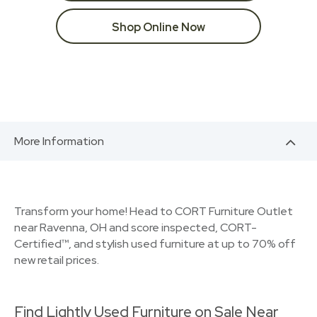
Shop Online Now
More Information
Transform your home! Head to CORT Furniture Outlet
near Ravenna, OH and score inspected, CORT-
Certified™, and stylish used furniture at up to 70% off
new retail prices.
Find Lightly Used Furniture on Sale Near