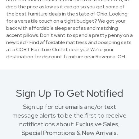
drop the price as low as it can go so you get some of
the best furniture deals in the state of Ohio. Looking
for a versatile couch on a tight budget? We got your
back with affordable sleeper sofas and matching
accent pillows. Don’t want to spend a pretty penny on a
new bed? Find affordable mattress and boxspring sets
at a CORT Furniture Outlet near you! We're your
destination for discount furniture near Ravenna, OH.
Sign Up To Get Notified
Sign up for our emails and/or text
message alerts to be the first to receive
notifications about: Exclusive Sales,
Special Promotions & New Arrivals.