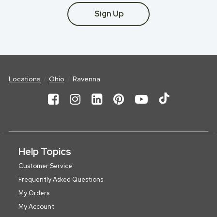
Sign Up
Locations
Ohio
Ravenna
Help Topics
Customer Service
Frequently Asked Questions
My Orders
My Account