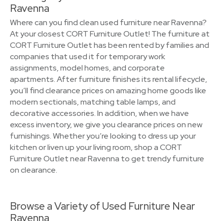
Ravenna
Where can you find clean used furniture near Ravenna?
At your closest CORT Furniture Outlet! The furniture at
CORT Furniture Outlet has been rented by families and
companies that used it for temporary work
assignments, model homes, and corporate
apartments. After furniture finishes its rental lifecycle,
you’ll find clearance prices on amazing home goods like
modern sectionals, matching table lamps, and
decorative accessories. In addition, when we have
excess inventory, we give you clearance prices on new
furnishings. Whether you’re looking to dress up your
kitchen or liven up your living room, shop a CORT
Furniture Outlet near Ravenna to get trendy furniture
on clearance.
Browse a Variety of Used Furniture Near
Ravenna