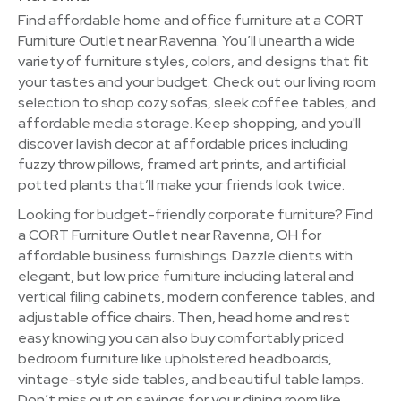
Find affordable home and office furniture at a CORT
Furniture Outlet near Ravenna. You’ll unearth a wide
variety of furniture styles, colors, and designs that fit
your tastes and your budget. Check out our living room
selection to shop cozy sofas, sleek coffee tables, and
affordable media storage. Keep shopping, and you'll
discover lavish decor at affordable prices including
fuzzy throw pillows, framed art prints, and artificial
potted plants that’ll make your friends look twice.
Looking for budget-friendly corporate furniture? Find
a CORT Furniture Outlet near Ravenna, OH for
affordable business furnishings. Dazzle clients with
elegant, but low price furniture including lateral and
vertical filing cabinets, modern conference tables, and
adjustable office chairs. Then, head home and rest
easy knowing you can also buy comfortably priced
bedroom furniture like upholstered headboards,
vintage-style side tables, and beautiful table lamps.
Don’t miss out on savings for your dining room like