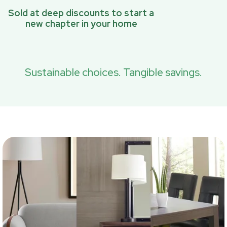
Sold at deep discounts to start a
new chapter in your home
Sustainable choices. Tangible savings.