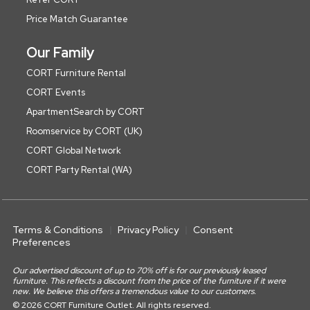
Price Match Guarantee
Our Family
CORT Furniture Rental
CORT Events
ApartmentSearch by CORT
Roomservice by CORT (UK)
CORT Global Network
CORT Party Rental (WA)
Terms & Conditions
Privacy Policy
Consent
Preferences
Our advertised discount of up to 70% off is for our previously leased
furniture. This reflects a discount from the price of the furniture if it were
new. We believe this offers a tremendous value to our customers.
© 2026 CORT Furniture Outlet. All rights reserved.