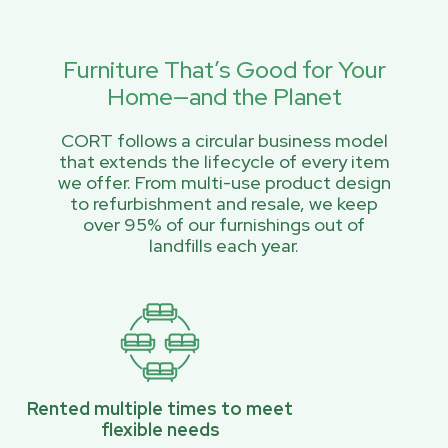
Furniture That’s Good for Your
Home—and the Planet
CORT follows a circular business model
that extends the lifecycle of every item
we offer. From multi-use product design
to refurbishment and resale, we keep
over 95% of our furnishings out of
landfills each year.
Rented multiple times to meet
flexible needs