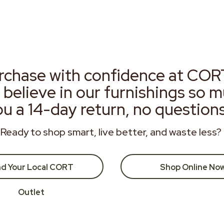
rchase with confidence at COR
 believe in our furnishings so 
ou a 14-day return, no question
Ready to shop smart, live better, and waste less?
nd Your Local CORT
Shop Online No
Outlet