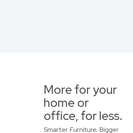
More for your
home or
office, for less.
Smarter Furniture. Bigger