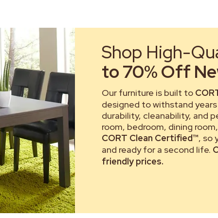
Shop High-Qual
to 70% Off New
Our furniture is built to
CORT
designed to withstand years 
durability, cleanability, and 
room, bedroom, dining room, 
CORT Clean Certified™
, so
and ready for a second life.
C
friendly prices.