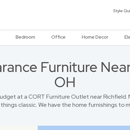
Style Qu
Bedroom
Office
Home Decor
El
rance Furniture Near 
OH
dget at a CORT Furniture Outlet near Richfield.
things classic. We have the home furnishings to 