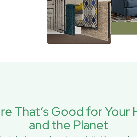
ure That’s Good for You
and the Planet