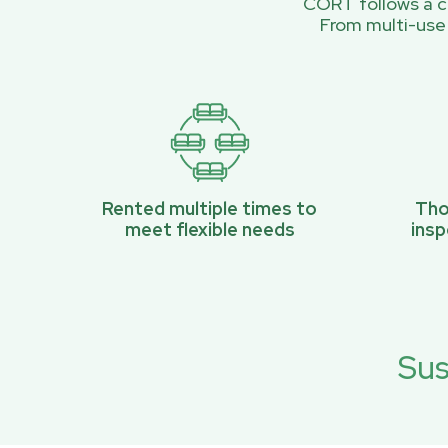
CORT follows a ci
From multi-use
Rented multiple times to
Tho
meet flexible needs
ins
Sus