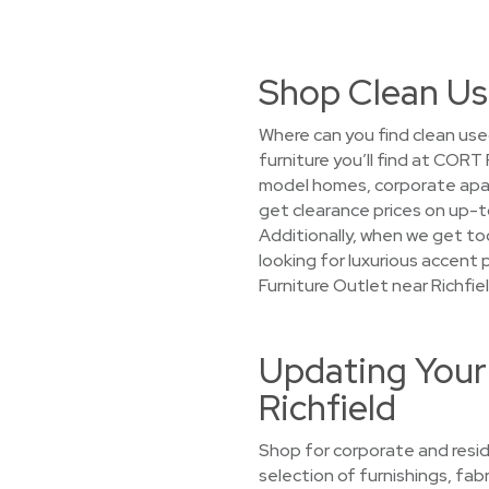
Shop Clean Use
Where can you find clean use
furniture you’ll find at CORT
model homes, corporate apart
get clearance prices on up-to
Additionally, when we get too
looking for luxurious accent 
Furniture Outlet near Richfiel
Updating Your
Richfield
Shop for corporate and resid
selection of furnishings, fab