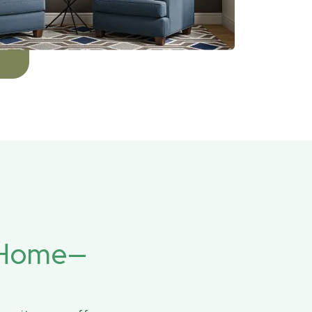
r Home—