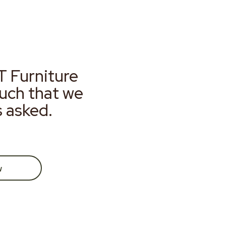
T Furniture
much that we
s asked.
w