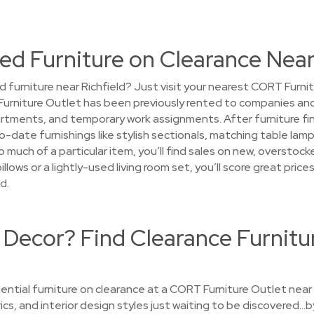
d Furniture on Clearance Near
d furniture near Richfield? Just visit your nearest CORT Furni
 Furniture Outlet has been previously rented to companies and
ments, and temporary work assignments. After furniture finish
-date furnishings like stylish sectionals, matching table lamps
 much of a particular item, you’ll find sales on new, overstoc
pillows or a lightly-used living room set, you’ll score great p
d.
 Decor? Find Clearance Furnitu
ential furniture on clearance at a CORT Furniture Outlet near 
rics, and interior design styles just waiting to be discovered…b