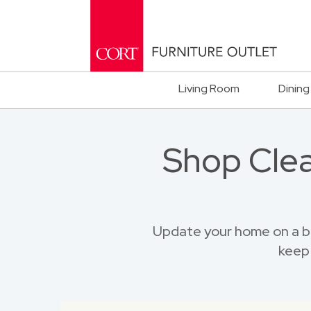
Living Room
Dining
Shop Clea
Update your home on a bu
keep 