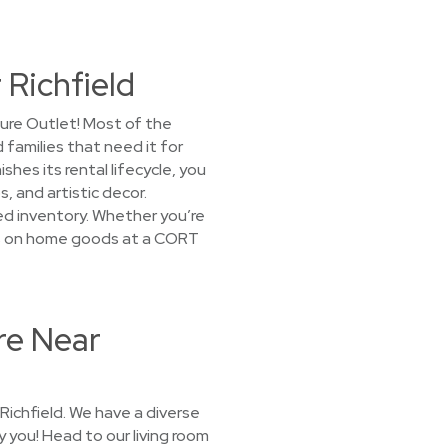
 Richfield
ture Outlet! Most of the
 families that need it for
es its rental lifecycle, you
, and artistic decor.
ked inventory. Whether you’re
rices on home goods at a CORT
re Near
Richfield. We have a diverse
y you! Head to our living room