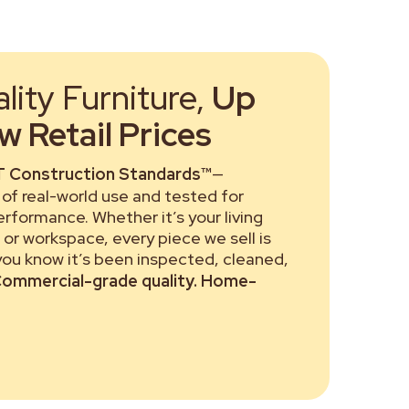
ity Furniture,
Up
 Retail Prices
 Construction Standards™
—
of real-world use and tested for
performance. Whether it’s your living
or workspace, every piece we sell is
 you know it’s been inspected, cleaned,
ommercial-grade quality. Home-