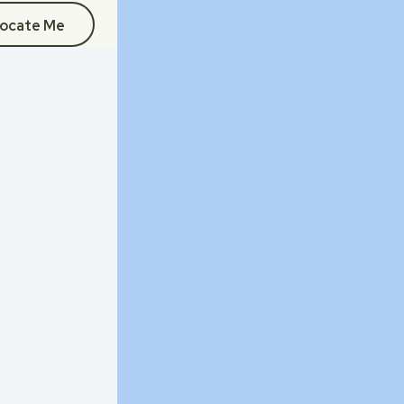
ocate Me