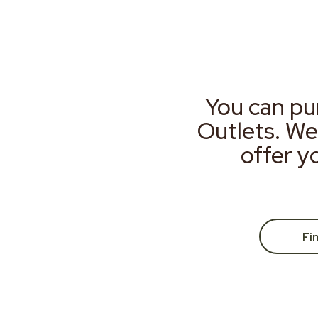
You can pu
Outlets. We
offer y
Fi