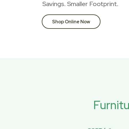
Savings. Smaller Footprint.
Shop Online Now
Furnit