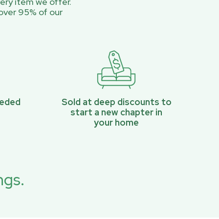
ery item we offer.
over 95% of our
eeded
Sold at deep discounts to
start a new chapter in
your home
ngs.