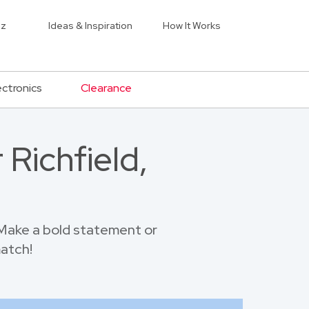
iz
Ideas & Inspiration
How It Works
ectronics
Clearance
Richfield,
 Make a bold statement or
match!