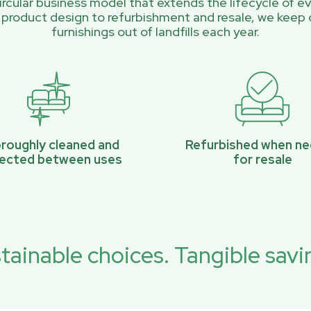
rcular business model that extends the lifecycle of ev
 product design to refurbishment and resale, we keep 
furnishings out of landfills each year.
roughly cleaned and
Refurbished when n
pected between uses
for resale
tainable choices. Tangible savi